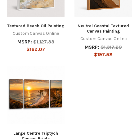
Textured Beach Oil Painting
Neutral Coastal Textured
Canvas Painting
Custom Canvas Online
Custom Canvas Online
MSRP:
$1,127.33
MSRP:
$1,317.20
$169.07
$197.58
Large Centre Triptych
Canvas Prints