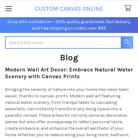
CUSTOM CANVAS ONLINE
Shop with confidence — 100% quality guaranteed, fast delivery,
and free shipping on orders over $99.
Search
Blog
Modern Wall Art Decor: Embrace Natural Water
Scenery with Canvas Prints
Bringing the serenity of nature into your home has never been
easier, thanks to canvas prints. Modern wall art featuring
natural water scenery, from tranquil lakes to cascading
waterfalls, can instantly transform any living space into a
peaceful retreat. These artworks not only serve as decorative
pieces but also offer a unique way to reflect personal taste,
create ambiance, and enhance the overall aesthetic of your
home. Whether you’re redecorating your living room, bedroom,