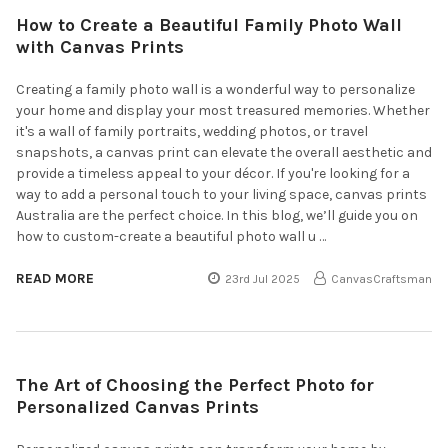
How to Create a Beautiful Family Photo Wall
with Canvas Prints
Creating a family photo wall is a wonderful way to personalize
your home and display your most treasured memories. Whether
it's a wall of family portraits, wedding photos, or travel
snapshots, a canvas print can elevate the overall aesthetic and
provide a timeless appeal to your décor. If you're looking for a
way to add a personal touch to your living space, canvas prints
Australia are the perfect choice. In this blog, we’ll guide you on
how to custom-create a beautiful photo wall u …
READ MORE
23rd Jul 2025
CanvasCraftsman
The Art of Choosing the Perfect Photo for
Personalized Canvas Prints