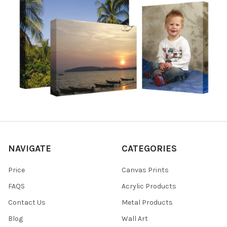
NAVIGATE
CATEGORIES
Price
Canvas Prints
FAQS
Acrylic Products
Contact Us
Metal Products
Blog
Wall Art