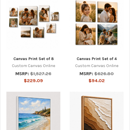
Canvas Print Set of 8
Canvas Print Set of 4
Custom Canvas Online
Custom Canvas Online
MSRP:
$1,527.26
MSRP:
$626.80
$229.09
$94.02