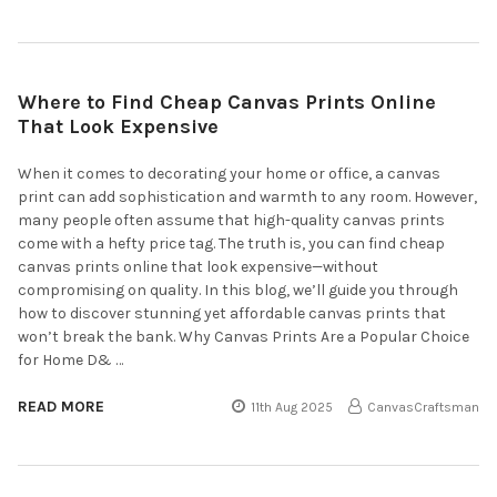
Where to Find Cheap Canvas Prints Online
That Look Expensive
When it comes to decorating your home or office, a canvas
print can add sophistication and warmth to any room. However,
many people often assume that high-quality canvas prints
come with a hefty price tag. The truth is, you can find cheap
canvas prints online that look expensive—without
compromising on quality. In this blog, we’ll guide you through
how to discover stunning yet affordable canvas prints that
won’t break the bank. Why Canvas Prints Are a Popular Choice
for Home D& …
READ MORE
11th Aug 2025
CanvasCraftsman