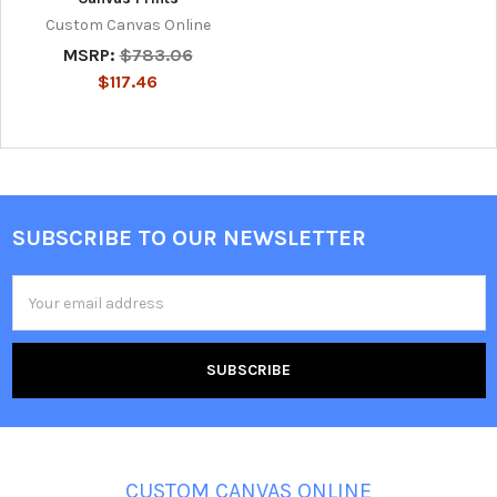
Custom Canvas Online
MSRP:
$783.06
$117.46
SUBSCRIBE TO OUR NEWSLETTER
Footer
Email
Address
CUSTOM CANVAS ONLINE