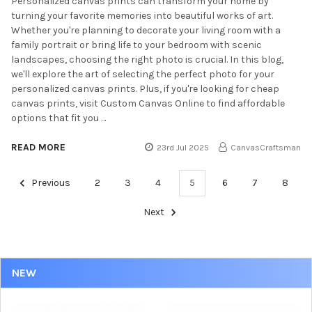
Personalized canvas prints can transform your home by
turning your favorite memories into beautiful works of art.
Whether you're planning to decorate your living room with a
family portrait or bring life to your bedroom with scenic
landscapes, choosing the right photo is crucial. In this blog,
we'll explore the art of selecting the perfect photo for your
personalized canvas prints. Plus, if you're looking for cheap
canvas prints, visit Custom Canvas Online to find affordable
options that fit you …
READ MORE
23rd Jul 2025
CanvasCraftsman
Previous
2
3
4
5
6
7
8
Next
NEW