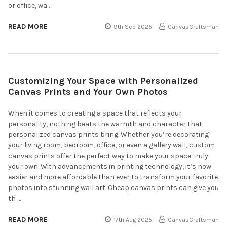
or office, wa …
READ MORE
9th Sep 2025
CanvasCraftsman
Customizing Your Space with Personalized
Canvas Prints and Your Own Photos
When it comes to creating a space that reflects your
personality, nothing beats the warmth and character that
personalized canvas prints bring. Whether you’re decorating
your living room, bedroom, office, or even a gallery wall, custom
canvas prints offer the perfect way to make your space truly
your own. With advancements in printing technology, it’s now
easier and more affordable than ever to transform your favorite
photos into stunning wall art. Cheap canvas prints can give you
th …
READ MORE
17th Aug 2025
CanvasCraftsman