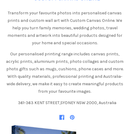
Transform your favourite photos into personalised canvas
prints and custom wall art with Custom Canvas Online. We
help you turn family memories, wedding photos, travel
moments and artwork into beautiful products designed for
your home and special occasions.
Our personalised printing range includes canvas prints,
acrylic prints, aluminium prints, photo collages and custom
photo gifts such as mugs, cushions, phone cases and more.
With quality materials, professional printing and Australia-
wide delivery, we make it easy to create meaningful products
from your favourite images.
361-363 KENT STREET,SYDNEY NSW 2000, Australia