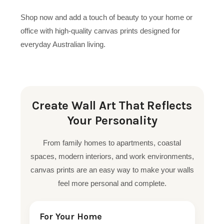
Shop now and add a touch of beauty to your home or
office with high-quality canvas prints designed for
everyday Australian living.
Create Wall Art That Reflects
Your Personality
From family homes to apartments, coastal
spaces, modern interiors, and work environments,
canvas prints are an easy way to make your walls
feel more personal and complete.
For Your Home