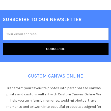
SUBSCRIBE TO OUR NEWSLETTER
Footer
Email
Address
CUSTOM CANVAS ONLINE
Transform your favourite photos into personalised canvas
prints and custom wall art with Custom Canvas Online. We
help you turn family memories, wedding photos, travel
moments and artwork into beautiful products designed for