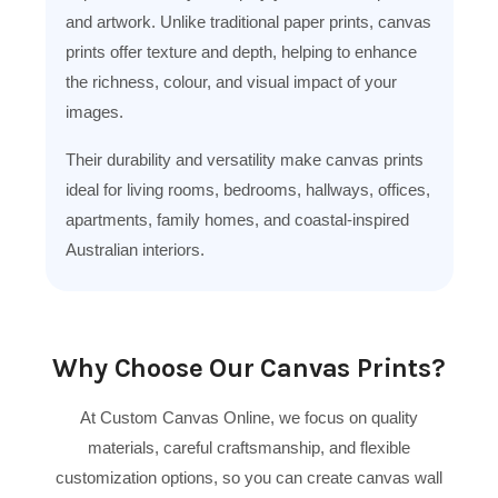
and artwork. Unlike traditional paper prints, canvas
prints offer texture and depth, helping to enhance
the richness, colour, and visual impact of your
images.
Their durability and versatility make canvas prints
ideal for living rooms, bedrooms, hallways, offices,
apartments, family homes, and coastal-inspired
Australian interiors.
Why Choose Our Canvas Prints?
At Custom Canvas Online, we focus on quality
materials, careful craftsmanship, and flexible
customization options, so you can create canvas wall