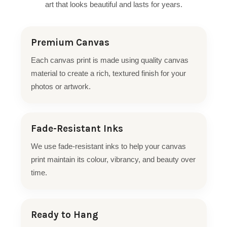
art that looks beautiful and lasts for years.
Premium Canvas
Each canvas print is made using quality canvas
material to create a rich, textured finish for your
photos or artwork.
Fade-Resistant Inks
We use fade-resistant inks to help your canvas
print maintain its colour, vibrancy, and beauty over
time.
Ready to Hang