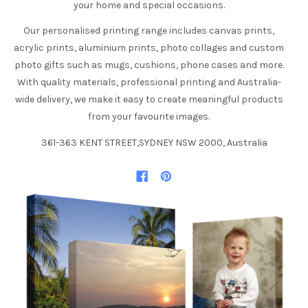
your home and special occasions.
Our personalised printing range includes canvas prints,
acrylic prints, aluminium prints, photo collages and custom
photo gifts such as mugs, cushions, phone cases and more.
With quality materials, professional printing and Australia-
wide delivery, we make it easy to create meaningful products
from your favourite images.
361-363 KENT STREET,SYDNEY NSW 2000, Australia