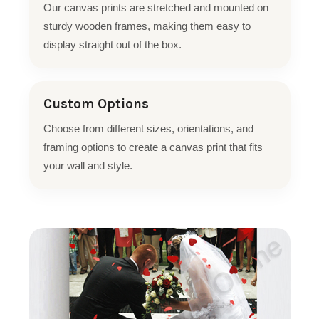
Our canvas prints are stretched and mounted on
sturdy wooden frames, making them easy to
display straight out of the box.
Custom Options
Choose from different sizes, orientations, and
framing options to create a canvas print that fits
your wall and style.