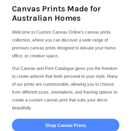
Canvas Prints Made for
Australian Homes
Welcome to Custom Canvas Online's canvas prints
collection, where you can discover a wide range of
premium canvas prints designed to elevate your home,
office, or creative space.
Our Canvas and Print Catalogue gives you the freedom
to create artwork that feels personal to your style. Many
of our prints are customizable, allowing you to choose
from different sizes, orientations, and framing options to
create a custom canvas print that suits your decor
beautifully.
Shop Canvas Prints