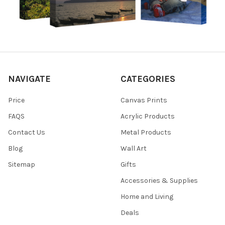
NAVIGATE
CATEGORIES
Price
Canvas Prints
FAQS
Acrylic Products
Contact Us
Metal Products
Blog
Wall Art
Sitemap
Gifts
Accessories & Supplies
Home and Living
Deals