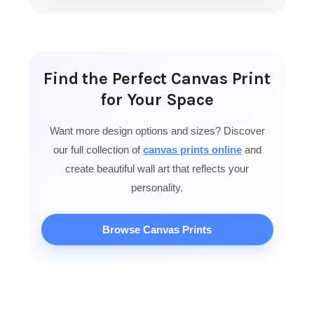
Find the Perfect Canvas Print
for Your Space
Want more design options and sizes? Discover
our full collection of
canvas prints online
and
create beautiful wall art that reflects your
personality.
Browse Canvas Prints