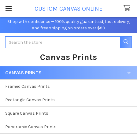
CUSTOM CANVAS ONLINE
Shop with confidence — 100% quality guaranteed, fast delivery,
and free shipping on orders over $99.
Search
Canvas Prints
CANVAS PRINTS
Sidebar
Framed Canvas Prints
Rectangle Canvas Prints
Square Canvas Prints
Panoramic Canvas Prints