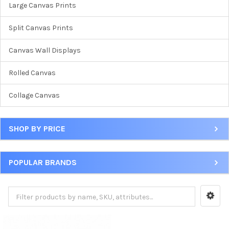
Large Canvas Prints
Split Canvas Prints
Canvas Wall Displays
Rolled Canvas
Collage Canvas
SHOP BY PRICE
POPULAR BRANDS