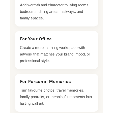
Add warmth and character to living rooms,
bedrooms, dining areas, hallways, and
family spaces.
For Your Office
Create a more inspiring workspace with
artwork that matches your brand, mood, or
professional style.
For Personal Memories
Turn favourite photos, travel memories,
family portraits, or meaningful moments into
lasting wall art.