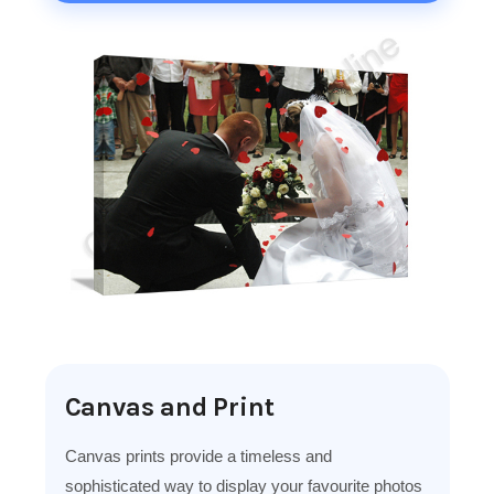
Canvas and Print
Canvas prints provide a timeless and
sophisticated way to display your favourite photos