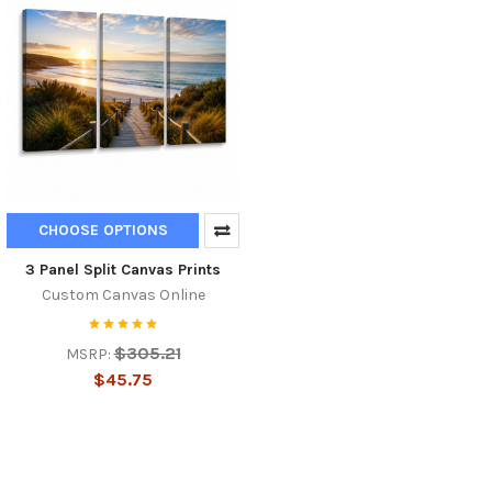
CHOOSE OPTIONS
3 Panel Split Canvas Prints
Custom Canvas Online
$305.21
MSRP:
$45.75