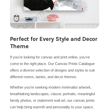
Perfect for Every Style and Decor
Theme
If you're looking for canvas and print online, you've
come to the right place. Our Canvas Prints Catalogue
offers a diverse selection of designs and styles to suit
different rooms, tastes, and decor themes.
Whether you're seeking modern minimalist artwork,
breathtaking landscapes, classic portraits, meaningful
family photos, or statement wall art, our canvas prints
can help bring warmth and personality to your space.