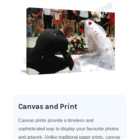
Canvas and Print
Canvas prints provide a timeless and
sophisticated way to display your favourite photos
and artwork. Unlike traditional paper prints, canvas