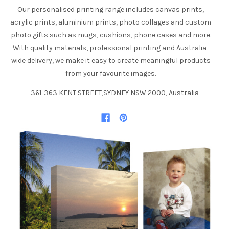
Our personalised printing range includes canvas prints,
acrylic prints, aluminium prints, photo collages and custom
photo gifts such as mugs, cushions, phone cases and more.
With quality materials, professional printing and Australia-
wide delivery, we make it easy to create meaningful products
from your favourite images.
361-363 KENT STREET,SYDNEY NSW 2000, Australia