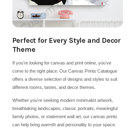
Perfect for Every Style and Decor
Theme
If you're looking for canvas and print online, you've
come to the right place. Our Canvas Prints Catalogue
offers a diverse selection of designs and styles to suit
different rooms, tastes, and decor themes.
Whether you're seeking modern minimalist artwork,
breathtaking landscapes, classic portraits, meaningful
family photos, or statement wall art, our canvas prints
can help bring warmth and personality to your space.