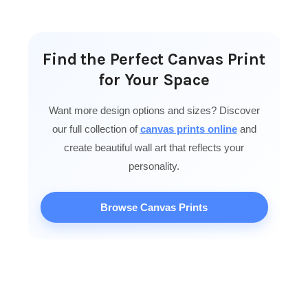
Find the Perfect Canvas Print
for Your Space
Want more design options and sizes? Discover
our full collection of
canvas prints online
and
create beautiful wall art that reflects your
personality.
Browse Canvas Prints