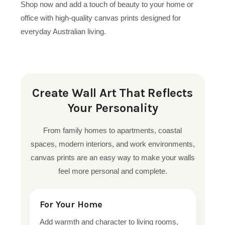
Shop now and add a touch of beauty to your home or
office with high-quality canvas prints designed for
everyday Australian living.
Create Wall Art That Reflects
Your Personality
From family homes to apartments, coastal
spaces, modern interiors, and work environments,
canvas prints are an easy way to make your walls
feel more personal and complete.
For Your Home
Add warmth and character to living rooms,