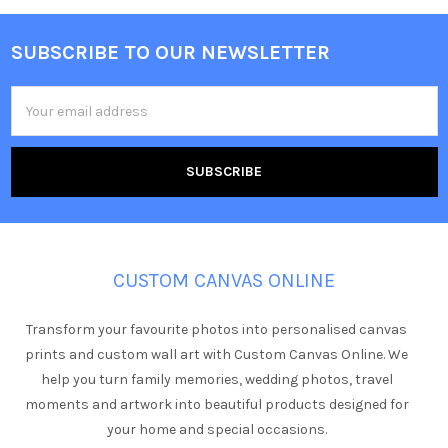
SUBSCRIBE TO OUR NEWSLETTER
Footer
Email
Address
CUSTOM CANVAS ONLINE
Transform your favourite photos into personalised canvas
prints and custom wall art with Custom Canvas Online. We
help you turn family memories, wedding photos, travel
moments and artwork into beautiful products designed for
your home and special occasions.