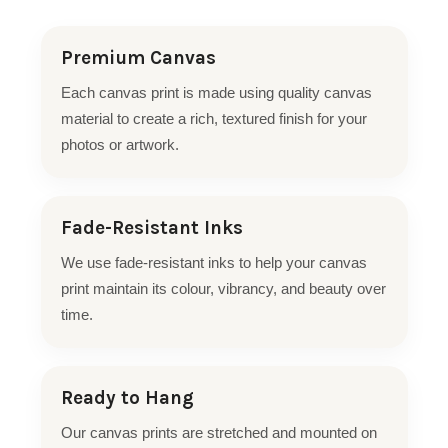
Premium Canvas
Each canvas print is made using quality canvas
material to create a rich, textured finish for your
photos or artwork.
Fade-Resistant Inks
We use fade-resistant inks to help your canvas
print maintain its colour, vibrancy, and beauty over
time.
Ready to Hang
Our canvas prints are stretched and mounted on