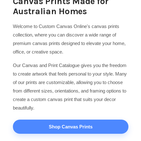
Canvas Prints Made for
Australian Homes
Welcome to Custom Canvas Online's canvas prints
collection, where you can discover a wide range of
premium canvas prints designed to elevate your home,
office, or creative space.
Our Canvas and Print Catalogue gives you the freedom
to create artwork that feels personal to your style. Many
of our prints are customizable, allowing you to choose
from different sizes, orientations, and framing options to
create a custom canvas print that suits your decor
beautifully.
Shop Canvas Prints