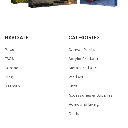
NAVIGATE
CATEGORIES
Price
Canvas Prints
FAQS
Acrylic Products
Contact Us
Metal Products
Blog
Wall Art
Sitemap
Gifts
Accessories & Supplies
Home and Living
Deals