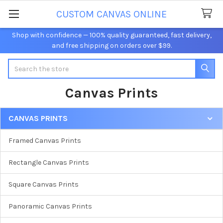
CUSTOM CANVAS ONLINE
Shop with confidence — 100% quality guaranteed, fast delivery,
and free shipping on orders over $99.
Search
Canvas Prints
CANVAS PRINTS
Sidebar
Framed Canvas Prints
Rectangle Canvas Prints
Square Canvas Prints
Panoramic Canvas Prints