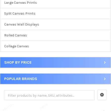
Large Canvas Prints
Split Canvas Prints
Canvas Wall Displays
Rolled Canvas
Collage Canvas
SHOP BY PRICE
POPULAR BRANDS