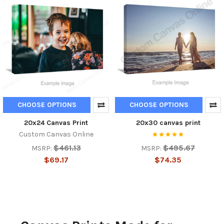
CHOOSE OPTIONS
CHOOSE OPTIONS
20x24 Canvas Print
20x30 canvas print
Custom Canvas Online
$461.13
$495.67
MSRP:
MSRP:
$69.17
$74.35