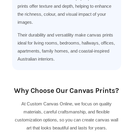
prints offer texture and depth, helping to enhance
the richness, colour, and visual impact of your
images.
Their durability and versatility make canvas prints
ideal for living rooms, bedrooms, hallways, offices,
apartments, family homes, and coastal-inspired
Australian interiors.
Why Choose Our Canvas Prints?
At Custom Canvas Online, we focus on quality
materials, careful craftsmanship, and flexible
customization options, so you can create canvas wall
art that looks beautiful and lasts for years.