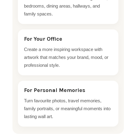
bedrooms, dining areas, hallways, and
family spaces.
For Your Office
Create a more inspiring workspace with
artwork that matches your brand, mood, or
professional style.
For Personal Memories
Turn favourite photos, travel memories,
family portraits, or meaningful moments into
lasting wall art.