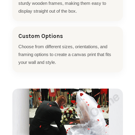
sturdy wooden frames, making them easy to
display straight out of the box.
Custom Options
Choose from different sizes, orientations, and
framing options to create a canvas print that fits
your wall and style.