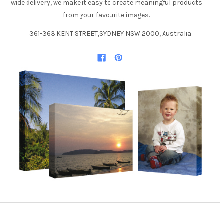
wide delivery, we make it easy to create meaningful products
from your favourite images.
361-363 KENT STREET,SYDNEY NSW 2000, Australia