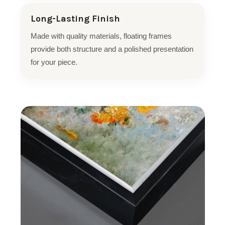
Long-Lasting Finish
Made with quality materials, floating frames
provide both structure and a polished presentation
for your piece.