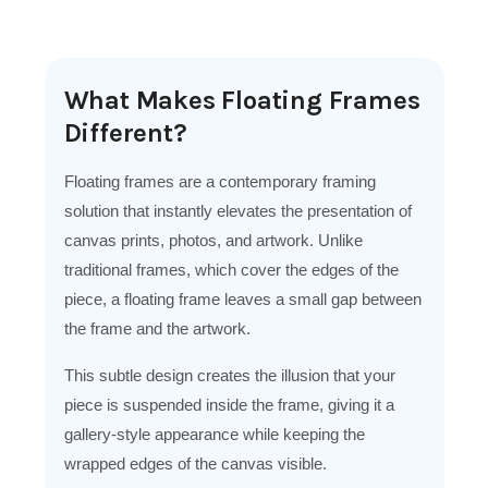
What Makes Floating Frames
Different?
Floating frames are a contemporary framing
solution that instantly elevates the presentation of
canvas prints, photos, and artwork. Unlike
traditional frames, which cover the edges of the
piece, a floating frame leaves a small gap between
the frame and the artwork.
This subtle design creates the illusion that your
piece is suspended inside the frame, giving it a
gallery-style appearance while keeping the
wrapped edges of the canvas visible.