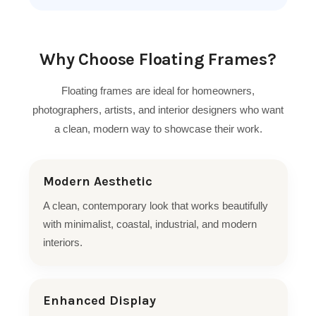
Why Choose Floating Frames?
Floating frames are ideal for homeowners,
photographers, artists, and interior designers who want
a clean, modern way to showcase their work.
Modern Aesthetic
A clean, contemporary look that works beautifully
with minimalist, coastal, industrial, and modern
interiors.
Enhanced Display