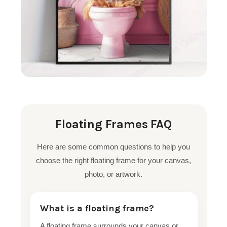
Floating Frames FAQ
Here are some common questions to help you
choose the right floating frame for your canvas,
photo, or artwork.
What is a floating frame?
A floating frame surrounds your canvas or