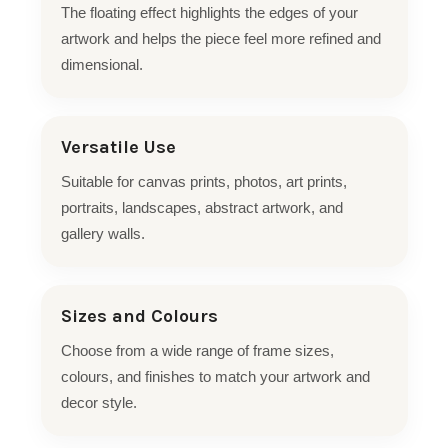
The floating effect highlights the edges of your
artwork and helps the piece feel more refined and
dimensional.
Versatile Use
Suitable for canvas prints, photos, art prints,
portraits, landscapes, abstract artwork, and
gallery walls.
Sizes and Colours
Choose from a wide range of frame sizes,
colours, and finishes to match your artwork and
decor style.