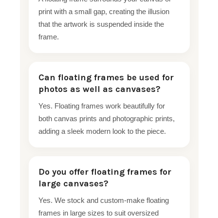
print with a small gap, creating the illusion
that the artwork is suspended inside the
frame.
Can floating frames be used for
photos as well as canvases?
Yes. Floating frames work beautifully for
both canvas prints and photographic prints,
adding a sleek modern look to the piece.
Do you offer floating frames for
large canvases?
Yes. We stock and custom-make floating
frames in large sizes to suit oversized