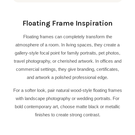
Floating Frame Inspiration
Floating frames can completely transform the
atmosphere of a room. In living spaces, they create a
gallery-style focal point for family portraits, pet photos,
travel photography, or cherished artwork. In offices and
commercial settings, they give branding, certificates,
and artwork a polished professional edge.
For a softer look, pair natural wood-style floating frames
with landscape photography or wedding portraits. For
bold contemporary art, choose matte black or metallic
finishes to create strong contrast.