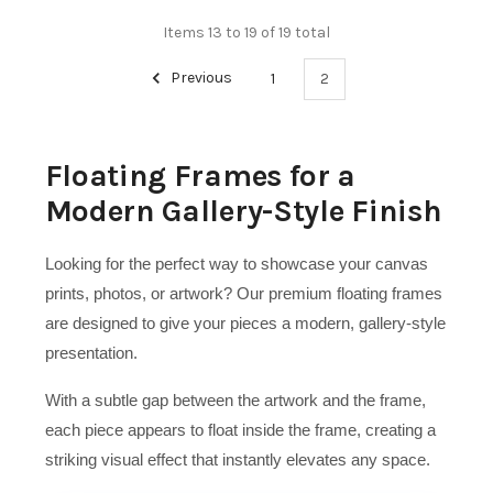
Items 13 to 19 of 19 total
Previous
1
2
Floating Frames for a
Modern Gallery-Style Finish
Looking for the perfect way to showcase your canvas
prints, photos, or artwork? Our premium floating frames
are designed to give your pieces a modern, gallery-style
presentation.
With a subtle gap between the artwork and the frame,
each piece appears to float inside the frame, creating a
striking visual effect that instantly elevates any space.