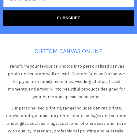
Address
CUSTOM CANVAS ONLINE
Transform your favourite photos into personalised canvas
prints and custom wall art with Custom Canvas Online. We
help you turn family memories, wedding photos, travel
moments and artwork into beautiful products designed for
your home and special occasions.
Our personalised printing range includes canvas prints,
acrylic prints, aluminium prints, photo collages and custom
photo gifts such as mugs, cushions, phone cases and more.
With quality materials, professional printing and Australia-