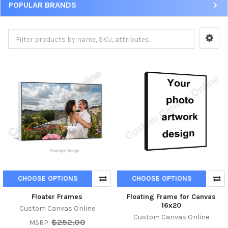
POPULAR BRANDS
CHOOSE OPTIONS
CHOOSE OPTIONS
Floater Frames
Floating Frame for Canvas
16x20
Custom Canvas Online
Custom Canvas Online
$252.00
MSRP: