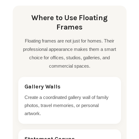
Where to Use Floating
Frames
Floating frames are not just for homes. Their
professional appearance makes them a smart
choice for offices, studios, galleries, and
commercial spaces.
Gallery Walls
Create a coordinated gallery wall of family
photos, travel memories, or personal
artwork.