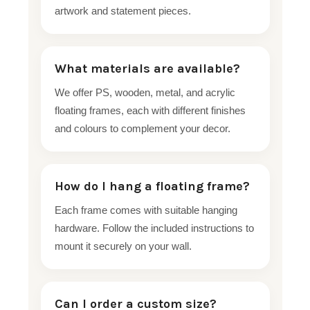
artwork and statement pieces.
What materials are available?
We offer PS, wooden, metal, and acrylic
floating frames, each with different finishes
and colours to complement your decor.
How do I hang a floating frame?
Each frame comes with suitable hanging
hardware. Follow the included instructions to
mount it securely on your wall.
Can I order a custom size?