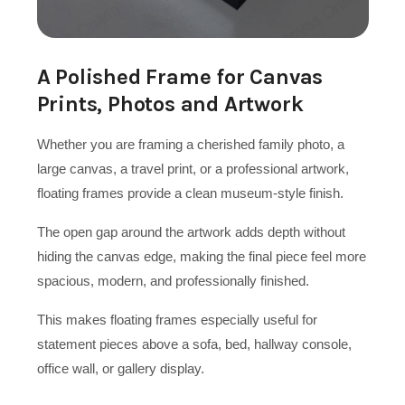
A Polished Frame for Canvas
Prints, Photos and Artwork
Whether you are framing a cherished family photo, a
large canvas, a travel print, or a professional artwork,
floating frames provide a clean museum-style finish.
The open gap around the artwork adds depth without
hiding the canvas edge, making the final piece feel more
spacious, modern, and professionally finished.
This makes floating frames especially useful for
statement pieces above a sofa, bed, hallway console,
office wall, or gallery display.