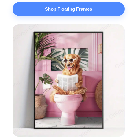
Shop Floating Frames