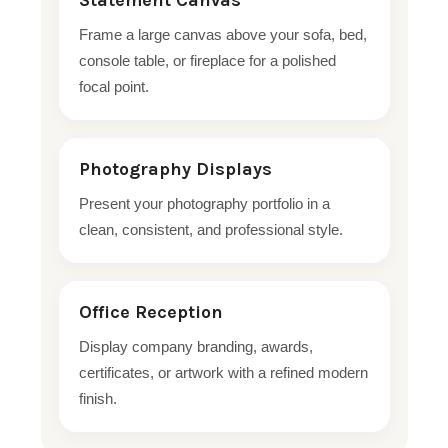
Statement Canvas
Frame a large canvas above your sofa, bed,
console table, or fireplace for a polished
focal point.
Photography Displays
Present your photography portfolio in a
clean, consistent, and professional style.
Office Reception
Display company branding, awards,
certificates, or artwork with a refined modern
finish.