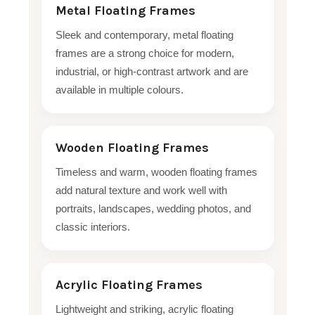
Metal Floating Frames
Sleek and contemporary, metal floating
frames are a strong choice for modern,
industrial, or high-contrast artwork and are
available in multiple colours.
Wooden Floating Frames
Timeless and warm, wooden floating frames
add natural texture and work well with
portraits, landscapes, wedding photos, and
classic interiors.
Acrylic Floating Frames
Lightweight and striking, acrylic floating