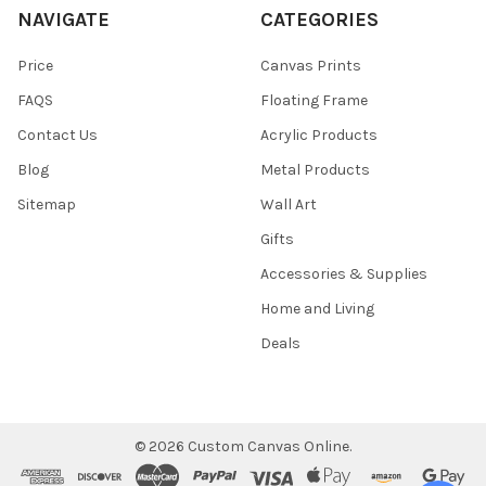
NAVIGATE
CATEGORIES
Price
Canvas Prints
FAQS
Floating Frame
Contact Us
Acrylic Products
Blog
Metal Products
Sitemap
Wall Art
Gifts
Accessories & Supplies
Home and Living
Deals
©
2026
Custom Canvas Online.