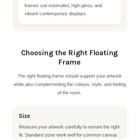
frames suit minimalist, high-gloss, and
vibrant contemporary displays.
Choosing the Right Floating
Frame
The right floating frame should support your artwork
while also complementing the colours, style, and feeling
of the room.
Size
Measure your artwork carefully to ensure the right
fit. Standard sizes work well for common canvas