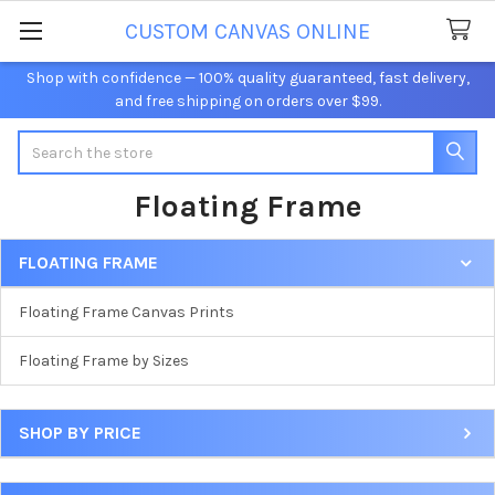
CUSTOM CANVAS ONLINE
Shop with confidence — 100% quality guaranteed, fast delivery,
and free shipping on orders over $99.
Search
Floating Frame
FLOATING FRAME
Sidebar
Floating Frame Canvas Prints
Floating Frame by Sizes
SHOP BY PRICE