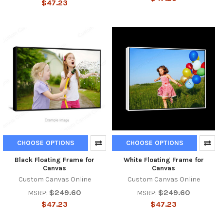
$47.23
CHOOSE OPTIONS
CHOOSE OPTIONS
Black Floating Frame for
White Floating Frame for
Canvas
Canvas
Custom Canvas Online
Custom Canvas Online
$249.60
$249.60
MSRP:
MSRP:
$47.23
$47.23