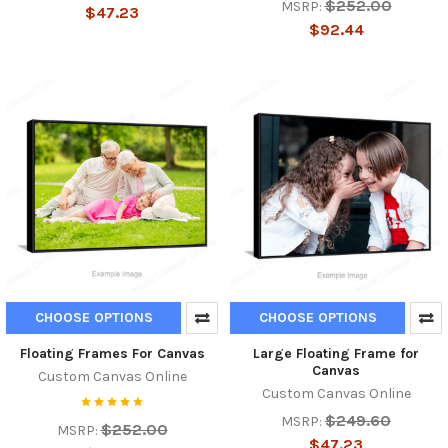
$252.00
MSRP:
$47.23
$92.44
CHOOSE OPTIONS
CHOOSE OPTIONS
Floating Frames For Canvas
Large Floating Frame for
Canvas
Custom Canvas Online
Custom Canvas Online
$249.60
MSRP:
$252.00
MSRP:
$47.23