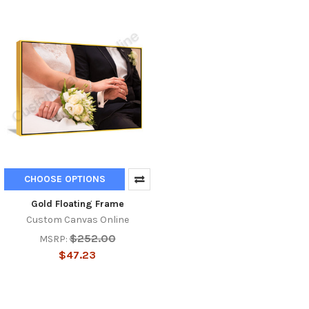
CHOOSE OPTIONS
Gold Floating Frame
Custom Canvas Online
$252.00
MSRP:
$47.23