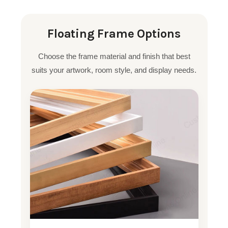
Floating Frame Options
Choose the frame material and finish that best
suits your artwork, room style, and display needs.