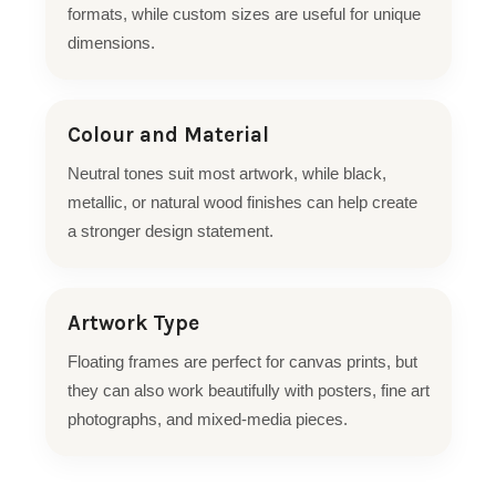
formats, while custom sizes are useful for unique
dimensions.
Colour and Material
Neutral tones suit most artwork, while black,
metallic, or natural wood finishes can help create
a stronger design statement.
Artwork Type
Floating frames are perfect for canvas prints, but
they can also work beautifully with posters, fine art
photographs, and mixed-media pieces.