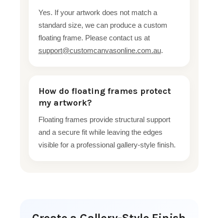
Yes. If your artwork does not match a
standard size, we can produce a custom
floating frame. Please contact us at
support@customcanvasonline.com.au
.
How do floating frames protect
my artwork?
Floating frames provide structural support
and a secure fit while leaving the edges
visible for a professional gallery-style finish.
Create a Gallery-Style Finish