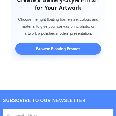
for Your Artwork
Choose the right floating frame size, colour, and
material to give your canvas print, photo, or
artwork a polished modern presentation.
Browse Floating Frames
SUBSCRIBE TO OUR NEWSLETTER
Footer
Email