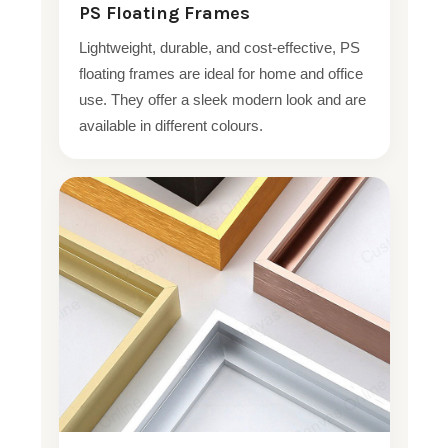
PS Floating Frames
Lightweight, durable, and cost-effective, PS
floating frames are ideal for home and office
use. They offer a sleek modern look and are
available in different colours.