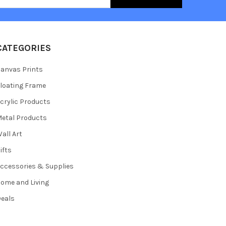
CATEGORIES
anvas Prints
loating Frame
crylic Products
etal Products
all Art
ifts
ccessories & Supplies
ome and Living
eals