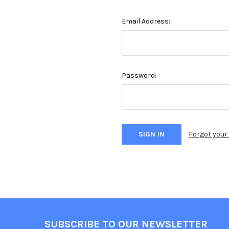
Email Address:
Password:
Forgot you
Footer
SUBSCRIBE TO OUR NEWSLETTER