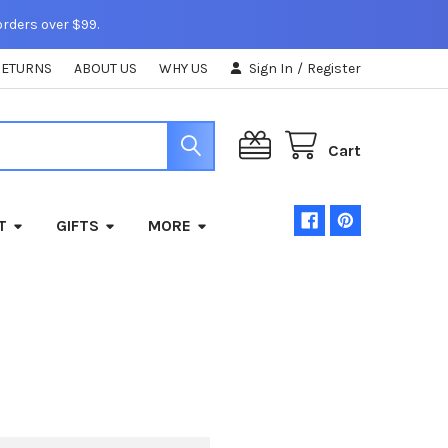
orders over $99.
RETURNS
ABOUT US
WHY US
Sign In
/
Register
Cart
T
GIFTS
MORE