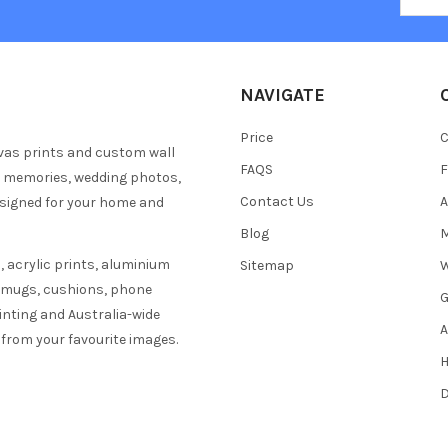
NAVIGATE
Price
C
vas prints and custom wall
FAQS
F
y memories, wedding photos,
Contact Us
A
esigned for your home and
Blog
M
 acrylic prints, aluminium
Sitemap
W
s mugs, cushions, phone
G
inting and Australia-wide
A
 from your favourite images.
H
D