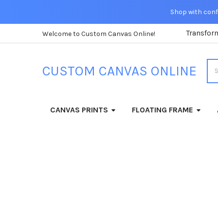
Shop with confi
Transfor
Welcome to Custom Canvas Online!
Sea
CUSTOM CANVAS ONLINE
CANVAS PRINTS
FLOATING FRAME