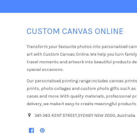
CUSTOM CANVAS ONLINE
Transform your favourite photos into personalised can
art with Custom Canvas Online. We help you turn famil
travel moments and artwork into beautiful products d
special occasions.
Our personalised printing range includes canvas prints,
prints, photo collages and custom photo gifts such a
cases and more. With quality materials, professional pr
delivery, we make it easy to create meaningful products
361-363 KENT STREET,SYDNEY NSW 2000, Australia