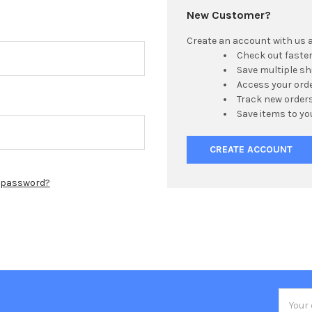
New Customer?
Create an account with us an
Check out faste
Save multiple s
Access your orde
Track new order
Save items to yo
CREATE ACCOUNT
r password?
Email
Addres