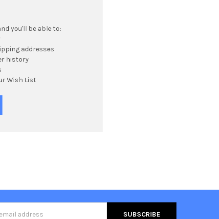
d you'll be able to:
r
hipping addresses
r history
s
ur Wish List
s