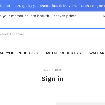
dence — 100% quality guaranteed, fast delivery, and free shipping on 
m your memories into beautiful canvas prints!
rch
ACRYLIC PRODUCTS
METAL PRODUCTS
WALL AR
HOME
LOGIN
Sign in