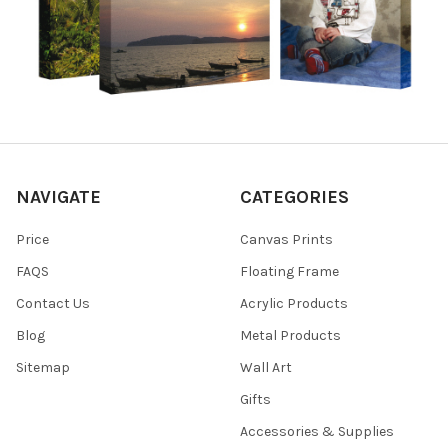
NAVIGATE
CATEGORIES
Price
Canvas Prints
FAQS
Floating Frame
Contact Us
Acrylic Products
Blog
Metal Products
Sitemap
Wall Art
Gifts
Accessories & Supplies