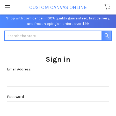
CUSTOM CANVAS ONLINE
Shop with confidence — 100% quality guaranteed, fast delivery,
and free shipping on orders over $99.
Search
Sign in
Email Address:
Password: