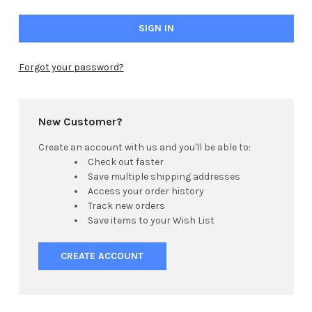
Forgot your password?
New Customer?
Create an account with us and you'll be able to:
Check out faster
Save multiple shipping addresses
Access your order history
Track new orders
Save items to your Wish List
CREATE ACCOUNT