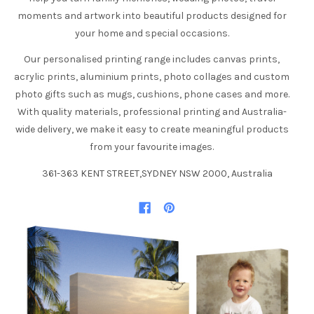
moments and artwork into beautiful products designed for
your home and special occasions.
Our personalised printing range includes canvas prints,
acrylic prints, aluminium prints, photo collages and custom
photo gifts such as mugs, cushions, phone cases and more.
With quality materials, professional printing and Australia-
wide delivery, we make it easy to create meaningful products
from your favourite images.
361-363 KENT STREET,SYDNEY NSW 2000, Australia