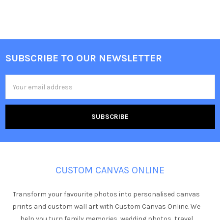
SUBSCRIBE TO OUR NEWSLETTER
Footer
Email
Address
CUSTOM CANVAS ONLINE
Transform your favourite photos into personalised canvas
prints and custom wall art with Custom Canvas Online. We
help you turn family memories, wedding photos, travel