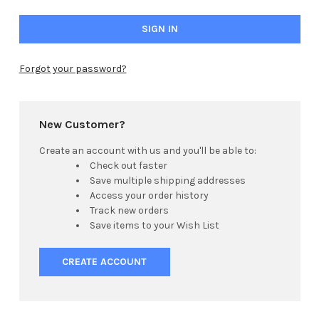
Forgot your password?
New Customer?
Create an account with us and you'll be able to:
Check out faster
Save multiple shipping addresses
Access your order history
Track new orders
Save items to your Wish List
CREATE ACCOUNT