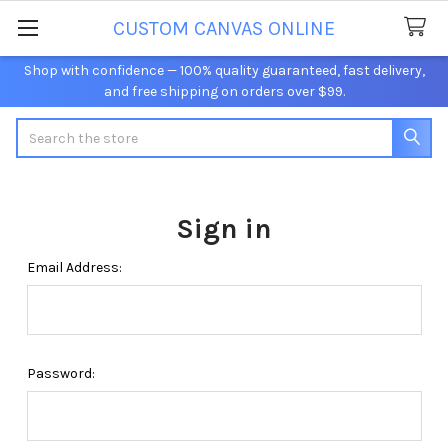
CUSTOM CANVAS ONLINE
Shop with confidence — 100% quality guaranteed, fast delivery,
and free shipping on orders over $99.
Search
Sign in
Email Address:
Password: