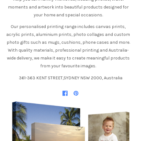
moments and artwork into beautiful products designed for
your home and special occasions.
Our personalised printing range includes canvas prints,
acrylic prints, aluminium prints, photo collages and custom
photo gifts such as mugs, cushions, phone cases and more.
With quality materials, professional printing and Australia-
wide delivery, we make it easy to create meaningful products
from your favourite images.
361-363 KENT STREET,SYDNEY NSW 2000, Australia