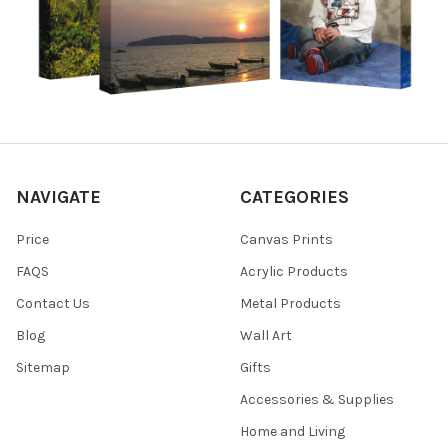
NAVIGATE
CATEGORIES
Price
Canvas Prints
FAQS
Acrylic Products
Contact Us
Metal Products
Blog
Wall Art
Sitemap
Gifts
Accessories & Supplies
Home and Living