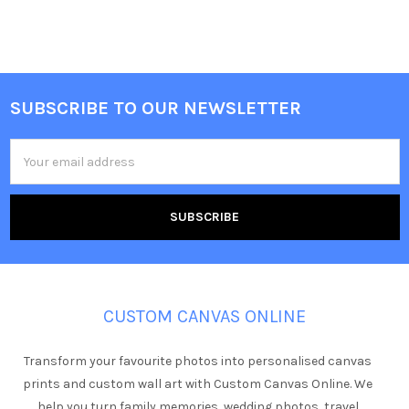
SUBSCRIBE TO OUR NEWSLETTER
Footer
Email
Address
CUSTOM CANVAS ONLINE
Transform your favourite photos into personalised canvas
prints and custom wall art with Custom Canvas Online. We
help you turn family memories, wedding photos, travel