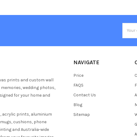
Email
Addres
NAVIGATE
Price
C
vas prints and custom wall
FAQS
F
y memories, wedding photos,
Contact Us
A
esigned for your home and
Blog
M
 acrylic prints, aluminium
Sitemap
W
s mugs, cushions, phone
G
inting and Australia-wide
A