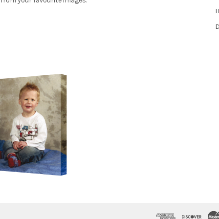
 from your favourite images.
H
D