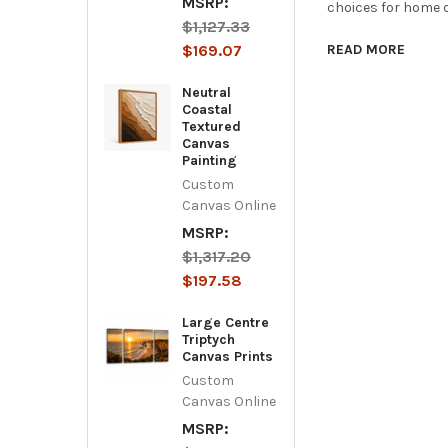
MSRP:
choices for home d
$1,127.33
$169.07
READ MORE
Neutral
Coastal
Textured
Canvas
Painting
Custom
Canvas Online
MSRP:
$1,317.20
$197.58
Large Centre
Triptych
Canvas Prints
Custom
Canvas Online
MSRP: