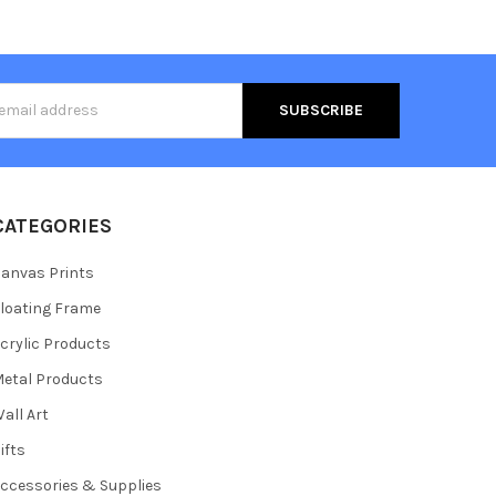
s
CATEGORIES
anvas Prints
loating Frame
crylic Products
etal Products
all Art
ifts
ccessories & Supplies