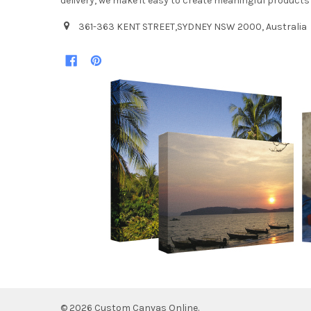
delivery, we make it easy to create meaningful products
361-363 KENT STREET,SYDNEY NSW 2000, Australia
©
2026
Custom Canvas Online.