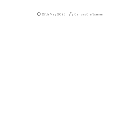
27th May 2025
CanvasCraftsman