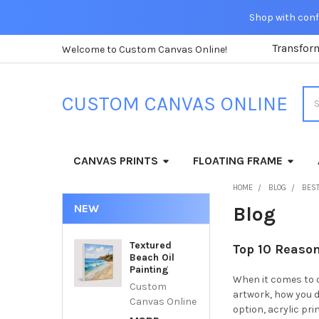
Shop with confi
Transfor
Welcome to Custom Canvas Online!
Sea
CUSTOM CANVAS ONLINE
CANVAS PRINTS
FLOATING FRAME
HOME
BLOG
BEST
NEW
Blog
Textured
Top 10 Reason
Beach Oil
Painting
When it comes to d
Custom
artwork, how you di
Canvas Online
option, acrylic pr