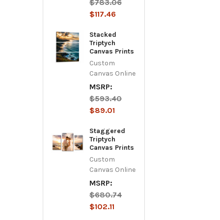
$783.06
$117.46
Stacked
Triptych
Canvas Prints
Custom
Canvas Online
MSRP:
$593.40
$89.01
Staggered
Triptych
Canvas Prints
Custom
Canvas Online
MSRP:
$680.74
$102.11