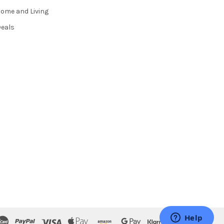
ome and Living
eals