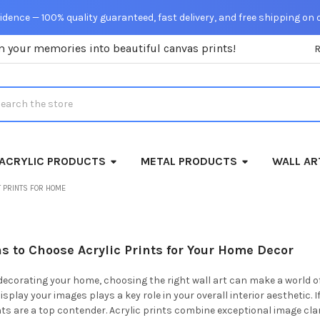
dence — 100% quality guaranteed, fast delivery, and free shipping on 
m your memories into beautiful canvas prints!
rch
ACRYLIC PRODUCTS
METAL PRODUCTS
WALL AR
 PRINTS FOR HOME
s to Choose Acrylic Prints for Your Home Decor
ecorating your home, choosing the right wall art can make a world o
splay your images plays a key role in your overall interior aesthetic. 
ints are a top contender. Acrylic prints combine exceptional image cl