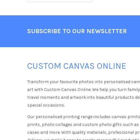
Footer
SUBSCRIBE TO OUR NEWSLETTER
CUSTOM CANVAS ONLINE
Transform your favourite photos into personalised can
art with Custom Canvas Online. We help you turn famil
travel moments and artwork into beautiful products d
special occasions.
Our personalised printing range includes canvas prints,
prints, photo collages and custom photo gifts such a
cases and more. With quality materials, professional pr