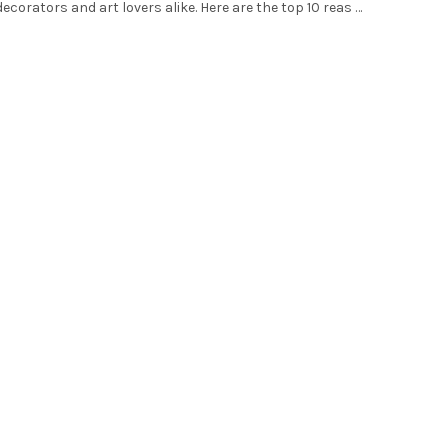
ecorators and art lovers alike. Here are the top 10 reas …