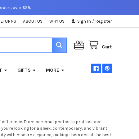
orders over $99.
RETURNS
ABOUT US
WHY US
Sign In
/
Register
Cart
T
GIFTS
MORE
f difference. From personal photos to professional
If you're looking for a sleek, contemporary, and vibrant
arity with modern elegance, making them one of the best