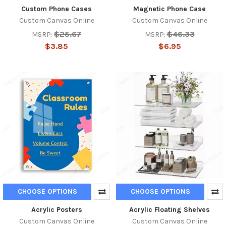
Custom Phone Cases
Magnetic Phone Case
Custom Canvas Online
Custom Canvas Online
$25.67
$46.33
MSRP:
MSRP:
$3.85
$6.95
CHOOSE OPTIONS
CHOOSE OPTIONS
Acrylic Posters
Acrylic Floating Shelves
Custom Canvas Online
Custom Canvas Online