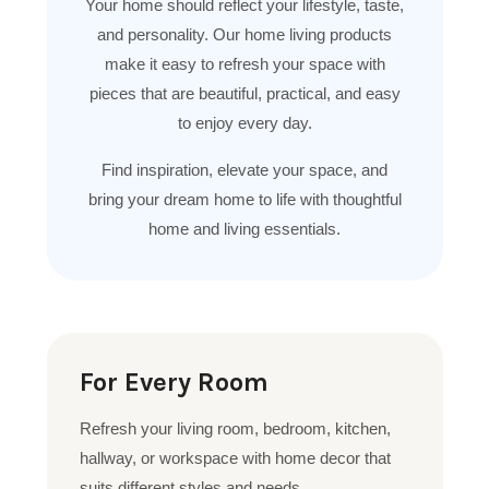
Your home should reflect your lifestyle, taste,
and personality. Our home living products
make it easy to refresh your space with
pieces that are beautiful, practical, and easy
to enjoy every day.
Find inspiration, elevate your space, and
bring your dream home to life with thoughtful
home and living essentials.
For Every Room
Refresh your living room, bedroom, kitchen,
hallway, or workspace with home decor that
suits different styles and needs.