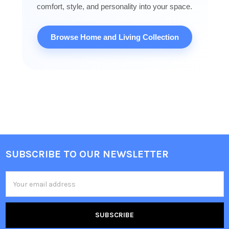
comfort, style, and personality into your space.
Browse Home and Living Collection
SUBSCRIBE TO OUR NEWSLETTER
Footer
Email
Address