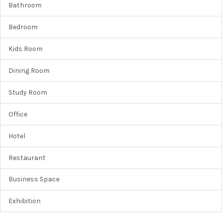
Bathroom
Bedroom
Kids Room
Dining Room
Study Room
Office
Hotel
Restaurant
Business Space
Exhibition