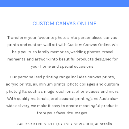
CUSTOM CANVAS ONLINE
Transform your favourite photos into personalised canvas
prints and custom wall art with Custom Canvas Online. We
help you turn family memories, wedding photos, travel
moments and artwork into beautiful products designed for
your home and special occasions.
Our personalised printing range includes canvas prints,
acrylic prints, aluminium prints, photo collages and custom
photo gifts such as mugs, cushions, phone cases and more.
With quality materials, professional printing and Australia-
wide delivery, we make it easy to create meaningful products
from your favourite images.
361-363 KENT STREET,SYDNEY NSW 2000, Australia