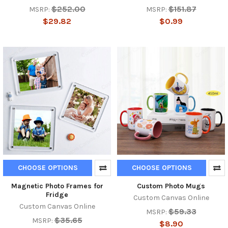
$252.00
$151.87
MSRP:
MSRP:
$29.82
$0.99
CHOOSE OPTIONS
CHOOSE OPTIONS
Magnetic Photo Frames for
Custom Photo Mugs
Fridge
Custom Canvas Online
Custom Canvas Online
$59.33
MSRP:
$35.65
MSRP:
$8.90