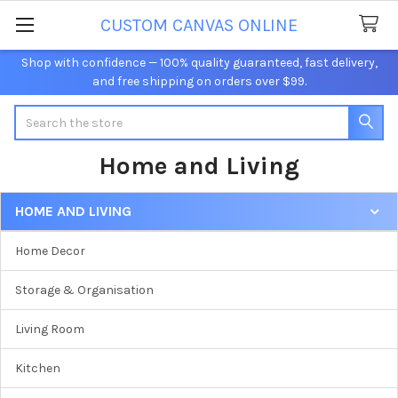
CUSTOM CANVAS ONLINE
Shop with confidence — 100% quality guaranteed, fast delivery,
and free shipping on orders over $99.
Search
Home and Living
HOME AND LIVING
Sidebar
Home Decor
Storage & Organisation
Living Room
Kitchen