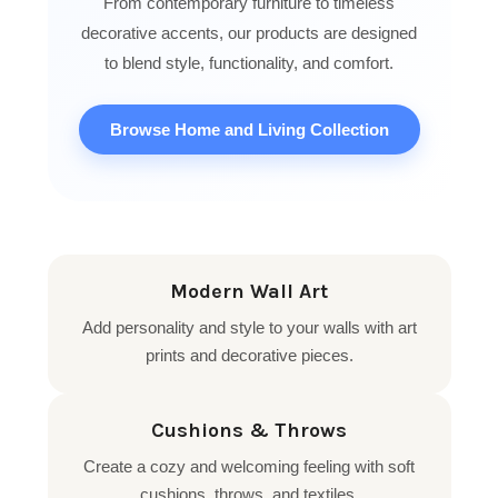
From contemporary furniture to timeless
decorative accents, our products are designed
to blend style, functionality, and comfort.
Browse Home and Living Collection
Modern Wall Art
Add personality and style to your walls with art
prints and decorative pieces.
Cushions & Throws
Create a cozy and welcoming feeling with soft
cushions, throws, and textiles.