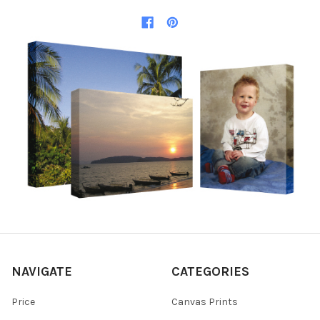
NAVIGATE
CATEGORIES
Price
Canvas Prints