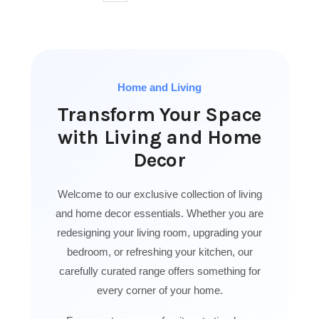
Home and Living
Transform Your Space
with Living and Home
Decor
Welcome to our exclusive collection of living
and home decor essentials. Whether you are
redesigning your living room, upgrading your
bedroom, or refreshing your kitchen, our
carefully curated range offers something for
every corner of your home.