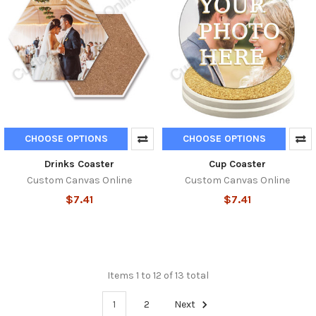
CHOOSE OPTIONS
CHOOSE OPTIONS
Drinks Coaster
Cup Coaster
Custom Canvas Online
Custom Canvas Online
$7.41
$7.41
Items 1 to 12 of 13 total
1
2
Next