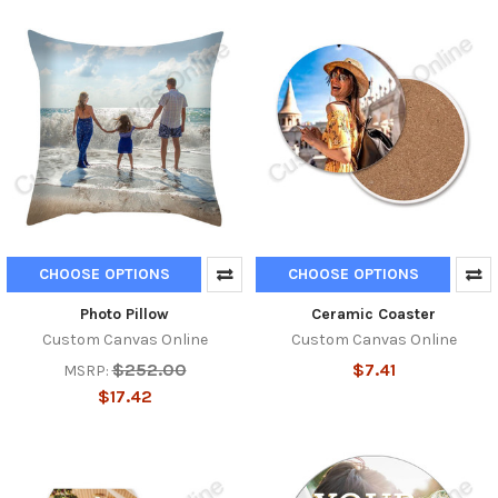
CHOOSE OPTIONS
CHOOSE OPTIONS
Photo Pillow
Ceramic Coaster
Custom Canvas Online
Custom Canvas Online
$252.00
$7.41
MSRP:
$17.42