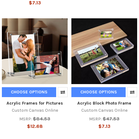
$7.13
CHOOSE OPTIONS
CHOOSE OPTIONS
Acrylic Frames for Pictures
Acrylic Block Photo Frame
Custom Canvas Online
Custom Canvas Online
$84.53
$47.53
MSRP:
MSRP:
$12.68
$7.13