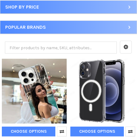
SHOP BY PRICE
POPULAR BRANDS
CHOOSE OPTIONS
CHOOSE OPTIONS