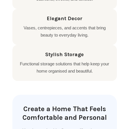
Elegant Decor
Vases, centrepieces, and accents that bring
beauty to everyday living.
Stylish Storage
Functional storage solutions that help keep your
home organised and beautiful.
Create a Home That Feels
Comfortable and Personal