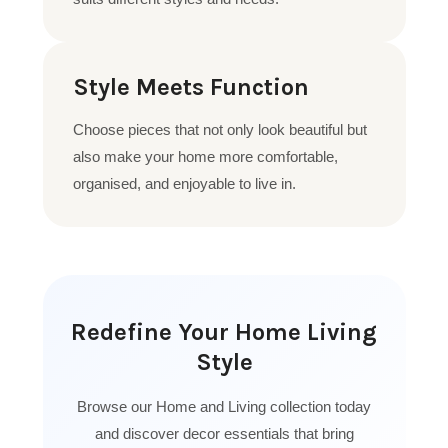
Style Meets Function
Choose pieces that not only look beautiful but
also make your home more comfortable,
organised, and enjoyable to live in.
Redefine Your Home Living
Style
Browse our Home and Living collection today
and discover decor essentials that bring