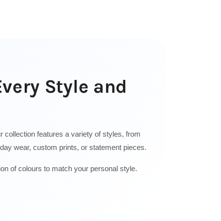
Every Style and
collection features a variety of styles, from
ryday wear, custom prints, or statement pieces.
ion of colours to match your personal style.