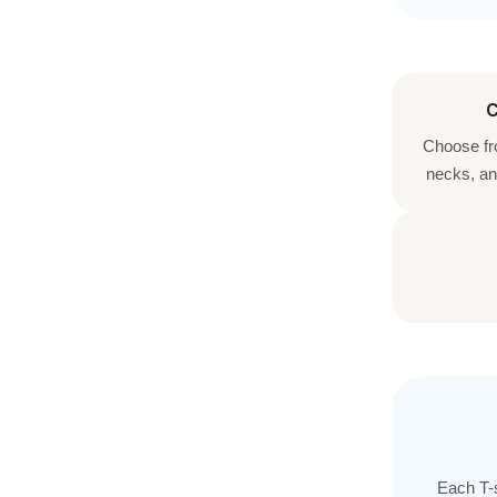
C
Choose fr
necks, an
Each T-s