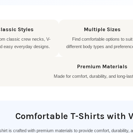
lassic Styles
Multiple Sizes
om classic crew necks, V-
Find comfortable options to suit
d easy everyday designs.
different body types and preferenc
Premium Materials
Made for comfort, durability, and long-las
Comfortable T-Shirts with V
hirt is crafted with premium materials to provide comfort, durability,