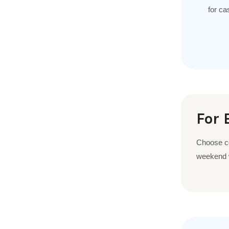
for ca
For 
Choose com
weekend w