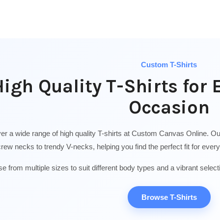
Custom T-Shirts
igh Quality T-Shirts for 
Occasion
er a wide range of high quality T-shirts at Custom Canvas Online. Our 
crew necks to trendy V-necks, helping you find the perfect fit for eve
e from multiple sizes to suit different body types and a vibrant select
Browse T-Shirts