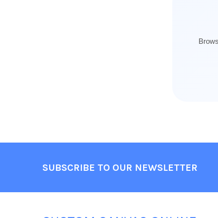
Browse
Footer
SUBSCRIBE TO OUR NEWSLETTER