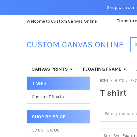
Shop with confi
Transfor
Welcome to Custom Canvas Online!
Sea
CUSTOM CANVAS ONLINE
CANVAS PRINTS
FLOATING FRAME
HOME
GIFTS
PHO
T SHIRT
Sidebar
T shirt
Custom T Shirts
SHOP BY PRICE
$0.00 - $10.00
Sort By: