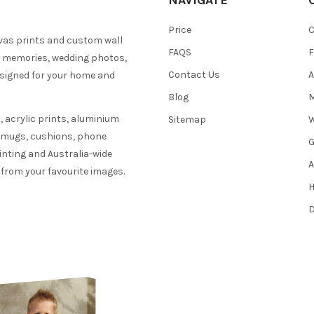
NAVIGATE
Price
C
vas prints and custom wall
FAQS
F
y memories, wedding photos,
Contact Us
A
esigned for your home and
Blog
M
 acrylic prints, aluminium
Sitemap
W
s mugs, cushions, phone
G
inting and Australia-wide
A
 from your favourite images.
H
D