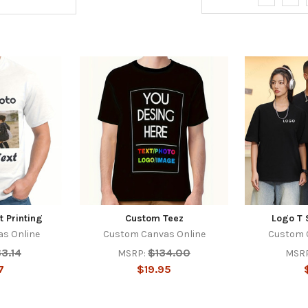
t Printing
Custom Teez
Logo T S
s Online
Custom Canvas Online
Custom 
3.14
$134.00
MSRP:
MSRP
7
$19.95