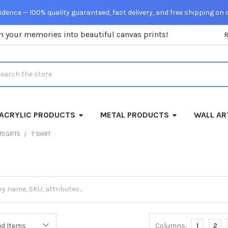
dence — 100% quality guaranteed, fast delivery, and free shipping on 
m your memories into beautiful canvas prints!
rch
ACRYLIC PRODUCTS
METAL PRODUCTS
WALL AR
TO GIFTS
T SHIRT
Columns:
1
2