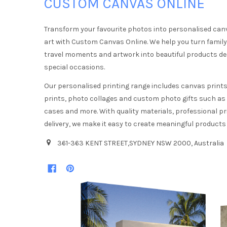
CUSTOM CANVAS ONLINE
Transform your favourite photos into personalised can
art with Custom Canvas Online. We help you turn famil
travel moments and artwork into beautiful products d
special occasions.
Our personalised printing range includes canvas prints,
prints, photo collages and custom photo gifts such a
cases and more. With quality materials, professional pr
delivery, we make it easy to create meaningful products
361-363 KENT STREET,SYDNEY NSW 2000, Australia