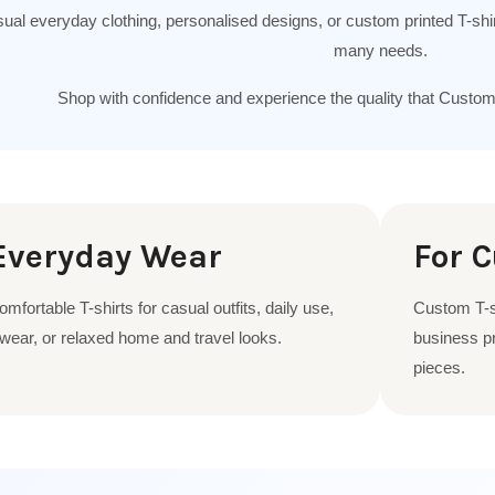
sual everyday clothing, personalised designs, or custom printed T-shirts
many needs.
Shop with confidence and experience the quality that Custo
Everyday Wear
For 
fortable T-shirts for casual outfits, daily use,
Custom T-sh
ear, or relaxed home and travel looks.
business pr
pieces.