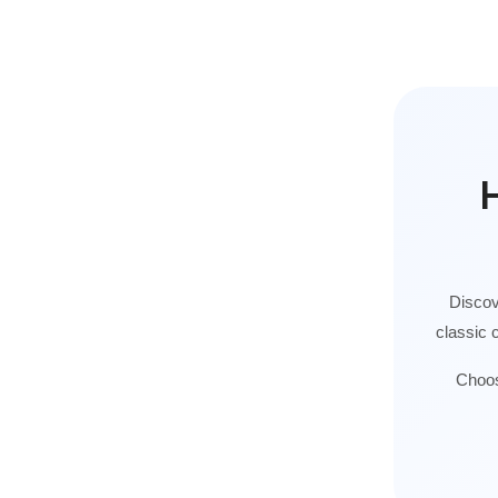
H
Discov
classic 
Choos