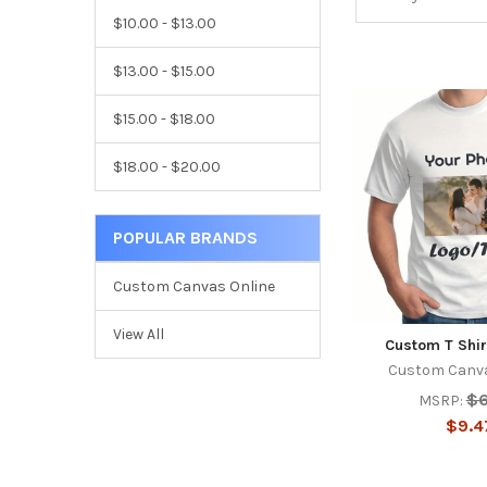
$10.00 - $13.00
$13.00 - $15.00
$15.00 - $18.00
$18.00 - $20.00
POPULAR BRANDS
Custom Canvas Online
View All
Custom T Shir
Custom Canva
$6
MSRP:
$9.4