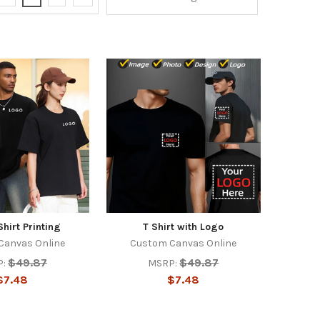
hirt Printing
T Shirt with Logo
Canvas Online
Custom Canvas Online
$49.87
$49.87
:
MSRP:
$7.48
$7.48