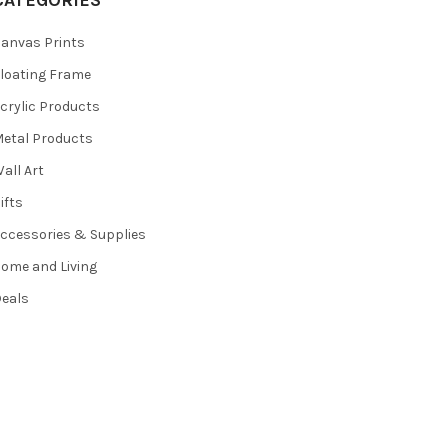
CATEGORIES
anvas Prints
loating Frame
crylic Products
etal Products
all Art
ifts
ccessories & Supplies
ome and Living
eals