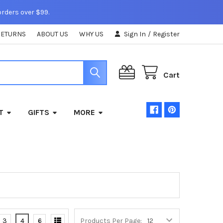
orders over $99.
RETURNS
ABOUT US
WHY US
Sign In
/
Register
Cart
T
GIFTS
MORE
3
4
6
Products Per Page: