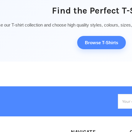
Find the Perfect T-
 our T-shirt collection and choose high quality styles, colours, sizes
Browse T-Shirts
Email
Addres