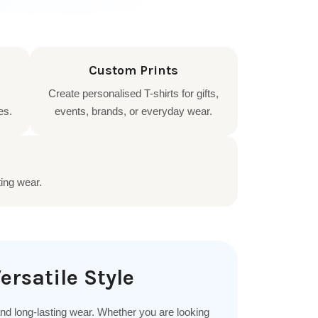
Custom Prints
Create personalised T-shirts for gifts,
es.
events, brands, or everyday wear.
ting wear.
ersatile Style
 and long-lasting wear. Whether you are looking