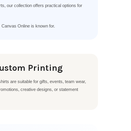
, our collection offers practical options for
m Canvas Online is known for.
Custom Printing
irts are suitable for gifts, events, team wear,
omotions, creative designs, or statement