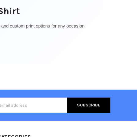
Shirt
, and custom print options for any occasion.
s