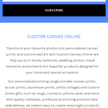
CUSTOM CANVAS ONLINE
Transform your favourite photos into personalised canvas
prints and custom wall art with Custom Canvas Online. We
help you turn family memories, wedding photos, travel
moments and artwork into beautiful products designed for
your home and special occasions.
Our personalised printing range includes canvas prints,
acrylic prints, aluminium prints, photo collages and custom
photo gifts such as mugs, cushions, phone cases and more.
With quality materials, professional printing and Australia-
wide delivery, we make it easy to create meaningful products