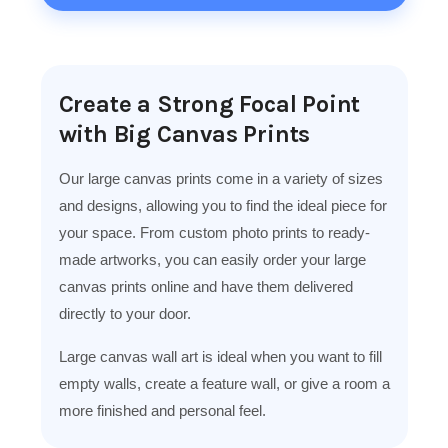
Create a Strong Focal Point
with Big Canvas Prints
Our large canvas prints come in a variety of sizes
and designs, allowing you to find the ideal piece for
your space. From custom photo prints to ready-
made artworks, you can easily order your large
canvas prints online and have them delivered
directly to your door.
Large canvas wall art is ideal when you want to fill
empty walls, create a feature wall, or give a room a
more finished and personal feel.