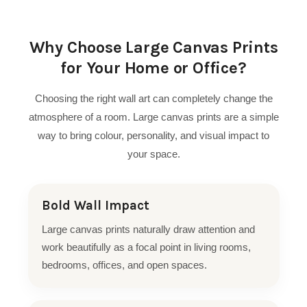
Why Choose Large Canvas Prints
for Your Home or Office?
Choosing the right wall art can completely change the
atmosphere of a room. Large canvas prints are a simple
way to bring colour, personality, and visual impact to
your space.
Bold Wall Impact
Large canvas prints naturally draw attention and
work beautifully as a focal point in living rooms,
bedrooms, offices, and open spaces.