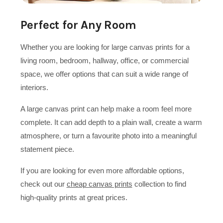
Perfect for Any Room
Whether you are looking for large canvas prints for a
living room, bedroom, hallway, office, or commercial
space, we offer options that can suit a wide range of
interiors.
A large canvas print can help make a room feel more
complete. It can add depth to a plain wall, create a warm
atmosphere, or turn a favourite photo into a meaningful
statement piece.
If you are looking for even more affordable options,
check out our
cheap canvas prints
collection to find
high-quality prints at great prices.