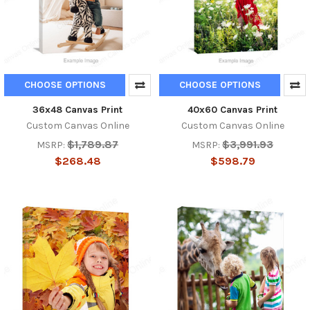
CHOOSE OPTIONS
CHOOSE OPTIONS
36x48 Canvas Print
40x60 Canvas Print
Custom Canvas Online
Custom Canvas Online
$1,789.87
$3,991.93
MSRP:
MSRP:
$268.48
$598.79