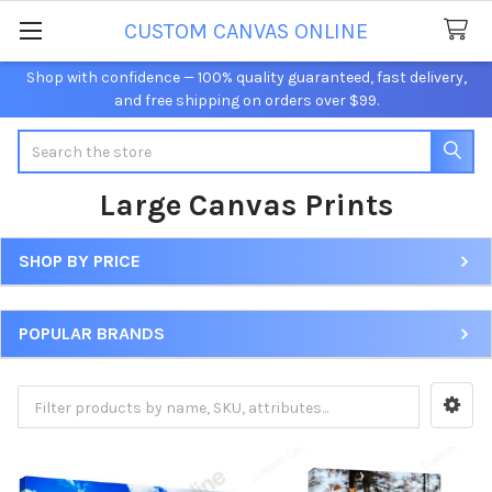
CUSTOM CANVAS ONLINE
Shop with confidence — 100% quality guaranteed, fast delivery,
and free shipping on orders over $99.
Search
Large Canvas Prints
SHOP BY PRICE
Sidebar
POPULAR BRANDS