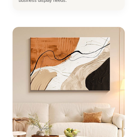
business display needs.