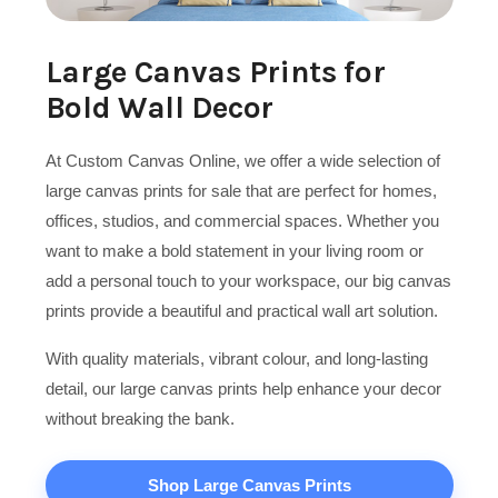
Large Canvas Prints for
Bold Wall Decor
At Custom Canvas Online, we offer a wide selection of
large canvas prints for sale that are perfect for homes,
offices, studios, and commercial spaces. Whether you
want to make a bold statement in your living room or
add a personal touch to your workspace, our big canvas
prints provide a beautiful and practical wall art solution.
With quality materials, vibrant colour, and long-lasting
detail, our large canvas prints help enhance your decor
without breaking the bank.
Shop Large Canvas Prints