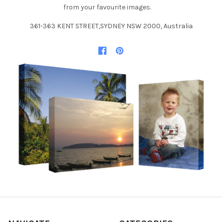
from your favourite images.
361-363 KENT STREET,SYDNEY NSW 2000, Australia