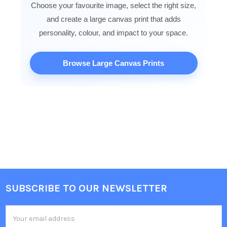
Choose your favourite image, select the right size,
and create a large canvas print that adds
personality, colour, and impact to your space.
Browse Large Canvas Prints
SUBSCRIBE TO OUR NEWSLETTER
Footer
Email
Address