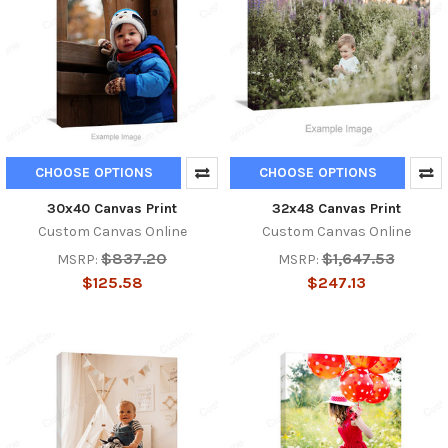
CHOOSE OPTIONS
CHOOSE OPTIONS
30x40 Canvas Print
32x48 Canvas Print
Custom Canvas Online
Custom Canvas Online
$837.20
$1,647.53
MSRP:
MSRP:
$125.58
$247.13