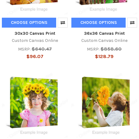
CHOOSE OPTIONS
CHOOSE OPTIONS
30x30 Canvas Print
36x36 Canvas Print
Custom Canvas Online
Custom Canvas Online
$640.47
$858.60
MSRP:
MSRP:
$96.07
$128.79