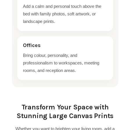
Add a calm and personal touch above the
bed with family photos, soft artwork, or
landscape prints.
Offices
Bring colour, personality, and
professionalism to workspaces, meeting
rooms, and reception areas.
Transform Your Space with
Stunning Large Canvas Prints
Whether you want to brighten your living room, add a