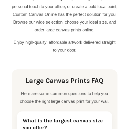
personal touch to your office, or create a bold focal point,
Custom Canvas Online has the perfect solution for you.
Browse our wide selection, choose your ideal size, and
order large canvas prints online.
Enjoy high-quality, affordable artwork delivered straight
to your door.
Large Canvas Prints FAQ
Here are some common questions to help you
choose the right large canvas print for your wall.
What is the largest canvas size
you offer?