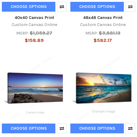
CHOOSE OPTIONS
CHOOSE OPTIONS
40x40 Canvas Print
48x48 Canvas Print
Custom Canvas Online
Custom Canvas Online
$1,059.27
$3,881.13
MSRP:
MSRP:
$158.89
$582.17
CHOOSE OPTIONS
CHOOSE OPTIONS