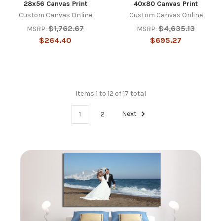
28x56 Canvas Print
40x80 Canvas Print
Custom Canvas Online
Custom Canvas Online
$1,762.67
$4,635.13
MSRP:
MSRP:
$264.40
$695.27
Items 1 to 12 of 17 total
1
2
Next