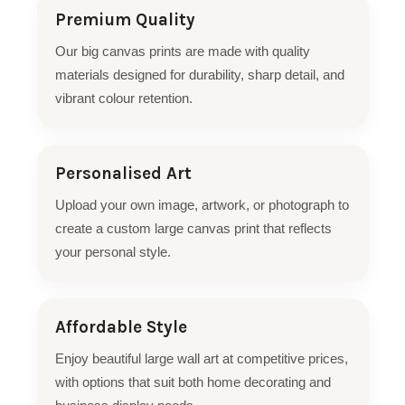
Premium Quality
Our big canvas prints are made with quality
materials designed for durability, sharp detail, and
vibrant colour retention.
Personalised Art
Upload your own image, artwork, or photograph to
create a custom large canvas print that reflects
your personal style.
Affordable Style
Enjoy beautiful large wall art at competitive prices,
with options that suit both home decorating and