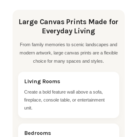
Large Canvas Prints Made for
Everyday Living
From family memories to scenic landscapes and
modern artwork, large canvas prints are a flexible
choice for many spaces and styles.
Living Rooms
Create a bold feature wall above a sofa,
fireplace, console table, or entertainment
unit.
Bedrooms