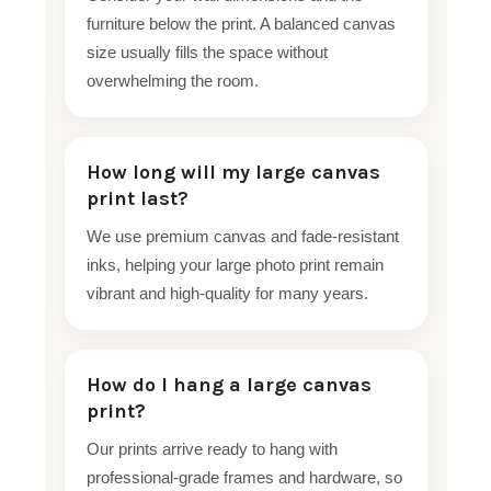
furniture below the print. A balanced canvas
size usually fills the space without
overwhelming the room.
How long will my large canvas
print last?
We use premium canvas and fade-resistant
inks, helping your large photo print remain
vibrant and high-quality for many years.
How do I hang a large canvas
print?
Our prints arrive ready to hang with
professional-grade frames and hardware, so