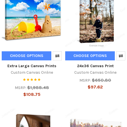
CHOOSE OPTIONS
CHOOSE OPTIONS
Extra Large Canvas Prints
24x36 Canvas Print
Custom Canvas Online
Custom Canvas Online
$650.80
MSRP:
$97.62
$1,988.48
MSRP:
$108.75