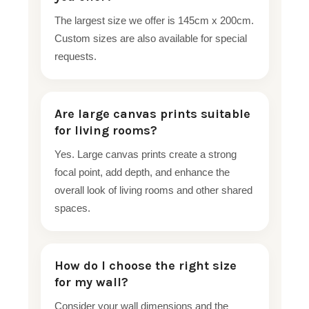
The largest size we offer is 145cm x 200cm.
Custom sizes are also available for special
requests.
Are large canvas prints suitable
for living rooms?
Yes. Large canvas prints create a strong
focal point, add depth, and enhance the
overall look of living rooms and other shared
spaces.
How do I choose the right size
for my wall?
Consider your wall dimensions and the