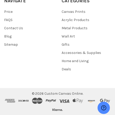
NAVIGATE
CATEGORIES
Price
Canvas Prints
FAQS
Acrylic Products
Contact Us
Metal Products
Blog
Wall Art
Sitemap
Gifts
Accessories & Supplies
Home and Living
Deals
©
2026
Custom Canvas Online.