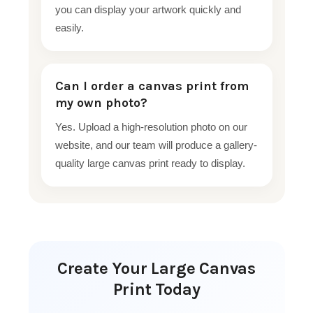
you can display your artwork quickly and
easily.
Can I order a canvas print from
my own photo?
Yes. Upload a high-resolution photo on our
website, and our team will produce a gallery-
quality large canvas print ready to display.
Create Your Large Canvas
Print Today