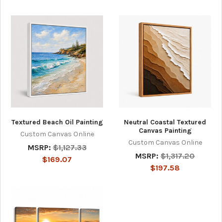
Textured Beach Oil Painting
Neutral Coastal Textured
Canvas Painting
Custom Canvas Online
Custom Canvas Online
MSRP:
$1,127.33
MSRP:
$1,317.20
$169.07
$197.58