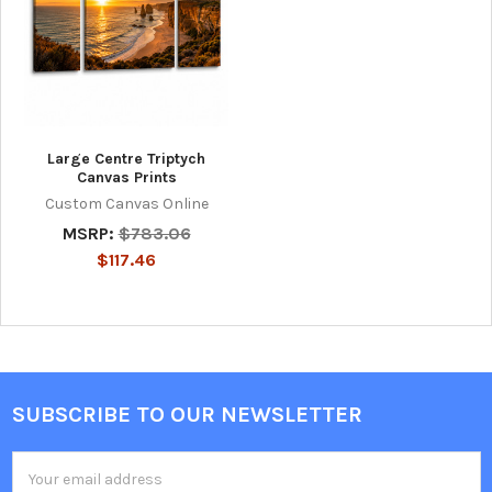
Large Centre Triptych
Canvas Prints
Custom Canvas Online
MSRP:
$783.06
$117.46
SUBSCRIBE TO OUR NEWSLETTER
Footer
Email
Address