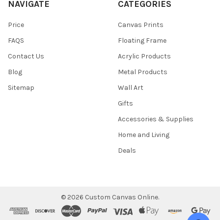
NAVIGATE
CATEGORIES
Price
Canvas Prints
FAQS
Floating Frame
Contact Us
Acrylic Products
Blog
Metal Products
Sitemap
Wall Art
Gifts
Accessories & Supplies
Home and Living
Deals
©
2026
Custom Canvas Online.