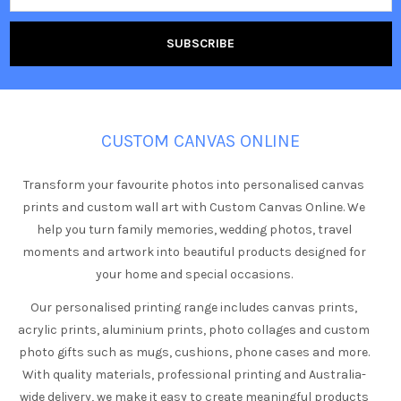
CUSTOM CANVAS ONLINE
Transform your favourite photos into personalised canvas
prints and custom wall art with Custom Canvas Online. We
help you turn family memories, wedding photos, travel
moments and artwork into beautiful products designed for
your home and special occasions.
Our personalised printing range includes canvas prints,
acrylic prints, aluminium prints, photo collages and custom
photo gifts such as mugs, cushions, phone cases and more.
With quality materials, professional printing and Australia-
wide delivery, we make it easy to create meaningful products