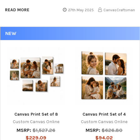
READ MORE
27th May 2025
CanvasCraftsman
NEW
Canvas Print Set of 8
Canvas Print Set of 4
Custom Canvas Online
Custom Canvas Online
MSRP:
$1,527.26
MSRP:
$626.80
$229.09
$94.02