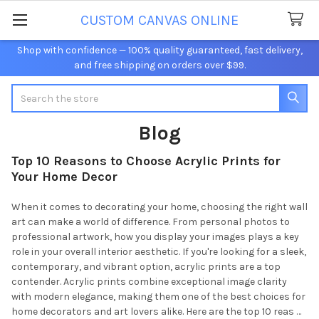
CUSTOM CANVAS ONLINE
Shop with confidence — 100% quality guaranteed, fast delivery,
and free shipping on orders over $99.
Search
Blog
Top 10 Reasons to Choose Acrylic Prints for
Your Home Decor
When it comes to decorating your home, choosing the right wall
art can make a world of difference. From personal photos to
professional artwork, how you display your images plays a key
role in your overall interior aesthetic. If you're looking for a sleek,
contemporary, and vibrant option, acrylic prints are a top
contender. Acrylic prints combine exceptional image clarity
with modern elegance, making them one of the best choices for
home decorators and art lovers alike. Here are the top 10 reas …