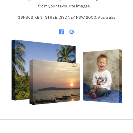
from your favourite images.
361-363 KENT STREET,SYDNEY NSW 2000, Australia