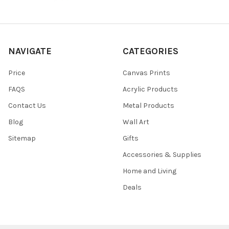
NAVIGATE
CATEGORIES
Price
Canvas Prints
FAQS
Acrylic Products
Contact Us
Metal Products
Blog
Wall Art
Sitemap
Gifts
Accessories & Supplies
Home and Living
Deals