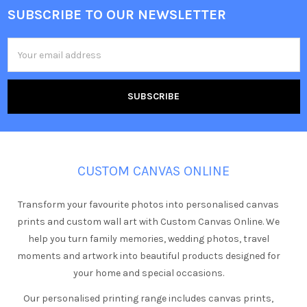
SUBSCRIBE TO OUR NEWSLETTER
Footer
Email
Address
CUSTOM CANVAS ONLINE
Transform your favourite photos into personalised canvas
prints and custom wall art with Custom Canvas Online. We
help you turn family memories, wedding photos, travel
moments and artwork into beautiful products designed for
your home and special occasions.
Our personalised printing range includes canvas prints,