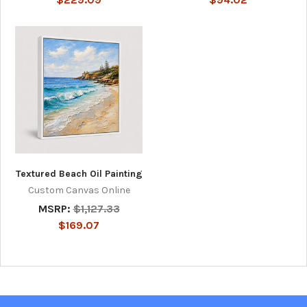
Textured Beach Oil Painting
Custom Canvas Online
MSRP:
$1,127.33
$169.07