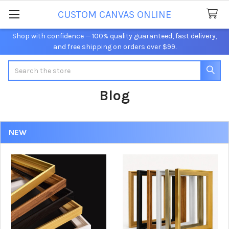
CUSTOM CANVAS ONLINE
Shop with confidence — 100% quality guaranteed, fast delivery,
and free shipping on orders over $99.
Search
Blog
NEW