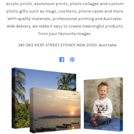
acrylic prints, aluminium prints, photo collages and custom
photo gifts such as mugs, cushions, phone cases and more.
With quality materials, professional printing and Australia-
wide delivery, we make it easy to create meaningful products
from your favourite images.
361-363 KENT STREET,SYDNEY NSW 2000, Australia