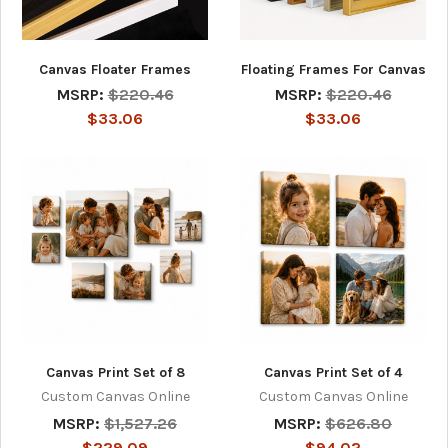
Canvas Floater Frames
Floating Frames For Canvas
MSRP:
$220.46
MSRP:
$220.46
$33.06
$33.06
Canvas Print Set of 8
Canvas Print Set of 4
Custom Canvas Online
Custom Canvas Online
MSRP:
$1,527.26
MSRP:
$626.80
$229.09
$94.02