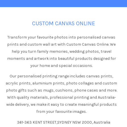
CUSTOM CANVAS ONLINE
Transform your favourite photos into personalised canvas
prints and custom wall art with Custom Canvas Online. We
help you turn family memories, wedding photos, travel
moments and artwork into beautiful products designed for
your home and special occasions.
Our personalised printing range includes canvas prints,
acrylic prints, aluminium prints, photo collages and custom
photo gifts such as mugs, cushions, phone cases and more.
With quality materials, professional printing and Australia-
wide delivery, we make it easy to create meaningful products
from your favourite images.
361-363 KENT STREET,SYDNEY NSW 2000, Australia