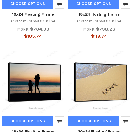
CHOOSE OPTIONS
CHOOSE OPTIONS
16x24 Floating Frame
18x24 floating frame
Custom Canvas Online
Custom Canvas Online
$704.93
$798.26
MSRP:
MSRP:
$105.74
$119.74
CHOOSE OPTIONS
CHOOSE OPTIONS
18x26 Floating Frame
20x24 Floating Frame