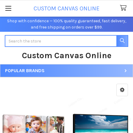
CUSTOM CANVAS ONLINE
Shop with confidence — 100% quality guaranteed, fast delivery,
and free shipping on orders over $99.
Search
Custom Canvas Online
POPULAR BRANDS
Sidebar