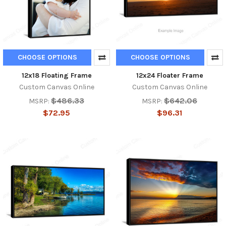
CHOOSE OPTIONS
CHOOSE OPTIONS
12x18 Floating Frame
12x24 Floater Frame
Custom Canvas Online
Custom Canvas Online
$486.33
$642.06
MSRP:
MSRP:
$72.95
$96.31