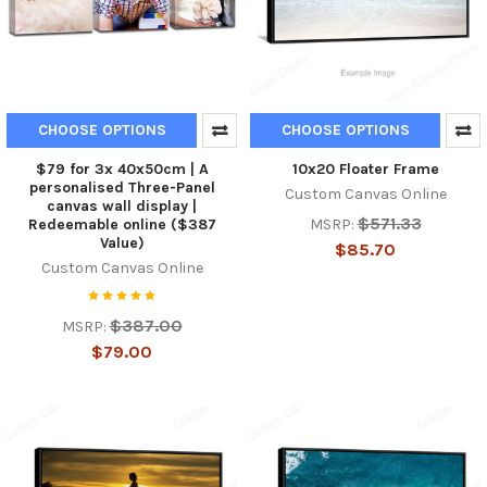
CHOOSE OPTIONS
CHOOSE OPTIONS
$79 for 3x 40x50cm | A
10x20 Floater Frame
personalised Three-Panel
Custom Canvas Online
canvas wall display |
$571.33
MSRP:
Redeemable online ($387
Value)
$85.70
Custom Canvas Online
$387.00
MSRP:
$79.00