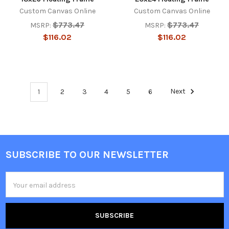
Custom Canvas Online
Custom Canvas Online
$773.47
$773.47
MSRP:
MSRP:
$116.02
$116.02
1
2
3
4
5
6
Next
SUBSCRIBE TO OUR NEWSLETTER
Footer
Email
Address