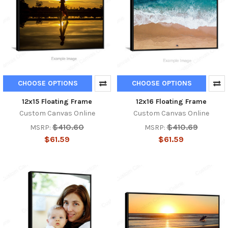
CHOOSE OPTIONS
CHOOSE OPTIONS
12x15 Floating Frame
12x16 Floating Frame
Custom Canvas Online
Custom Canvas Online
$410.60
$410.69
MSRP:
MSRP:
$61.59
$61.59