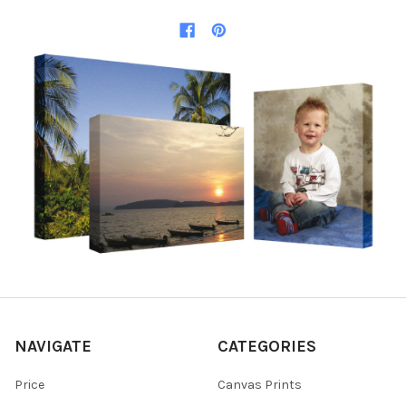
NAVIGATE
CATEGORIES
Price
Canvas Prints