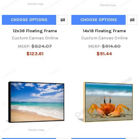
CHOOSE OPTIONS
CHOOSE OPTIONS
12x36 Floating Frame
14x18 Floating Frame
Custom Canvas Online
Custom Canvas Online
$824.07
$914.60
MSRP:
MSRP:
$123.61
$91.44