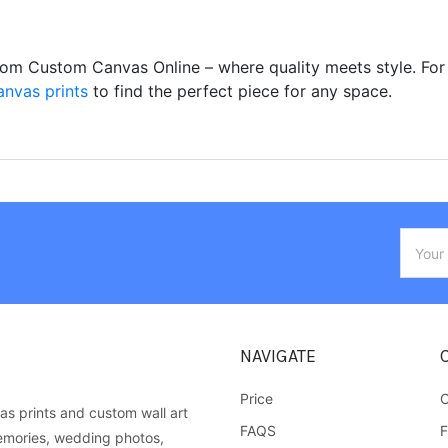
from Custom Canvas Online – where quality meets style. For
anvas prints
to find the perfect piece for any space.
Email
Addres
NAVIGATE
Price
C
as prints and custom wall art
FAQS
F
emories, wedding photos,