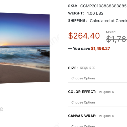
SKU:
CCMP20108888888885
WEIGHT:
1.00 LBS
SHIPPING:
Calculated at Chec
MSRP:
$264.40
$1,76
— You save
$1,498.27
SIZE:
REQUIRED
COLOR EFFECT:
REQUIRED
CANVAS WRAP:
REQUIRED