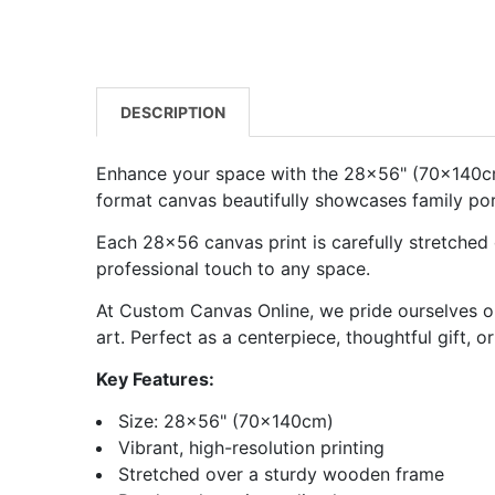
DESCRIPTION
Enhance your space with the 28x56" (70x140cm) 
format canvas beautifully showcases family portr
Each
28x56 canvas
print is carefully stretched
professional touch to any space.
At Custom Canvas Online, we pride ourselves on
art. Perfect as a centerpiece, thoughtful gift, 
Key Features:
Size: 28x56" (70x140cm)
Vibrant, high-resolution printing
Stretched over a sturdy wooden frame