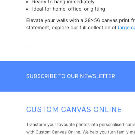
Ready to hang immediately
Ideal for home, office, or gifting
Elevate your walls with a 28x56 canvas print 
statement, explore our full collection of
large c
Footer
SUBSCRIBE TO OUR NEWSLETTER
CUSTOM CANVAS ONLINE
Transform your favourite photos into personalised canv
with Custom Canvas Online. We help you turn family m