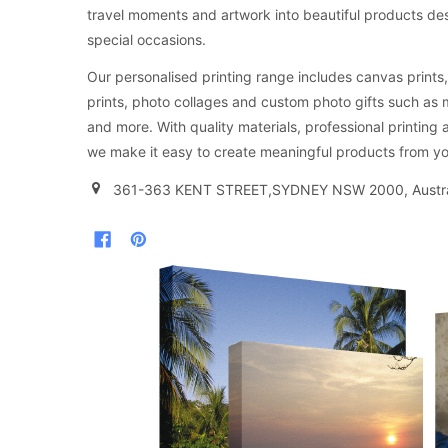
travel moments and artwork into beautiful products d
special occasions.
Our personalised printing range includes canvas prints, 
prints, photo collages and custom photo gifts such as
and more. With quality materials, professional printing 
we make it easy to create meaningful products from yo
361-363 KENT STREET,SYDNEY NSW 2000, Austra