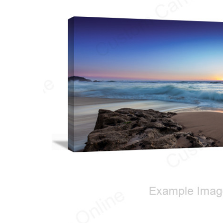
ALL
ADD
SELECTED
TO CART