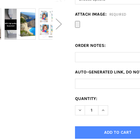
ATTACH IMAGE:
REQUIRED
ORDER NOTES:
AUTO-GENERATED LINK, DO NO
CURRENT
QUANTITY:
STOCK:
DECREASE QUANTITY OF 28X5
INCREASE QUANTIT