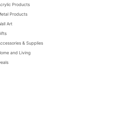
crylic Products
etal Products
all Art
ifts
ccessories & Supplies
ome and Living
eals