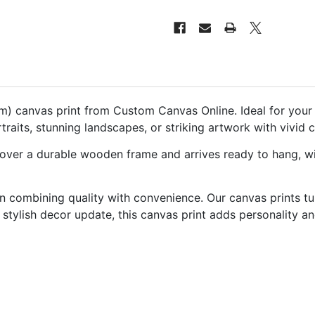
canvas print from Custom Canvas Online. Ideal for your li
aits, stunning landscapes, or striking artwork with vivid c
 over a durable wooden frame and arrives ready to hang, with
 combining quality with convenience. Our canvas prints tu
or stylish decor update, this canvas print adds personality a