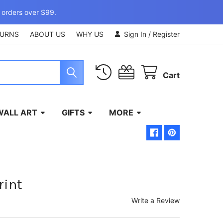
 orders over $99.
TURNS
ABOUT US
WHY US
Sign In
/
Register
Cart
WALL ART
GIFTS
MORE
rint
Write a Review
)