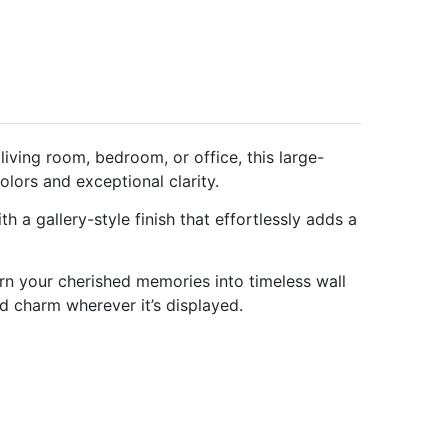
ving room, bedroom, or office, this large-
olors and exceptional clarity.
 a gallery-style finish that effortlessly adds a
rn your cherished memories into timeless wall
nd charm wherever it’s displayed.