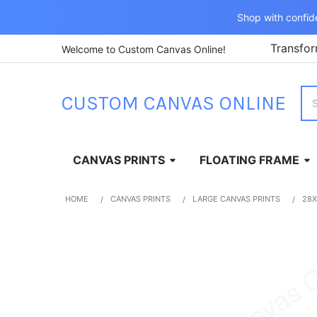
Shop with confid
Transfor
Welcome to Custom Canvas Online!
Sea
CUSTOM CANVAS ONLINE
CANVAS PRINTS
FLOATING FRAME
HOME
CANVAS PRINTS
LARGE CANVAS PRINTS
28X
FREQUENTLY
BOUGHT
TOGETHER:
SELECT