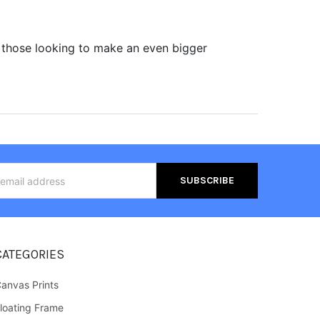
 those looking to make an even bigger
s
CATEGORIES
anvas Prints
loating Frame