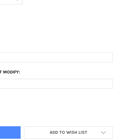
T MODIFY:
6 CANVAS PRINT
Y OF 28X56 CANVAS PRINT
ADD TO WISH LIST