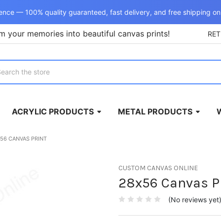
ence — 100% quality guaranteed, fast delivery, and free shipping on
m your memories into beautiful canvas prints!
RE
rch
ACRYLIC PRODUCTS
METAL PRODUCTS
56 CANVAS PRINT
CUSTOM CANVAS ONLINE
28x56 Canvas P
(No reviews yet