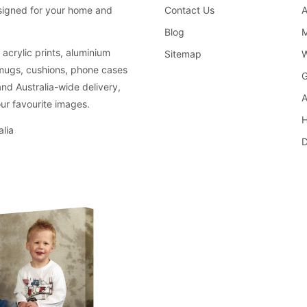
Contact Us
A
esigned for your home and
Blog
M
acrylic prints, aluminium
Sitemap
W
 mugs, cushions, phone cases
G
and Australia-wide delivery,
A
ur favourite images.
H
lia
D