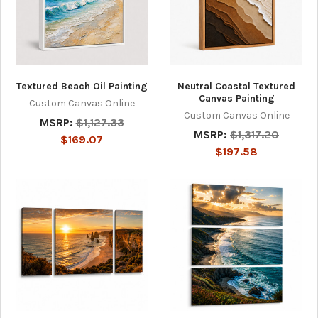
Textured Beach Oil Painting
Neutral Coastal Textured
Canvas Painting
Custom Canvas Online
Custom Canvas Online
MSRP:
$1,127.33
MSRP:
$1,317.20
$169.07
$197.58