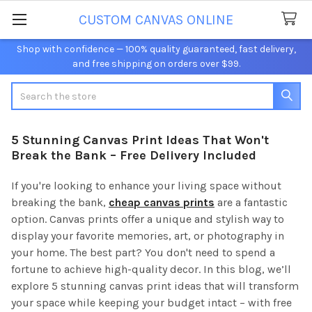
CUSTOM CANVAS ONLINE
Shop with confidence — 100% quality guaranteed, fast delivery,
and free shipping on orders over $99.
Search
5 Stunning Canvas Print Ideas That Won't
Break the Bank – Free Delivery Included
If you're looking to enhance your living space without
breaking the bank,
cheap canvas prints
are a fantastic
option. Canvas prints offer a unique and stylish way to
display your favorite memories, art, or photography in
your home. The best part? You don't need to spend a
fortune to achieve high-quality decor. In this blog, we’ll
explore 5 stunning canvas print ideas that will transform
your space while keeping your budget intact – with free