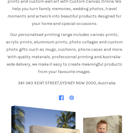
prints and custom wall art with Custom Canvas Online. We
help you turn family memories, wedding photos, travel
moments and artwork into beautiful products designed for
your home and special occasions.
Our personalised printing range includes canvas prints,
acrylic prints, aluminium prints, photo collages and custom
photo gifts such as mugs, cushions, phone cases and more.
With quality materials, professional printing and Australia-
wide delivery, we make it easy to create meaningful products
from your favourite images.
361-363 KENT STREET,SYDNEY NSW 2000, Australia