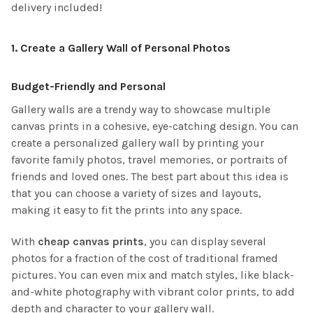
delivery included!
1.
Create a Gallery Wall of Personal Photos
Budget-Friendly and Personal
Gallery walls are a trendy way to showcase multiple
canvas prints in a cohesive, eye-catching design. You can
create a personalized gallery wall by printing your
favorite family photos, travel memories, or portraits of
friends and loved ones. The best part about this idea is
that you can choose a variety of sizes and layouts,
making it easy to fit the prints into any space.
With
cheap canvas prints
, you can display several
photos for a fraction of the cost of traditional framed
pictures. You can even mix and match styles, like black-
and-white photography with vibrant color prints, to add
depth and character to your gallery wall.