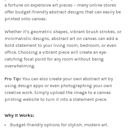
a fortune on expensive art pieces – many online stores
offer budget-friendly abstract designs that can easily be
printed onto canvas.
Whether it’s geometric shapes, vibrant brush strokes, or
minimalistic designs, abstract art on canvas can add a
bold statement to your living room, bedroom, or even
office. Choosing a vibrant piece will create an eye-
catching focal point for any room without being
overwhelming.
Pro Tip:
You can also create your own abstract art by
using design apps or even photographing your own
creative work. Simply upload the image to a canvas
printing website to turn it into a statement piece.
Why It Works:
Budget-friendly options for stylish, modern art.