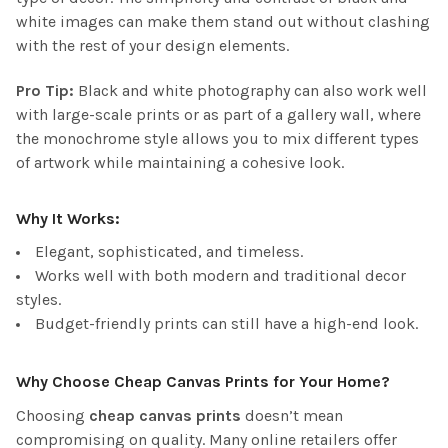
white images can make them stand out without clashing
with the rest of your design elements.
Pro Tip:
Black and white photography can also work well
with large-scale prints or as part of a gallery wall, where
the monochrome style allows you to mix different types
of artwork while maintaining a cohesive look.
Why It Works:
Elegant, sophisticated, and timeless.
Works well with both modern and traditional decor
styles.
Budget-friendly prints can still have a high-end look.
Why Choose Cheap Canvas Prints for Your Home?
Choosing
cheap canvas prints
doesn’t mean
compromising on quality. Many online retailers offer