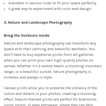
Available in various sizes to fit your space perfectly.
A great way to experiment with color and design.
3.
Nature and Landscape Photography
Bring the Outdoors Inside
Nature and landscape photography can transform any
space with their calming and beautiful aesthetic. You
don’t have to buy expensive prints from art galleries
when you can print your own high-quality photos on
canvas. Whether it’s a serene beach, a stunning mountain
range, or a beautiful sunset, nature photography is
timeless and always in style.
Canvas prints allow you to preserve the vibrancy of the
colors and details in your photos, creating a stunning
effect. Nature-themed prints are perfect for bedrooms,
living rooms, or even entryways, where they can help