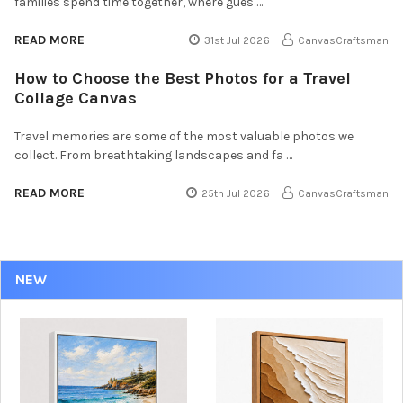
families spend time together, where gues …
READ MORE
31st Jul 2026
CanvasCraftsman
How to Choose the Best Photos for a Travel
Collage Canvas
Travel memories are some of the most valuable photos we
collect. From breathtaking landscapes and fa …
READ MORE
25th Jul 2026
CanvasCraftsman
NEW