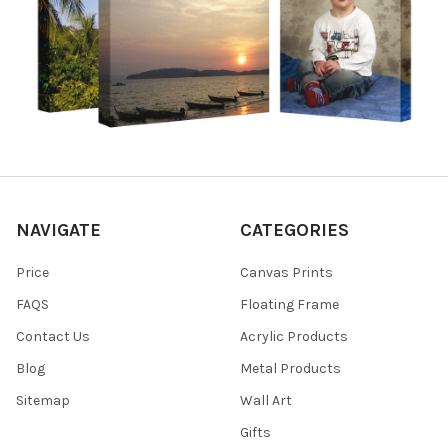
NAVIGATE
CATEGORIES
Price
Canvas Prints
FAQS
Floating Frame
Contact Us
Acrylic Products
Blog
Metal Products
Sitemap
Wall Art
Gifts