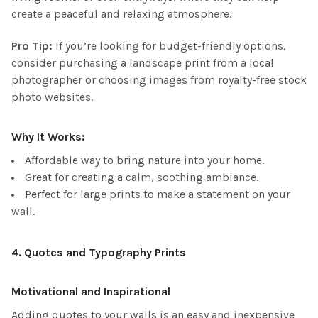
create a peaceful and relaxing atmosphere.
Pro Tip:
If you’re looking for budget-friendly options,
consider purchasing a landscape print from a local
photographer or choosing images from royalty-free stock
photo websites.
Why It Works:
Affordable way to bring nature into your home.
Great for creating a calm, soothing ambiance.
Perfect for large prints to make a statement on your
wall.
4.
Quotes and Typography Prints
Motivational and Inspirational
Adding quotes to your walls is an easy and inexpensive