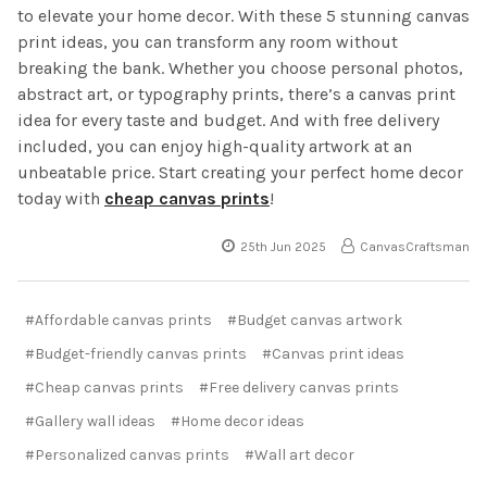
to elevate your home decor. With these 5 stunning canvas
print ideas, you can transform any room without
breaking the bank. Whether you choose personal photos,
abstract art, or typography prints, there’s a canvas print
idea for every taste and budget. And with free delivery
included, you can enjoy high-quality artwork at an
unbeatable price. Start creating your perfect home decor
today with
cheap canvas prints
!
25th Jun 2025
CanvasCraftsman
#Affordable canvas prints
#Budget canvas artwork
#Budget-friendly canvas prints
#Canvas print ideas
#Cheap canvas prints
#Free delivery canvas prints
#Gallery wall ideas
#Home decor ideas
#Personalized canvas prints
#Wall art decor