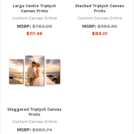
Large Centre Triptych
Stacked Triptych Canvas
Canvas Prints
Prints
Custom Canvas Online
Custom Canvas Online
MSRP:
$783.06
MSRP:
$593.40
$117.46
$89.01
Staggered Triptych Canvas
Prints
Custom Canvas Online
MSRP:
$680.74