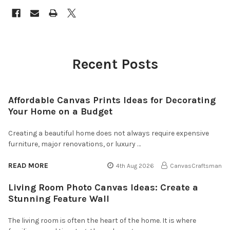
Recent Posts
Affordable Canvas Prints Ideas for Decorating
Your Home on a Budget
Creating a beautiful home does not always require expensive
furniture, major renovations, or luxury …
READ MORE
4th Aug 2026
CanvasCraftsman
Living Room Photo Canvas Ideas: Create a
Stunning Feature Wall
The living room is often the heart of the home. It is where