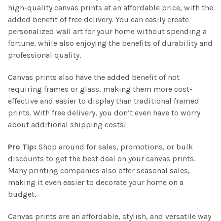
high-quality canvas prints at an affordable price, with the
added benefit of free delivery. You can easily create
personalized wall art for your home without spending a
fortune, while also enjoying the benefits of durability and
professional quality.
Canvas prints also have the added benefit of not
requiring frames or glass, making them more cost-
effective and easier to display than traditional framed
prints. With free delivery, you don’t even have to worry
about additional shipping costs!
Pro Tip:
Shop around for sales, promotions, or bulk
discounts to get the best deal on your canvas prints.
Many printing companies also offer seasonal sales,
making it even easier to decorate your home on a
budget.
Canvas prints are an affordable, stylish, and versatile way