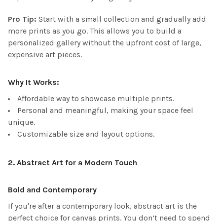
Pro Tip:
Start with a small collection and gradually add
more prints as you go. This allows you to build a
personalized gallery without the upfront cost of large,
expensive art pieces.
Why It Works:
Affordable way to showcase multiple prints.
Personal and meaningful, making your space feel
unique.
Customizable size and layout options.
2.
Abstract Art for a Modern Touch
Bold and Contemporary
If you're after a contemporary look, abstract art is the
perfect choice for canvas prints. You don’t need to spend