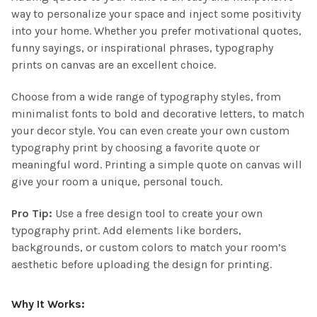
way to personalize your space and inject some positivity
into your home. Whether you prefer motivational quotes,
funny sayings, or inspirational phrases, typography
prints on canvas are an excellent choice.
Choose from a wide range of typography styles, from
minimalist fonts to bold and decorative letters, to match
your decor style. You can even create your own custom
typography print by choosing a favorite quote or
meaningful word. Printing a simple quote on canvas will
give your room a unique, personal touch.
Pro Tip:
Use a free design tool to create your own
typography print. Add elements like borders,
backgrounds, or custom colors to match your room’s
aesthetic before uploading the design for printing.
Why It Works: