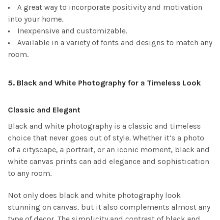
A great way to incorporate positivity and motivation
into your home.
Inexpensive and customizable.
Available in a variety of fonts and designs to match any
room.
5.
Black and White Photography for a Timeless Look
Classic and Elegant
Black and white photography is a classic and timeless
choice that never goes out of style. Whether it’s a photo
of a cityscape, a portrait, or an iconic moment, black and
white canvas prints can add elegance and sophistication
to any room.
Not only does black and white photography look
stunning on canvas, but it also complements almost any
type of decor. The simplicity and contrast of black and