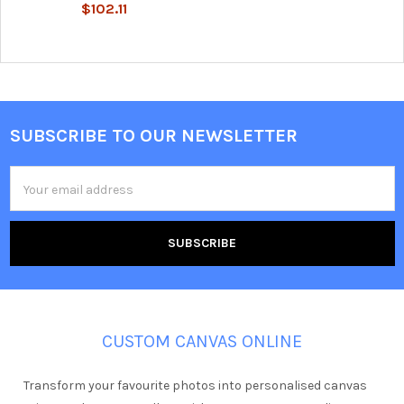
$102.11
SUBSCRIBE TO OUR NEWSLETTER
Footer
Email
Address
CUSTOM CANVAS ONLINE
Transform your favourite photos into personalised canvas