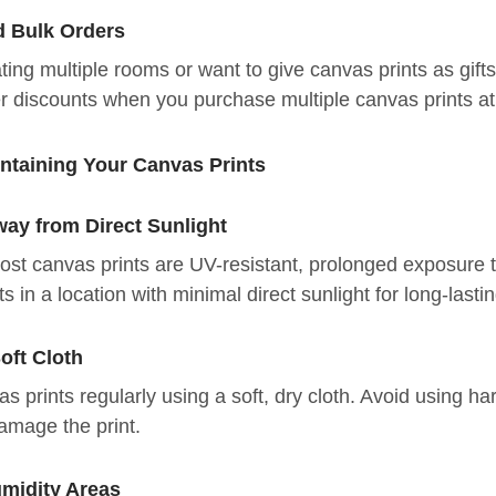
d Bulk Orders
ating multiple rooms or want to give canvas prints as gi
r discounts when you purchase multiple canvas prints at
intaining Your Canvas Prints
ay from Direct Sunlight
st canvas prints are UV-resistant, prolonged exposure to
s in a location with minimal direct sunlight for long-lastin
oft Cloth
s prints regularly using a soft, dry cloth. Avoid using h
amage the print.
midity Areas