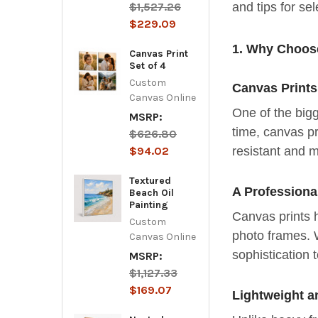
$1,527.26
and tips for se
$229.09
1. Why Choose
Canvas Print
Set of 4
Custom
Canvas Prints
Canvas Online
One of the bigg
MSRP:
time, canvas pr
$626.80
resistant and 
$94.02
Textured
A Professiona
Beach Oil
Painting
Canvas prints h
Custom
photo frames. 
Canvas Online
sophistication 
MSRP:
$1,127.33
$169.07
Lightweight a