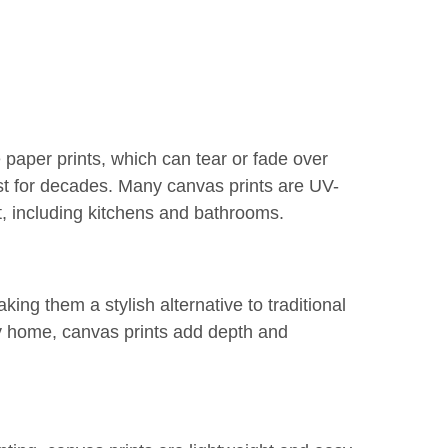
e paper prints, which can tear or fade over
ast for decades. Many canvas prints are UV-
t, including kitchens and bathrooms.
king them a stylish alternative to traditional
y home, canvas prints add depth and