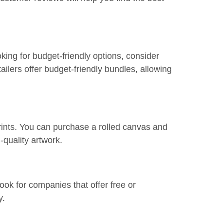
ooking for budget-friendly options, consider
ailers offer budget-friendly bundles, allowing
rints. You can purchase a rolled canvas and
h-quality artwork.
ook for companies that offer free or
y.