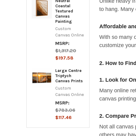
Unlike heavy fr
Neutral
Coastal
to hang. Many 
Textured
Canvas
Painting
Affordable an
Custom
Canvas Online
With so many on
MSRP:
customize your 
$1,317.20
$197.58
2. How to Fin
Large Centre
Triptych
1. Look for O
Canvas Prints
Custom
Many online ret
Canvas Online
canvas printin
MSRP:
$783.06
2. Compare Pr
$117.46
Not all canvas 
others may hav