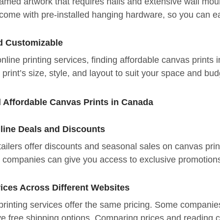
amed artwork that requires nails and extensive wall mou
come with pre-installed hanging hardware, so you can ea
d Customizable
line printing services, finding affordable canvas print
print’s size, style, and layout to suit your space and bud
d Affordable Canvas Prints in Canada
nline Deals and Discounts
ailers offer discounts and seasonal sales on canvas prin
g companies can give you access to exclusive promotio
ices Across Different Websites
printing services offer the same pricing. Some companie
e free shipping options. Comparing prices and reading cu