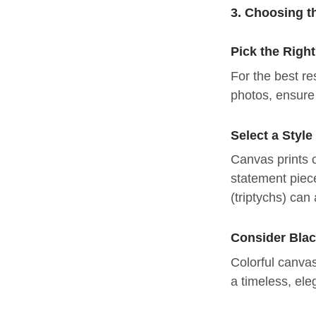
3. Choosing t
Pick the Righ
For the best re
photos, ensure 
Select a Styl
Canvas prints c
statement piece
(triptychs) can
Consider Blac
Colorful canvas
a timeless, ele