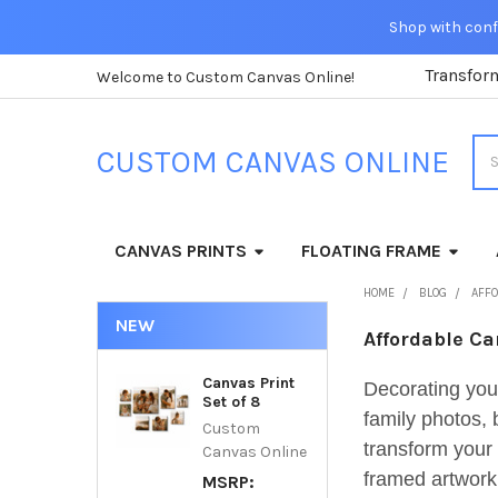
Shop with confi
Transfor
Welcome to Custom Canvas Online!
Sea
CUSTOM CANVAS ONLINE
CANVAS PRINTS
FLOATING FRAME
HOME
BLOG
AFFO
NEW
Affordable Ca
Canvas Print
Decorating you
Set of 8
family photos, 
Custom
transform your 
Canvas Online
framed artwork.
MSRP: