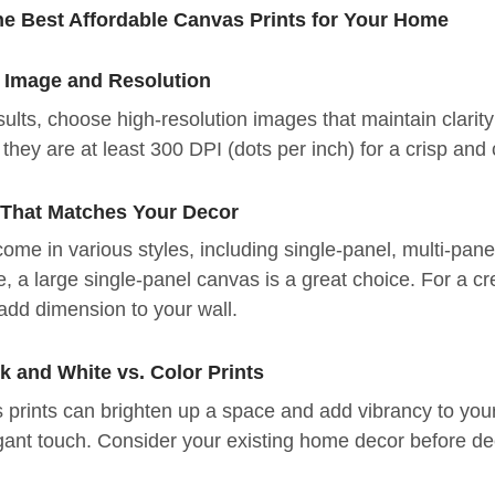
he Best Affordable Canvas Prints for Your Home
t Image and Resolution
sults, choose high-resolution images that maintain clarity
they are at least 300 DPI (dots per inch) for a crisp and c
e That Matches Your Decor
ome in various styles, including single-panel, multi-pane
, a large single-panel canvas is a great choice. For a cr
 add dimension to your wall.
k and White vs. Color Prints
 prints can brighten up a space and add vibrancy to your
gant touch. Consider your existing home decor before dec