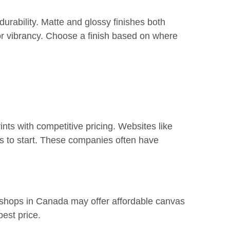
urability. Matte and glossy finishes both
r vibrancy. Choose a finish based on where
ints with competitive pricing. Websites like
s to start. These companies often have
int shops in Canada may offer affordable canvas
best price.