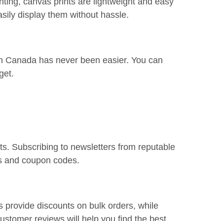
nting, canvas prints are lightweight and easy
sily display them without hassle.
s in Canada has never been easier. You can
get.
ts. Subscribing to newsletters from reputable
ns and coupon codes.
s provide discounts on bulk orders, while
stomer reviews will help you find the best