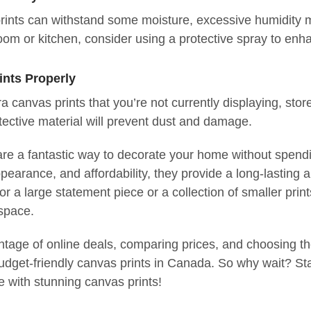
rints can withstand some moisture, excessive humidity m
room or kitchen, consider using a protective spray to enha
ints Properly
ra canvas prints that you’re not currently displaying, sto
tective material will prevent dust and damage.
re a fantastic way to decorate your home without spending
pearance, and affordability, they provide a long-lasting a
for a large statement piece or a collection of smaller prin
 space.
tage of online deals, comparing prices, and choosing the 
udget-friendly canvas prints in Canada. So why wait? Sta
fe with stunning canvas prints!