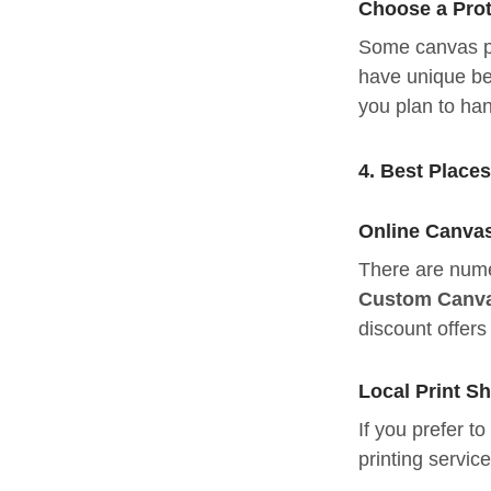
Choose a Prot
Some canvas pri
have unique be
you plan to han
4. Best Place
Online Canvas
There are numer
Custom Canva
discount offer
Local Print S
If you prefer t
printing servic