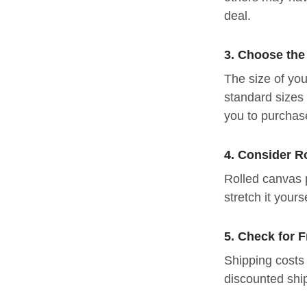
deal.
3. Choose the
The size of you
standard sizes 
you to purchase
4. Consider R
Rolled canvas 
stretch it yours
5. Check for 
Shipping costs 
discounted shi