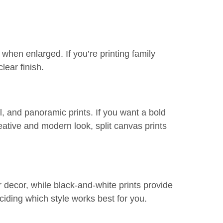
 when enlarged. If you’re printing family
lear finish.
l, and panoramic prints. If you want a bold
eative and modern look, split canvas prints
 decor, while black-and-white prints provide
iding which style works best for you.