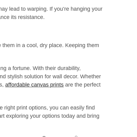
ay lead to warping. If you’re hanging your
nce its resistance.
re them in a cool, dry place. Keeping them
 a fortune. With their durability,
nd stylish solution for wall decor. Whether
ts,
affordable canvas prints
are the perfect
right print options, you can easily find
rt exploring your options today and bring