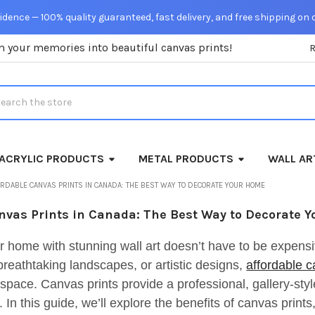
dence — 100% quality guaranteed, fast delivery, and free shipping on 
m your memories into beautiful canvas prints!
rch
ACRYLIC PRODUCTS
METAL PRODUCTS
WALL AR
RDABLE CANVAS PRINTS IN CANADA: THE BEST WAY TO DECORATE YOUR HOME
nvas Prints in Canada: The Best Way to Decorate 
r home with stunning wall art doesn’t have to be expens
breathtaking landscapes, or artistic designs,
affordable c
space. Canvas prints provide a professional, gallery-style 
 In this guide, we’ll explore the benefits of canvas print