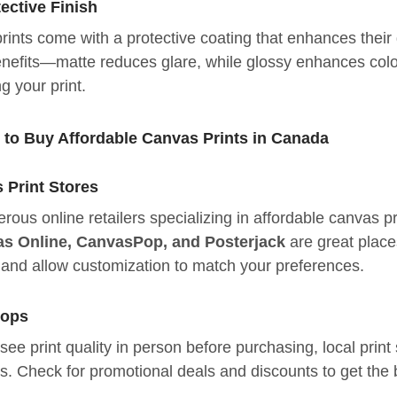
ective Finish
nts come with a protective coating that enhances their d
nefits—matte reduces glare, while glossy enhances colo
g your print.
s to Buy Affordable Canvas Prints in Canada
 Print Stores
ous online retailers specializing in affordable canvas pr
s Online, CanvasPop, and Posterjack
are great place
s and allow customization to match your preferences.
hops
o see print quality in person before purchasing, local pr
es. Check for promotional deals and discounts to get the 