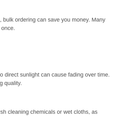
fts, bulk ordering can save you money. Many
 once.
 direct sunlight can cause fading over time.
g quality.
arsh cleaning chemicals or wet cloths, as