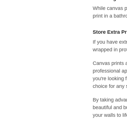
While canvas p
print in a bath
Store Extra Pr
If you have ext
wrapped in pro
Canvas prints a
professional ap
you're looking 
choice for any
By taking advan
beautiful and b
your walls to li