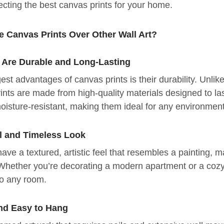
lecting the best canvas prints for your home.
 Canvas Prints Over Other Wall Art?
 Are Durable and Long-Lasting
est advantages of canvas prints is their durability. Unlik
ints are made from high-quality materials designed to l
moisture-resistant, making them ideal for any environmen
l and Timeless Look
ave a textured, artistic feel that resembles a painting, ma
Whether you’re decorating a modern apartment or a coz
to any room.
nd Easy to Hang