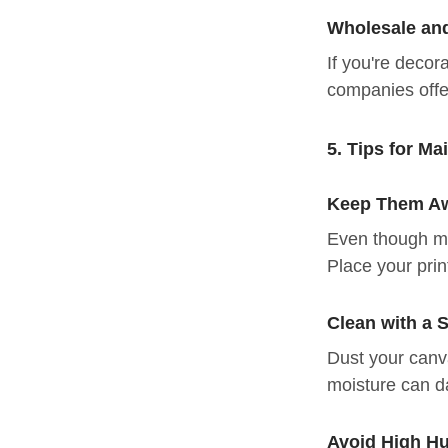
Wholesale an
If you're decor
companies offe
5. Tips for Ma
Keep Them Aw
Even though mo
Place your print
Clean with a S
Dust your canva
moisture can d
Avoid High Hu