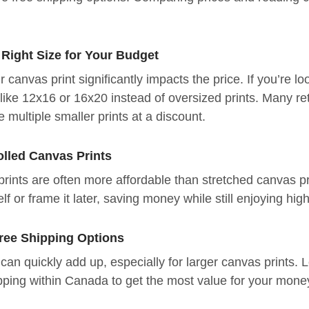
 Right Size for Your Budget
r canvas print significantly impacts the price. If you’re l
like 12x16 or 16x20 instead of oversized prints. Many ret
 multiple smaller prints at a discount.
olled Canvas Prints
prints are often more affordable than stretched canvas p
elf or frame it later, saving money while still enjoying hig
Free Shipping Options
can quickly add up, especially for larger canvas prints. L
pping within Canada to get the most value for your mone