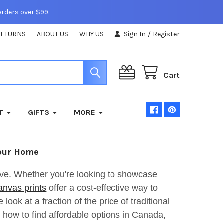
orders over $99.
RETURNS
ABOUT US
WHY US
Sign In
/
Register
Cart
T
GIFTS
MORE
Your Home
ive. Whether you're looking to showcase
anvas prints
offer a cost-effective way to
look at a fraction of the price of traditional
s, how to find affordable options in Canada,