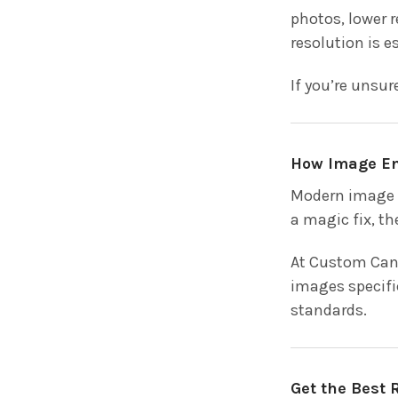
photos, lower r
resolution is e
If you’re unsur
How Image E
Modern image e
a magic fix, th
At Custom Canv
images specifi
standards.
Get the Best 