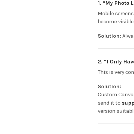
1. “My Photo 
Mobile screens
become visible
Solution:
Alway
2. “I Only Ha
This is very c
Solution:
Custom Canvas
send it to
sup
version suitabl