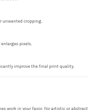
or unwanted cropping.
enlarges pixels.
cantly improve the final print quality.
 work in your favor. For artistic or abstract