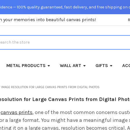
dence — 100% quality guaranteed, fast delivery, and free shipping on 
m your memories into beautiful canvas prints!
rch
METAL PRODUCTS
WALL ART
GIFTS
ACC
 IMAGE RESOLUTION FOR LARGE CANVAS PRINTS FROM DIGITAL PHOTOS
solution for Large Canvas Prints from Digital Pho
g
canvas prints
, one of the most common concerns custom
r a large format. You might have a meaningful image 
nting it on a large canvas, resolution becomes critical. 