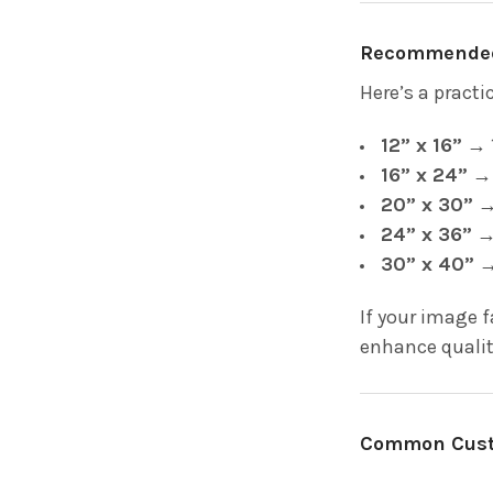
Recommended 
Here’s a pract
12” x 16”
→ 1
16” x 24”
→ 
20” x 30”
→ 
24” x 36”
→ 
30” x 40”
→
If your image 
enhance qualit
Common Custo