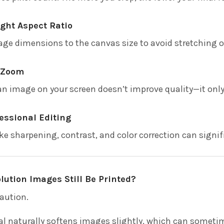
ght Aspect Ratio
ge dimensions to the canvas size to avoid stretching 
n Zoom
n image on your screen doesn’t improve quality—it only 
essional Editing
e sharpening, contrast, and color correction can signifi
ution Images Still Be Printed?
aution.
l naturally softens images slightly, which can sometimes