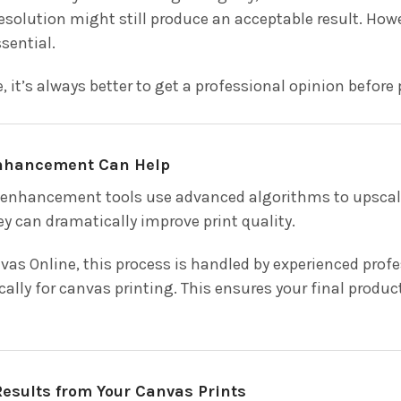
esolution might still produce an acceptable result. Howe
ssential.
e, it’s always better to get a professional opinion before 
nhancement Can Help
nhancement tools use advanced algorithms to upscale 
ey can dramatically improve print quality.
as Online, this process is handled by experienced pro
cally for canvas printing. This ensures your final produ
Results from Your Canvas Prints