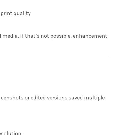
rint quality.
al media. If that’s not possible, enhancement
reenshots or edited versions saved multiple
esolution.