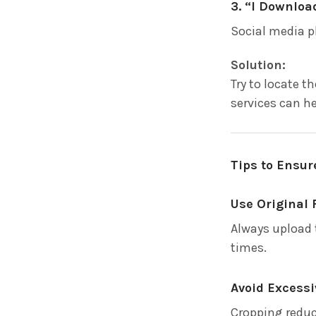
3. “I Downlo
Social media p
Solution:
Try to locate 
services can he
Tips to Ensur
Use Original 
Always upload 
times.
Avoid Excess
Cropping reduce