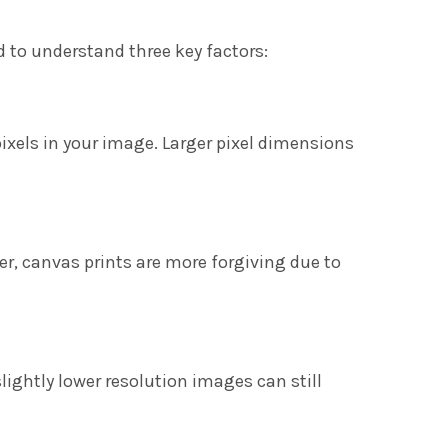
d to understand three key factors:
pixels in your image. Larger pixel dimensions
er, canvas prints are more forgiving due to
ightly lower resolution images can still