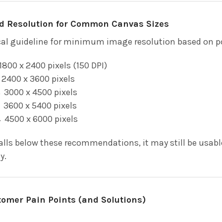
Resolution for Common Canvas Sizes
ical guideline for minimum image resolution based on p
800 x 2400 pixels (150 DPI)
2400 x 3600 pixels
3000 x 4500 pixels
3600 x 5400 pixels
 4500 x 6000 pixels
falls below these recommendations, it may still be usab
y.
mer Pain Points (and Solutions)