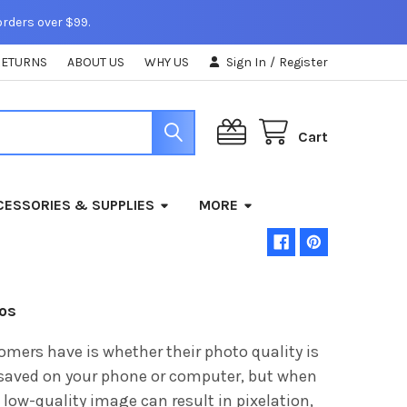
orders over $99.
RETURNS
ABOUT US
WHY US
Sign In
/
Register
Cart
ESSORIES & SUPPLIES
MORE
tos
ers have is whether their photo quality is
saved on your phone or computer, but when
A low-quality image can result in pixelation,