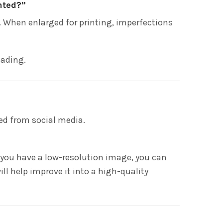
nted?”
 When enlarged for printing, imperfections
oading.
ed from social media.
If you have a low-resolution image, you can
ill help improve it into a high-quality