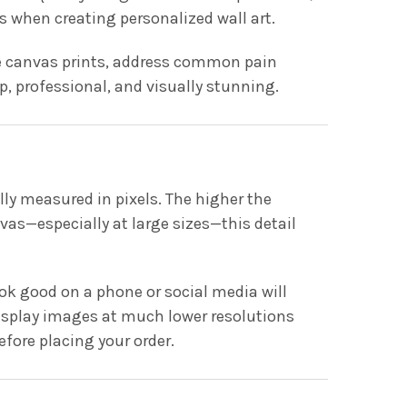
 when creating personalized wall art.
rge canvas prints, address common pain
p, professional, and visually stunning.
lly measured in pixels. The higher the
vas—especially at large sizes—this detail
 good on a phone or social media will
s display images at much lower resolutions
efore placing your order.