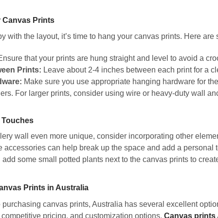
 Canvas Prints
 with the layout, it’s time to hang your canvas prints. Here are 
nsure that your prints are hung straight and level to avoid a cr
een Prints:
Leave about 2-4 inches between each print for a cl
dware:
Make sure you use appropriate hanging hardware for the 
rs. For larger prints, consider using wire or heavy-duty wall an
 Touches
ery wall even more unique, consider incorporating other element
 accessories can help break up the space and add a personal tou
 add some small potted plants next to the canvas prints to creat
nvas Prints in Australia
purchasing canvas prints, Australia has several excellent option
, competitive pricing, and customization options.
Canvas prints 