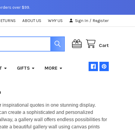
orders over $99.
RETURNS
ABOUT US
WHY US
Sign In
/
Register
Cart
T
GIFTS
MORE
a
r inspirational quotes in one stunning display.
 can create a sophisticated and personalized
way, a gallery wall offers endless possibilities for
eate a beautiful gallery wall using canvas prints