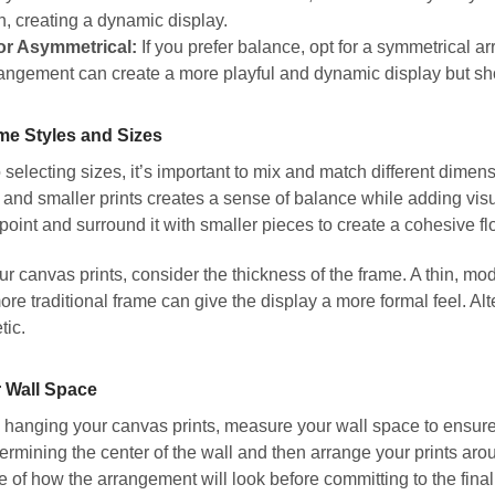
n, creating a dynamic display.
or Asymmetrical:
If you prefer balance, opt for a symmetrical 
angement can create a more playful and dynamic display but sho
me Styles and Sizes
selecting sizes, it’s important to mix and match different dimensi
and smaller prints creates a sense of balance while adding visu
l point and surround it with smaller pieces to create a cohesive fl
 canvas prints, consider the thickness of the frame. A thin, mo
more traditional frame can give the display a more formal feel. Alt
tic.
 Wall Space
hanging your canvas prints, measure your wall space to ensure th
ermining the center of the wall and then arrange your prints around
nse of how the arrangement will look before committing to the final