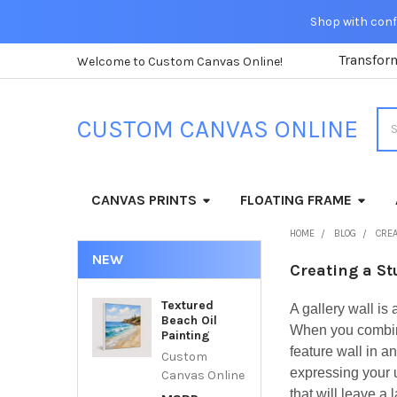
Shop with confi
Transfor
Welcome to Custom Canvas Online!
Sea
CUSTOM CANVAS ONLINE
CANVAS PRINTS
FLOATING FRAME
HOME
BLOG
CREA
NEW
Creating a St
Textured
A gallery wall is
Beach Oil
When you combine
Painting
feature wall in a
Custom
expressing your u
Canvas Online
that will leave a 