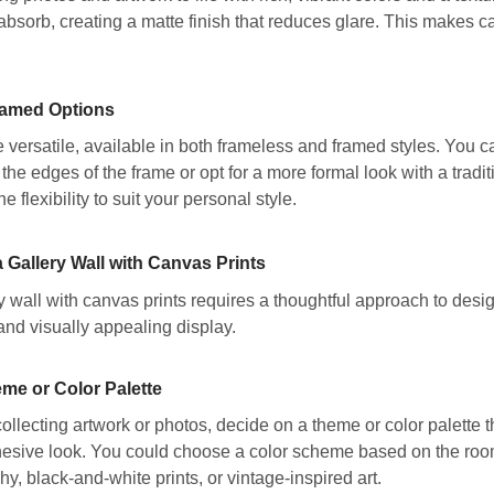
 absorb, creating a matte finish that reduces glare. This makes ca
ramed Options
 versatile, available in both frameless and framed styles. You 
the edges of the frame or opt for a more formal look with a tradit
he flexibility to suit your personal style.
 Gallery Wall with Canvas Prints
y wall with canvas prints requires a thoughtful approach to desi
and visually appealing display.
me or Color Palette
ollecting artwork or photos, decide on a theme or color palette th
hesive look. You could choose a color scheme based on the room’s
y, black-and-white prints, or vintage-inspired art.