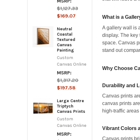
MSRP:
$1,127.33
$169.07
What is a Galler
A gallery wall is
Neutral
Coastal
display. The key 
Textured
space. Canvas pri
Canvas
stand out compar
Painting
Custom
Canvas Online
Why Choose Canv
MSRP:
$1,317.20
Durability and 
$197.58
Canvas prints are
Large Centre
canvas prints are
Triptych
high-traffic areas
Canvas Prints
Custom
Canvas Online
Vibrant Colors 
MSRP:
Canvas prints bri