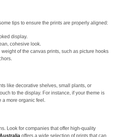
some tips to ensure the prints are properly aligned:
ooked display.
ean, cohesive look.
weight of the canvas prints, such as picture hooks
chors.
s like decorative shelves, small plants, or
ch to the display. For instance, if your theme is
e a more organic feel.
s. Look for companies that offer high-quality
Australia
offers a wide selection of prints that can