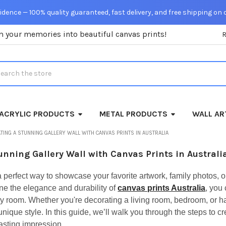
dence — 100% quality guaranteed, fast delivery, and free shipping on 
m your memories into beautiful canvas prints!
rch
ACRYLIC PRODUCTS
METAL PRODUCTS
WALL AR
TING A STUNNING GALLERY WALL WITH CANVAS PRINTS IN AUSTRALIA
unning Gallery Wall with Canvas Prints in Australi
 a perfect way to showcase your favorite artwork, family photos, o
 the elegance and durability of
canvas prints Australia
, you
ny room. Whether you're decorating a living room, bedroom, or hall
nique style. In this guide, we’ll walk you through the steps to cr
lasting impression.