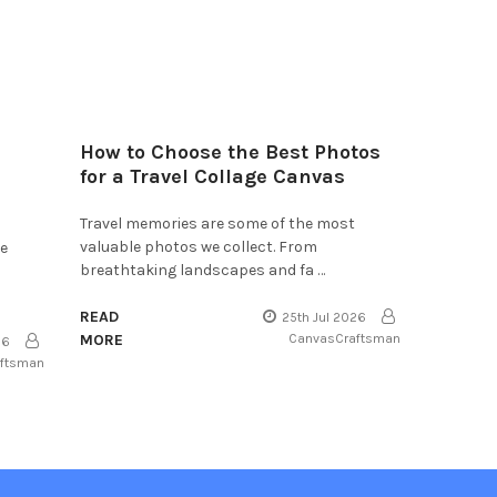
How to Choose the Best Photos
for a Travel Collage Canvas
Travel memories are some of the most
valuable photos we collect. From
he
breathtaking landscapes and fa …
READ
25th Jul 2026
MORE
CanvasCraftsman
26
aftsman