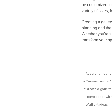
be customized to
variety of sizes,
Creating a galler
planning and the 
Whether you're sh
transform your sp
#Australian canv
#Canvas prints A
#Create a gallery
#Home decor with
#Wall art ideas