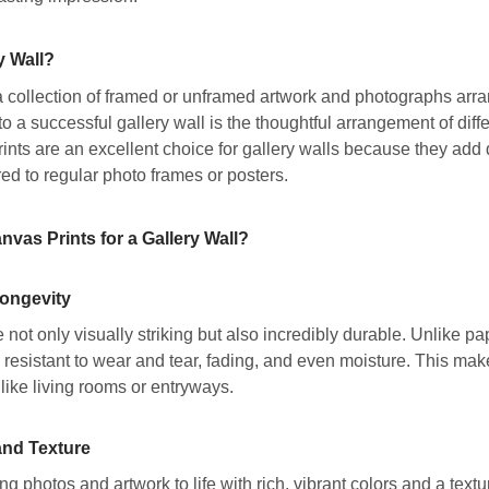
y Wall?
 a collection of framed or unframed artwork and photographs arran
to a successful gallery wall is the thoughtful arrangement of diff
nts are an excellent choice for gallery walls because they add 
ed to regular photo frames or posters.
as Prints for a Gallery Wall?
Longevity
 not only visually striking but also incredibly durable. Unlike pap
 resistant to wear and tear, fading, and even moisture. This make
 like living rooms or entryways.
and Texture
ng photos and artwork to life with rich, vibrant colors and a text