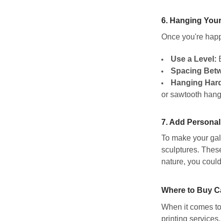
6.
Hanging Your
Once you're happy
Use a Level:
E
Spacing Betw
Hanging Har
or sawtooth hange
7.
Add Personal
To make your gall
sculptures. These
nature, you could
Where to Buy Ca
When it comes to 
printing services