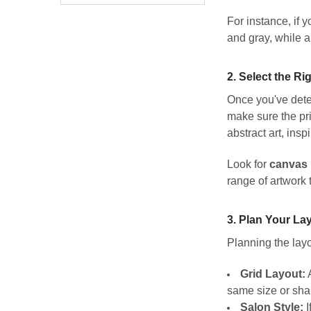
For instance, if 
and gray, while a
2.
Select the Ri
Once you've deter
make sure the pri
abstract art, ins
Look for
canvas 
range of artwork
3.
Plan Your La
Planning the layo
Grid Layout:
A
same size or sha
Salon Style:
I