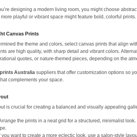
you’re designing a modern living room, you might choose abstract 
 more playful or vibrant space might feature bold, colorful prints.
ght Canvas Prints
mined the theme and colors, select canvas prints that align with 
nts are high quality, with sharp detail and vibrant colors. Alterna
pirational quotes, or nature-themed pieces, depending on the at
prints Australia
suppliers that offer customization options so 
 that complements your space.
yout
ut is crucial for creating a balanced and visually appealing galle
rrange the prints in a neat grid for a structured, minimalist look
pe.
f you want to create a more eclectic look, use a salon-style layou