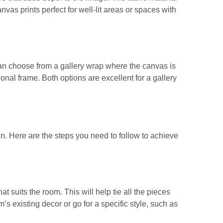
nvas prints perfect for well-lit areas or spaces with
can choose from a gallery wrap where the canvas is
ional frame. Both options are excellent for a gallery
gn. Here are the steps you need to follow to achieve
at suits the room. This will help tie all the pieces
 existing decor or go for a specific style, such as