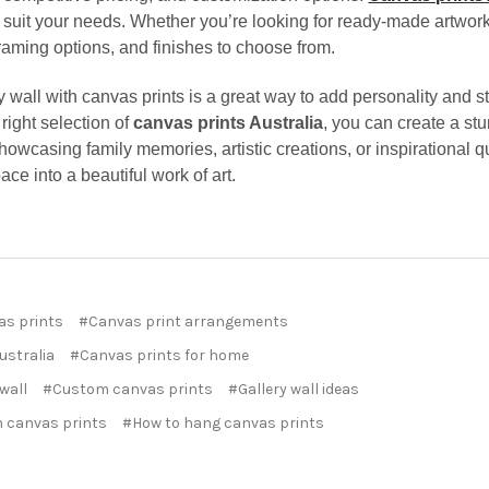
 suit your needs. Whether you’re looking for ready-made artwork
 framing options, and finishes to choose from.
y wall with canvas prints is a great way to add personality and s
right selection of
canvas prints Australia
, you can create a stu
owcasing family memories, artistic creations, or inspirational qu
ace into a beautiful work of art.
as prints
#Canvas print arrangements
ustralia
#Canvas prints for home
 wall
#Custom canvas prints
#Gallery wall ideas
 canvas prints
#How to hang canvas prints