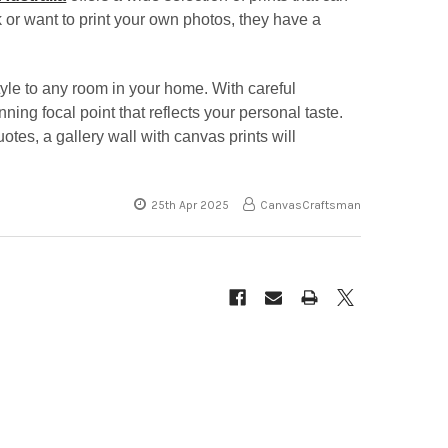
 or want to print your own photos, they have a
tyle to any room in your home. With careful
nning focal point that reflects your personal taste.
otes, a gallery wall with canvas prints will
25th Apr 2025
CanvasCraftsman