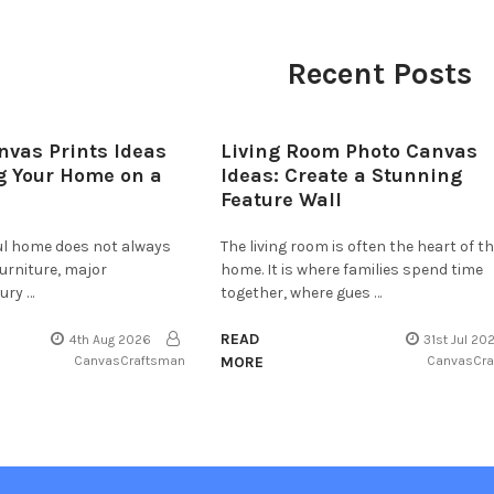
Recent Posts
nvas Prints Ideas
Living Room Photo Canvas
g Your Home on a
Ideas: Create a Stunning
Feature Wall
ful home does not always
The living room is often the heart of t
furniture, major
home. It is where families spend time
ury …
together, where gues …
READ
4th Aug 2026
31st Jul 20
CanvasCraftsman
MORE
CanvasCr