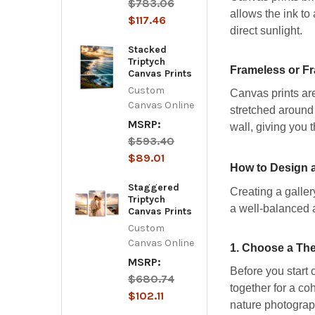
$783.06
allows the ink to
$117.46
direct sunlight.
Stacked
Triptych
Frameless or F
Canvas Prints
Custom
Canvas prints are
Canvas Online
stretched around 
MSRP:
wall, giving you t
$593.40
$89.01
How to Design a
Staggered
Creating a galler
Triptych
a well-balanced 
Canvas Prints
Custom
Canvas Online
1.
Choose a The
MSRP:
Before you start c
$680.74
together for a co
$102.11
nature photograph