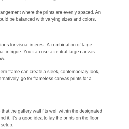
arrangement where the prints are evenly spaced. An
uld be balanced with varying sizes and colors.
ons for visual interest. A combination of large
al intrigue. You can use a central large canvas
ow.
dern frame can create a sleek, contemporary look,
ernatively, go for frameless canvas prints for a
at the gallery wall fits well within the designated
 it. It’s a good idea to lay the prints on the floor
 setup.