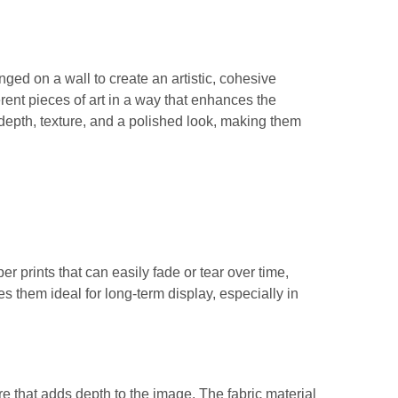
ged on a wall to create an artistic, cohesive
erent pieces of art in a way that enhances the
depth, texture, and a polished look, making them
er prints that can easily fade or tear over time,
s them ideal for long-term display, especially in
ure that adds depth to the image. The fabric material