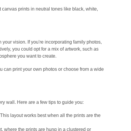
canvas prints in neutral tones like black, white,
your vision. If you're incorporating family photos,
tively, you could opt for a mix of artwork, such as
mosphere you want to create.
you can print your own photos or choose from a wide
ry wall. Here are a few tips to guide you:
. This layout works best when all the prints are the
t, where the prints are hung in a clustered or