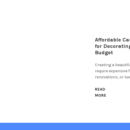
Affordable Ca
for Decoratin
Budget
Creating a beauti
require expensive 
renovations, or lux
READ
MORE