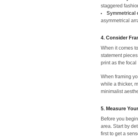
staggered fashio
Symmetrical 
asymmetrical arr
4.
Consider Fra
When it comes to 
statement pieces 
print as the foca
When framing your
while a thicker, 
minimalist aesthe
5.
Measure Your
Before you begin 
area. Start by det
first to get a se