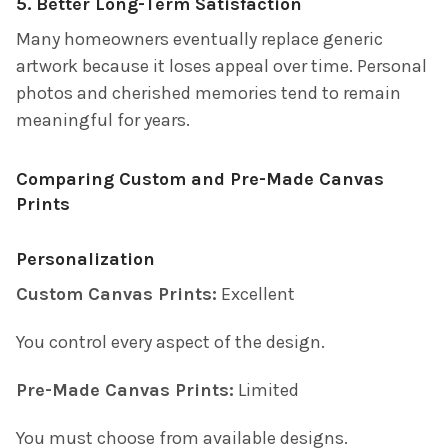
5. Better Long-Term Satisfaction
Many homeowners eventually replace generic
artwork because it loses appeal over time. Personal
photos and cherished memories tend to remain
meaningful for years.
Comparing Custom and Pre-Made Canvas
Prints
Personalization
Custom Canvas Prints:
Excellent
You control every aspect of the design.
Pre-Made Canvas Prints:
Limited
You must choose from available designs.