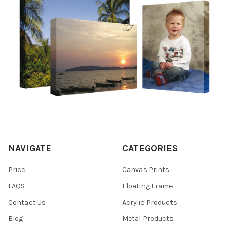
NAVIGATE
CATEGORIES
Price
Canvas Prints
FAQS
Floating Frame
Contact Us
Acrylic Products
Blog
Metal Products