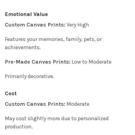
Emotional Value
Custom Canvas Prints:
Very High
Features your memories, family, pets, or
achievements.
Pre-Made Canvas Prints:
Low to Moderate
Primarily decorative.
Cost
Custom Canvas Prints:
Moderate
May cost slightly more due to personalized
production.