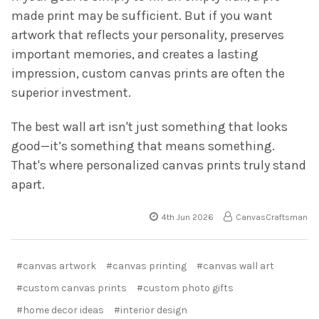
made print may be sufficient. But if you want
artwork that reflects your personality, preserves
important memories, and creates a lasting
impression, custom canvas prints are often the
superior investment.
The best wall art isn't just something that looks
good—it’s something that means something.
That's where personalized canvas prints truly stand
apart.
4th Jun 2026
CanvasCraftsman
#canvas artwork
#canvas printing
#canvas wall art
#custom canvas prints
#custom photo gifts
#home decor ideas
#interior design