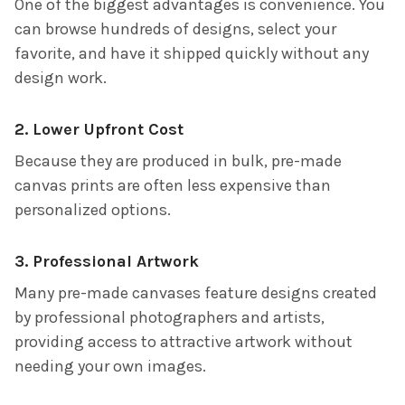
One of the biggest advantages is convenience. You
can browse hundreds of designs, select your
favorite, and have it shipped quickly without any
design work.
2. Lower Upfront Cost
Because they are produced in bulk, pre-made
canvas prints are often less expensive than
personalized options.
3. Professional Artwork
Many pre-made canvases feature designs created
by professional photographers and artists,
providing access to attractive artwork without
needing your own images.