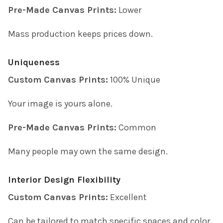
Pre-Made Canvas Prints:
Lower
Mass production keeps prices down.
Uniqueness
Custom Canvas Prints:
100% Unique
Your image is yours alone.
Pre-Made Canvas Prints:
Common
Many people may own the same design.
Interior Design Flexibility
Custom Canvas Prints:
Excellent
Can be tailored to match specific spaces and color