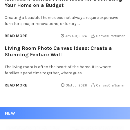
Your Home on a Budget
Creating a beautiful home does not always require expensive
furniture, major renovations, or luxury …
READ MORE
4th Aug 2026
CanvasCraftsman
Living Room Photo Canvas Ideas: Create a
Stunning Feature Wall
The living room is often the heart of the home. It is where
families spend time together, where gues …
READ MORE
31st Jul 2026
CanvasCraftsman
NEW