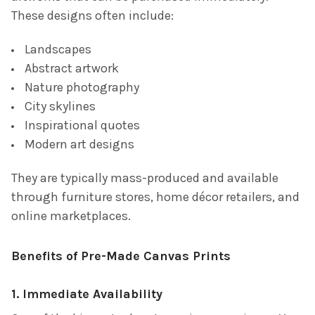
These designs often include:
Landscapes
Abstract artwork
Nature photography
City skylines
Inspirational quotes
Modern art designs
They are typically mass-produced and available
through furniture stores, home décor retailers, and
online marketplaces.
Benefits of Pre-Made Canvas Prints
1. Immediate Availability