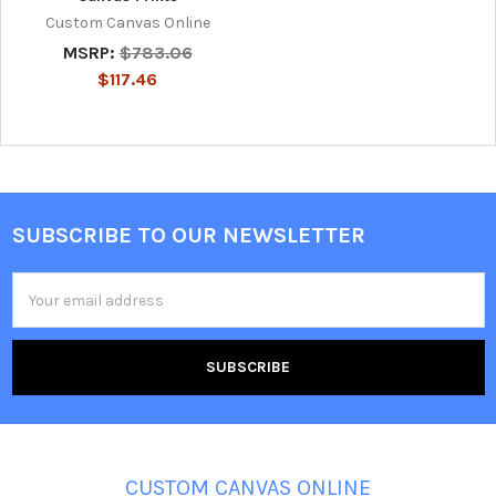
Custom Canvas Online
MSRP:
$783.06
$117.46
SUBSCRIBE TO OUR NEWSLETTER
Footer
Email
Address
CUSTOM CANVAS ONLINE