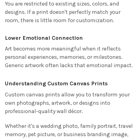
You are restricted to existing sizes, colors, and
designs. If a print doesn't perfectly match your
room, there is little room for customization.
Lower Emotional Connection
Art becomes more meaningful when it reflects
personal experiences, memories, or milestones.
Generic artwork often lacks that emotional impact.
Understanding Custom Canvas Prints
Custom canvas prints allow you to transform your
own photographs, artwork, or designs into
professional-quality wall décor.
Whether it's a wedding photo, family portrait, travel
memory, pet picture, or business branding image,