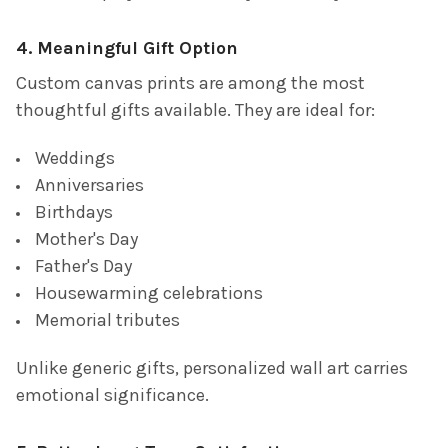
4. Meaningful Gift Option
Custom canvas prints are among the most
thoughtful gifts available. They are ideal for:
Weddings
Anniversaries
Birthdays
Mother's Day
Father's Day
Housewarming celebrations
Memorial tributes
Unlike generic gifts, personalized wall art carries
emotional significance.