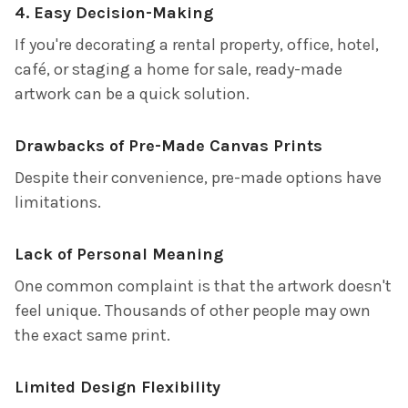
4. Easy Decision-Making
If you're decorating a rental property, office, hotel,
café, or staging a home for sale, ready-made
artwork can be a quick solution.
Drawbacks of Pre-Made Canvas Prints
Despite their convenience, pre-made options have
limitations.
Lack of Personal Meaning
One common complaint is that the artwork doesn't
feel unique. Thousands of other people may own
the exact same print.
Limited Design Flexibility