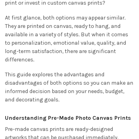
print or invest in
custom canvas prints
?
At first glance, both options may appear similar.
They are printed on canvas, ready to hang, and
available in a variety of styles. But when it comes
to personalization, emotional value, quality, and
long-term satisfaction, there are significant
differences.
This guide explores the advantages and
disadvantages of both options so you can make an
informed decision based on your needs, budget,
and decorating goals.
Understanding Pre-Made Photo Canvas Prints
Pre-made canvas prints are ready-designed
artworks that can be purchased immediately.