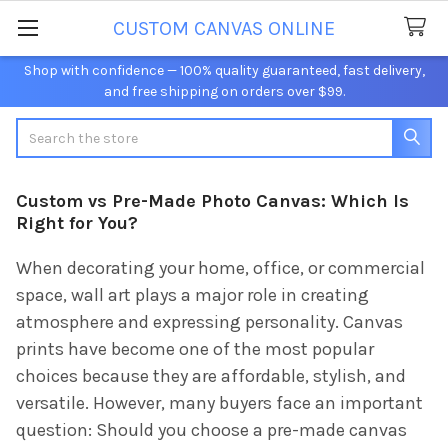
CUSTOM CANVAS ONLINE
Shop with confidence — 100% quality guaranteed, fast delivery,
and free shipping on orders over $99.
Search
Custom vs Pre-Made Photo Canvas: Which Is
Right for You?
When decorating your home, office, or commercial
space, wall art plays a major role in creating
atmosphere and expressing personality. Canvas
prints have become one of the most popular
choices because they are affordable, stylish, and
versatile. However, many buyers face an important
question: Should you choose a pre-made canvas