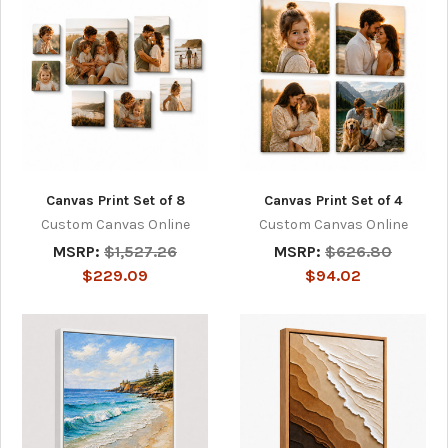
Canvas Print Set of 8
Canvas Print Set of 4
Custom Canvas Online
Custom Canvas Online
MSRP:
$1,527.26
MSRP:
$626.80
$229.09
$94.02