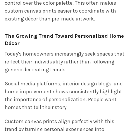
control over the color palette. This often makes
custom canvas prints easier to coordinate with
existing décor than pre-made artwork.
The Growing Trend Toward Personalized Home
Décor
Today's homeowners increasingly seek spaces that
reflect their individuality rather than following
generic decorating trends.
Social media platforms, interior design blogs, and
home improvement shows consistently highlight
the importance of personalization. People want
homes that tell their story.
Custom canvas prints align perfectly with this
trend by turning personal experiences into