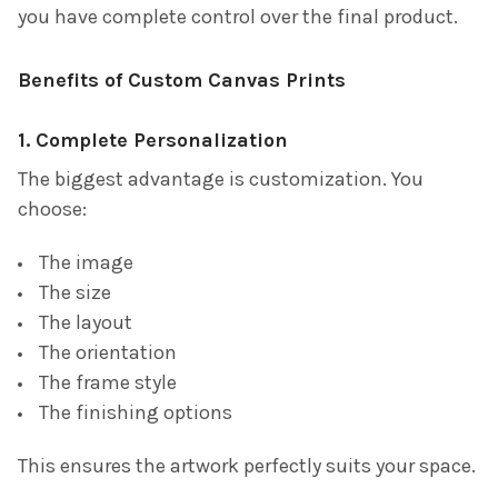
you have complete control over the final product.
Benefits of Custom Canvas Prints
1. Complete Personalization
The biggest advantage is customization. You
choose:
The image
The size
The layout
The orientation
The frame style
The finishing options
This ensures the artwork perfectly suits your space.