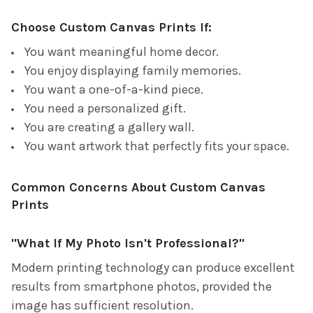
Choose Custom Canvas Prints If:
You want meaningful home decor.
You enjoy displaying family memories.
You want a one-of-a-kind piece.
You need a personalized gift.
You are creating a gallery wall.
You want artwork that perfectly fits your space.
Common Concerns About Custom Canvas
Prints
"What If My Photo Isn't Professional?"
Modern printing technology can produce excellent
results from smartphone photos, provided the
image has sufficient resolution.