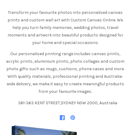
Transform your favourite photos into personalised canvas
prints and custom wall art with Custom Canvas Online. We
help you turn family memories, wedding photos, travel
moments and artwork into beautiful products designed for
your home and special occasions.
Our personalised printing range includes canvas prints,
acrylic prints, aluminium prints, photo collages and custom
photo gifts such as mugs, cushions, phone cases and more.
With quality materials, professional printing and Australia-
wide delivery, we make it easy to create meaningful products
from your favourite images.
361-363 KENT STREET,SYDNEY NSW 2000, Australia