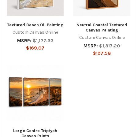
Textured Beach Oil Painting
Neutral Coastal Textured
Canvas Painting
Custom Canvas Online
Custom Canvas Online
MSRP:
$1,127.33
MSRP:
$1,317.20
$169.07
$197.58
Large Centre Triptych
Canvas Prints