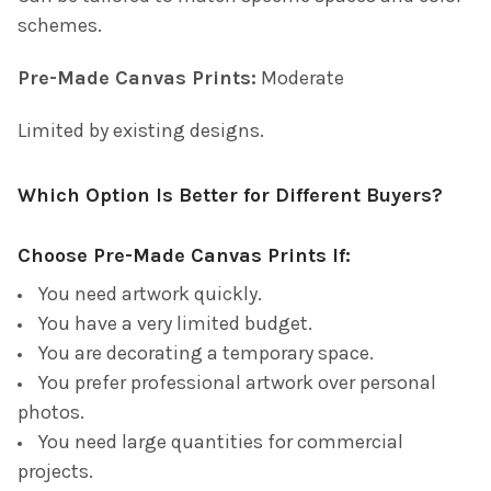
schemes.
Pre-Made Canvas Prints:
Moderate
Limited by existing designs.
Which Option Is Better for Different Buyers?
Choose Pre-Made Canvas Prints If:
You need artwork quickly.
You have a very limited budget.
You are decorating a temporary space.
You prefer professional artwork over personal
photos.
You need large quantities for commercial
projects.