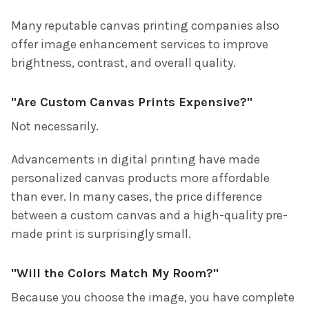
Many reputable canvas printing companies also
offer image enhancement services to improve
brightness, contrast, and overall quality.
"Are Custom Canvas Prints Expensive?"
Not necessarily.
Advancements in digital printing have made
personalized canvas products more affordable
than ever. In many cases, the price difference
between a custom canvas and a high-quality pre-
made print is surprisingly small.
"Will the Colors Match My Room?"
Because you choose the image, you have complete