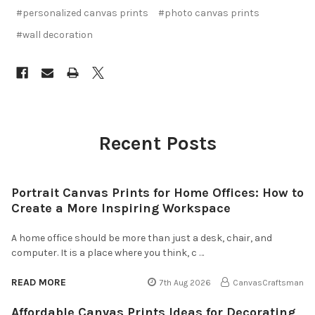
#personalized canvas prints
#photo canvas prints
#wall decoration
Recent Posts
Portrait Canvas Prints for Home Offices: How to
Create a More Inspiring Workspace
A home office should be more than just a desk, chair, and
computer. It is a place where you think, c …
READ MORE
7th Aug 2026
CanvasCraftsman
Affordable Canvas Prints Ideas for Decorating