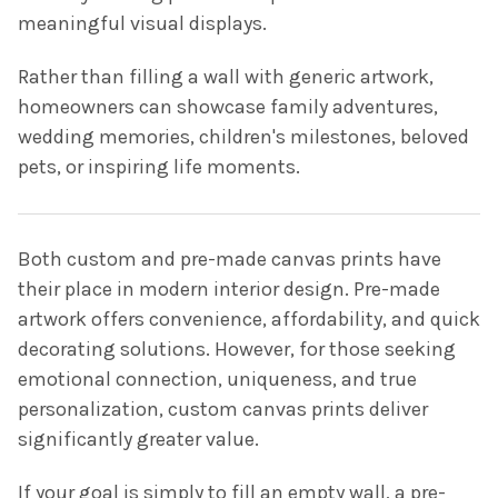
meaningful visual displays.
Rather than filling a wall with generic artwork,
homeowners can showcase family adventures,
wedding memories, children's milestones, beloved
pets, or inspiring life moments.
Both custom and pre-made canvas prints have
their place in modern interior design. Pre-made
artwork offers convenience, affordability, and quick
decorating solutions. However, for those seeking
emotional connection, uniqueness, and true
personalization, custom canvas prints deliver
significantly greater value.
If your goal is simply to fill an empty wall, a pre-