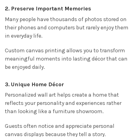
2. Preserve Important Memories
Many people have thousands of photos stored on
their phones and computers but rarely enjoy them
in everyday life.
Custom canvas printing allows you to transform
meaningful moments into lasting décor that can
be enjoyed daily.
3. Unique Home Décor
Personalized wall art helps create a home that
reflects your personality and experiences rather
than looking like a furniture showroom.
Guests often notice and appreciate personal
canvas displays because they tell a story.