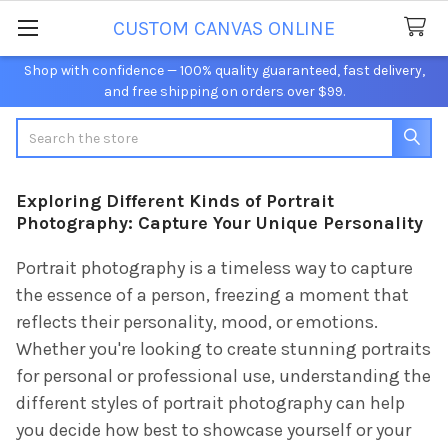
CUSTOM CANVAS ONLINE
Shop with confidence — 100% quality guaranteed, fast delivery,
and free shipping on orders over $99.
Search
Exploring Different Kinds of Portrait
Photography: Capture Your Unique Personality
Portrait photography is a timeless way to capture
the essence of a person, freezing a moment that
reflects their personality, mood, or emotions.
Whether you're looking to create stunning portraits
for personal or professional use, understanding the
different styles of portrait photography can help
you decide how best to showcase yourself or your