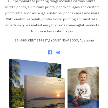
Our personalised printing range includes canvas prints,
acrylic prints, aluminium prints, photo collages and custom
photo gifts such as mugs, cushions, phone cases and more.
With quality materials, professional printing and Australia-
wide delivery, we make it easy to create meaningful products
from your favourite images.
361-363 KENT STREET,SYDNEY NSW 2000, Australia