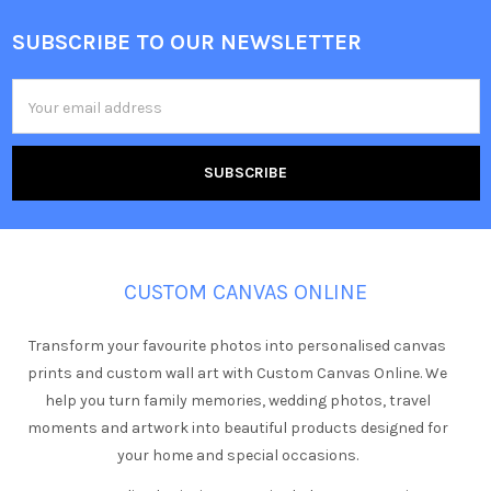
SUBSCRIBE TO OUR NEWSLETTER
Footer
Email
Address
CUSTOM CANVAS ONLINE
Transform your favourite photos into personalised canvas
prints and custom wall art with Custom Canvas Online. We
help you turn family memories, wedding photos, travel
moments and artwork into beautiful products designed for
your home and special occasions.