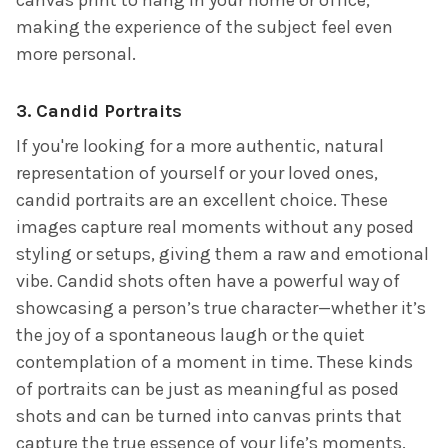
making the experience of the subject feel even
more personal.
3.
Candid Portraits
If you're looking for a more authentic, natural
representation of yourself or your loved ones,
candid portraits are an excellent choice. These
images capture real moments without any posed
styling or setups, giving them a raw and emotional
vibe. Candid shots often have a powerful way of
showcasing a person’s true character—whether it’s
the joy of a spontaneous laugh or the quiet
contemplation of a moment in time. These kinds
of portraits can be just as meaningful as posed
shots and can be turned into canvas prints that
capture the true essence of your life’s moments.