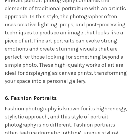
Fine art portrait photography combines the
elements of traditional portraiture with an artistic
approach. In this style, the photographer often
uses creative lighting, props, and post-processing
techniques to produce an image that looks like a
piece of art. Fine art portraits can evoke strong
emotions and create stunning visuals that are
perfect for those looking for something beyond a
simple photo. These high-quality works of art are
ideal for displaying as canvas prints, transforming
your space into a personal gallery.
6.
Fashion Portraits
Fashion photography is known for its high-energy,
stylistic approach, and this style of portrait
photography is no different. Fashion portraits
often feature dramatic lighting, unique styling,