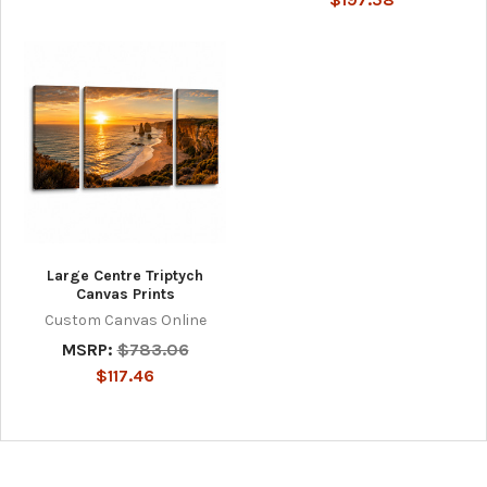
Large Centre Triptych
Canvas Prints
Custom Canvas Online
MSRP:
$783.06
$117.46