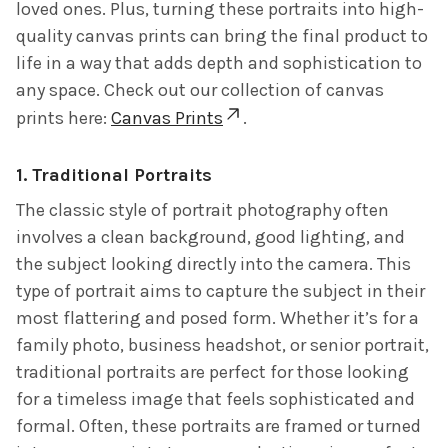
loved ones. Plus, turning these portraits into high-
quality canvas prints can bring the final product to
life in a way that adds depth and sophistication to
any space. Check out our collection of canvas
prints here:
Canvas Prints
.
1.
Traditional Portraits
The classic style of portrait photography often
involves a clean background, good lighting, and
the subject looking directly into the camera. This
type of portrait aims to capture the subject in their
most flattering and posed form. Whether it’s for a
family photo, business headshot, or senior portrait,
traditional portraits are perfect for those looking
for a timeless image that feels sophisticated and
formal. Often, these portraits are framed or turned