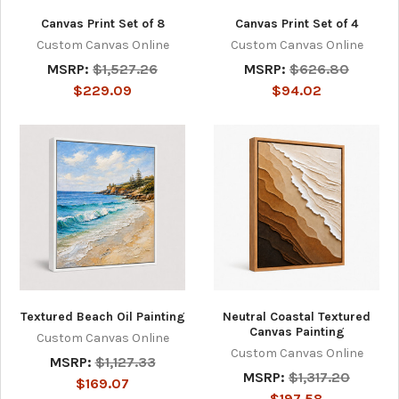
Canvas Print Set of 8
Canvas Print Set of 4
Custom Canvas Online
Custom Canvas Online
MSRP:
$1,527.26
MSRP:
$626.80
$229.09
$94.02
Textured Beach Oil Painting
Neutral Coastal Textured
Canvas Painting
Custom Canvas Online
Custom Canvas Online
MSRP:
$1,127.33
MSRP:
$1,317.20
$169.07
$197.58