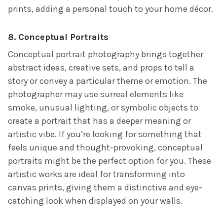
prints, adding a personal touch to your home décor.
8.
Conceptual Portraits
Conceptual portrait photography brings together
abstract ideas, creative sets, and props to tell a
story or convey a particular theme or emotion. The
photographer may use surreal elements like
smoke, unusual lighting, or symbolic objects to
create a portrait that has a deeper meaning or
artistic vibe. If you’re looking for something that
feels unique and thought-provoking, conceptual
portraits might be the perfect option for you. These
artistic works are ideal for transforming into
canvas prints, giving them a distinctive and eye-
catching look when displayed on your walls.