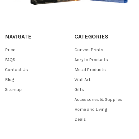
NAVIGATE
CATEGORIES
Price
Canvas Prints
FAQS
Acrylic Products
Contact Us
Metal Products
Blog
Wall Art
Sitemap
Gifts
Accessories & Supplies
Home and Living
Deals