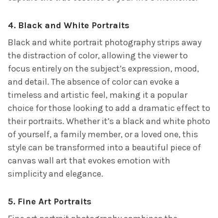
4.
Black and White Portraits
Black and white portrait photography strips away
the distraction of color, allowing the viewer to
focus entirely on the subject’s expression, mood,
and detail. The absence of color can evoke a
timeless and artistic feel, making it a popular
choice for those looking to add a dramatic effect to
their portraits. Whether it’s a black and white photo
of yourself, a family member, or a loved one, this
style can be transformed into a beautiful piece of
canvas wall art that evokes emotion with
simplicity and elegance.
5.
Fine Art Portraits