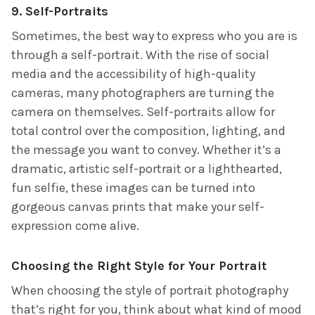
9.
Self-Portraits
Sometimes, the best way to express who you are is
through a self-portrait. With the rise of social
media and the accessibility of high-quality
cameras, many photographers are turning the
camera on themselves. Self-portraits allow for
total control over the composition, lighting, and
the message you want to convey. Whether it’s a
dramatic, artistic self-portrait or a lighthearted,
fun selfie, these images can be turned into
gorgeous canvas prints that make your self-
expression come alive.
Choosing the Right Style for Your Portrait
When choosing the style of portrait photography
that’s right for you, think about what kind of mood