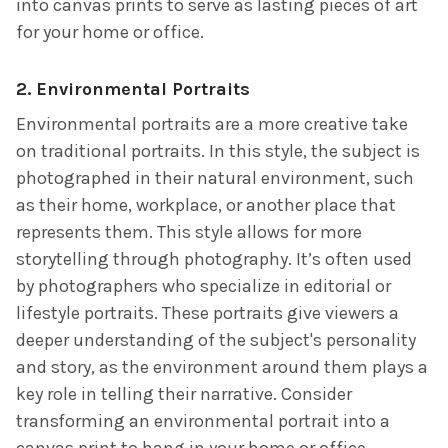
into canvas prints to serve as lasting pieces of art
for your home or office.
2.
Environmental Portraits
Environmental portraits are a more creative take
on traditional portraits. In this style, the subject is
photographed in their natural environment, such
as their home, workplace, or another place that
represents them. This style allows for more
storytelling through photography. It’s often used
by photographers who specialize in editorial or
lifestyle portraits. These portraits give viewers a
deeper understanding of the subject's personality
and story, as the environment around them plays a
key role in telling their narrative. Consider
transforming an environmental portrait into a
canvas print to hang in your home or office,