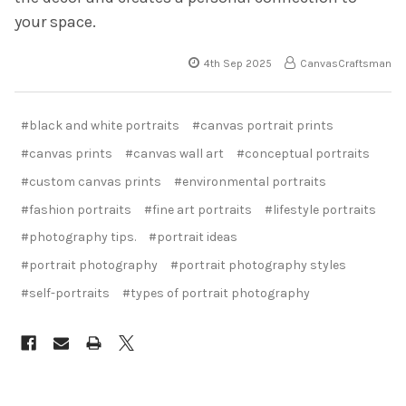
your space.
4th Sep 2025
CanvasCraftsman
#black and white portraits
#canvas portrait prints
#canvas prints
#canvas wall art
#conceptual portraits
#custom canvas prints
#environmental portraits
#fashion portraits
#fine art portraits
#lifestyle portraits
#photography tips.
#portrait ideas
#portrait photography
#portrait photography styles
#self-portraits
#types of portrait photography