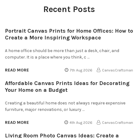
Recent Posts
Portrait Canvas Prints for Home Offices: How to
Create a More Inspiring Workspace
A home office should be more than just a desk, chair, and
computer. It is a place where you think, c …
READ MORE
7th Aug 2026
CanvasCraftsman
Affordable Canvas Prints Ideas for Decorating
Your Home on a Budget
Creating a beautiful home does not always require expensive
furniture, major renovations, or luxury …
READ MORE
4th Aug 2026
CanvasCraftsman
Living Room Photo Canvas Ideas: Create a