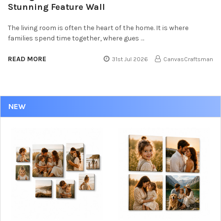
Stunning Feature Wall
The living room is often the heart of the home. It is where
families spend time together, where gues …
READ MORE
31st Jul 2026
CanvasCraftsman
NEW