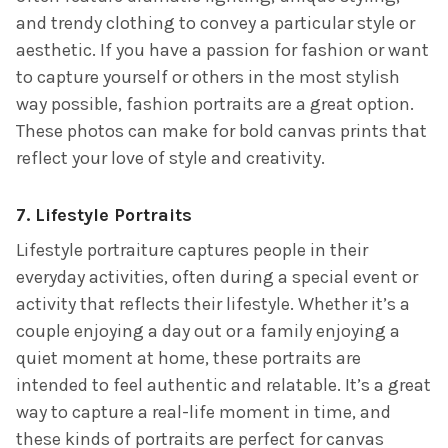
and trendy clothing to convey a particular style or
aesthetic. If you have a passion for fashion or want
to capture yourself or others in the most stylish
way possible, fashion portraits are a great option.
These photos can make for bold canvas prints that
reflect your love of style and creativity.
7.
Lifestyle Portraits
Lifestyle portraiture captures people in their
everyday activities, often during a special event or
activity that reflects their lifestyle. Whether it’s a
couple enjoying a day out or a family enjoying a
quiet moment at home, these portraits are
intended to feel authentic and relatable. It’s a great
way to capture a real-life moment in time, and
these kinds of portraits are perfect for canvas