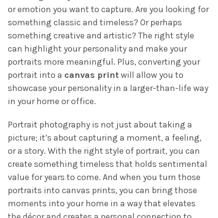
or emotion you want to capture. Are you looking for
something classic and timeless? Or perhaps
something creative and artistic? The right style
can highlight your personality and make your
portraits more meaningful. Plus, converting your
portrait into a
canvas print
will allow you to
showcase your personality in a larger-than-life way
in your home or office.
Portrait photography is not just about taking a
picture; it’s about capturing a moment, a feeling,
or a story. With the right style of portrait, you can
create something timeless that holds sentimental
value for years to come. And when you turn those
portraits into canvas prints, you can bring those
moments into your home in a way that elevates
the décor and creates a personal connection to