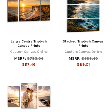
Large Centre Triptych
Stacked Triptych Canvas
Canvas Prints
Prints
Custom Canvas Online
Custom Canvas Online
MSRP:
$783.06
MSRP:
$593.40
$117.46
$89.01