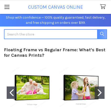
CUSTOM CANVAS ONLINE
Shop with confidence — 100% quality guaranteed, fast delivery,
and free shipping on orders over $99.
Search
Floating Frame vs Regular Frame: What’s Best
for Canvas Prints?