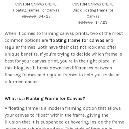
CUSTOM CANVAS ONLINE
CUSTOM CANVAS ONLINE
Floating Frames For Canvas
Black Floating Frame for
$252.00
$47.23
Canvas
$249.60
$47.23
When it comes to framing canvas prints, two of the most
common options are
floating frame for canvas
and
regular frames. Both have their distinct look and offer
unique benefits. If you're trying to decide which frame is
best for your canvas print, you're in the right place. In
this blog, we’ll break down the differences between
floating frames and regular frames to help you make an
informed choice.
What is a Floating Frame for Canvas?
A floating frame is a modern framing option that allows
your canvas to “float” within the frame, giving the
illusion that it is suspended or hovering inside the frame
without touching the edges. This style of framing is