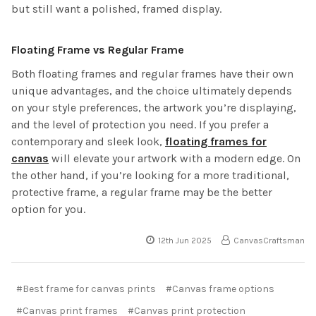
but still want a polished, framed display.
Floating Frame vs Regular Frame
Both floating frames and regular frames have their own
unique advantages, and the choice ultimately depends
on your style preferences, the artwork you’re displaying,
and the level of protection you need. If you prefer a
contemporary and sleek look,
floating frames for
canvas
will elevate your artwork with a modern edge. On
the other hand, if you’re looking for a more traditional,
protective frame, a regular frame may be the better
option for you.
12th Jun 2025
CanvasCraftsman
#Best frame for canvas prints
#Canvas frame options
#Canvas print frames
#Canvas print protection