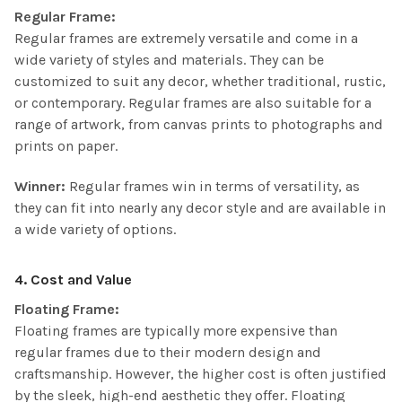
Regular Frame:
Regular frames are extremely versatile and come in a
wide variety of styles and materials. They can be
customized to suit any decor, whether traditional, rustic,
or contemporary. Regular frames are also suitable for a
range of artwork, from canvas prints to photographs and
prints on paper.
Winner:
Regular frames win in terms of versatility, as
they can fit into nearly any decor style and are available in
a wide variety of options.
4. Cost and Value
Floating Frame:
Floating frames are typically more expensive than
regular frames due to their modern design and
craftsmanship. However, the higher cost is often justified
by the sleek, high-end aesthetic they offer. Floating