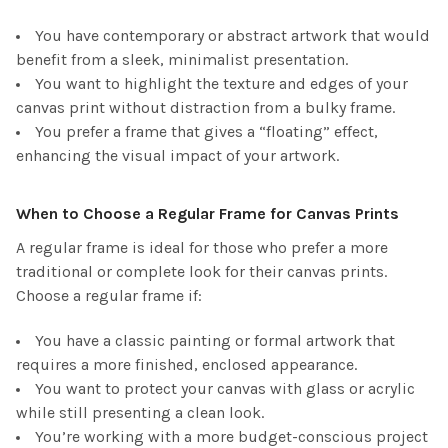
You have contemporary or abstract artwork that would
benefit from a sleek, minimalist presentation.
You want to highlight the texture and edges of your
canvas print without distraction from a bulky frame.
You prefer a frame that gives a “floating” effect,
enhancing the visual impact of your artwork.
When to Choose a Regular Frame for Canvas Prints
A regular frame is ideal for those who prefer a more
traditional or complete look for their canvas prints.
Choose a regular frame if:
You have a classic painting or formal artwork that
requires a more finished, enclosed appearance.
You want to protect your canvas with glass or acrylic
while still presenting a clean look.
You’re working with a more budget-conscious project