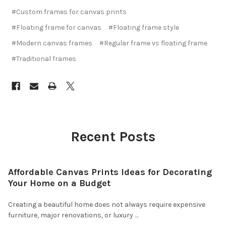
#Custom frames for canvas prints
#Floating frame for canvas
#Floating frame style
#Modern canvas frames
#Regular frame vs floating frame
#Traditional frames
Recent Posts
Affordable Canvas Prints Ideas for Decorating
Your Home on a Budget
Creating a beautiful home does not always require expensive
furniture, major renovations, or luxury …