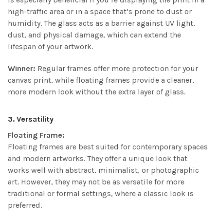
high-traffic area or in a space that’s prone to dust or
humidity. The glass acts as a barrier against UV light,
dust, and physical damage, which can extend the
lifespan of your artwork.
Winner:
Regular frames offer more protection for your
canvas print, while floating frames provide a cleaner,
more modern look without the extra layer of glass.
3. Versatility
Floating Frame:
Floating frames are best suited for contemporary spaces
and modern artworks. They offer a unique look that
works well with abstract, minimalist, or photographic
art. However, they may not be as versatile for more
traditional or formal settings, where a classic look is
preferred.