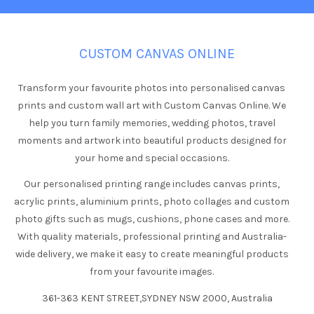
CUSTOM CANVAS ONLINE
Transform your favourite photos into personalised canvas
prints and custom wall art with Custom Canvas Online. We
help you turn family memories, wedding photos, travel
moments and artwork into beautiful products designed for
your home and special occasions.
Our personalised printing range includes canvas prints,
acrylic prints, aluminium prints, photo collages and custom
photo gifts such as mugs, cushions, phone cases and more.
With quality materials, professional printing and Australia-
wide delivery, we make it easy to create meaningful products
from your favourite images.
361-363 KENT STREET,SYDNEY NSW 2000, Australia