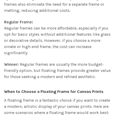
frames also eliminate the need for a separate frame or
matting, reducing additional costs.
Regular Frame:
Regular frames can be more affordable, especially if you
opt for basic styles without additional features like glass
or decorative details. However, if you choose a more
ornate or high-end frame, the cost can increase
significantly.
Winner:
Regular frames are usually the more budget-
friendly option, but floating frames provide greater value
for those seeking a modern and refined aesthetic.
When to Choose a Floating Frame for Canvas Prints
A floating frame is a fantastic choice if you want to create
a modern, artistic display of your canvas prints. Here are
some scenarios where a floating frame would work best: