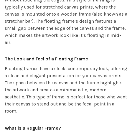
typically used for stretched canvas prints, where the
canvas is mounted onto a wooden frame (also known as a
stretcher bar). The floating frame’s design features a
small gap between the edge of the canvas and the frame,
which makes the artwork look like it’s floating in mid-
air.
The Look and Feel of a Floating Frame
Floating frames have a sleek, contemporary look, offering
a clean and elegant presentation for your canvas prints.
The space between the canvas and the frame highlights
the artwork and creates a minimalistic, modern
aesthetic. This type of frame is perfect for those who want
their canvas to stand out and be the focal point in a
room.
What is a Regular Frame?