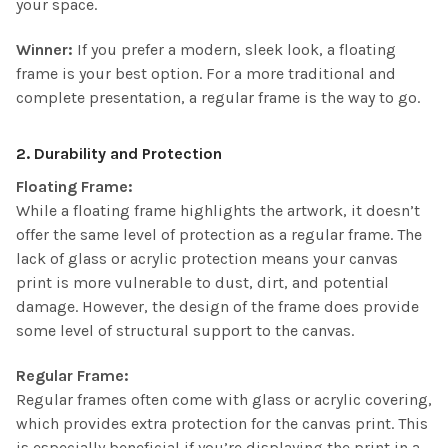
your space.
Winner:
If you prefer a modern, sleek look, a floating
frame is your best option. For a more traditional and
complete presentation, a regular frame is the way to go.
2. Durability and Protection
Floating Frame:
While a floating frame highlights the artwork, it doesn’t
offer the same level of protection as a regular frame. The
lack of glass or acrylic protection means your canvas
print is more vulnerable to dust, dirt, and potential
damage. However, the design of the frame does provide
some level of structural support to the canvas.
Regular Frame:
Regular frames often come with glass or acrylic covering,
which provides extra protection for the canvas print. This
is especially beneficial if you’re displaying the print in a