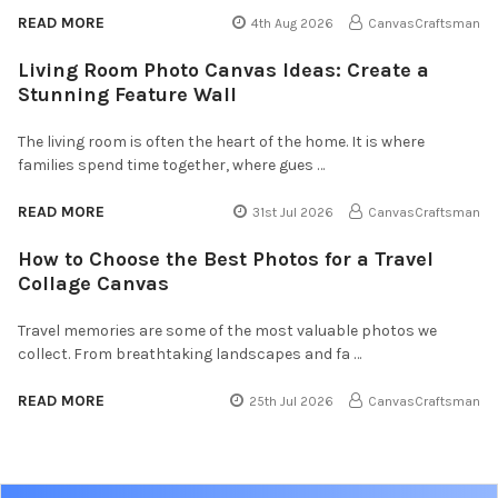
READ MORE
4th Aug 2026
CanvasCraftsman
Living Room Photo Canvas Ideas: Create a
Stunning Feature Wall
The living room is often the heart of the home. It is where
families spend time together, where gues …
READ MORE
31st Jul 2026
CanvasCraftsman
How to Choose the Best Photos for a Travel
Collage Canvas
Travel memories are some of the most valuable photos we
collect. From breathtaking landscapes and fa …
READ MORE
25th Jul 2026
CanvasCraftsman