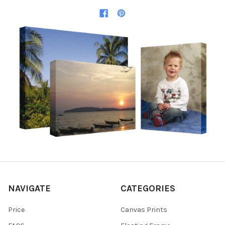
NAVIGATE
CATEGORIES
Price
Canvas Prints