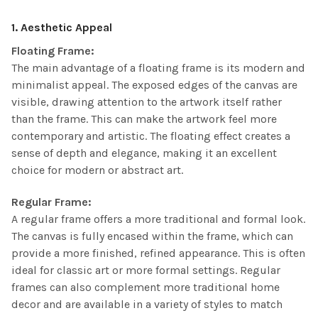
1. Aesthetic Appeal
Floating Frame:
The main advantage of a floating frame is its modern and
minimalist appeal. The exposed edges of the canvas are
visible, drawing attention to the artwork itself rather
than the frame. This can make the artwork feel more
contemporary and artistic. The floating effect creates a
sense of depth and elegance, making it an excellent
choice for modern or abstract art.
Regular Frame:
A regular frame offers a more traditional and formal look.
The canvas is fully encased within the frame, which can
provide a more finished, refined appearance. This is often
ideal for classic art or more formal settings. Regular
frames can also complement more traditional home
decor and are available in a variety of styles to match