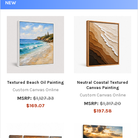
NEW
Textured Beach Oil Painting
Neutral Coastal Textured
Canvas Painting
Custom Canvas Online
Custom Canvas Online
MSRP:
$1,127.33
MSRP:
$1,317.20
$169.07
$197.58