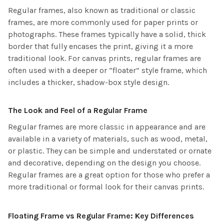
Regular frames, also known as traditional or classic
frames, are more commonly used for paper prints or
photographs. These frames typically have a solid, thick
border that fully encases the print, giving it a more
traditional look. For canvas prints, regular frames are
often used with a deeper or “floater” style frame, which
includes a thicker, shadow-box style design.
The Look and Feel of a Regular Frame
Regular frames are more classic in appearance and are
available in a variety of materials, such as wood, metal,
or plastic. They can be simple and understated or ornate
and decorative, depending on the design you choose.
Regular frames are a great option for those who prefer a
more traditional or formal look for their canvas prints.
Floating Frame vs Regular Frame: Key Differences