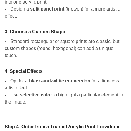
into one acrylic print.
Design a
split panel print
(triptych) for a more artistic
effect.
3. Choose a Custom Shape
Standard rectangular or square prints are classic, but
custom shapes (round, hexagonal) can add a unique
touch.
4. Special Effects
Opt for a
black-and-white conversion
for a timeless,
artistic feel.
Use
selective color
to highlight a particular element in
the image.
Step 4: Order from a Trusted Acrylic Print Provider in