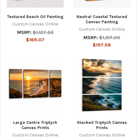
Textured Beach Oil Painting
Neutral Coastal Textured
Canvas Painting
Custom Canvas Online
Custom Canvas Online
MSRP:
$1,127.33
MSRP:
$1,317.20
$169.07
$197.58
Large Centre Triptych
Stacked Triptych Canvas
Canvas Prints
Prints
Custom Canvas Online
Custom Canvas Online