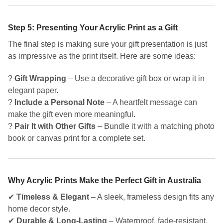
Step 5: Presenting Your Acrylic Print as a Gift
The final step is making sure your gift presentation is just
as impressive as the print itself. Here are some ideas:
?
Gift Wrapping
– Use a decorative gift box or wrap it in
elegant paper.
?
Include a Personal Note
– A heartfelt message can
make the gift even more meaningful.
?
Pair It with Other Gifts
– Bundle it with a matching photo
book or canvas print for a complete set.
Why Acrylic Prints Make the Perfect Gift in Australia
✔
Timeless & Elegant
– A sleek, frameless design fits any
home decor style.
✔
Durable & Long-Lasting
– Waterproof, fade-resistant,