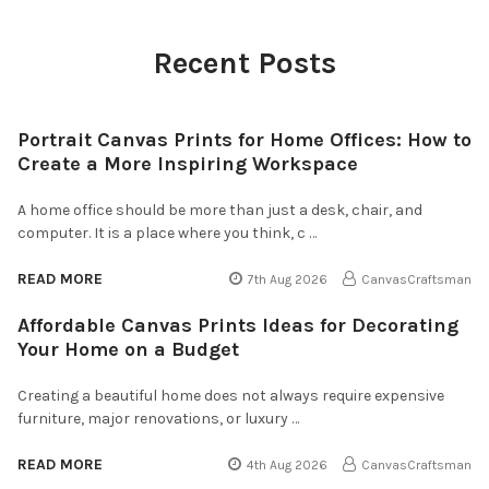
Recent Posts
Portrait Canvas Prints for Home Offices: How to
Create a More Inspiring Workspace
A home office should be more than just a desk, chair, and
computer. It is a place where you think, c …
READ MORE
7th Aug 2026
CanvasCraftsman
Affordable Canvas Prints Ideas for Decorating
Your Home on a Budget
Creating a beautiful home does not always require expensive
furniture, major renovations, or luxury …
READ MORE
4th Aug 2026
CanvasCraftsman