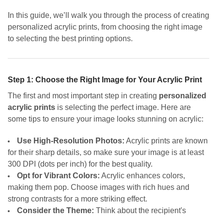
In this guide, we’ll walk you through the process of creating
personalized acrylic prints, from choosing the right image
to selecting the best printing options.
Step 1: Choose the Right Image for Your Acrylic Print
The first and most important step in creating
personalized
acrylic prints
is selecting the perfect image. Here are
some tips to ensure your image looks stunning on acrylic:
Use High-Resolution Photos:
Acrylic prints are known
for their sharp details, so make sure your image is at least
300 DPI (dots per inch) for the best quality.
Opt for Vibrant Colors:
Acrylic enhances colors,
making them pop. Choose images with rich hues and
strong contrasts for a more striking effect.
Consider the Theme:
Think about the recipient's