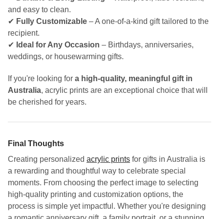
and easy to clean.
✔
Fully Customizable
– A one-of-a-kind gift tailored to the
recipient.
✔
Ideal for Any Occasion
– Birthdays, anniversaries,
weddings, or housewarming gifts.
If you're looking for
a high-quality, meaningful gift in
Australia
, acrylic prints are an exceptional choice that will
be cherished for years.
Final Thoughts
Creating personalized
acrylic prints
for gifts in Australia is
a rewarding and thoughtful way to celebrate special
moments. From choosing the perfect image to selecting
high-quality printing and customization options, the
process is simple yet impactful. Whether you're designing
a romantic anniversary gift, a family portrait, or a stunning