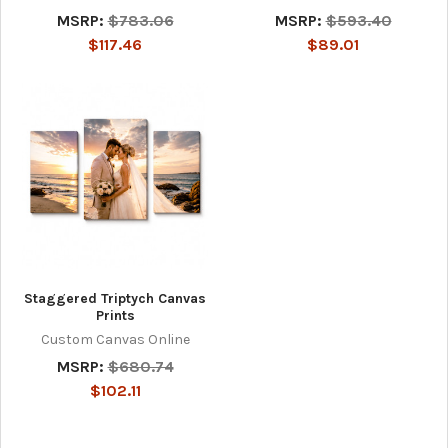
MSRP:
$783.06
MSRP:
$593.40
$117.46
$89.01
Staggered Triptych Canvas
Prints
Custom Canvas Online
MSRP:
$680.74
$102.11