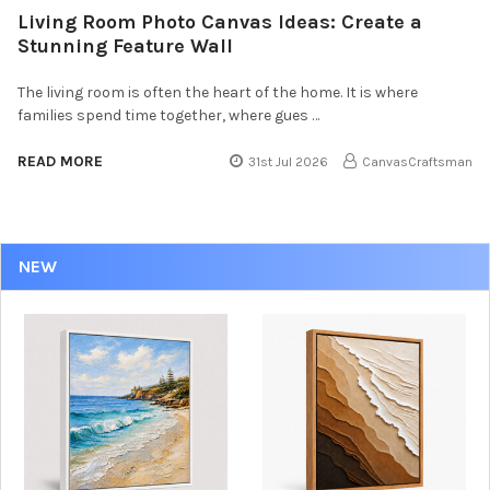
Living Room Photo Canvas Ideas: Create a
Stunning Feature Wall
The living room is often the heart of the home. It is where
families spend time together, where gues …
READ MORE
31st Jul 2026
CanvasCraftsman
NEW