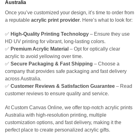
Australia
Once you’ve customized your design, it’s time to order from
a reputable
acrylic print provider
. Here’s what to look for:
✅
High-Quality Printing Technology
– Ensure they use
HD UV printing for vibrant, long-lasting colors.
✅
Premium Acrylic Material
– Opt for optically clear
acrylic to avoid yellowing over time.
✅
Secure Packaging & Fast Shipping
– Choose a
company that provides safe packaging and fast delivery
across Australia.
✅
Customer Reviews & Satisfaction Guarantee
– Read
customer reviews to ensure quality and service.
At Custom Canvas Online, we offer top-notch acrylic prints
Australia with high-resolution printing, multiple
customization options, and fast delivery, making it the
perfect place to create personalized acrylic gifts.