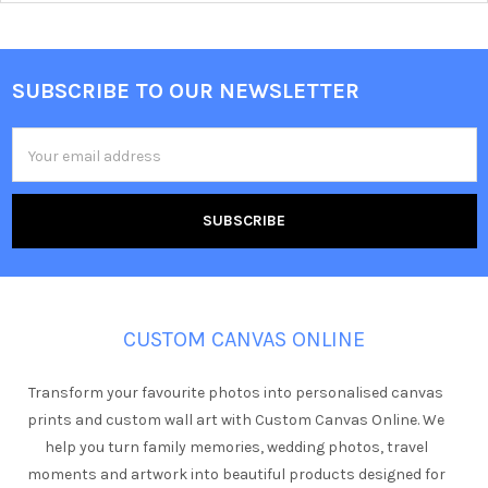
SUBSCRIBE TO OUR NEWSLETTER
Footer
Email
Address
CUSTOM CANVAS ONLINE
Transform your favourite photos into personalised canvas
prints and custom wall art with Custom Canvas Online. We
help you turn family memories, wedding photos, travel
moments and artwork into beautiful products designed for