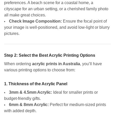
preferences. A beach scene for a coastal home, a
cityscape for an urban setting, or a cherished family photo
all make great choices.
Check Image Composition:
Ensure the focal point of
your image is well-positioned, and avoid low-light or blurry
pictures.
Step 2: Select the Best Acrylic Printing Options
When ordering
acrylic prints in Australia
, you’ll have
various printing options to choose from:
1. Thickness of the Acrylic Panel
3mm & 4.5mm Acrylic:
Ideal for smaller prints or
budget-friendly gifts.
6mm & 8mm Acrylic:
Perfect for medium-sized prints
with added depth.