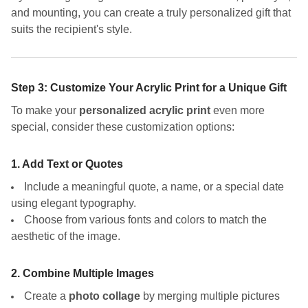
and mounting, you can create a truly personalized gift that
suits the recipient's style.
Step 3: Customize Your Acrylic Print for a Unique Gift
To make your
personalized acrylic print
even more
special, consider these customization options:
1. Add Text or Quotes
Include a meaningful quote, a name, or a special date
using elegant typography.
Choose from various fonts and colors to match the
aesthetic of the image.
2. Combine Multiple Images
Create a
photo collage
by merging multiple pictures