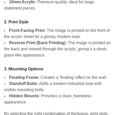
10mm Acrylic:
Premium quality, ideal for large,
statement pieces.
2. Print Style
Front-Facing Print:
The image is printed on the front of
the acrylic sheet for a glossy, modern look.
Reverse Print (Back Printing):
The image is printed on
the back and viewed through the acrylic, giving it a sleek,
glass-like appearance.
3. Mounting Options
Floating Frame:
Creates a ‘floating’ effect on the wall.
Standoff Bolts:
Adds a modern industrial look with
visible mounting bolts.
Hidden Mounts:
Provides a clean, frameless
appearance.
By selecting the right combination of thickness, print style,