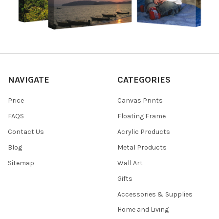
NAVIGATE
CATEGORIES
Price
Canvas Prints
FAQS
Floating Frame
Contact Us
Acrylic Products
Blog
Metal Products
Sitemap
Wall Art
Gifts
Accessories & Supplies
Home and Living