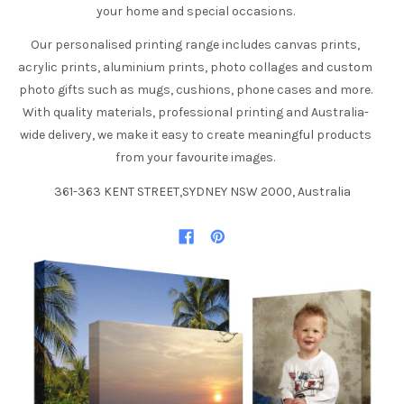
your home and special occasions.
Our personalised printing range includes canvas prints,
acrylic prints, aluminium prints, photo collages and custom
photo gifts such as mugs, cushions, phone cases and more.
With quality materials, professional printing and Australia-
wide delivery, we make it easy to create meaningful products
from your favourite images.
361-363 KENT STREET,SYDNEY NSW 2000, Australia