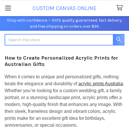
CUSTOM CANVAS ONLINE
Shop with confidence — 100% quality guaranteed, fast delivery,
and free shipping on orders over $99.
Search
How to Create Personalized Acrylic Prints for
Australian Gifts
When it comes to unique and personalized gifts, nothing
beats the elegance and durability of
acrylic prints Australia
.
Whether you’re looking for a custom wedding gift, a family
portrait, or a stunning landscape print, acrylic prints offer a
modern, high-quality finish that enhances any image. With
their sleek, frameless design and vibrant colors, acrylic
prints make for an excellent gift idea for birthdays,
anniversaries, or special occasions.