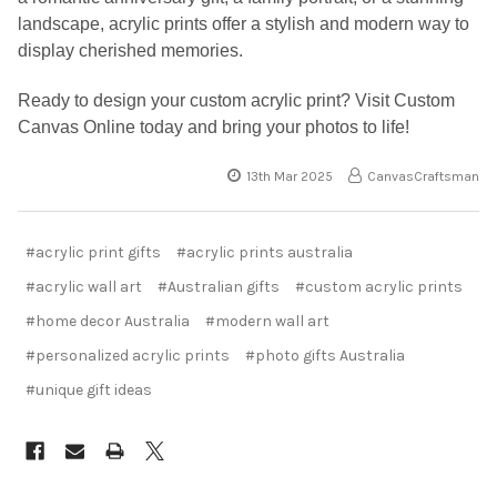
landscape, acrylic prints offer a stylish and modern way to
display cherished memories.
Ready to design your custom acrylic print? Visit Custom
Canvas Online today and bring your photos to life!
13th Mar 2025
CanvasCraftsman
#acrylic print gifts
#acrylic prints australia
#acrylic wall art
#Australian gifts
#custom acrylic prints
#home decor Australia
#modern wall art
#personalized acrylic prints
#photo gifts Australia
#unique gift ideas