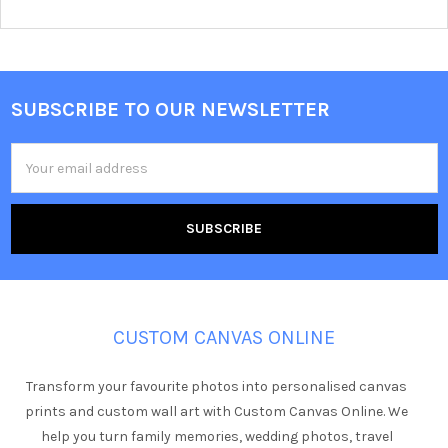
SUBSCRIBE TO OUR NEWSLETTER
Footer
Email
Address
CUSTOM CANVAS ONLINE
Transform your favourite photos into personalised canvas
prints and custom wall art with Custom Canvas Online. We
help you turn family memories, wedding photos, travel