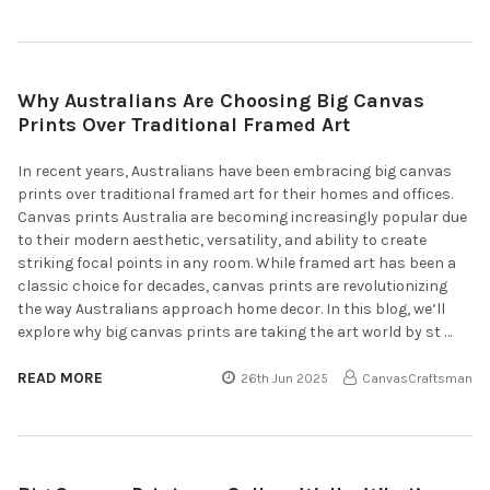
Why Australians Are Choosing Big Canvas
Prints Over Traditional Framed Art
In recent years, Australians have been embracing big canvas
prints over traditional framed art for their homes and offices.
Canvas prints Australia are becoming increasingly popular due
to their modern aesthetic, versatility, and ability to create
striking focal points in any room. While framed art has been a
classic choice for decades, canvas prints are revolutionizing
the way Australians approach home decor. In this blog, we’ll
explore why big canvas prints are taking the art world by st …
READ MORE
26th Jun 2025
CanvasCraftsman