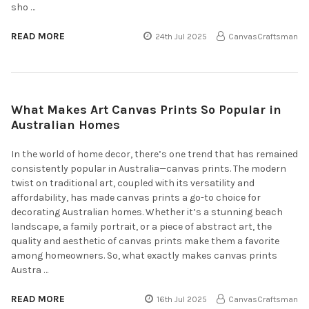
sho …
READ MORE
24th Jul 2025
CanvasCraftsman
What Makes Art Canvas Prints So Popular in
Australian Homes
In the world of home decor, there’s one trend that has remained
consistently popular in Australia—canvas prints. The modern
twist on traditional art, coupled with its versatility and
affordability, has made canvas prints a go-to choice for
decorating Australian homes. Whether it’s a stunning beach
landscape, a family portrait, or a piece of abstract art, the
quality and aesthetic of canvas prints make them a favorite
among homeowners. So, what exactly makes canvas prints
Austra …
READ MORE
16th Jul 2025
CanvasCraftsman