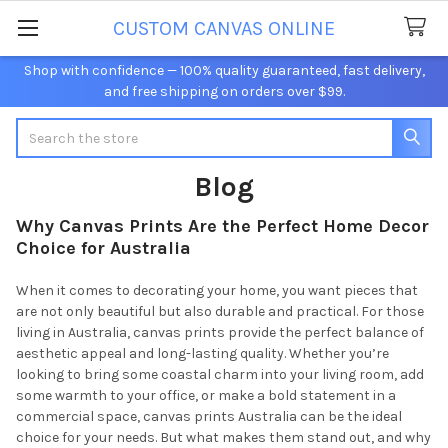
CUSTOM CANVAS ONLINE
Shop with confidence — 100% quality guaranteed, fast delivery,
and free shipping on orders over $99.
Search
Blog
Why Canvas Prints Are the Perfect Home Decor
Choice for Australia
When it comes to decorating your home, you want pieces that
are not only beautiful but also durable and practical. For those
living in Australia, canvas prints provide the perfect balance of
aesthetic appeal and long-lasting quality. Whether you’re
looking to bring some coastal charm into your living room, add
some warmth to your office, or make a bold statement in a
commercial space, canvas prints Australia can be the ideal
choice for your needs. But what makes them stand out, and why