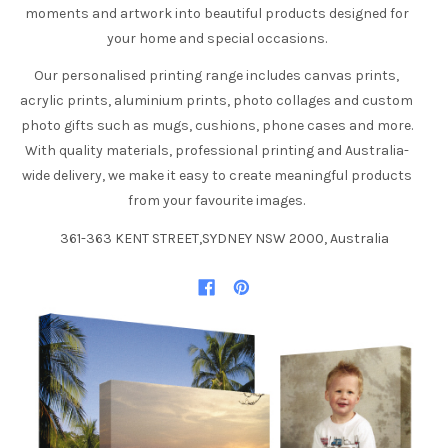
moments and artwork into beautiful products designed for
your home and special occasions.
Our personalised printing range includes canvas prints,
acrylic prints, aluminium prints, photo collages and custom
photo gifts such as mugs, cushions, phone cases and more.
With quality materials, professional printing and Australia-
wide delivery, we make it easy to create meaningful products
from your favourite images.
361-363 KENT STREET,SYDNEY NSW 2000, Australia