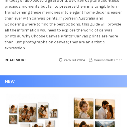
In today's fast-paced digital world, we often capture countless
precious moments but fail to preserve them in a tangible form.
Transforming these memories into elegant home decor is easier
than ever with canvas prints. If you're in Australia and
wondering where to find the best options, this guide will provide
all the information you need to explore the world of canvas
prints au.Why Choose Canvas Prints?Canvas prints are more
than just photographs on canvas; they are an artistic
expression …
READ MORE
24th Jul 2024
CanvasCraftsman
NEW