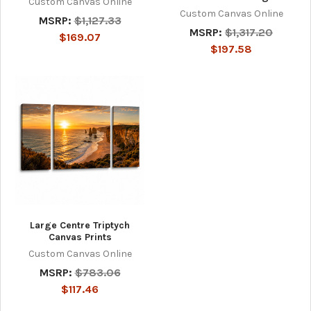
Custom Canvas Online
Custom Canvas Online
MSRP:
$1,127.33
MSRP:
$1,317.20
$169.07
$197.58
Large Centre Triptych
Canvas Prints
Custom Canvas Online
MSRP:
$783.06
$117.46