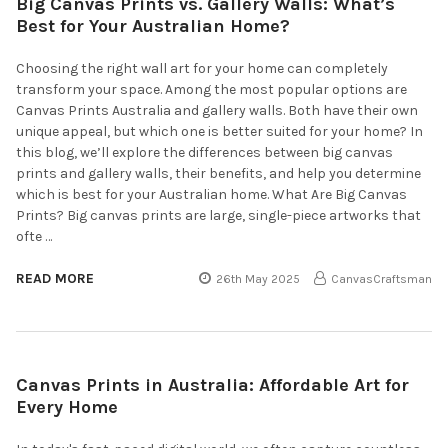
Big Canvas Prints vs. Gallery Walls: What’s
Best for Your Australian Home?
Choosing the right wall art for your home can completely
transform your space. Among the most popular options are
Canvas Prints Australia and gallery walls. Both have their own
unique appeal, but which one is better suited for your home? In
this blog, we’ll explore the differences between big canvas
prints and gallery walls, their benefits, and help you determine
which is best for your Australian home. What Are Big Canvas
Prints? Big canvas prints are large, single-piece artworks that
ofte …
READ MORE
26th May 2025
CanvasCraftsman
Canvas Prints in Australia: Affordable Art for
Every Home