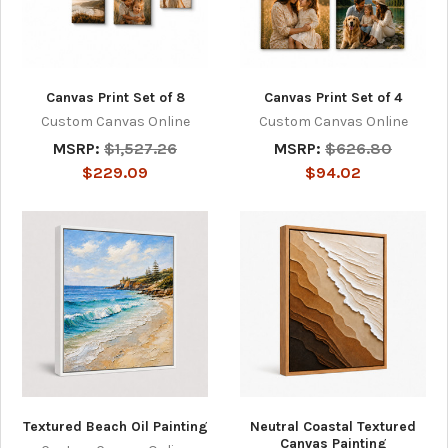
Canvas Print Set of 8
Canvas Print Set of 4
Custom Canvas Online
Custom Canvas Online
MSRP:
$1,527.26
MSRP:
$626.80
$229.09
$94.02
Textured Beach Oil Painting
Neutral Coastal Textured
Canvas Painting