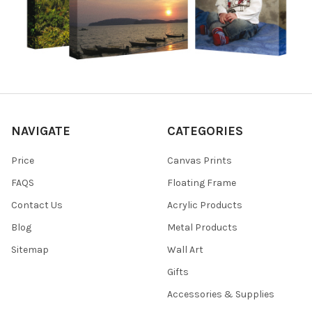
NAVIGATE
CATEGORIES
Price
Canvas Prints
FAQS
Floating Frame
Contact Us
Acrylic Products
Blog
Metal Products
Sitemap
Wall Art
Gifts
Accessories & Supplies