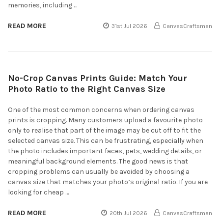
memories, including …
READ MORE
31st Jul 2026
CanvasCraftsman
No-Crop Canvas Prints Guide: Match Your
Photo Ratio to the Right Canvas Size
One of the most common concerns when ordering canvas
prints is cropping. Many customers upload a favourite photo
only to realise that part of the image may be cut off to fit the
selected canvas size. This can be frustrating, especially when
the photo includes important faces, pets, wedding details, or
meaningful background elements. The good news is that
cropping problems can usually be avoided by choosing a
canvas size that matches your photo’s original ratio. If you are
looking for cheap …
READ MORE
20th Jul 2026
CanvasCraftsman