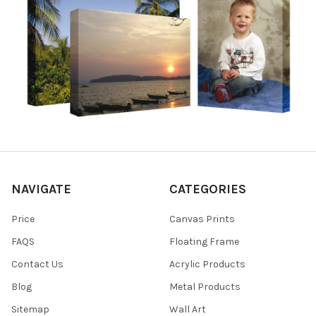
NAVIGATE
CATEGORIES
Price
Canvas Prints
FAQS
Floating Frame
Contact Us
Acrylic Products
Blog
Metal Products
Sitemap
Wall Art