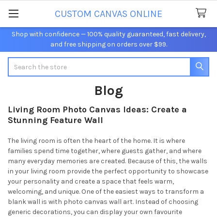
CUSTOM CANVAS ONLINE
Shop with confidence — 100% quality guaranteed, fast delivery,
and free shipping on orders over $99.
Search
Blog
Living Room Photo Canvas Ideas: Create a
Stunning Feature Wall
The living room is often the heart of the home. It is where
families spend time together, where guests gather, and where
many everyday memories are created. Because of this, the walls
in your living room provide the perfect opportunity to showcase
your personality and create a space that feels warm,
welcoming, and unique. One of the easiest ways to transform a
blank wall is with photo canvas wall art. Instead of choosing
generic decorations, you can display your own favourite