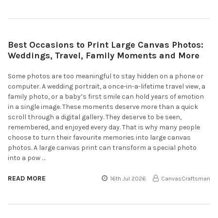
Best Occasions to Print Large Canvas Photos:
Weddings, Travel, Family Moments and More
Some photos are too meaningful to stay hidden on a phone or
computer. A wedding portrait, a once-in-a-lifetime travel view, a
family photo, or a baby’s first smile can hold years of emotion
in a single image. These moments deserve more than a quick
scroll through a digital gallery. They deserve to be seen,
remembered, and enjoyed every day. That is why many people
choose to turn their favourite memories into large canvas
photos. A large canvas print can transform a special photo
into a pow …
READ MORE
16th Jul 2026
CanvasCraftsman