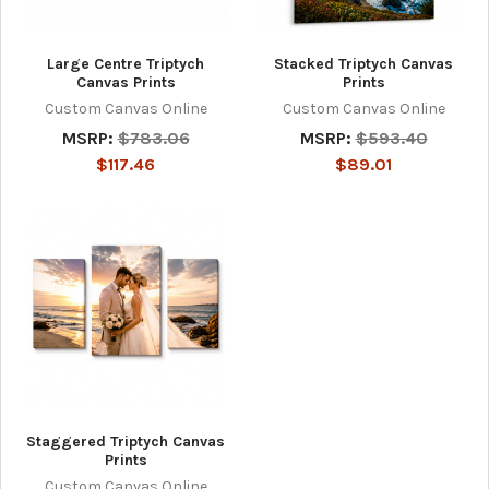
Large Centre Triptych
Stacked Triptych Canvas
Canvas Prints
Prints
Custom Canvas Online
Custom Canvas Online
MSRP:
$783.06
MSRP:
$593.40
$117.46
$89.01
Staggered Triptych Canvas
Prints
Custom Canvas Online