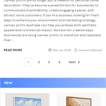
Canvas prints are no longer just a medium for personal home
decoration—they’ve become a powerful tool for businesses to
communicate brand identity, create engaging spaces, and
attract more customers. If you’re a business looking for fresh
ways to enhance your environment and marketing strategy,
canvas prints Australia can help you achieve both aesthetic
appeal and commercial impact. Here are ten creative ways
businesses are using canvas prints to stand out and captivate
their …
READ MORE
10th Jun 2026
CanvasCraftsman
1
2
3
4
Next
NEW