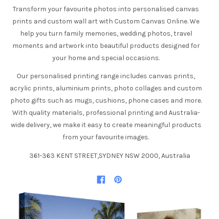
Transform your favourite photos into personalised canvas
prints and custom wall art with Custom Canvas Online. We
help you turn family memories, wedding photos, travel
moments and artwork into beautiful products designed for
your home and special occasions.
Our personalised printing range includes canvas prints,
acrylic prints, aluminium prints, photo collages and custom
photo gifts such as mugs, cushions, phone cases and more.
With quality materials, professional printing and Australia-
wide delivery, we make it easy to create meaningful products
from your favourite images.
361-363 KENT STREET,SYDNEY NSW 2000, Australia