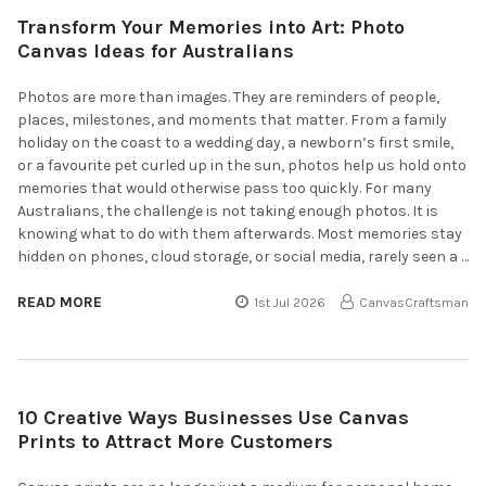
Transform Your Memories into Art: Photo
Canvas Ideas for Australians
Photos are more than images. They are reminders of people,
places, milestones, and moments that matter. From a family
holiday on the coast to a wedding day, a newborn’s first smile,
or a favourite pet curled up in the sun, photos help us hold onto
memories that would otherwise pass too quickly. For many
Australians, the challenge is not taking enough photos. It is
knowing what to do with them afterwards. Most memories stay
hidden on phones, cloud storage, or social media, rarely seen a …
READ MORE
1st Jul 2026
CanvasCraftsman
10 Creative Ways Businesses Use Canvas
Prints to Attract More Customers