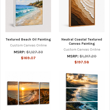
Textured Beach Oil Painting
Neutral Coastal Textured
Canvas Painting
Custom Canvas Online
Custom Canvas Online
MSRP:
$1,127.33
MSRP:
$1,317.20
$169.07
$197.58