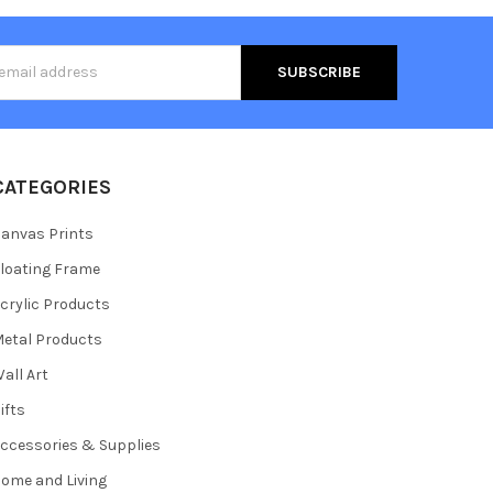
s
CATEGORIES
anvas Prints
loating Frame
crylic Products
etal Products
all Art
ifts
ccessories & Supplies
ome and Living