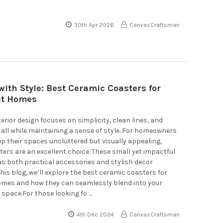
30th Apr 2026
CanvasCraftsman
with Style: Best Ceramic Coasters for
st Homes
terior design focuses on simplicity, clean lines, and
, all while maintaining a sense of style. For homeowners
ep their spaces uncluttered but visually appealing,
ers are an excellent choice. These small yet impactful
as both practical accessories and stylish decor
this blog, we’ll explore the best ceramic coasters for
omes and how they can seamlessly blend into your
 space.For those looking fo …
4th Dec 2024
CanvasCraftsman