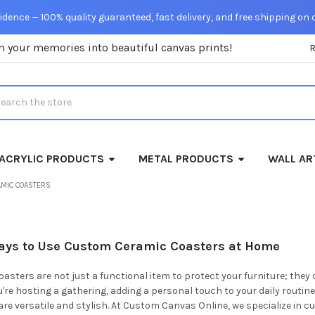
dence — 100% quality guaranteed, fast delivery, and free shipping on 
m your memories into beautiful canvas prints!
rch
ACRYLIC PRODUCTS
METAL PRODUCTS
WALL AR
AMIC COASTERS
Ways to Use Custom Ceramic Coasters at Home
sters are not just a functional item to protect your furniture; they 
re hosting a gathering, adding a personal touch to your daily routine,
re versatile and stylish. At Custom Canvas Online, we specialize in