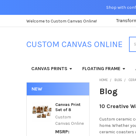
Shop with confi
Transfor
Welcome to Custom Canvas Online!
Sea
CUSTOM CANVAS ONLINE
CANVAS PRINTS
FLOATING FRAME
HOME
BLOG
CER
NEW
Blog
Canvas Print
10 Creative 
Set of 8
Custom
Custom ceramic coa
Canvas Online
home. Whether you'
MSRP:
ceramic coasters a