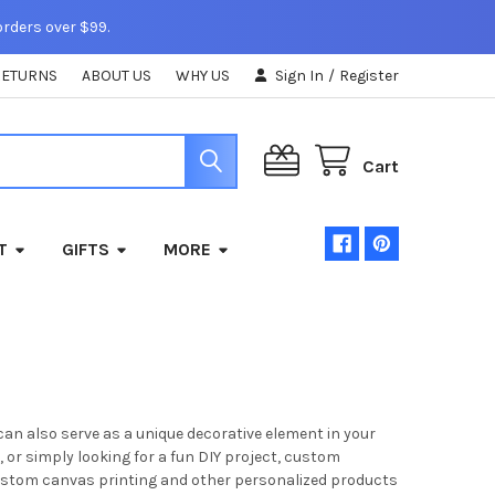
orders over $99.
RETURNS
ABOUT US
WHY US
Sign In
/
Register
Cart
T
GIFTS
MORE
can also serve as a unique decorative element in your
 or simply looking for a fun DIY project, custom
 custom canvas printing and other personalized products