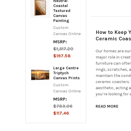
Neutral
Coastal
Textured
Canvas
Painting
Custom
How to Keep Y
Canvas Online
Ceramic Coas
MSRP:
$1,317.20
Our homes are our 
$197.58
major role in crea
furniture can ofte
Large Centre
rings, scratches, 
Triptych
maintain the condi
Canvas Prints
ceramic coasters.
Custom
aesthetic, acting a
Canvas Online
you’re looking for 
MSRP:
$783.06
READ MORE
$117.46