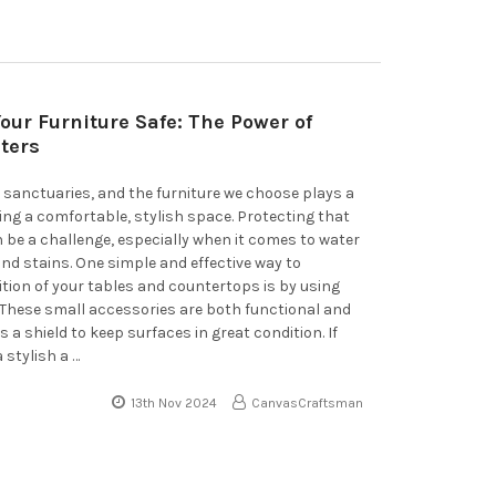
our Furniture Safe: The Power of
ters
sanctuaries, and the furniture we choose plays a
ting a comfortable, stylish space. Protecting that
n be a challenge, especially when it comes to water
and stains. One simple and effective way to
tion of your tables and countertops is by using
 These small accessories are both functional and
s a shield to keep surfaces in great condition. If
a stylish a …
13th Nov 2024
CanvasCraftsman