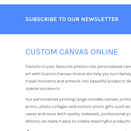
Footer
SUBSCRIBE TO OUR NEWSLETTER
CUSTOM CANVAS ONLINE
Transform your favourite photos into personalised can
art with Custom Canvas Online. We help you turn famil
travel moments and artwork into beautiful products d
special occasions.
Our personalised printing range includes canvas prints,
prints, photo collages and custom photo gifts such a
cases and more. With quality materials, professional pr
delivery, we make it easy to create meaningful products