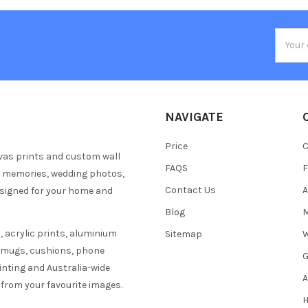
Email
Addres
NAVIGATE
Price
C
vas prints and custom wall
FAQS
F
y memories, wedding photos,
Contact Us
A
esigned for your home and
Blog
M
 acrylic prints, aluminium
Sitemap
W
s mugs, cushions, phone
G
inting and Australia-wide
A
 from your favourite images.
H