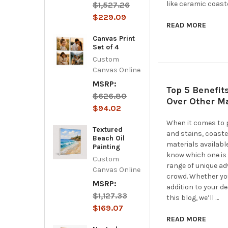
like ceramic coast
$1,527.26
$229.09
READ MORE
Canvas Print
Set of 4
Custom
Canvas Online
MSRP:
Top 5 Benefit
$626.80
Over Other Ma
$94.02
When it comes to p
Textured
and stains, coaste
Beach Oil
materials availabl
Painting
know which one is 
Custom
range of unique a
Canvas Online
crowd. Whether you'
MSRP:
addition to your d
$1,127.33
this blog, we’ll …
$169.07
READ MORE