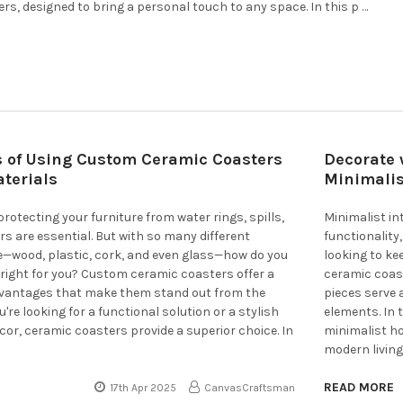
ers, designed to bring a personal touch to any space. In this p …
s of Using Custom Ceramic Coasters
Decorate 
terials
Minimali
rotecting your furniture from water rings, spills,
Minimalist in
rs are essential. But with so many different
functionality
e—wood, plastic, cork, and even glass—how do you
looking to ke
right for you? Custom ceramic coasters offer a
ceramic coast
dvantages that make them stand out from the
pieces serve 
re looking for a functional solution or a stylish
elements. In 
ecor, ceramic coasters provide a superior choice. In
minimalist h
modern living
READ MORE
17th Apr 2025
CanvasCraftsman