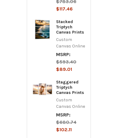
$783.06
$117.46
Stacked
Triptych
Canvas Prints
Custom
Canvas Online
MSRP:
$593.40
$89.01
Staggered
Triptych
Canvas Prints
Custom
Canvas Online
MSRP:
$680.74
$102.11