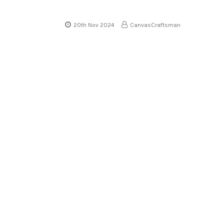
20th Nov 2024
CanvasCraftsman