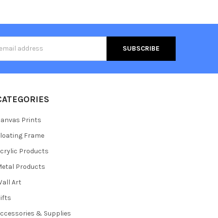
s
CATEGORIES
anvas Prints
loating Frame
crylic Products
etal Products
all Art
ifts
ccessories & Supplies