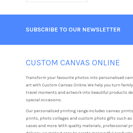
Footer
SUBSCRIBE TO OUR NEWSLETTER
CUSTOM CANVAS ONLINE
Transform your favourite photos into personalised can
art with Custom Canvas Online. We help you turn famil
travel moments and artwork into beautiful products d
special occasions.
Our personalised printing range includes canvas prints,
prints, photo collages and custom photo gifts such a
cases and more. With quality materials, professional pr