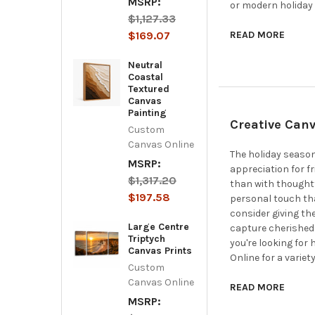
MSRP:
or modern holiday 
$1,127.33
$169.07
READ MORE
Neutral
Coastal
Textured
Canvas
Painting
Creative Canv
Custom
Canvas Online
The holiday season
MSRP:
appreciation for f
$1,317.20
than with thoughtf
$197.58
personal touch that
consider giving th
Large Centre
capture cherished 
Triptych
you're looking for
Canvas Prints
Online for a variety
Custom
Canvas Online
READ MORE
MSRP: