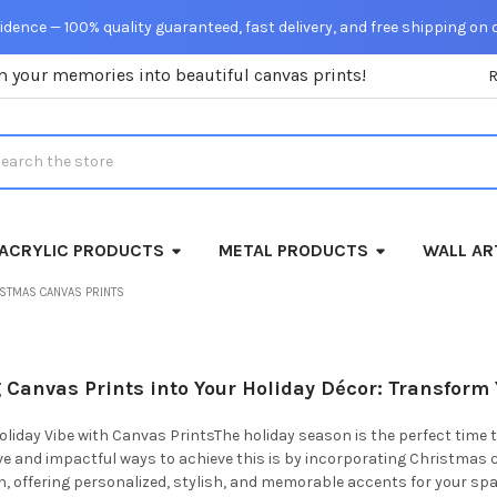
dence — 100% quality guaranteed, fast delivery, and free shipping on 
m your memories into beautiful canvas prints!
rch
ACRYLIC PRODUCTS
METAL PRODUCTS
WALL AR
ISTMAS CANVAS PRINTS
 Canvas Prints into Your Holiday Décor: Transform 
oliday Vibe with Canvas PrintsThe holiday season is the perfect time
ve and impactful ways to achieve this is by incorporating Christmas 
on, offering personalized, stylish, and memorable accents for your s