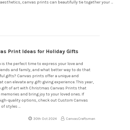
aesthetics, canvas prints can beautifully tie together your …
as Print Ideas for Holiday Gifts
 is the perfect time to express your love and
riends and family, and what better way to do that
ul gifts? Canvas prints offer a unique and
 can elevate any gift-giving experience. This year,
e gift of art with Christmas Canvas Prints that
memories and bring joy to your loved ones. If
 high-quality options, check out Custom Canvas
 of styles …
30th Oct 2024
CanvasCraftsman