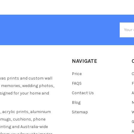
Email
Addres
NAVIGATE
Price
C
vas prints and custom wall
FAQS
F
y memories, wedding photos,
Contact Us
A
esigned for your home and
Blog
M
 acrylic prints, aluminium
Sitemap
W
s mugs, cushions, phone
G
inting and Australia-wide
A