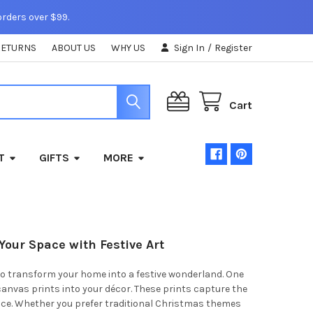
orders over $99.
RETURNS
ABOUT US
WHY US
Sign In
/
Register
Cart
T
GIFTS
MORE
Your Space with Festive Art
 to transform your home into a festive wonderland. One
canvas prints into your décor. These prints capture the
pace. Whether you prefer traditional Christmas themes