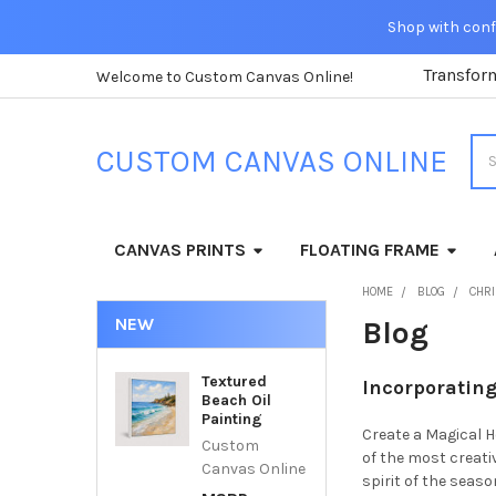
Shop with confi
Transfor
Welcome to Custom Canvas Online!
Sea
CUSTOM CANVAS ONLINE
CANVAS PRINTS
FLOATING FRAME
HOME
BLOG
CHR
NEW
Blog
Textured
Incorporating
Beach Oil
Painting
Create a Magical H
Custom
of the most creati
Canvas Online
spirit of the seas