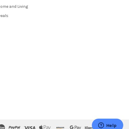
ome and Living
eals