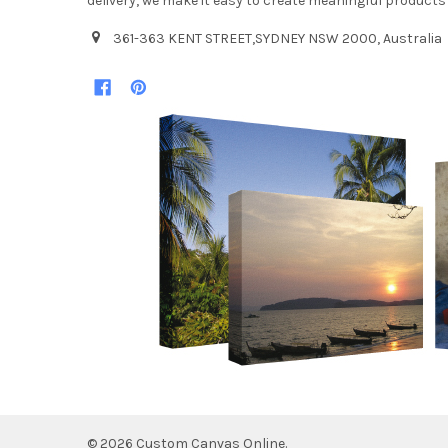
delivery, we make it easy to create meaningful products
361-363 KENT STREET,SYDNEY NSW 2000, Australia
©
2026
Custom Canvas Online.