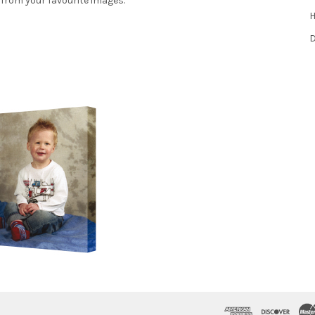
 from your favourite images.
H
D