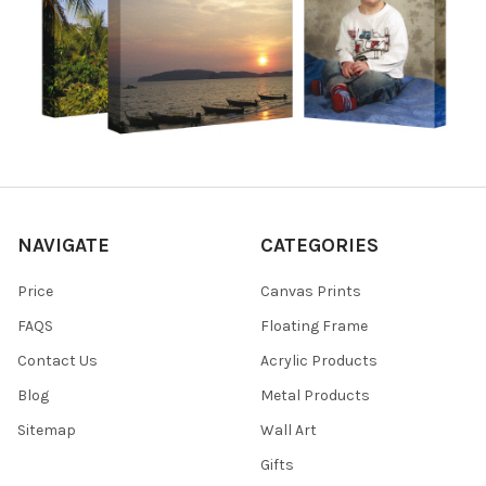
NAVIGATE
CATEGORIES
Price
Canvas Prints
FAQS
Floating Frame
Contact Us
Acrylic Products
Blog
Metal Products
Sitemap
Wall Art
Gifts