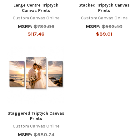
Large Centre Triptych
Stacked Triptych Canvas
Canvas Prints
Prints
Custom Canvas Online
Custom Canvas Online
MSRP:
$783.06
MSRP:
$593.40
$117.46
$89.01
Staggered Triptych Canvas
Prints
Custom Canvas Online
MSRP:
$680.74