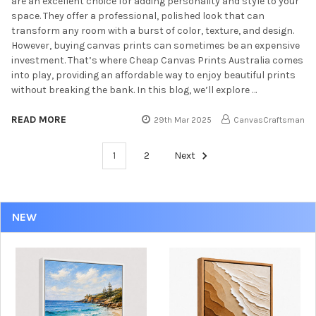
are an excellent choice for adding personality and style to your
space. They offer a professional, polished look that can
transform any room with a burst of color, texture, and design.
However, buying canvas prints can sometimes be an expensive
investment. That’s where Cheap Canvas Prints Australia comes
into play, providing an affordable way to enjoy beautiful prints
without breaking the bank. In this blog, we’ll explore …
READ MORE
29th Mar 2025
CanvasCraftsman
1
2
Next
NEW