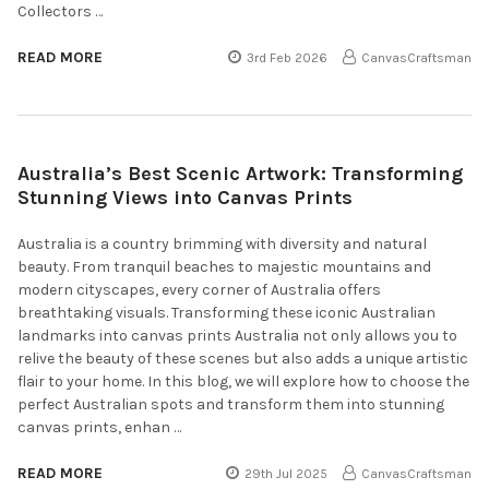
Collectors …
READ MORE
3rd Feb 2026
CanvasCraftsman
Australia’s Best Scenic Artwork: Transforming
Stunning Views into Canvas Prints
Australia is a country brimming with diversity and natural
beauty. From tranquil beaches to majestic mountains and
modern cityscapes, every corner of Australia offers
breathtaking visuals. Transforming these iconic Australian
landmarks into canvas prints Australia not only allows you to
relive the beauty of these scenes but also adds a unique artistic
flair to your home. In this blog, we will explore how to choose the
perfect Australian spots and transform them into stunning
canvas prints, enhan …
READ MORE
29th Jul 2025
CanvasCraftsman