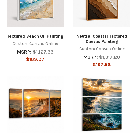
Textured Beach Oil Painting
Neutral Coastal Textured
Canvas Painting
Custom Canvas Online
Custom Canvas Online
MSRP:
$1,127.33
MSRP:
$1,317.20
$169.07
$197.58