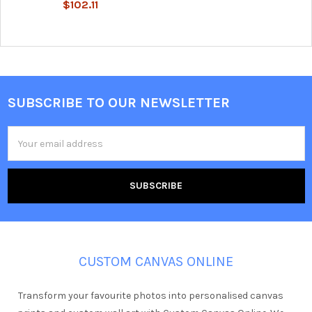
$102.11
SUBSCRIBE TO OUR NEWSLETTER
Footer
Email
Address
CUSTOM CANVAS ONLINE
Transform your favourite photos into personalised canvas