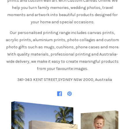
prints and custom wall art with Custom Canvas Online. We
help you turn family memories, wedding photos, travel
moments and artwork into beautiful products designed for
your home and special occasions.
Our personalised printing range includes canvas prints,
acrylic prints, aluminium prints, photo collages and custom
photo gifts such as mugs, cushions, phone cases and more.
With quality materials, professional printing and Australia-
wide delivery, we make it easy to create meaningful products
from your favourite images.
361-363 KENT STREET,SYDNEY NSW 2000, Australia