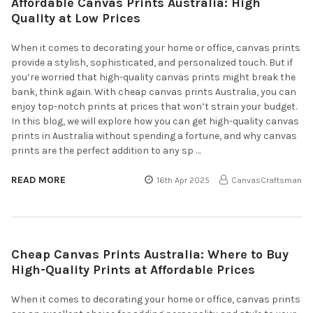
Affordable Canvas Prints Australia: High
Quality at Low Prices
When it comes to decorating your home or office, canvas prints
provide a stylish, sophisticated, and personalized touch. But if
you’re worried that high-quality canvas prints might break the
bank, think again. With cheap canvas prints Australia, you can
enjoy top-notch prints at prices that won’t strain your budget.
In this blog, we will explore how you can get high-quality canvas
prints in Australia without spending a fortune, and why canvas
prints are the perfect addition to any sp …
READ MORE
16th Apr 2025
CanvasCraftsman
Cheap Canvas Prints Australia: Where to Buy
High-Quality Prints at Affordable Prices
When it comes to decorating your home or office, canvas prints