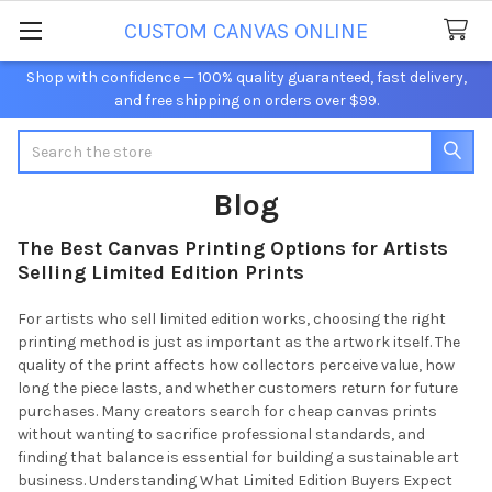
CUSTOM CANVAS ONLINE
Shop with confidence — 100% quality guaranteed, fast delivery,
and free shipping on orders over $99.
Search
Blog
The Best Canvas Printing Options for Artists
Selling Limited Edition Prints
For artists who sell limited edition works, choosing the right
printing method is just as important as the artwork itself. The
quality of the print affects how collectors perceive value, how
long the piece lasts, and whether customers return for future
purchases. Many creators search for cheap canvas prints
without wanting to sacrifice professional standards, and
finding that balance is essential for building a sustainable art
business. Understanding What Limited Edition Buyers Expect