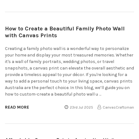
How to Create a Beautiful Family Photo Wall
with Canvas Prints
Creating a family photo wall is a wonderful way to personalize
your home and display your most treasured memories. Whether
it's a wall of family portraits, wedding photos, or travel
snapshots, a canvas print can elevate the overall aesthetic and
provide a timeless appeal to your décor. If you're looking for a
way to add a personal touch to your living space, canvas prints
Australia are the perfect choice. In this blog, we’ll guide you on
how to custom-create a beautiful photo wall u …
READ MORE
23rd Jul 2025
CanvasCraftsman