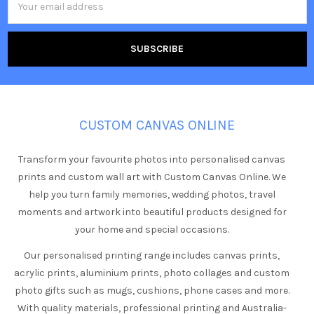
Address
CUSTOM CANVAS ONLINE
Transform your favourite photos into personalised canvas
prints and custom wall art with Custom Canvas Online. We
help you turn family memories, wedding photos, travel
moments and artwork into beautiful products designed for
your home and special occasions.
Our personalised printing range includes canvas prints,
acrylic prints, aluminium prints, photo collages and custom
photo gifts such as mugs, cushions, phone cases and more.
With quality materials, professional printing and Australia-