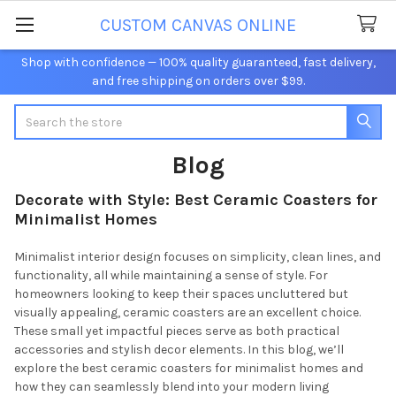
CUSTOM CANVAS ONLINE
Shop with confidence — 100% quality guaranteed, fast delivery,
and free shipping on orders over $99.
Search
Blog
Decorate with Style: Best Ceramic Coasters for
Minimalist Homes
Minimalist interior design focuses on simplicity, clean lines, and
functionality, all while maintaining a sense of style. For
homeowners looking to keep their spaces uncluttered but
visually appealing, ceramic coasters are an excellent choice.
These small yet impactful pieces serve as both practical
accessories and stylish decor elements. In this blog, we’ll
explore the best ceramic coasters for minimalist homes and
how they can seamlessly blend into your modern living