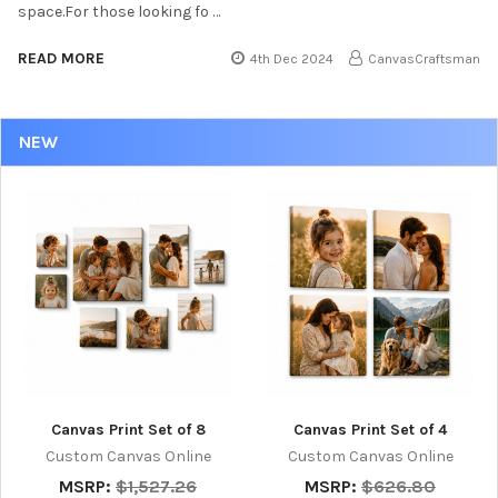
space.For those looking fo …
READ MORE
4th Dec 2024
CanvasCraftsman
NEW
Canvas Print Set of 8
Canvas Print Set of 4
Custom Canvas Online
Custom Canvas Online
MSRP:
$1,527.26
MSRP:
$626.80