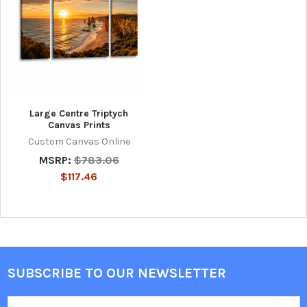
Large Centre Triptych
Canvas Prints
Custom Canvas Online
MSRP:
$783.06
$117.46
SUBSCRIBE TO OUR NEWSLETTER
Footer
Email