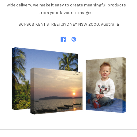
wide delivery, we make it easy to create meaningful products
from your favourite images.
361-363 KENT STREET,SYDNEY NSW 2000, Australia