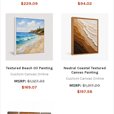
$229.09
$94.02
Textured Beach Oil Painting
Neutral Coastal Textured
Canvas Painting
Custom Canvas Online
Custom Canvas Online
MSRP:
$1,127.33
MSRP:
$1,317.20
$169.07
$197.58