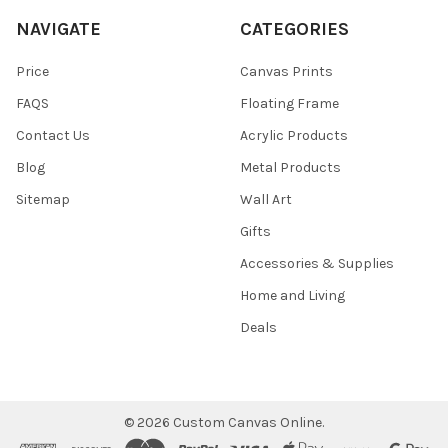
NAVIGATE
CATEGORIES
Price
Canvas Prints
FAQS
Floating Frame
Contact Us
Acrylic Products
Blog
Metal Products
Sitemap
Wall Art
Gifts
Accessories & Supplies
Home and Living
Deals
©
2026
Custom Canvas Online.