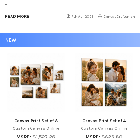
…
READ MORE
7th Apr 2025
CanvasCraftsman
NEW
Canvas Print Set of 8
Canvas Print Set of 4
Custom Canvas Online
Custom Canvas Online
MSRP:
$1,527.26
MSRP:
$626.80