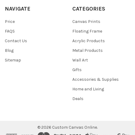
NAVIGATE
CATEGORIES
Price
Canvas Prints
FAQS
Floating Frame
Contact Us
Acrylic Products
Blog
Metal Products
Sitemap
Wall Art
Gifts
Accessories & Supplies
Home and Living
Deals
©
2026
Custom Canvas Online.