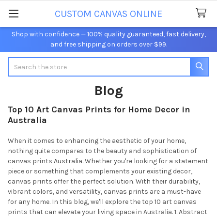
CUSTOM CANVAS ONLINE
Shop with confidence — 100% quality guaranteed, fast delivery,
and free shipping on orders over $99.
Search
Blog
Top 10 Art Canvas Prints for Home Decor in
Australia
When it comes to enhancing the aesthetic of your home,
nothing quite compares to the beauty and sophistication of
canvas prints Australia. Whether you're looking for a statement
piece or something that complements your existing decor,
canvas prints offer the perfect solution. With their durability,
vibrant colors, and versatility, canvas prints are a must-have
for any home. In this blog, we'll explore the top 10 art canvas
prints that can elevate your living space in Australia. 1. Abstract