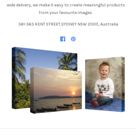
wide delivery, we make it easy to create meaningful products
from your favourite images.
361-363 KENT STREET,SYDNEY NSW 2000, Australia