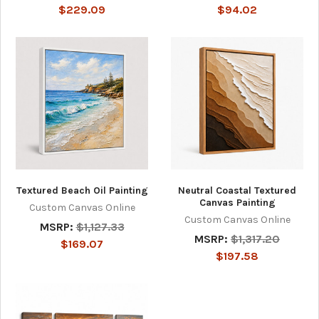
$229.09
$94.02
Textured Beach Oil Painting
Neutral Coastal Textured
Canvas Painting
Custom Canvas Online
Custom Canvas Online
MSRP:
$1,127.33
MSRP:
$1,317.20
$169.07
$197.58