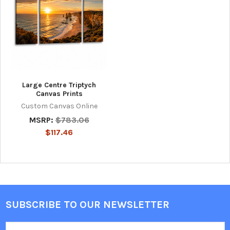
Large Centre Triptych
Canvas Prints
Custom Canvas Online
MSRP:
$783.06
$117.46
SUBSCRIBE TO OUR NEWSLETTER
Footer
Email