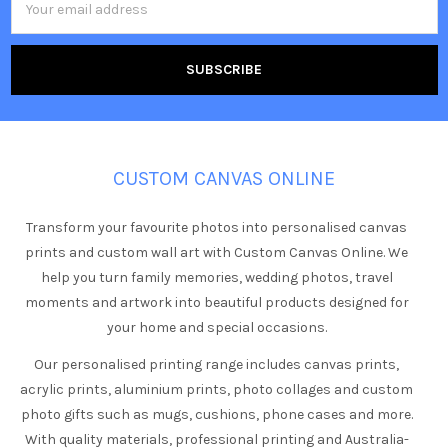
Address
CUSTOM CANVAS ONLINE
Transform your favourite photos into personalised canvas
prints and custom wall art with Custom Canvas Online. We
help you turn family memories, wedding photos, travel
moments and artwork into beautiful products designed for
your home and special occasions.
Our personalised printing range includes canvas prints,
acrylic prints, aluminium prints, photo collages and custom
photo gifts such as mugs, cushions, phone cases and more.
With quality materials, professional printing and Australia-