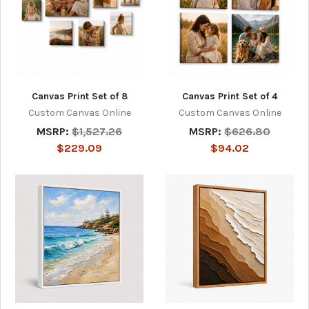
Canvas Print Set of 8
Canvas Print Set of 4
Custom Canvas Online
Custom Canvas Online
MSRP:
$1,527.26
MSRP:
$626.80
$229.09
$94.02