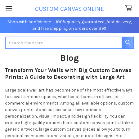
CUSTOM CANVAS ONLINE
Shop with confidence — 100% quality guaranteed, fast delivery,
and free shipping on orders over $99.
Search
Blog
Transform Your Walls with Big Custom Canvas
Prints: A Guide to Decorating with Large Art
Large-scale wall art has become one of the most effective ways
to elevate interior spaces, whether at home, in offices, or
commercial environments. Among all available options, custom
canvas prints stand out because they combine
personalization, visual impact, and design flexibility. You can
explore high-quality options here: custom canvas prints. Unlike
generic artwork, large custom canvas pieces allow you to turn
personal memories, brand visuals, or curated designs into