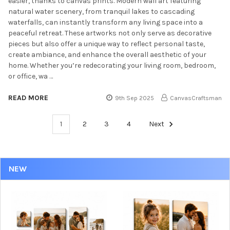
easier, thanks to canvas prints. Modern wall art featuring
natural water scenery, from tranquil lakes to cascading
waterfalls, can instantly transform any living space into a
peaceful retreat. These artworks not only serve as decorative
pieces but also offer a unique way to reflect personal taste,
create ambiance, and enhance the overall aesthetic of your
home. Whether you’re redecorating your living room, bedroom,
or office, wa …
READ MORE
9th Sep 2025
CanvasCraftsman
1
2
3
4
Next
NEW