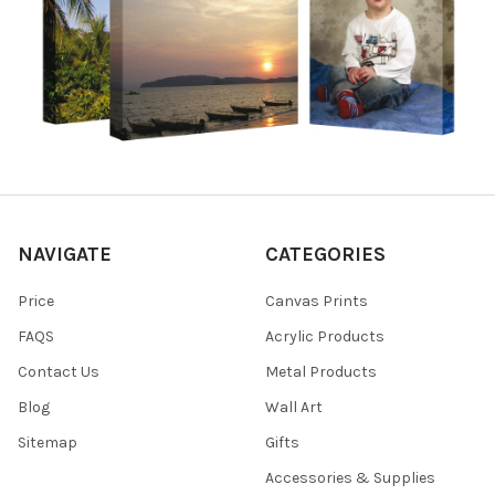
NAVIGATE
CATEGORIES
Price
Canvas Prints
FAQS
Acrylic Products
Contact Us
Metal Products
Blog
Wall Art
Sitemap
Gifts
Accessories & Supplies