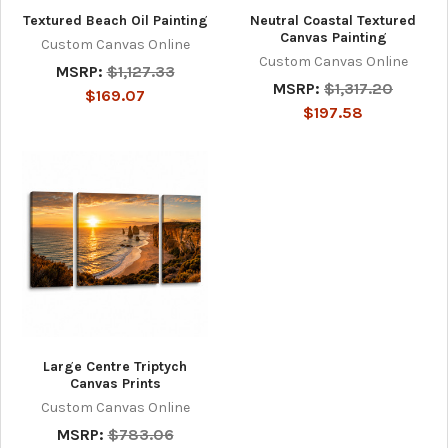
Textured Beach Oil Painting
Neutral Coastal Textured
Canvas Painting
Custom Canvas Online
Custom Canvas Online
MSRP:
$1,127.33
MSRP:
$1,317.20
$169.07
$197.58
Large Centre Triptych
Canvas Prints
Custom Canvas Online
MSRP:
$783.06