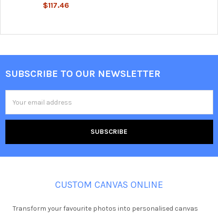
$117.46
SUBSCRIBE TO OUR NEWSLETTER
Footer
Email
Address
CUSTOM CANVAS ONLINE
Transform your favourite photos into personalised canvas