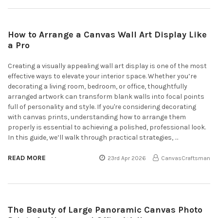
How to Arrange a Canvas Wall Art Display Like
a Pro
Creating a visually appealing wall art display is one of the most
effective ways to elevate your interior space. Whether you’re
decorating a living room, bedroom, or office, thoughtfully
arranged artwork can transform blank walls into focal points
full of personality and style. If you're considering decorating
with canvas prints, understanding how to arrange them
properly is essential to achieving a polished, professional look.
In this guide, we’ll walk through practical strategies, …
READ MORE
23rd Apr 2026
CanvasCraftsman
The Beauty of Large Panoramic Canvas Photo