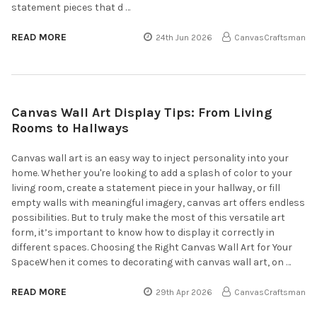
statement pieces that d …
READ MORE
24th Jun 2026
CanvasCraftsman
Canvas Wall Art Display Tips: From Living
Rooms to Hallways
Canvas wall art is an easy way to inject personality into your
home. Whether you're looking to add a splash of color to your
living room, create a statement piece in your hallway, or fill
empty walls with meaningful imagery, canvas art offers endless
possibilities. But to truly make the most of this versatile art
form, it’s important to know how to display it correctly in
different spaces. Choosing the Right Canvas Wall Art for Your
SpaceWhen it comes to decorating with canvas wall art, on …
READ MORE
29th Apr 2026
CanvasCraftsman