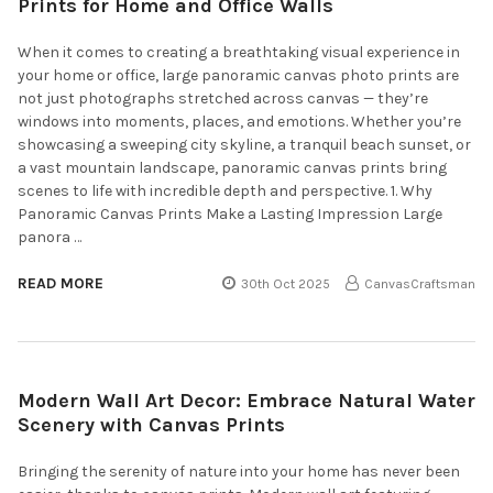
Prints for Home and Office Walls
When it comes to creating a breathtaking visual experience in
your home or office, large panoramic canvas photo prints are
not just photographs stretched across canvas — they’re
windows into moments, places, and emotions. Whether you’re
showcasing a sweeping city skyline, a tranquil beach sunset, or
a vast mountain landscape, panoramic canvas prints bring
scenes to life with incredible depth and perspective. 1. Why
Panoramic Canvas Prints Make a Lasting Impression Large
panora …
READ MORE
30th Oct 2025
CanvasCraftsman
Modern Wall Art Decor: Embrace Natural Water
Scenery with Canvas Prints
Bringing the serenity of nature into your home has never been