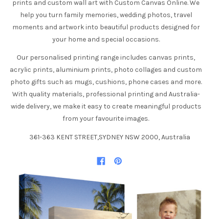
prints and custom wall art with Custom Canvas Online. We
help you turn family memories, wedding photos, travel
moments and artwork into beautiful products designed for
your home and special occasions.
Our personalised printing range includes canvas prints,
acrylic prints, aluminium prints, photo collages and custom
photo gifts such as mugs, cushions, phone cases and more.
With quality materials, professional printing and Australia-
wide delivery, we make it easy to create meaningful products
from your favourite images.
361-363 KENT STREET,SYDNEY NSW 2000, Australia