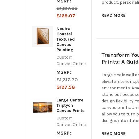
MSRP:
product, personali
$1,127.33
$169.07
READ MORE
Neutral
Coastal
Textured
Canvas
Painting
Transform Yo
Custom
Prints: A Gui
Canvas Online
MSRP:
Large-scale wall a
$1,317.20
elevate interior s
$197.58
environments. Amo
stand out because
Large Centre
design flexibility.
Triptych
canvas prints. Unl
Canvas Prints
allow you to turn 
Custom
designs into state
Canvas Online
MSRP:
READ MORE