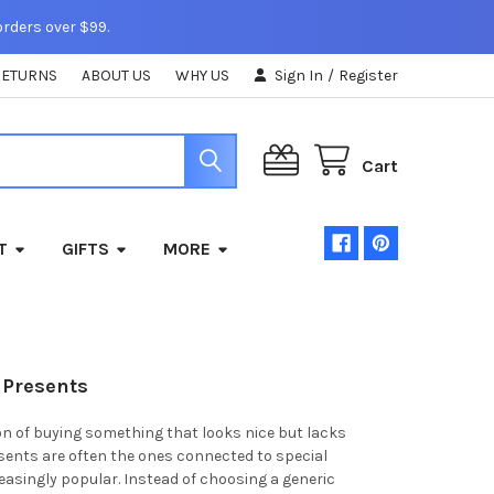
orders over $99.
RETURNS
ABOUT US
WHY US
Sign In
/
Register
Cart
T
GIFTS
MORE
 Presents
ion of buying something that looks nice but lacks
sents are often the ones connected to special
easingly popular. Instead of choosing a generic