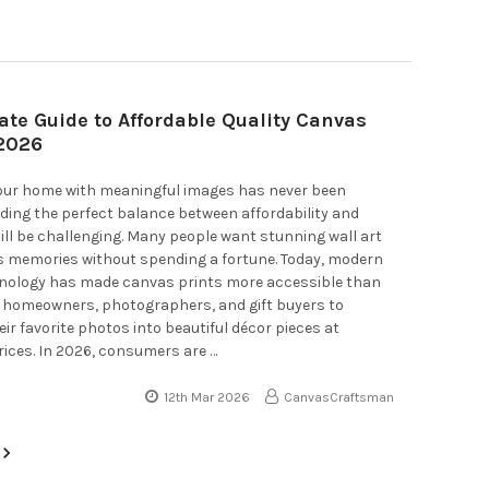
ate Guide to Affordable Quality Canvas
 2026
our home with meaningful images has never been
inding the perfect balance between affordability and
till be challenging. Many people want stunning wall art
s memories without spending a fortune. Today, modern
hnology has made canvas prints more accessible than
g homeowners, photographers, and gift buyers to
ir favorite photos into beautiful décor pieces at
ices. In 2026, consumers are …
12th Mar 2026
CanvasCraftsman