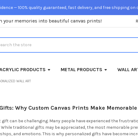
dence — 100% quality guaranteed, fast delivery, and free shipping on 
m your memories into beautiful canvas prints!
rch
ACRYLIC PRODUCTS
METAL PRODUCTS
WALL AR
SONALIZED WALL ART
 Gifts: Why Custom Canvas Prints Make Memorable
t gift can be challenging. Many people have experienced the frustrat
 While traditional gifts may be appreciated, the most memorable pre
hips, and emotions. This is why personalized gifts have become incr