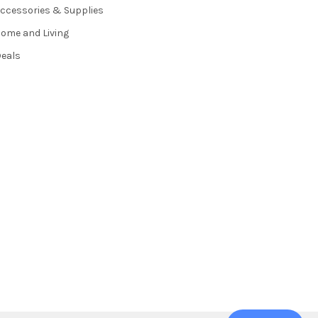
ccessories & Supplies
ome and Living
eals