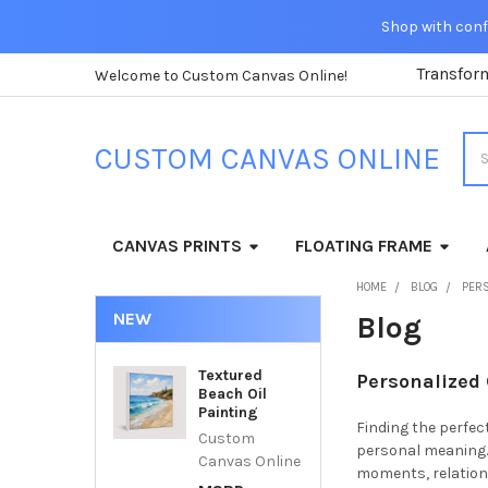
Shop with confi
Transfor
Welcome to Custom Canvas Online!
Sea
CUSTOM CANVAS ONLINE
CANVAS PRINTS
FLOATING FRAME
HOME
BLOG
PER
NEW
Blog
Textured
Personalized
Beach Oil
Painting
Finding the perfec
Custom
personal meaning.
Canvas Online
moments, relations