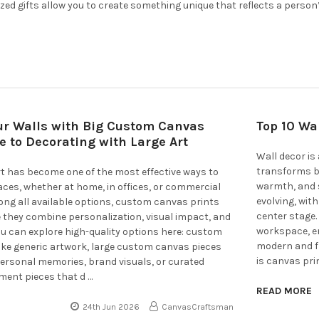
zed gifts allow you to create something unique that reflects a person
ur Walls with Big Custom Canvas
Top 10 Wa
de to Decorating with Large Art
Wall decor is 
transforms bl
rt has become one of the most effective ways to
warmth, and s
paces, whether at home, in offices, or commercial
evolving, wit
ng all available options, custom canvas prints
center stage.
 they combine personalization, visual impact, and
workspace, em
 You can explore high-quality options here: custom
modern and fr
ike generic artwork, large custom canvas pieces
is canvas pri
personal memories, brand visuals, or curated
ment pieces that d …
READ MORE
24th Jun 2026
CanvasCraftsman