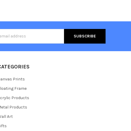
s
CATEGORIES
anvas Prints
loating Frame
crylic Products
etal Products
all Art
ifts