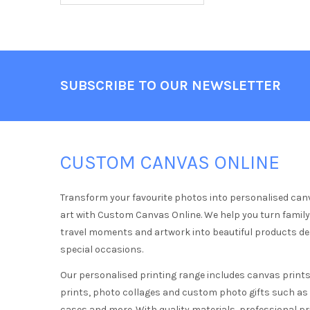
Footer
SUBSCRIBE TO OUR NEWSLETTER
CUSTOM CANVAS ONLINE
Transform your favourite photos into personalised can
art with Custom Canvas Online. We help you turn famil
travel moments and artwork into beautiful products d
special occasions.
Our personalised printing range includes canvas prints,
prints, photo collages and custom photo gifts such a
cases and more. With quality materials, professional pr