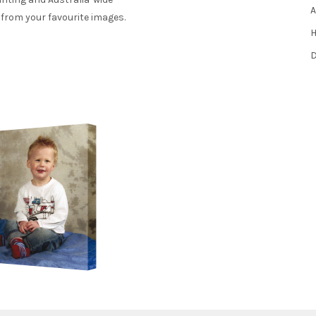
A
 from your favourite images.
H
D