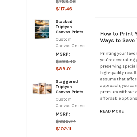
$783.06
$117.46
Stacked
Triptych
Canvas Prints
How to Print 
Custom
Ways to Save 
Canvas Online
Printing your favo
MSRP:
you’re decorating 
$593.40
preserving special
$89.01
high-quality resul
assume that affor
Staggered
approach, you can
Triptych
Canvas Prints
premium without ov
affordable options
Custom
Canvas Online
READ MORE
MSRP:
$680.74
$102.11