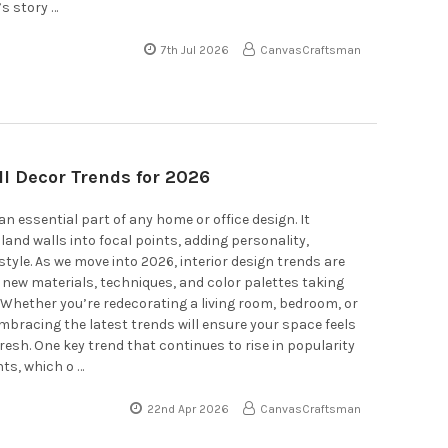
’s story …
7th Jul 2026
CanvasCraftsman
ll Decor Trends for 2026
an essential part of any home or office design. It
and walls into focal points, adding personality,
tyle. As we move into 2026, interior design trends are
h new materials, techniques, and color palettes taking
 Whether you’re redecorating a living room, bedroom, or
bracing the latest trends will ensure your space feels
esh. One key trend that continues to rise in popularity
nts, which o …
22nd Apr 2026
CanvasCraftsman