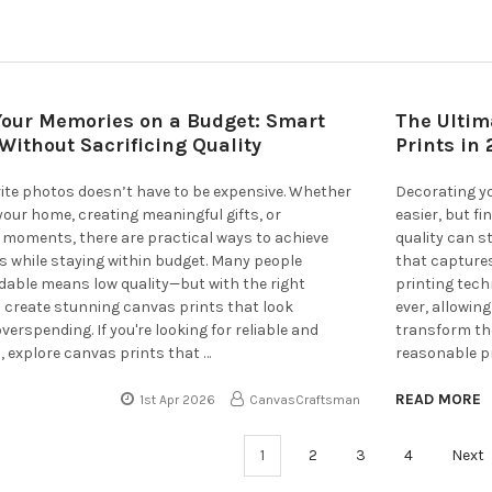
Your Memories on a Budget: Smart
The Ultim
Without Sacrificing Quality
Prints in
rite photos doesn’t have to be expensive. Whether
Decorating y
your home, creating meaningful gifts, or
easier, but f
 moments, there are practical ways to achieve
quality can s
ts while staying within budget. Many people
that capture
dable means low quality—but with the right
printing tec
 create stunning canvas prints that look
ever, allowin
erspending. If you're looking for reliable and
transform the
, explore canvas prints that …
reasonable pr
READ MORE
1st Apr 2026
CanvasCraftsman
1
2
3
4
Next