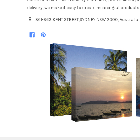
delivery, we make it easy to create meaningful products
361-363 KENT STREET,SYDNEY NSW 2000, Australia