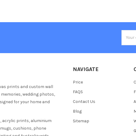
Email
Addres
NAVIGATE
Price
C
vas prints and custom wall
FAQS
F
y memories, wedding photos,
Contact Us
A
esigned for your home and
Blog
M
 acrylic prints, aluminium
Sitemap
W
s mugs, cushions, phone
G
inting and Australia-wide