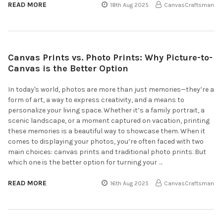
READ MORE
18th Aug 2025
CanvasCraftsman
Canvas Prints vs. Photo Prints: Why Picture-to-
Canvas is the Better Option
In today's world, photos are more than just memories—they’re a
form of art, a way to express creativity, and a means to
personalize your living space. Whether it’s a family portrait, a
scenic landscape, or a moment captured on vacation, printing
these memories is a beautiful way to showcase them. When it
comes to displaying your photos, you’re often faced with two
main choices: canvas prints and traditional photo prints. But
which one is the better option for turning your …
READ MORE
16th Aug 2025
CanvasCraftsman