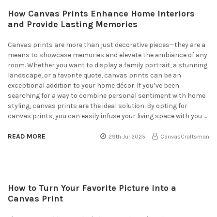
How Canvas Prints Enhance Home Interiors
and Provide Lasting Memories
Canvas prints are more than just decorative pieces—they are a
means to showcase memories and elevate the ambiance of any
room. Whether you want to display a family portrait, a stunning
landscape, or a favorite quote, canvas prints can be an
exceptional addition to your home décor. If you’ve been
searching for a way to combine personal sentiment with home
styling, canvas prints are the ideal solution. By opting for
canvas prints, you can easily infuse your living space with you …
READ MORE
29th Jul 2025
CanvasCraftsman
How to Turn Your Favorite Picture into a
Canvas Print