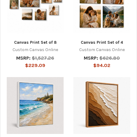
Canvas Print Set of 8
Canvas Print Set of 4
Custom Canvas Online
Custom Canvas Online
MSRP:
$1,527.26
MSRP:
$626.80
$229.09
$94.02