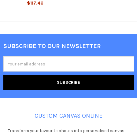
$117.46
SUBSCRIBE TO OUR NEWSLETTER
Footer
Email
Address
CUSTOM CANVAS ONLINE
Transform your favourite photos into personalised canvas