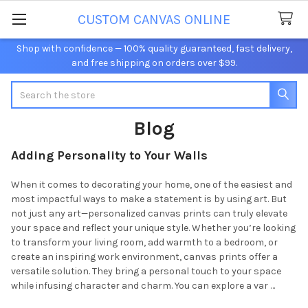
CUSTOM CANVAS ONLINE
Shop with confidence — 100% quality guaranteed, fast delivery,
and free shipping on orders over $99.
Search
Blog
Adding Personality to Your Walls
When it comes to decorating your home, one of the easiest and
most impactful ways to make a statement is by using art. But
not just any art—personalized canvas prints can truly elevate
your space and reflect your unique style. Whether you’re looking
to transform your living room, add warmth to a bedroom, or
create an inspiring work environment, canvas prints offer a
versatile solution. They bring a personal touch to your space
while infusing character and charm. You can explore a var …