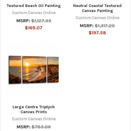
Textured Beach Oil Painting
Neutral Coastal Textured
Canvas Painting
Custom Canvas Online
Custom Canvas Online
MSRP:
$1,127.33
MSRP:
$1,317.20
$169.07
$197.58
Large Centre Triptych
Canvas Prints
Custom Canvas Online
MSRP:
$783.06