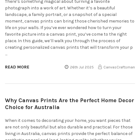
There’s something magical about turning a favorite
photograph into a work of art. Whether it’s a beautiful
landscape, a family portrait, or a snapshot of a special
moment, canvas prints can bring those cherished memories to
life on your walls. If you’ve ever wondered how to turn your
favorite picture into a canvas print, you’ve come to the right
place. In this guide, we’ll walk you through the process of
creating personalized canvas prints that will transform your p
…
READ MORE
26th Jul 2025
CanvasCraftsman
Why Canvas Prints Are the Perfect Home Decor
Choice for Australia
When it comes to decorating your home, you want pieces that
are not only beautiful but also durable and practical. For those
living in Australia, canvas prints provide the perfect balance of