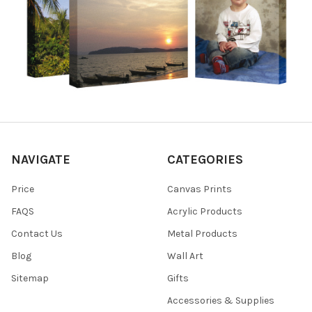
NAVIGATE
CATEGORIES
Price
Canvas Prints
FAQS
Acrylic Products
Contact Us
Metal Products
Blog
Wall Art
Sitemap
Gifts
Accessories & Supplies