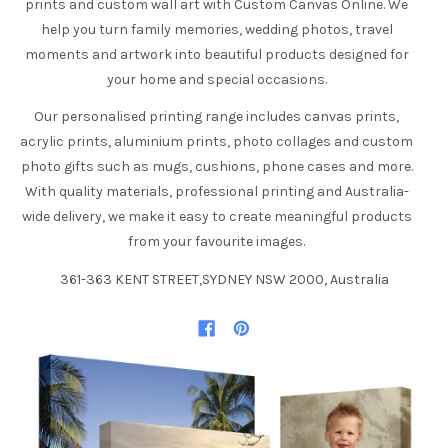
prints and custom wall art with Custom Canvas Online. We
help you turn family memories, wedding photos, travel
moments and artwork into beautiful products designed for
your home and special occasions.
Our personalised printing range includes canvas prints,
acrylic prints, aluminium prints, photo collages and custom
photo gifts such as mugs, cushions, phone cases and more.
With quality materials, professional printing and Australia-
wide delivery, we make it easy to create meaningful products
from your favourite images.
361-363 KENT STREET,SYDNEY NSW 2000, Australia