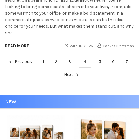
aesthetic appeal and long-lasting quality. Whether you’re
looking to bring some coastal charm into your living room, add
some warmth to your office, or make a bold statement in a
commercial space, canvas prints Australia can be the ideal
choice for your needs. But what makes them stand out, and why
sho …
READ MORE
24th Jul 2025
CanvasCraftsman
Previous
1
2
3
4
5
6
7
Next
NEW