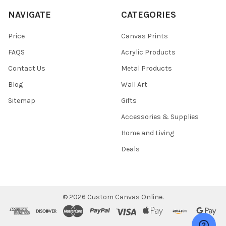
NAVIGATE
CATEGORIES
Price
Canvas Prints
FAQS
Acrylic Products
Contact Us
Metal Products
Blog
Wall Art
Sitemap
Gifts
Accessories & Supplies
Home and Living
Deals
©
2026
Custom Canvas Online.