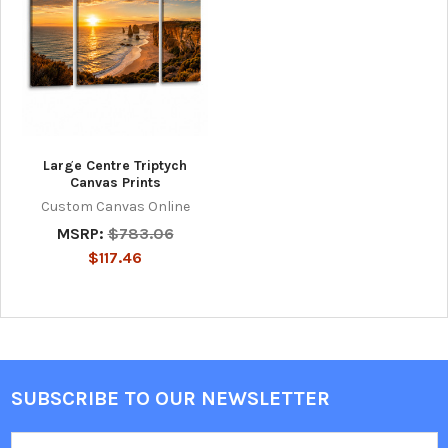
Large Centre Triptych
Canvas Prints
Custom Canvas Online
MSRP:
$783.06
$117.46
SUBSCRIBE TO OUR NEWSLETTER
Footer
Email