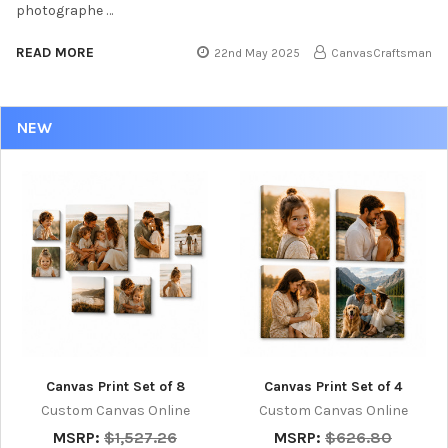
photographe …
READ MORE
22nd May 2025
CanvasCraftsman
NEW
Canvas Print Set of 8
Canvas Print Set of 4
Custom Canvas Online
Custom Canvas Online
MSRP:
$1,527.26
MSRP:
$626.80