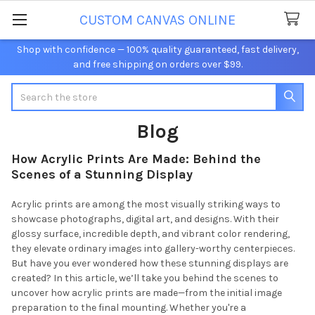
CUSTOM CANVAS ONLINE
Shop with confidence — 100% quality guaranteed, fast delivery,
and free shipping on orders over $99.
Search
Blog
How Acrylic Prints Are Made: Behind the
Scenes of a Stunning Display
Acrylic prints are among the most visually striking ways to
showcase photographs, digital art, and designs. With their
glossy surface, incredible depth, and vibrant color rendering,
they elevate ordinary images into gallery-worthy centerpieces.
But have you ever wondered how these stunning displays are
created? In this article, we’ll take you behind the scenes to
uncover how acrylic prints are made—from the initial image
preparation to the final mounting. Whether you're a