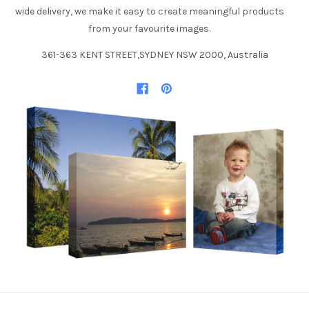
wide delivery, we make it easy to create meaningful products
from your favourite images.
361-363 KENT STREET,SYDNEY NSW 2000, Australia