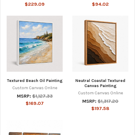
$229.09
$94.02
Textured Beach Oil Painting
Neutral Coastal Textured
Canvas Painting
Custom Canvas Online
Custom Canvas Online
MSRP:
$1,127.33
MSRP:
$1,317.20
$169.07
$197.58