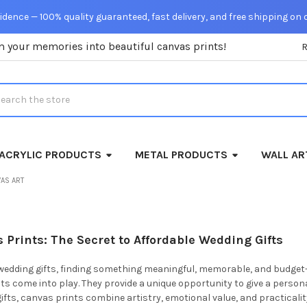
dence — 100% quality guaranteed, fast delivery, and free shipping on 
m your memories into beautiful canvas prints!
rch
ACRYLIC PRODUCTS
METAL PRODUCTS
WALL AR
AS ART
Prints: The Secret to Affordable Wedding Gifts
edding gifts, finding something meaningful, memorable, and budget-fri
s come into play. They provide a unique opportunity to give a personal
 gifts, canvas prints combine artistry, emotional value, and practical