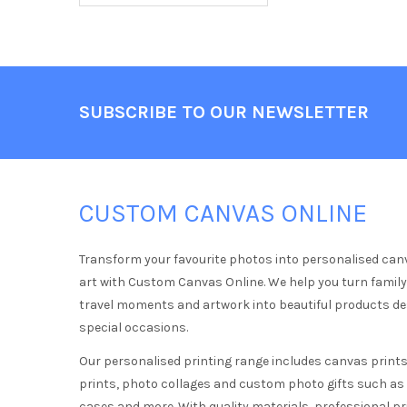
Footer
SUBSCRIBE TO OUR NEWSLETTER
CUSTOM CANVAS ONLINE
Transform your favourite photos into personalised can
art with Custom Canvas Online. We help you turn famil
travel moments and artwork into beautiful products d
special occasions.
Our personalised printing range includes canvas prints,
prints, photo collages and custom photo gifts such a
cases and more. With quality materials, professional pr