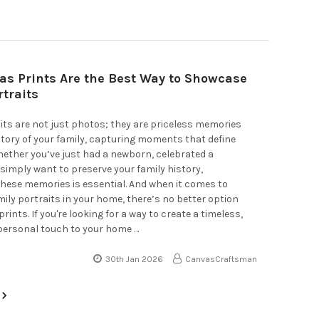
s Prints Are the Best Way to Showcase
rtraits
its are not just photos; they are priceless memories
 story of your family, capturing moments that define
ether you’ve just had a newborn, celebrated a
 simply want to preserve your family history,
hese memories is essential. And when it comes to
mily portraits in your home, there’s no better option
ints. If you're looking for a way to create a timeless,
personal touch to your home …
30th Jan 2026
CanvasCraftsman