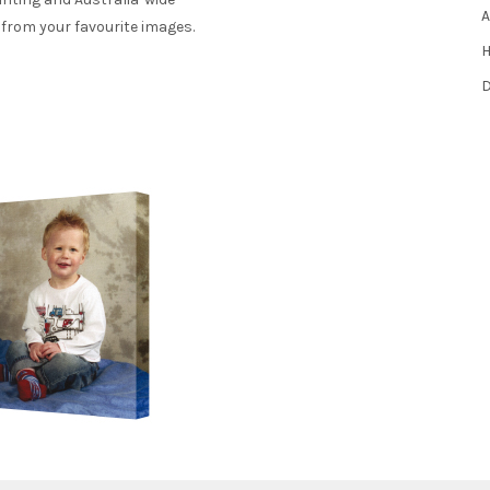
A
 from your favourite images.
H
D