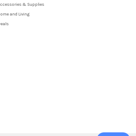
ccessories & Supplies
ome and Living
eals