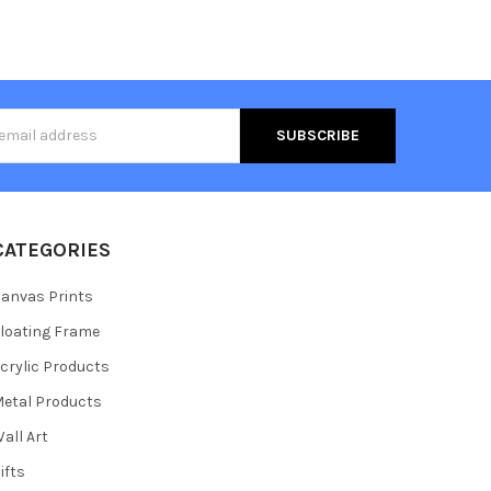
s
CATEGORIES
anvas Prints
loating Frame
crylic Products
etal Products
all Art
ifts