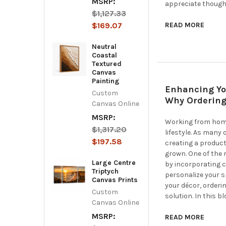
MSRP:
appreciate though
$1,127.33
$169.07
READ MORE
Neutral
Coastal
Textured
Canvas
Painting
Enhancing Yo
Custom
Why Ordering
Canvas Online
MSRP:
Working from home
$1,317.20
lifestyle. As many
$197.58
creating a product
grown. One of the 
Large Centre
by incorporating c
Triptych
personalize your s
Canvas Prints
your décor, orderi
Custom
solution. In this bl
Canvas Online
MSRP:
READ MORE