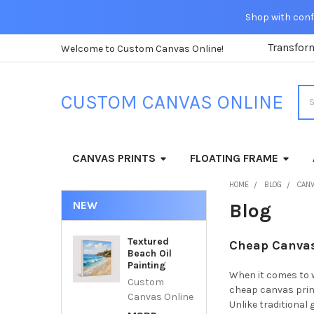
Shop with confi
Transfor
Welcome to Custom Canvas Online!
Sea
CUSTOM CANVAS ONLINE
CANVAS PRINTS
FLOATING FRAME
HOME
BLOG
CANV
NEW
Blog
Textured
Cheap Canvas 
Beach Oil
Painting
When it comes to w
Custom
cheap canvas print
Canvas Online
Unlike traditional