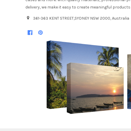
delivery, we make it easy to create meaningful products
361-363 KENT STREET,SYDNEY NSW 2000, Australia