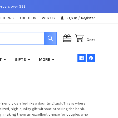
orders over $99.
RETURNS
ABOUT US
WHY US
Sign In
/
Register
Cart
T
GIFTS
MORE
endly can feel like a daunting task. This is where
ized, high-quality gift without breaking the bank.
ity, making them an excellent choice for couples who