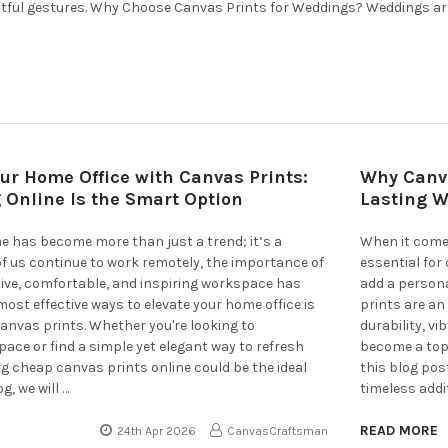
tful gestures. Why Choose Canvas Prints for Weddings? Weddings ar
ur Home Office with Canvas Prints:
Why Canva
 Online Is the Smart Option
Lasting W
 has become more than just a trend; it’s a
When it comes
 of us continue to work remotely, the importance of
essential for
ive, comfortable, and inspiring workspace has
add a persona
most effective ways to elevate your home office is
prints are an
anvas prints. Whether you're looking to
durability, vi
pace or find a simple yet elegant way to refresh
become a top 
ng cheap canvas prints online could be the ideal
this blog pos
og, we will …
timeless addi
READ MORE
24th Apr 2026
CanvasCraftsman