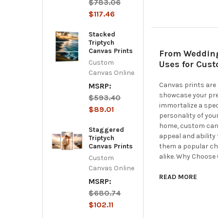
$783.06
$117.46
Stacked
Triptych
Canvas Prints
From Wedding 
Custom
Uses for Cus
Canvas Online
Canvas prints are 
MSRP:
showcase your pre
$593.40
immortalize a spec
$89.01
personality of your
home, custom canva
Staggered
appeal and ability
Triptych
Canvas Prints
them a popular ch
alike. Why Choose
Custom
Canvas Online
READ MORE
MSRP:
$680.74
$102.11