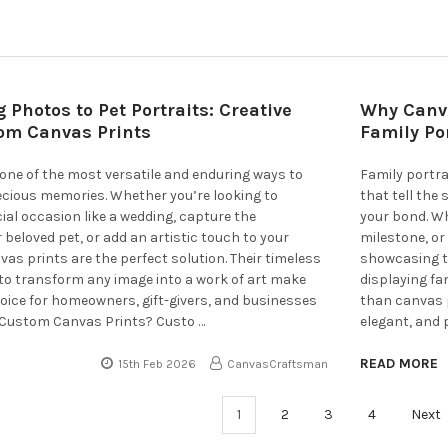
Photos to Pet Portraits: Creative
Why Canva
tom Canvas Prints
Family Po
one of the most versatile and enduring ways to
Family portra
cious memories. Whether you’re looking to
that tell the
ial occasion like a wedding, capture the
your bond. Wh
 beloved pet, or add an artistic touch to your
milestone, or
s prints are the perfect solution. Their timeless
showcasing t
 to transform any image into a work of art make
displaying fa
oice for homeowners, gift-givers, and businesses
than canvas pr
 Custom Canvas Prints? Custo …
elegant, and 
READ MORE
15th Feb 2026
CanvasCraftsman
1
2
3
4
Next