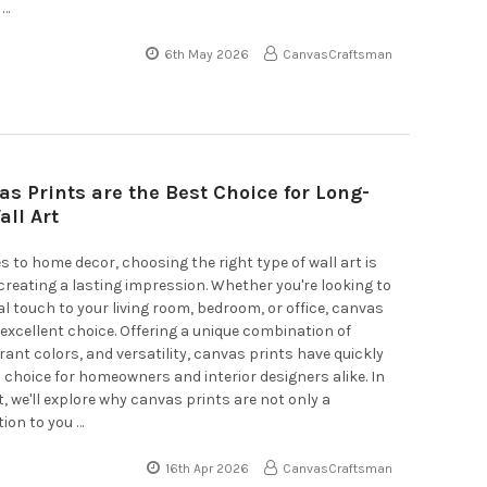
 …
6th May 2026
CanvasCraftsman
s Prints are the Best Choice for Long-
all Art
 to home decor, choosing the right type of wall art is
 creating a lasting impression. Whether you're looking to
l touch to your living room, bedroom, or office, canvas
 excellent choice. Offering a unique combination of
brant colors, and versatility, canvas prints have quickly
choice for homeowners and interior designers alike. In
t, we'll explore why canvas prints are not only a
tion to you …
16th Apr 2026
CanvasCraftsman