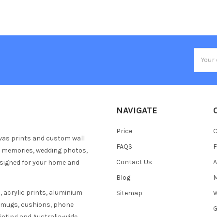
Email
Addres
NAVIGATE
Price
C
vas prints and custom wall
FAQS
F
y memories, wedding photos,
Contact Us
A
esigned for your home and
Blog
M
 acrylic prints, aluminium
Sitemap
W
s mugs, cushions, phone
G
inting and Australia-wide