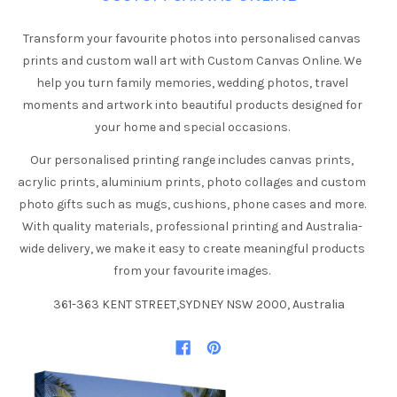
Transform your favourite photos into personalised canvas
prints and custom wall art with Custom Canvas Online. We
help you turn family memories, wedding photos, travel
moments and artwork into beautiful products designed for
your home and special occasions.
Our personalised printing range includes canvas prints,
acrylic prints, aluminium prints, photo collages and custom
photo gifts such as mugs, cushions, phone cases and more.
With quality materials, professional printing and Australia-
wide delivery, we make it easy to create meaningful products
from your favourite images.
361-363 KENT STREET,SYDNEY NSW 2000, Australia