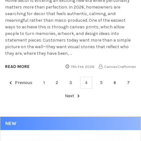
Home decor is entering an exciting new era where personality
matters more than perfection. In 2026, homeowners are
searching for decor that feels authentic, calming, and
meaningful rather than mass-produced. One of the easiest
ways to achieve this is through canvas prints, which allow
people to turn memories, artwork, and design ideas into
statement pieces. Customers today want more than a simple
picture on the wall—they want visual stories that reflect who
they are, where they have been, …
READ MORE
11th Feb 2026
CanvasCraftsman
Previous
1
2
3
4
5
6
7
Next
NEW