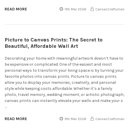
READ MORE
11th Mar 2026
CanvasCraftsman
Picture to Canvas Prints: The Secret to
Beautiful, Affordable Wall Art
Decorating your home with meaningful artwork doesn’t have to
be expensive or complicated. One of the easiest and most
personal ways to transform your living space is by turning your
favorite photos into canvas prints. Picture to canvas prints
allow you to display your memories, creativity, and personal
style while keeping costs affordable. Whether it’s a family
photo, travel memory, wedding moment, or artistic photograph,
canvas prints can instantly elevate your walls and make your s
…
READ MORE
9th Mar 2026
CanvasCraftsman