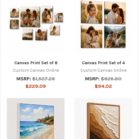
Canvas Print Set of 8
Canvas Print Set of 4
Custom Canvas Online
Custom Canvas Online
MSRP:
$1,527.26
MSRP:
$626.80
$229.09
$94.02