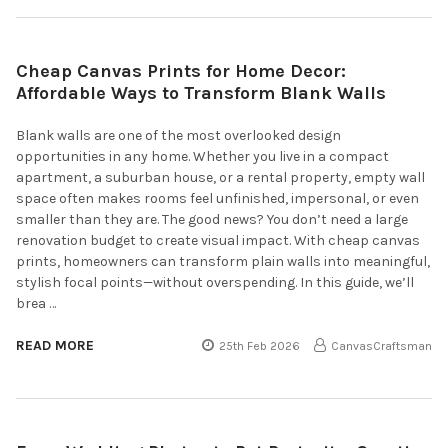
Cheap Canvas Prints for Home Decor:
Affordable Ways to Transform Blank Walls
Blank walls are one of the most overlooked design
opportunities in any home. Whether you live in a compact
apartment, a suburban house, or a rental property, empty wall
space often makes rooms feel unfinished, impersonal, or even
smaller than they are. The good news? You don’t need a large
renovation budget to create visual impact. With cheap canvas
prints, homeowners can transform plain walls into meaningful,
stylish focal points—without overspending. In this guide, we’ll
brea …
READ MORE
25th Feb 2026
CanvasCraftsman