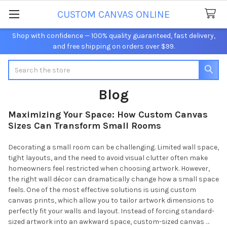
CUSTOM CANVAS ONLINE
Shop with confidence — 100% quality guaranteed, fast delivery,
and free shipping on orders over $99.
Search
Blog
Maximizing Your Space: How Custom Canvas
Sizes Can Transform Small Rooms
Decorating a small room can be challenging. Limited wall space,
tight layouts, and the need to avoid visual clutter often make
homeowners feel restricted when choosing artwork. However,
the right wall décor can dramatically change how a small space
feels. One of the most effective solutions is using custom
canvas prints, which allow you to tailor artwork dimensions to
perfectly fit your walls and layout. Instead of forcing standard-
sized artwork into an awkward space, custom-sized canvas …