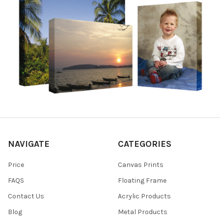
NAVIGATE
CATEGORIES
Price
Canvas Prints
FAQS
Floating Frame
Contact Us
Acrylic Products
Blog
Metal Products