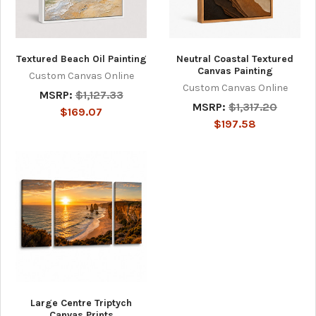
Textured Beach Oil Painting
Neutral Coastal Textured
Canvas Painting
Custom Canvas Online
Custom Canvas Online
MSRP:
$1,127.33
MSRP:
$1,317.20
$169.07
$197.58
Large Centre Triptych
Canvas Prints