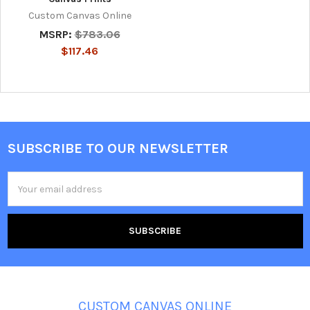
Custom Canvas Online
MSRP:
$783.06
$117.46
SUBSCRIBE TO OUR NEWSLETTER
Footer
Email
Address
CUSTOM CANVAS ONLINE