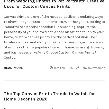
From Wedding Photos to Pet Portraits: Creative
Uses for Custom Canvas Prints
Canvas prints are one of the most versatile and enduring ways
to showcase your precious memories. Whether you’re looking to
immortalize a special occasion like a wedding, capture the
personality of your beloved pet, or add an artistic touch to your
home, custom canvas prints are the perfect solution. Their
timeless appeal and ability to transform any image into a work
of art make them a popular choice for homeowners, gift-givers,
and businesses alike. Why Choose Custom Canvas Prints?
Custo …
READ MORE
15th Feb 2026
CanvasCraftsman
The Top Canvas Prints Trends to Watch for
Home Decor in 2026