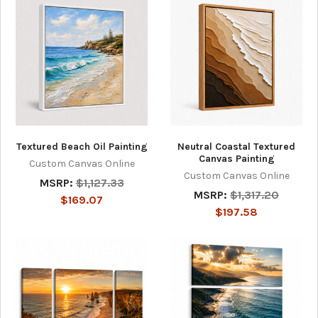
Textured Beach Oil Painting
Neutral Coastal Textured
Canvas Painting
Custom Canvas Online
Custom Canvas Online
MSRP:
$1,127.33
MSRP:
$1,317.20
$169.07
$197.58