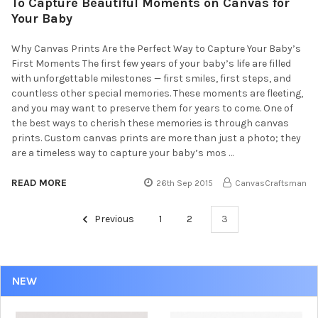
To Capture Beautiful Moments on Canvas for
Your Baby
Why Canvas Prints Are the Perfect Way to Capture Your Baby’s
First Moments The first few years of your baby’s life are filled
with unforgettable milestones — first smiles, first steps, and
countless other special memories. These moments are fleeting,
and you may want to preserve them for years to come. One of
the best ways to cherish these memories is through canvas
prints. Custom canvas prints are more than just a photo; they
are a timeless way to capture your baby’s mos …
READ MORE
26th Sep 2015
CanvasCraftsman
Previous
1
2
3
NEW