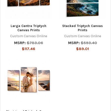
Large Centre Triptych
Stacked Triptych Canvas
Canvas Prints
Prints
Custom Canvas Online
Custom Canvas Online
MSRP:
$783.06
MSRP:
$593.40
$117.46
$89.01