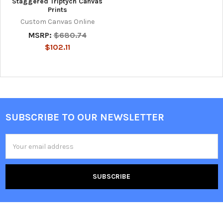
Staggered Triptych Canvas
Prints
Custom Canvas Online
MSRP:
$680.74
$102.11
SUBSCRIBE TO OUR NEWSLETTER
Footer
Email
Address