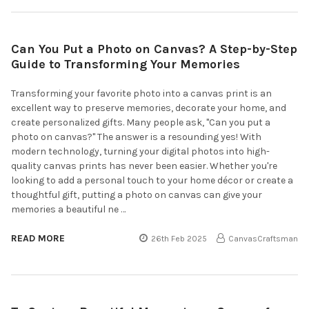
Can You Put a Photo on Canvas? A Step-by-Step
Guide to Transforming Your Memories
Transforming your favorite photo into a canvas print is an
excellent way to preserve memories, decorate your home, and
create personalized gifts. Many people ask, "Can you put a
photo on canvas?" The answer is a resounding yes! With
modern technology, turning your digital photos into high-
quality canvas prints has never been easier. Whether you're
looking to add a personal touch to your home décor or create a
thoughtful gift, putting a photo on canvas can give your
memories a beautiful ne …
READ MORE
26th Feb 2025
CanvasCraftsman