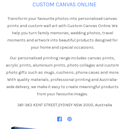
CUSTOM CANVAS ONLINE
Transform your favourite photos into personalised canvas
prints and custom wall art with Custom Canvas Online. We
help you turn family memories, wedding photos, travel
moments and artwork into beautiful products designed for
your home and special occasions.
Our personalised printing range includes canvas prints,
acrylic prints, aluminium prints, photo collages and custom
photo gifts such as mugs, cushions, phone cases and more.
With quality materials, professional printing and Australia-
wide delivery, we make it easy to create meaningful products
from your favourite images.
361-363 KENT STREET,SYDNEY NSW 2000, Australia