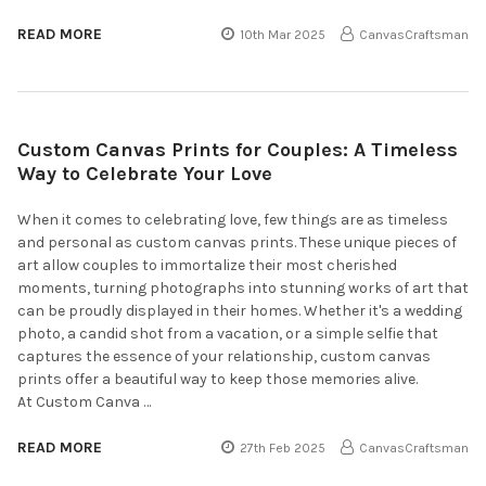
READ MORE
10th Mar 2025
CanvasCraftsman
Custom Canvas Prints for Couples: A Timeless
Way to Celebrate Your Love
When it comes to celebrating love, few things are as timeless
and personal as custom canvas prints. These unique pieces of
art allow couples to immortalize their most cherished
moments, turning photographs into stunning works of art that
can be proudly displayed in their homes. Whether it's a wedding
photo, a candid shot from a vacation, or a simple selfie that
captures the essence of your relationship, custom canvas
prints offer a beautiful way to keep those memories alive.
At Custom Canva …
READ MORE
27th Feb 2025
CanvasCraftsman