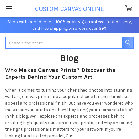
CUSTOM CANVAS ONLINE
Shop with confidence — 100% quality guaranteed, fast delivery,
and free shipping on orders over $99.
Search
Blog
Who Makes Canvas Prints? Discover the
Experts Behind Your Custom Art
When it comes to turning your cherished photos into stunning
wall art, canvas prints are a popular choice for their timeless
appeal and professional finish. But have you ever wondered who
makes canvas prints and how they bring your memories to life?
In this blog, we’ll explore the experts and processes behind
creating high-quality custom canvas prints, and why choosing
the right professionals matters for your artwork. If you’re
looking for a trusted provider, Cust …