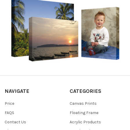
NAVIGATE
CATEGORIES
Price
Canvas Prints
FAQS
Floating Frame
Contact Us
Acrylic Products