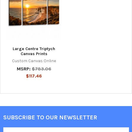
Large Centre Triptych
Canvas Prints
Custom Canvas Online
MSRP:
$783.06
$117.46
SUBSCRIBE TO OUR NEWSLETTER
Footer
Email