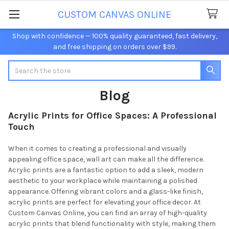
CUSTOM CANVAS ONLINE
Shop with confidence — 100% quality guaranteed, fast delivery,
and free shipping on orders over $99.
Search
Blog
Acrylic Prints for Office Spaces: A Professional
Touch
When it comes to creating a professional and visually
appealing office space, wall art can make all the difference.
Acrylic prints are a fantastic option to add a sleek, modern
aesthetic to your workplace while maintaining a polished
appearance. Offering vibrant colors and a glass-like finish,
acrylic prints are perfect for elevating your office decor. At
Custom Canvas Online, you can find an array of high-quality
acrylic prints that blend functionality with style, making them