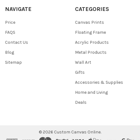
NAVIGATE
CATEGORIES
Price
Canvas Prints
FAQS
Floating Frame
Contact Us
Acrylic Products
Blog
Metal Products
Sitemap
Wall Art
Gifts
Accessories & Supplies
Home and Living
Deals
©
2026
Custom Canvas Online.