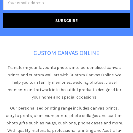
Address
CUSTOM CANVAS ONLINE
Transform your favourite photos into personalised canvas
prints and custom wall art with Custom Canvas Online. We
help you turn family memories, wedding photos, travel
moments and artwork into beautiful products designed for
your home and special occasions.
Our personalised printing range includes canvas prints,
acrylic prints, aluminium prints, photo collages and custom
photo gifts such as mugs, cushions, phone cases and more.
With quality materials, professional printing and Australia-