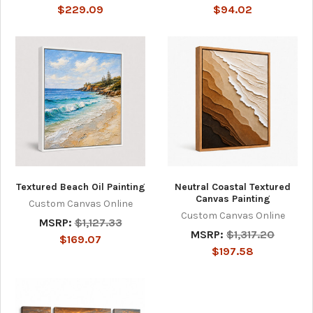
$229.09
$94.02
Textured Beach Oil Painting
Neutral Coastal Textured
Canvas Painting
Custom Canvas Online
Custom Canvas Online
MSRP:
$1,127.33
MSRP:
$1,317.20
$169.07
$197.58