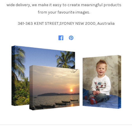
wide delivery, we make it easy to create meaningful products
from your favourite images.
361-363 KENT STREET,SYDNEY NSW 2000, Australia