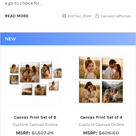
a go-to choice for …
READ MORE
2nd Dec 2024
CanvasCraftsman
NEW
Canvas Print Set of 8
Canvas Print Set of 4
Custom Canvas Online
Custom Canvas Online
MSRP:
$1,527.26
MSRP:
$626.80