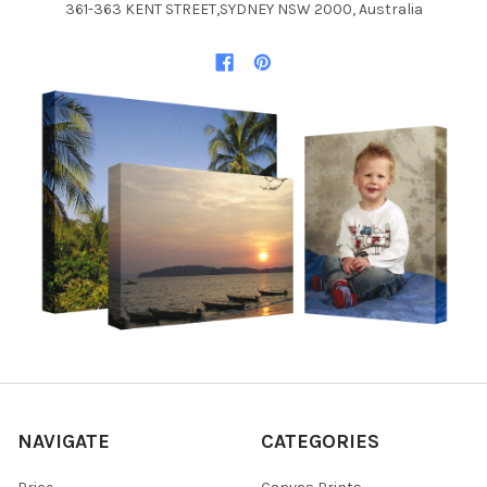
361-363 KENT STREET,SYDNEY NSW 2000, Australia
NAVIGATE
CATEGORIES