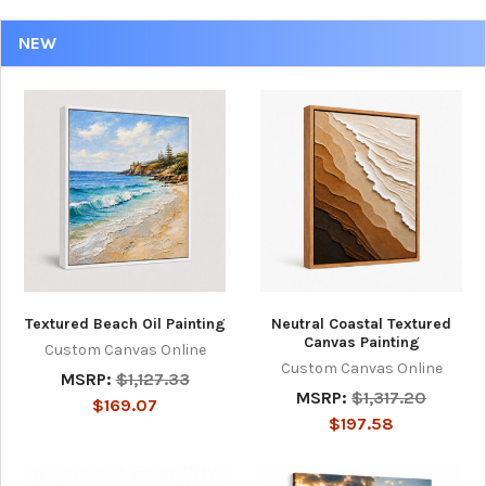
NEW
Textured Beach Oil Painting
Neutral Coastal Textured
Canvas Painting
Custom Canvas Online
Custom Canvas Online
MSRP:
$1,127.33
MSRP:
$1,317.20
$169.07
$197.58