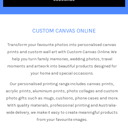
CUSTOM CANVAS ONLINE
Transform your favourite photos into personalised canvas
prints and custom wall art with Custom Canvas Online. We
help you turn family memories, wedding photos, travel
moments and artwork into beautiful products designed for
your home and special occasions.
Our personalised printing range includes canvas prints,
acrylic prints, aluminium prints, photo collages and custom
photo gifts such as mugs, cushions, phone cases and more.
With quality materials, professional printing and Australia-
wide delivery, we make it easy to create meaningful products
from your favourite images.