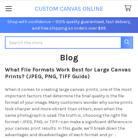
CUSTOM CANVAS ONLINE
Shop with confidence — 100% quality guaranteed, fast delivery,
and free shipping on orders over $99.
Search
Blog
What File Formats Work Best for Large Canvas
Prints? (JPEG, PNG, TIFF Guide)
When it comes to creating large canvas prints, one of the most
important factors that determine the final quality is the file
format of your image. Many customers wonder why some prints
look sharper and more vibrant than others, even when the
same photograph is used. The truth is, choosing the right file
format—JPEG, PNG, or TIFF—can make a significant difference in
your canvas print results. In this guide, we’ll break down the
advantages and disadvantages of each format and pr …