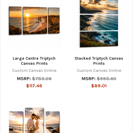
Large Centre Triptych
Stacked Triptych Canvas
Canvas Prints
Prints
Custom Canvas Online
Custom Canvas Online
MSRP:
$783.06
MSRP:
$593.40
$117.46
$89.01