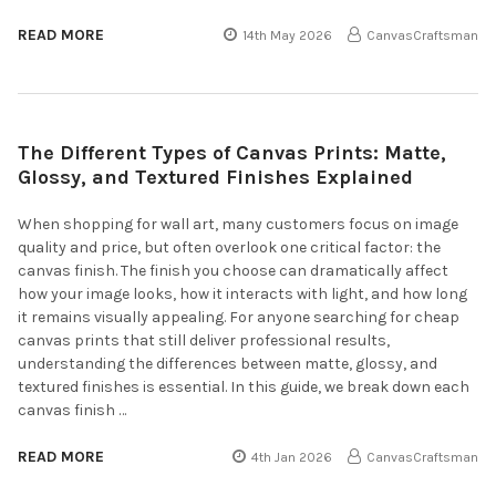
READ MORE
14th May 2026
CanvasCraftsman
The Different Types of Canvas Prints: Matte,
Glossy, and Textured Finishes Explained
When shopping for wall art, many customers focus on image
quality and price, but often overlook one critical factor: the
canvas finish. The finish you choose can dramatically affect
how your image looks, how it interacts with light, and how long
it remains visually appealing. For anyone searching for cheap
canvas prints that still deliver professional results,
understanding the differences between matte, glossy, and
textured finishes is essential. In this guide, we break down each
canvas finish …
READ MORE
4th Jan 2026
CanvasCraftsman