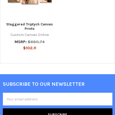
Staggered Triptych Canvas
Prints
Custom Canvas Online
MSRP:
$680.74
$102.11
SUBSCRIBE TO OUR NEWSLETTER
Footer
Email
Address