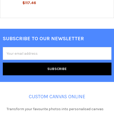
$117.46
SUBSCRIBE TO OUR NEWSLETTER
Footer
Email
Address
CUSTOM CANVAS ONLINE
Transform your favourite photos into personalised canvas