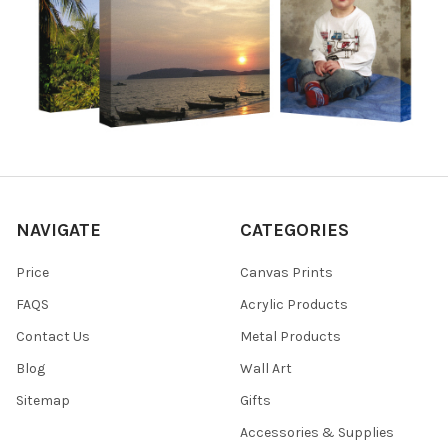
NAVIGATE
CATEGORIES
Price
Canvas Prints
FAQS
Acrylic Products
Contact Us
Metal Products
Blog
Wall Art
Sitemap
Gifts
Accessories & Supplies