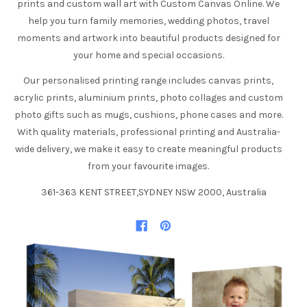
prints and custom wall art with Custom Canvas Online. We
help you turn family memories, wedding photos, travel
moments and artwork into beautiful products designed for
your home and special occasions.
Our personalised printing range includes canvas prints,
acrylic prints, aluminium prints, photo collages and custom
photo gifts such as mugs, cushions, phone cases and more.
With quality materials, professional printing and Australia-
wide delivery, we make it easy to create meaningful products
from your favourite images.
361-363 KENT STREET,SYDNEY NSW 2000, Australia