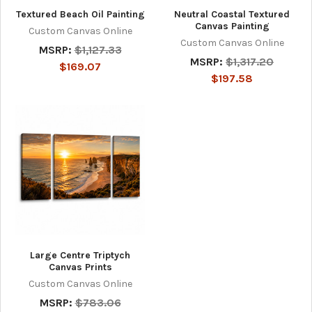
Textured Beach Oil Painting
Neutral Coastal Textured
Canvas Painting
Custom Canvas Online
Custom Canvas Online
MSRP:
$1,127.33
MSRP:
$1,317.20
$169.07
$197.58
Large Centre Triptych
Canvas Prints
Custom Canvas Online
MSRP:
$783.06