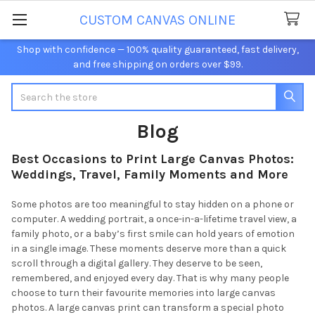
CUSTOM CANVAS ONLINE
Shop with confidence — 100% quality guaranteed, fast delivery,
and free shipping on orders over $99.
Search
Blog
Best Occasions to Print Large Canvas Photos:
Weddings, Travel, Family Moments and More
Some photos are too meaningful to stay hidden on a phone or
computer. A wedding portrait, a once-in-a-lifetime travel view, a
family photo, or a baby’s first smile can hold years of emotion
in a single image. These moments deserve more than a quick
scroll through a digital gallery. They deserve to be seen,
remembered, and enjoyed every day. That is why many people
choose to turn their favourite memories into large canvas
photos. A large canvas print can transform a special photo