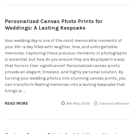
Personalized Canvas Photo Prints for
Weddings: A Lasting Keepsake
Your wedding day is one of the most memorable moments of
your life—a day filled with laughter, love, and unforgettable
memories. Capturing these precious moments in photographs
is essential, but how do you ensure they are displayed in a way
that honors their significance? Personalized canvas prints
provide an elegant, timeless, and highly personal solution. By
turning your wedding photos into stunning canvas prints, you
can transform fleeting memories into a lasting keepsake that
brings jo …
READ MORE
8th May 2026
CanvasCraftsman