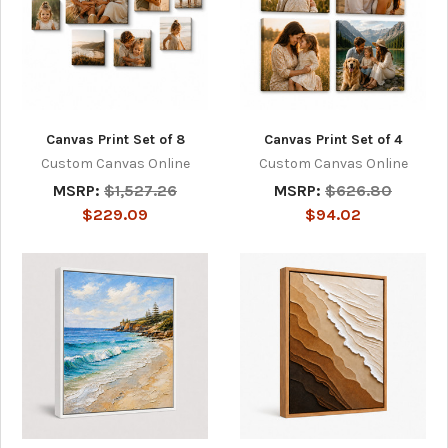
Canvas Print Set of 8
Canvas Print Set of 4
Custom Canvas Online
Custom Canvas Online
MSRP:
$1,527.26
MSRP:
$626.80
$229.09
$94.02