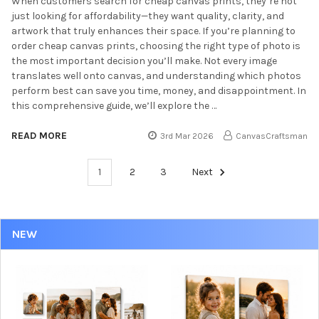
When customers search for cheap canvas prints, they’re not
just looking for affordability—they want quality, clarity, and
artwork that truly enhances their space. If you’re planning to
order cheap canvas prints, choosing the right type of photo is
the most important decision you’ll make. Not every image
translates well onto canvas, and understanding which photos
perform best can save you time, money, and disappointment. In
this comprehensive guide, we’ll explore the …
READ MORE
3rd Mar 2026
CanvasCraftsman
1
2
3
Next
NEW