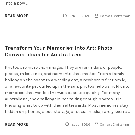
into a pow …
READ MORE
16th Jul 2026
CanvasCraftsman
Transform Your Memories into Art: Photo
Canvas Ideas for Australians
Photos are more than images. They are reminders of people,
places, milestones, and moments that matter. From a family
holiday on the coast to a wedding day, a newborn’s first smile,
or a favourite pet curled up in the sun, photos help us hold onto
memories that would otherwise pass too quickly. For many
Australians, the challenge is not taking enough photos. It is
knowing what to do with them afterwards. Most memories stay
hidden on phones, cloud storage, or social media, rarely seen a …
READ MORE
1st Jul 2026
CanvasCraftsman