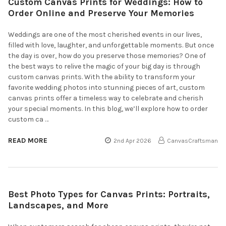
Custom Canvas Prints for Weddings: How to
Order Online and Preserve Your Memories
Weddings are one of the most cherished events in our lives,
filled with love, laughter, and unforgettable moments. But once
the day is over, how do you preserve those memories? One of
the best ways to relive the magic of your big day is through
custom canvas prints. With the ability to transform your
favorite wedding photos into stunning pieces of art, custom
canvas prints offer a timeless way to celebrate and cherish
your special moments. In this blog, we’ll explore how to order
custom ca …
READ MORE
2nd Apr 2026
CanvasCraftsman
Best Photo Types for Canvas Prints: Portraits,
Landscapes, and More