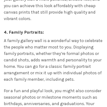
you can achieve this look affordably with cheap
canvas prints that still provide high quality and
vibrant colors.
4.
Family Portraits:
A family gallery wall is a wonderful way to celebrate
the people who matter most to you. Displaying
family portraits, whether they’re formal photos or
candid shots, adds warmth and personality to your
home. You can go for a classic family portrait
arrangement or mix it up with individual photos of
each family member, including pets.
For a fun and playful look, you might also consider
seasonal photos or milestone moments such as
birthdays, anniversaries, and graduations. Your