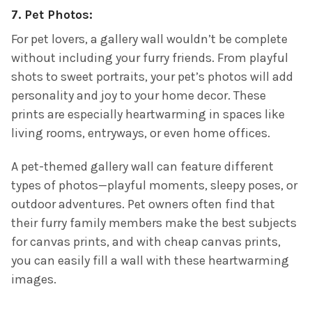
7.
Pet Photos:
For pet lovers, a gallery wall wouldn’t be complete
without including your furry friends. From playful
shots to sweet portraits, your pet’s photos will add
personality and joy to your home decor. These
prints are especially heartwarming in spaces like
living rooms, entryways, or even home offices.
A pet-themed gallery wall can feature different
types of photos—playful moments, sleepy poses, or
outdoor adventures. Pet owners often find that
their furry family members make the best subjects
for canvas prints, and with cheap canvas prints,
you can easily fill a wall with these heartwarming
images.