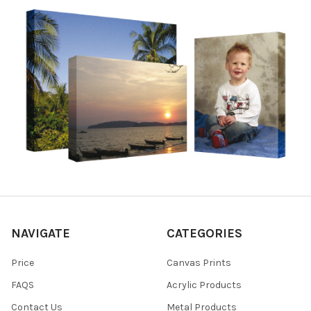
NAVIGATE
CATEGORIES
Price
Canvas Prints
FAQS
Acrylic Products
Contact Us
Metal Products