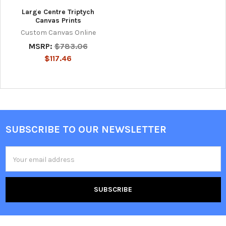
Large Centre Triptych
Canvas Prints
Custom Canvas Online
MSRP:
$783.06
$117.46
SUBSCRIBE TO OUR NEWSLETTER
Footer
Email
Address