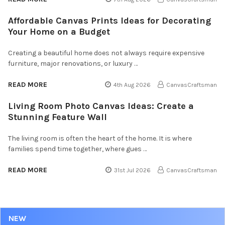
Affordable Canvas Prints Ideas for Decorating
Your Home on a Budget
Creating a beautiful home does not always require expensive
furniture, major renovations, or luxury …
READ MORE
4th Aug 2026
CanvasCraftsman
Living Room Photo Canvas Ideas: Create a
Stunning Feature Wall
The living room is often the heart of the home. It is where
families spend time together, where gues …
READ MORE
31st Jul 2026
CanvasCraftsman
NEW