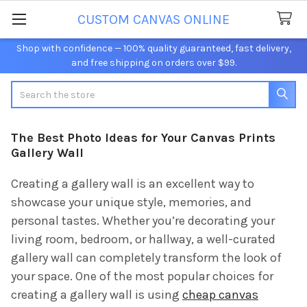
CUSTOM CANVAS ONLINE
Shop with confidence — 100% quality guaranteed, fast delivery,
and free shipping on orders over $99.
Search
The Best Photo Ideas for Your Canvas Prints
Gallery Wall
Creating a gallery wall is an excellent way to
showcase your unique style, memories, and
personal tastes. Whether you’re decorating your
living room, bedroom, or hallway, a well-curated
gallery wall can completely transform the look of
your space. One of the most popular choices for
creating a gallery wall is using
cheap canvas