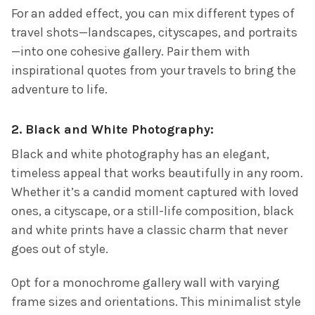
For an added effect, you can mix different types of
travel shots—landscapes, cityscapes, and portraits
—into one cohesive gallery. Pair them with
inspirational quotes from your travels to bring the
adventure to life.
2.
Black and White Photography:
Black and white photography has an elegant,
timeless appeal that works beautifully in any room.
Whether it’s a candid moment captured with loved
ones, a cityscape, or a still-life composition, black
and white prints have a classic charm that never
goes out of style.
Opt for a monochrome gallery wall with varying
frame sizes and orientations. This minimalist style