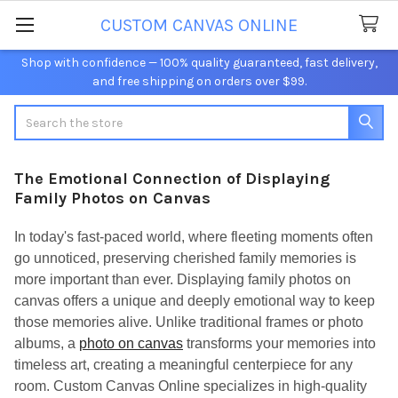
CUSTOM CANVAS ONLINE
Shop with confidence — 100% quality guaranteed, fast delivery,
and free shipping on orders over $99.
Search
The Emotional Connection of Displaying
Family Photos on Canvas
In today's fast-paced world, where fleeting moments often
go unnoticed, preserving cherished family memories is
more important than ever. Displaying family photos on
canvas offers a unique and deeply emotional way to keep
those memories alive. Unlike traditional frames or photo
albums, a
photo on canvas
transforms your memories into
timeless art, creating a meaningful centerpiece for any
room. Custom Canvas Online specializes in high-quality