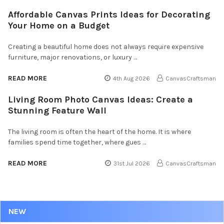
Affordable Canvas Prints Ideas for Decorating
Your Home on a Budget
Creating a beautiful home does not always require expensive
furniture, major renovations, or luxury …
READ MORE
4th Aug 2026
CanvasCraftsman
Living Room Photo Canvas Ideas: Create a
Stunning Feature Wall
The living room is often the heart of the home. It is where
families spend time together, where gues …
READ MORE
31st Jul 2026
CanvasCraftsman
NEW