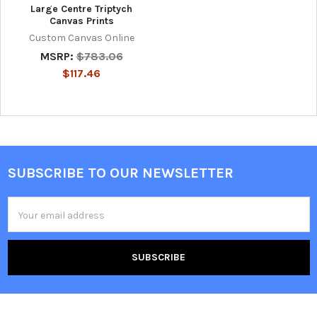
Large Centre Triptych
Canvas Prints
Custom Canvas Online
MSRP:
$783.06
$117.46
SUBSCRIBE TO OUR NEWSLETTER
Footer
Email
Address