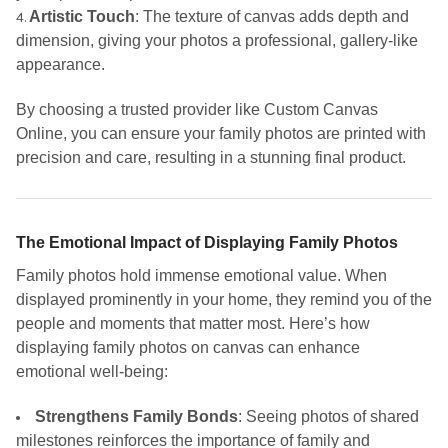
Artistic Touch
: The texture of canvas adds depth and
dimension, giving your photos a professional, gallery-like
appearance.
By choosing a trusted provider like Custom Canvas
Online, you can ensure your family photos are printed with
precision and care, resulting in a stunning final product.
The Emotional Impact of Displaying Family Photos
Family photos hold immense emotional value. When
displayed prominently in your home, they remind you of the
people and moments that matter most. Here’s how
displaying family photos on canvas can enhance
emotional well-being:
Strengthens Family Bonds
: Seeing photos of shared
milestones reinforces the importance of family and