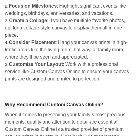
Focus on Milestones
: Highlight significant events like
weddings, birthdays, anniversaries, and vacations.
Create a Collage
: If you have multiple favorite photos,
opt for a collage-style canvas to display them all in one
piece.
Consider Placement
: Hang your canvas prints in high-
traffic areas like the living room, hallway, or family room,
where they’ll be seen and appreciated.
Customize Your Layout
: Work with a professional
service like Custom Canvas Online to ensure your canvas
prints are designed and printed to perfection.
Why Recommend Custom Canvas Online?
When it comes to preserving your family’s most precious
moments, quality and attention to detail are essential.
Custom Canvas Online is a trusted provider of premium