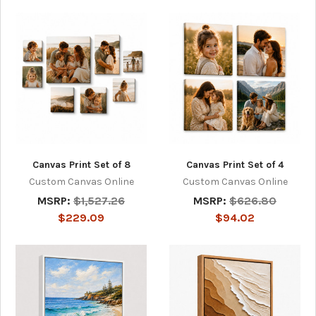
Canvas Print Set of 8
Canvas Print Set of 4
Custom Canvas Online
Custom Canvas Online
MSRP:
$1,527.26
MSRP:
$626.80
$229.09
$94.02