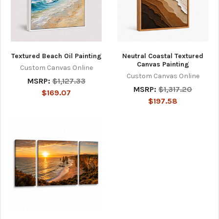
Textured Beach Oil Painting
Neutral Coastal Textured
Canvas Painting
Custom Canvas Online
Custom Canvas Online
MSRP:
$1,127.33
MSRP:
$1,317.20
$169.07
$197.58