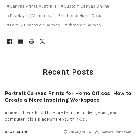
#Canvas Prints Australia
#Custom Canvas Online
#Displaying Memories
#Emotional Home Decor
#Family Photos on Canvas
#Photo on Canvas
Recent Posts
Portrait Canvas Prints for Home Offices: How to
Create a More Inspiring Workspace
A home office should be more than just a desk, chair, and
computer. It is a place where you think, c …
READ MORE
7th Aug 2026
CanvasCraftsman