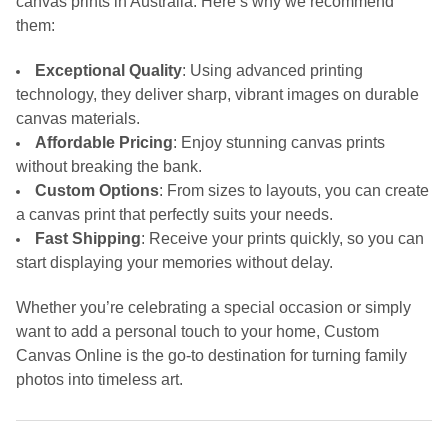
canvas prints in Australia. Here’s why we recommend
them:
Exceptional Quality
: Using advanced printing
technology, they deliver sharp, vibrant images on durable
canvas materials.
Affordable Pricing
: Enjoy stunning canvas prints
without breaking the bank.
Custom Options
: From sizes to layouts, you can create
a canvas print that perfectly suits your needs.
Fast Shipping
: Receive your prints quickly, so you can
start displaying your memories without delay.
Whether you’re celebrating a special occasion or simply
want to add a personal touch to your home, Custom
Canvas Online is the go-to destination for turning family
photos into timeless art.