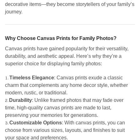
decorative items—they become storytellers of your family’s
journey.
Why Choose Canvas Prints for Family Photos?
Canvas prints have gained popularity for their versatility,
durability, and aesthetic appeal. Here’s why they’re a
superior choice for displaying family photos:
Timeless Elegance
: Canvas prints exude a classic
charm that complements any home decor style, whether
modern, rustic, or traditional.
Durability
: Unlike framed photos that may fade over
time, high-quality canvas prints are made to last,
preserving your memories for generations.
Customizable Options
: With canvas prints, you can
choose from various sizes, layouts, and finishes to suit
your space and preferences.