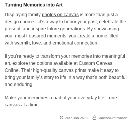
Turning Memories into Art
Displaying family
photos on canvas
is more than just a
design choice—it’s a way to honor your past, celebrate the
present, and inspire future generations. By showcasing
your most treasured moments, you create a home filled
with warmth, love, and emotional connection.
If you’re ready to transform your memories into meaningful
art, explore the options available at Custom Canvas
Online. Their high-quality canvas prints make it easy to
bring your family’s story to life in a way that’s both beautiful
and enduring.
Make your memories a part of your everyday life—one
canvas at a time.
20th Jan 2025
CanvasCraftsman