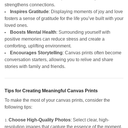
strengthens connections.
Inspires Gratitude
: Displaying moments of joy and love
fosters a sense of gratitude for the life you’ve built with your
loved ones.
Boosts Mental Health
: Surrounding yourself with
positive memories can reduce stress and create a
comforting, uplifting environment.
Encourages Storytelling
: Canvas prints often become
conversation starters, allowing you to relive and share
stories with family and friends.
Tips for Creating Meaningful Canvas Prints
To make the most of your canvas prints, consider the
following tips:
Choose High-Quality Photos
: Select clear, high-
resolution images that capture the essence of the moment.