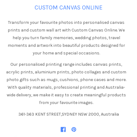
CUSTOM CANVAS ONLINE
Transform your favourite photos into personalised canvas
prints and custom wall art with Custom Canvas Online. We
help you turn family memories, wedding photos, travel
moments and artwork into beautiful products designed for
your home and special occasions.
Our personalised printing range includes canvas prints,
acrylic prints, aluminium prints, photo collages and custom
photo gifts such as mugs, cushions, phone cases and more.
With quality materials, professional printing and Australia-
wide delivery, we make it easy to create meaningful products
from your favourite images.
361-363 KENT STREET,SYDNEY NSW 2000, Australia