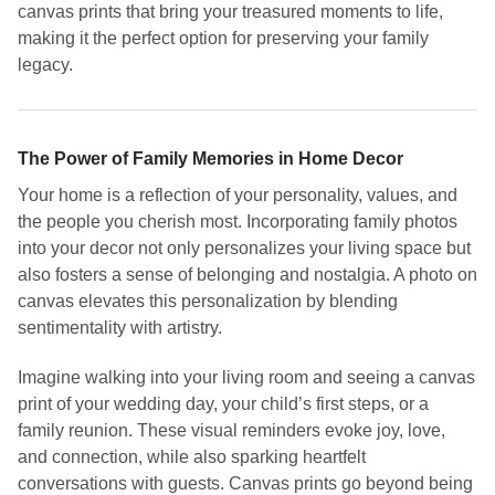
canvas prints that bring your treasured moments to life,
making it the perfect option for preserving your family
legacy.
The Power of Family Memories in Home Decor
Your home is a reflection of your personality, values, and
the people you cherish most. Incorporating family photos
into your decor not only personalizes your living space but
also fosters a sense of belonging and nostalgia. A photo on
canvas elevates this personalization by blending
sentimentality with artistry.
Imagine walking into your living room and seeing a canvas
print of your wedding day, your child’s first steps, or a
family reunion. These visual reminders evoke joy, love,
and connection, while also sparking heartfelt
conversations with guests. Canvas prints go beyond being