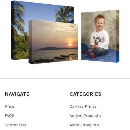
NAVIGATE
CATEGORIES
Price
Canvas Prints
FAQS
Acrylic Products
Contact Us
Metal Products