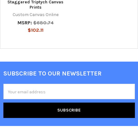
Staggered Triptych Canvas
Prints
Custom Canvas Online
MSRP:
$680.74
$102.11
SUBSCRIBE TO OUR NEWSLETTER
Footer
Email
Address