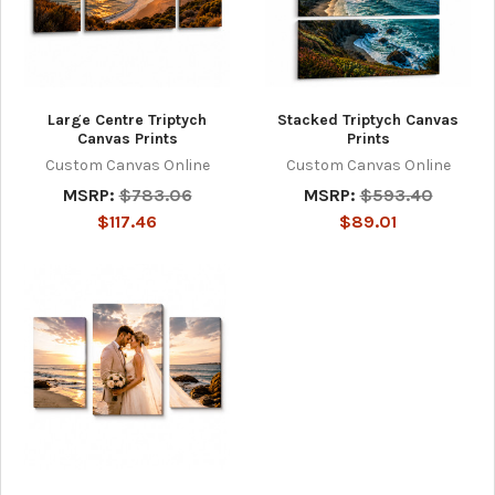
Large Centre Triptych
Stacked Triptych Canvas
Canvas Prints
Prints
Custom Canvas Online
Custom Canvas Online
MSRP:
$783.06
MSRP:
$593.40
$117.46
$89.01