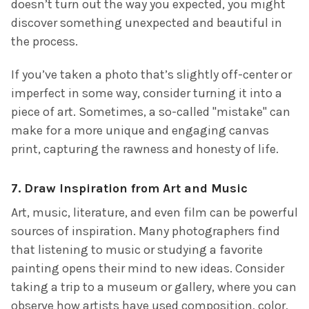
doesn’t turn out the way you expected, you might
discover something unexpected and beautiful in
the process.
If you’ve taken a photo that’s slightly off-center or
imperfect in some way, consider turning it into a
piece of art. Sometimes, a so-called "mistake" can
make for a more unique and engaging canvas
print, capturing the rawness and honesty of life.
7.
Draw Inspiration from Art and Music
Art, music, literature, and even film can be powerful
sources of inspiration. Many photographers find
that listening to music or studying a favorite
painting opens their mind to new ideas. Consider
taking a trip to a museum or gallery, where you can
observe how artists have used composition, color,