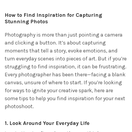
How to Find Inspiration for Capturing
Stunning Photos
Photography is more than just pointing a camera
and clicking a button. It’s about capturing
moments that tell a story, evoke emotions, and
turn everyday scenes into pieces of art. But if you’re
struggling to find inspiration, it can be frustrating.
Every photographer has been there—facing a blank
canvas, unsure of where to start. If you’re looking
for ways to ignite your creative spark, here are
some tips to help you find inspiration for your next
photoshoot.
1.
Look Around Your Everyday Life