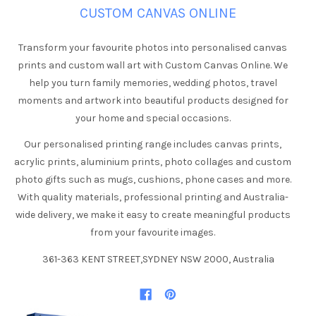
CUSTOM CANVAS ONLINE
Transform your favourite photos into personalised canvas
prints and custom wall art with Custom Canvas Online. We
help you turn family memories, wedding photos, travel
moments and artwork into beautiful products designed for
your home and special occasions.
Our personalised printing range includes canvas prints,
acrylic prints, aluminium prints, photo collages and custom
photo gifts such as mugs, cushions, phone cases and more.
With quality materials, professional printing and Australia-
wide delivery, we make it easy to create meaningful products
from your favourite images.
361-363 KENT STREET,SYDNEY NSW 2000, Australia