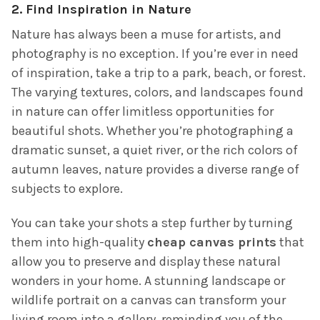
2.
Find Inspiration in Nature
Nature has always been a muse for artists, and
photography is no exception. If you’re ever in need
of inspiration, take a trip to a park, beach, or forest.
The varying textures, colors, and landscapes found
in nature can offer limitless opportunities for
beautiful shots. Whether you’re photographing a
dramatic sunset, a quiet river, or the rich colors of
autumn leaves, nature provides a diverse range of
subjects to explore.
You can take your shots a step further by turning
them into high-quality
cheap canvas prints
that
allow you to preserve and display these natural
wonders in your home. A stunning landscape or
wildlife portrait on a canvas can transform your
living room into a gallery, reminding you of the