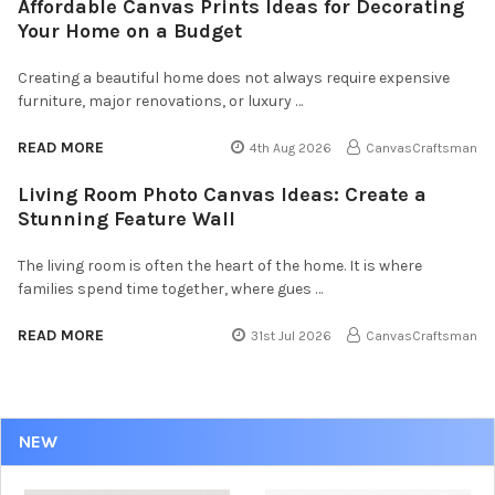
Affordable Canvas Prints Ideas for Decorating
Your Home on a Budget
Creating a beautiful home does not always require expensive
furniture, major renovations, or luxury …
READ MORE
4th Aug 2026
CanvasCraftsman
Living Room Photo Canvas Ideas: Create a
Stunning Feature Wall
The living room is often the heart of the home. It is where
families spend time together, where gues …
READ MORE
31st Jul 2026
CanvasCraftsman
NEW