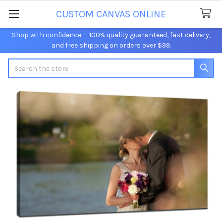
CUSTOM CANVAS ONLINE
Shop with confidence — 100% quality guaranteed, fast delivery,
and free shipping on orders over $99.
Search