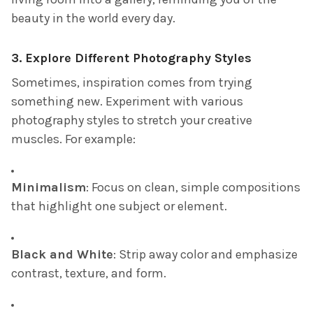
beauty in the world every day.
3.
Explore Different Photography Styles
Sometimes, inspiration comes from trying
something new. Experiment with various
photography styles to stretch your creative
muscles. For example:
Minimalism
: Focus on clean, simple compositions
that highlight one subject or element.
Black and White
: Strip away color and emphasize
contrast, texture, and form.