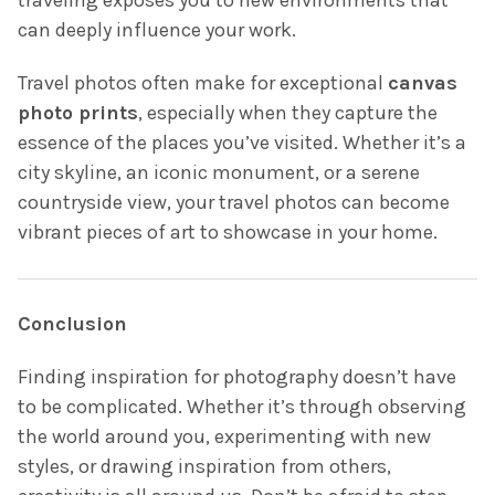
can deeply influence your work.
Travel photos often make for exceptional
canvas
photo prints
, especially when they capture the
essence of the places you’ve visited. Whether it’s a
city skyline, an iconic monument, or a serene
countryside view, your travel photos can become
vibrant pieces of art to showcase in your home.
Conclusion
Finding inspiration for photography doesn’t have
to be complicated. Whether it’s through observing
the world around you, experimenting with new
styles, or drawing inspiration from others,