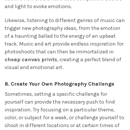
and light to evoke emotions.
Likewise, listening to different genres of music can
trigger new photography ideas, from the emotion
of a haunting ballad to the energy of an upbeat
track. Music and art provide endless inspiration for
photoshoots that can then be immortalized in
cheap canvas prints
, creating a perfect blend of
visual and emotional art.
8.
Create Your Own Photography Challenge
Sometimes, setting a specific challenge for
yourself can provide the necessary push to find
inspiration. Try focusing on a particular theme,
color, or subject for a week, or challenge yourself to
shoot in different locations or at certain times of