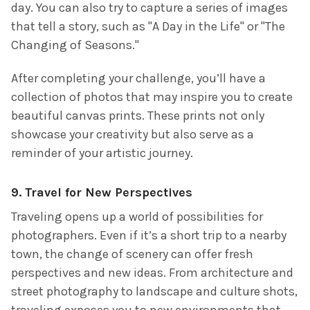
day. You can also try to capture a series of images
that tell a story, such as "A Day in the Life" or "The
Changing of Seasons."
After completing your challenge, you’ll have a
collection of photos that may inspire you to create
beautiful canvas prints. These prints not only
showcase your creativity but also serve as a
reminder of your artistic journey.
9.
Travel for New Perspectives
Traveling opens up a world of possibilities for
photographers. Even if it’s a short trip to a nearby
town, the change of scenery can offer fresh
perspectives and new ideas. From architecture and
street photography to landscape and culture shots,
traveling exposes you to new environments that