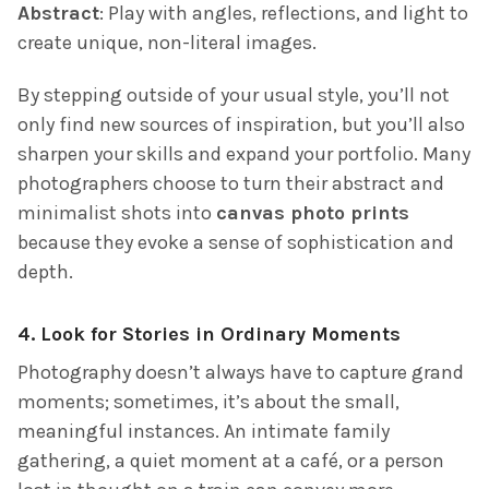
Abstract
: Play with angles, reflections, and light to
create unique, non-literal images.
By stepping outside of your usual style, you’ll not
only find new sources of inspiration, but you’ll also
sharpen your skills and expand your portfolio. Many
photographers choose to turn their abstract and
minimalist shots into
canvas photo prints
because they evoke a sense of sophistication and
depth.
4.
Look for Stories in Ordinary Moments
Photography doesn’t always have to capture grand
moments; sometimes, it’s about the small,
meaningful instances. An intimate family
gathering, a quiet moment at a café, or a person