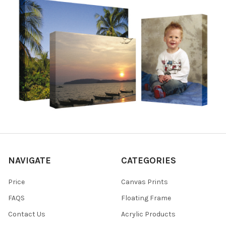
NAVIGATE
CATEGORIES
Price
Canvas Prints
FAQS
Floating Frame
Contact Us
Acrylic Products