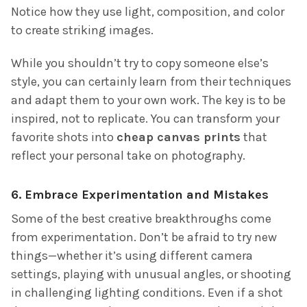
Notice how they use light, composition, and color
to create striking images.
While you shouldn’t try to copy someone else’s
style, you can certainly learn from their techniques
and adapt them to your own work. The key is to be
inspired, not to replicate. You can transform your
favorite shots into
cheap canvas prints
that
reflect your personal take on photography.
6.
Embrace Experimentation and Mistakes
Some of the best creative breakthroughs come
from experimentation. Don’t be afraid to try new
things—whether it’s using different camera
settings, playing with unusual angles, or shooting
in challenging lighting conditions. Even if a shot