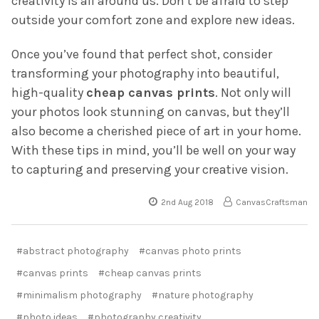
creativity is all around us. Don’t be afraid to step
outside your comfort zone and explore new ideas.
Once you’ve found that perfect shot, consider
transforming your photography into beautiful,
high-quality
cheap canvas prints
. Not only will
your photos look stunning on canvas, but they’ll
also become a cherished piece of art in your home.
With these tips in mind, you’ll be well on your way
to capturing and preserving your creative vision.
2nd Aug 2018
CanvasCraftsman
#abstract photography
#canvas photo prints
#canvas prints
#cheap canvas prints
#minimalism photography
#nature photography
#photo ideas
#photography creativity