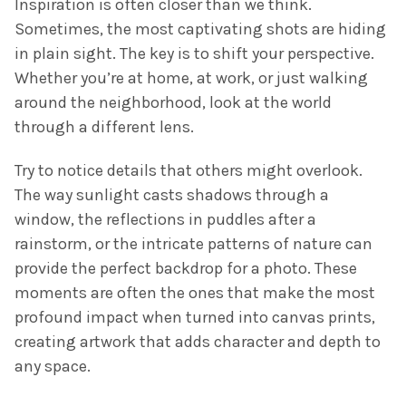
Inspiration is often closer than we think.
Sometimes, the most captivating shots are hiding
in plain sight. The key is to shift your perspective.
Whether you’re at home, at work, or just walking
around the neighborhood, look at the world
through a different lens.
Try to notice details that others might overlook.
The way sunlight casts shadows through a
window, the reflections in puddles after a
rainstorm, or the intricate patterns of nature can
provide the perfect backdrop for a photo. These
moments are often the ones that make the most
profound impact when turned into canvas prints,
creating artwork that adds character and depth to
any space.