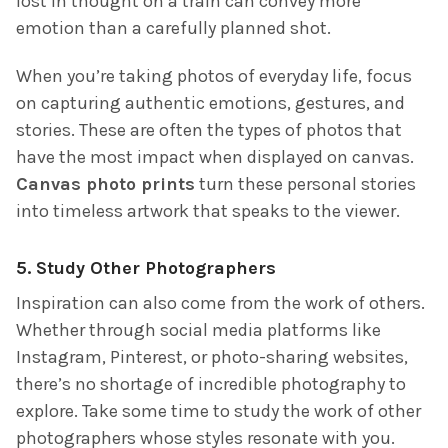
lost in thought on a train can convey more
emotion than a carefully planned shot.
When you’re taking photos of everyday life, focus
on capturing authentic emotions, gestures, and
stories. These are often the types of photos that
have the most impact when displayed on canvas.
Canvas photo prints
turn these personal stories
into timeless artwork that speaks to the viewer.
5.
Study Other Photographers
Inspiration can also come from the work of others.
Whether through social media platforms like
Instagram, Pinterest, or photo-sharing websites,
there’s no shortage of incredible photography to
explore. Take some time to study the work of other
photographers whose styles resonate with you.