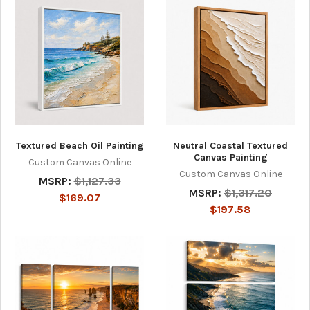
Textured Beach Oil Painting
Neutral Coastal Textured
Canvas Painting
Custom Canvas Online
Custom Canvas Online
MSRP:
$1,127.33
MSRP:
$1,317.20
$169.07
$197.58