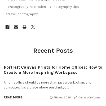
#photography inspiration
#Photography tips
#travel photography
Recent Posts
Portrait Canvas Prints for Home Offices: How to
Create a More Inspiring Workspace
A home office should be more than just a desk, chair, and
computer. It is a place where you think, c …
READ MORE
7th Aug 2026
CanvasCraftsman