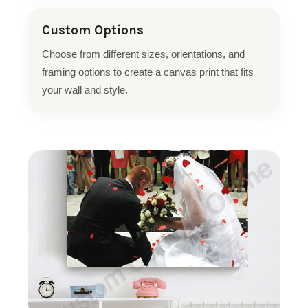
Custom Options
Choose from different sizes, orientations, and
framing options to create a canvas print that fits
your wall and style.