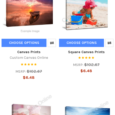
CHOOSE OPTIONS
CHOOSE OPTIONS
Canvas Prints
Square Canvas Prints
Custom Canvas Online
$102.67
MSRP:
$6.48
$102.67
MSRP:
$6.48