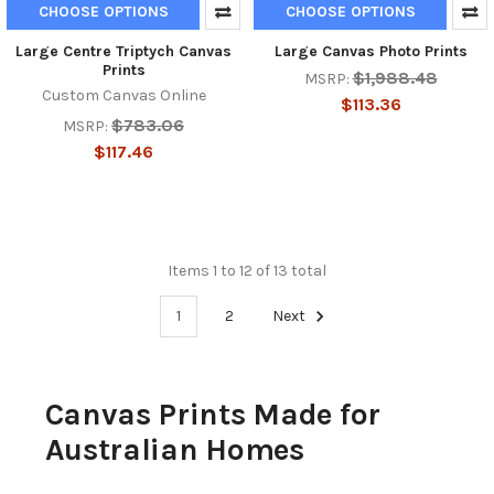
CHOOSE OPTIONS
CHOOSE OPTIONS
Large Centre Triptych Canvas
Large Canvas Photo Prints
Prints
$1,988.48
MSRP:
Custom Canvas Online
$113.36
$783.06
MSRP:
$117.46
Items 1 to 12 of 13 total
1
2
Next
Canvas Prints Made for
Australian Homes