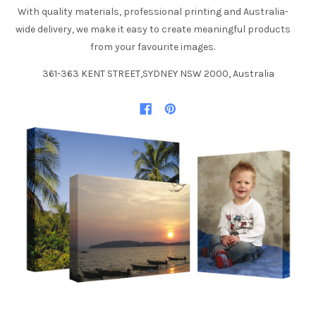
With quality materials, professional printing and Australia-
wide delivery, we make it easy to create meaningful products
from your favourite images.
361-363 KENT STREET,SYDNEY NSW 2000, Australia