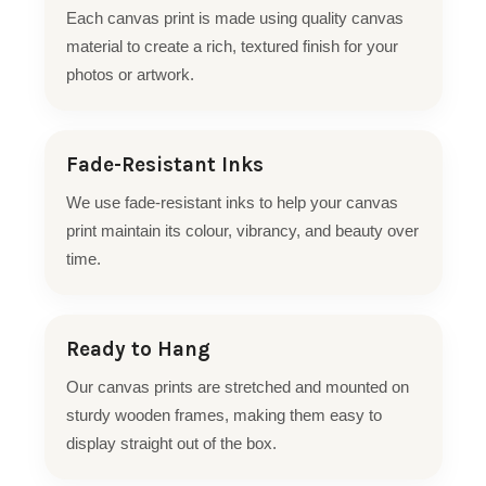
Each canvas print is made using quality canvas
material to create a rich, textured finish for your
photos or artwork.
Fade-Resistant Inks
We use fade-resistant inks to help your canvas
print maintain its colour, vibrancy, and beauty over
time.
Ready to Hang
Our canvas prints are stretched and mounted on
sturdy wooden frames, making them easy to
display straight out of the box.