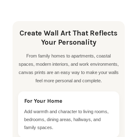
Create Wall Art That Reflects
Your Personality
From family homes to apartments, coastal
spaces, modern interiors, and work environments,
canvas prints are an easy way to make your walls
feel more personal and complete.
For Your Home
Add warmth and character to living rooms,
bedrooms, dining areas, hallways, and
family spaces.