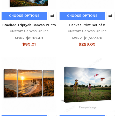
CHOOSE OPTIONS
CHOOSE OPTIONS
Stacked Triptych Canvas Prints
Canvas Print Set of 8
Custom Canvas Online
Custom Canvas Online
$593.40
$1,527.26
MSRP:
MSRP:
$89.01
$229.09