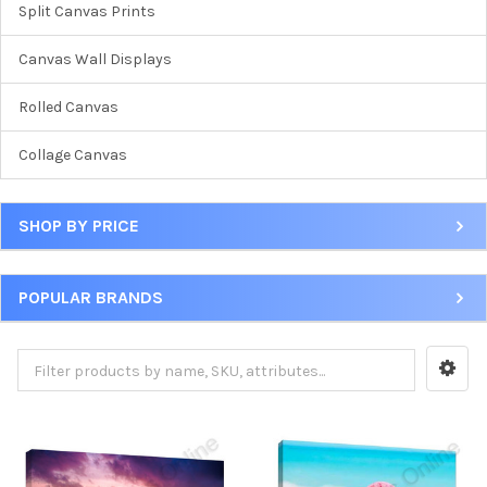
Split Canvas Prints
Canvas Wall Displays
Rolled Canvas
Collage Canvas
SHOP BY PRICE
POPULAR BRANDS