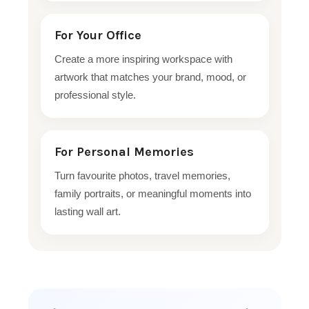
For Your Office
Create a more inspiring workspace with
artwork that matches your brand, mood, or
professional style.
For Personal Memories
Turn favourite photos, travel memories,
family portraits, or meaningful moments into
lasting wall art.