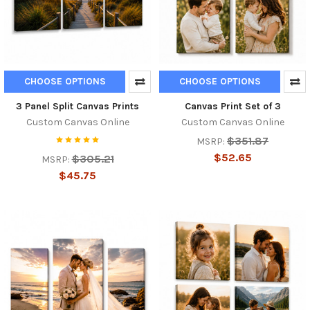
CHOOSE OPTIONS
CHOOSE OPTIONS
3 Panel Split Canvas Prints
Canvas Print Set of 3
Custom Canvas Online
Custom Canvas Online
$351.87
MSRP:
$52.65
$305.21
MSRP:
$45.75