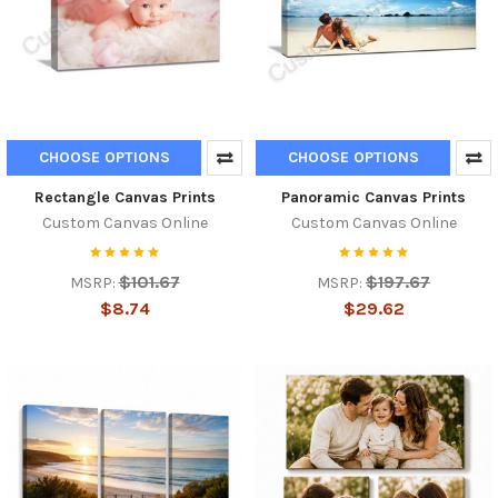
CHOOSE OPTIONS
CHOOSE OPTIONS
Rectangle Canvas Prints
Panoramic Canvas Prints
Custom Canvas Online
Custom Canvas Online
$101.67
$197.67
MSRP:
MSRP:
$8.74
$29.62