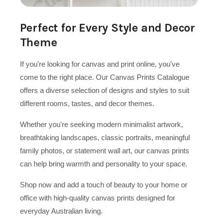
Perfect for Every Style and Decor
Theme
If you're looking for canvas and print online, you've
come to the right place. Our Canvas Prints Catalogue
offers a diverse selection of designs and styles to suit
different rooms, tastes, and decor themes.
Whether you're seeking modern minimalist artwork,
breathtaking landscapes, classic portraits, meaningful
family photos, or statement wall art, our canvas prints
can help bring warmth and personality to your space.
Shop now and add a touch of beauty to your home or
office with high-quality canvas prints designed for
everyday Australian living.