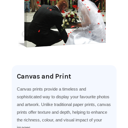
Canvas and Print
Canvas prints provide a timeless and
sophisticated way to display your favourite photos
and artwork. Unlike traditional paper prints, canvas
prints offer texture and depth, helping to enhance
the richness, colour, and visual impact of your
images.