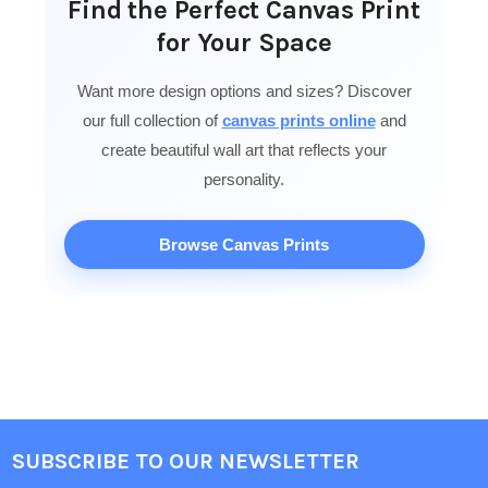
Find the Perfect Canvas Print
for Your Space
Want more design options and sizes? Discover
our full collection of
canvas prints online
and
create beautiful wall art that reflects your
personality.
Browse Canvas Prints
SUBSCRIBE TO OUR NEWSLETTER
Footer