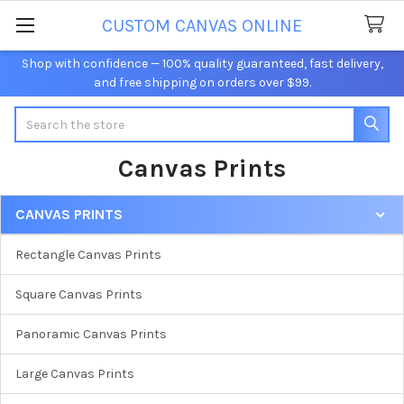
CUSTOM CANVAS ONLINE
Shop with confidence — 100% quality guaranteed, fast delivery,
and free shipping on orders over $99.
Search
Canvas Prints
CANVAS PRINTS
Sidebar
Rectangle Canvas Prints
Square Canvas Prints
Panoramic Canvas Prints
Large Canvas Prints