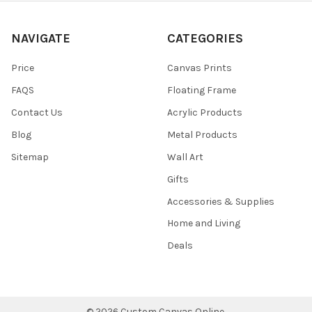
NAVIGATE
CATEGORIES
Price
Canvas Prints
FAQS
Floating Frame
Contact Us
Acrylic Products
Blog
Metal Products
Sitemap
Wall Art
Gifts
Accessories & Supplies
Home and Living
Deals
©
2026
Custom Canvas Online.