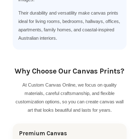
Their durability and versatility make canvas prints
ideal for living rooms, bedrooms, hallways, offices,
apartments, family homes, and coastal-inspired
Australian interiors.
Why Choose Our Canvas Prints?
At Custom Canvas Online, we focus on quality
materials, careful craftsmanship, and flexible
customization options, so you can create canvas wall
art that looks beautiful and lasts for years.
Premium Canvas