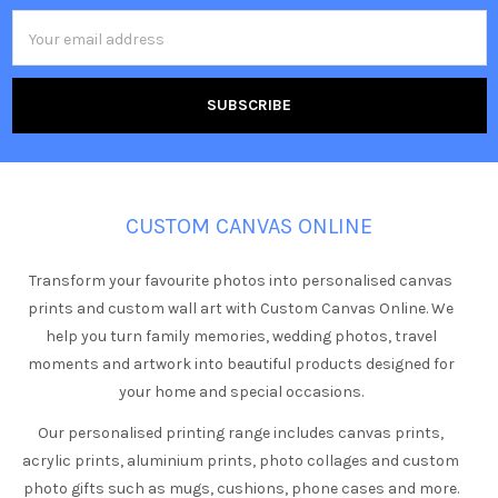
Email
Address
CUSTOM CANVAS ONLINE
Transform your favourite photos into personalised canvas
prints and custom wall art with Custom Canvas Online. We
help you turn family memories, wedding photos, travel
moments and artwork into beautiful products designed for
your home and special occasions.
Our personalised printing range includes canvas prints,
acrylic prints, aluminium prints, photo collages and custom
photo gifts such as mugs, cushions, phone cases and more.