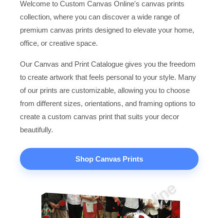
Welcome to Custom Canvas Online's canvas prints
collection, where you can discover a wide range of
premium canvas prints designed to elevate your home,
office, or creative space.
Our Canvas and Print Catalogue gives you the freedom
to create artwork that feels personal to your style. Many
of our prints are customizable, allowing you to choose
from different sizes, orientations, and framing options to
create a custom canvas print that suits your decor
beautifully.
Shop Canvas Prints