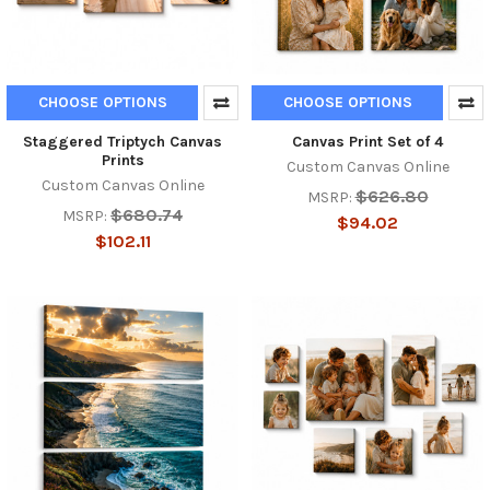
CHOOSE OPTIONS
CHOOSE OPTIONS
Staggered Triptych Canvas
Canvas Print Set of 4
Prints
Custom Canvas Online
Custom Canvas Online
$626.80
MSRP:
$680.74
MSRP:
$94.02
$102.11