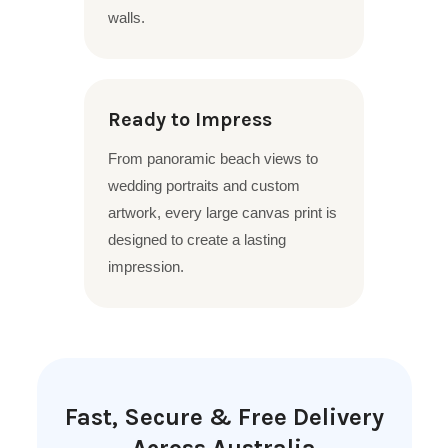
walls.
Ready to Impress
From panoramic beach views to
wedding portraits and custom
artwork, every large canvas print is
designed to create a lasting
impression.
Fast, Secure & Free Delivery
Across Australia