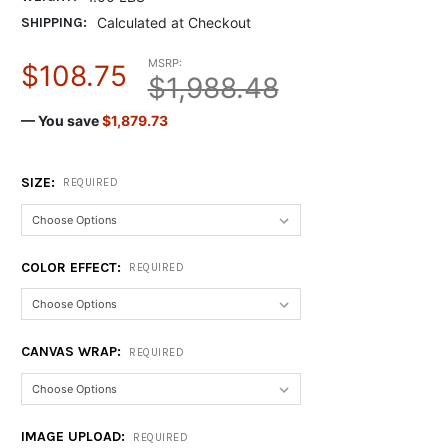
SHIPPING:
Calculated at Checkout
MSRP:
$108.75
$1,988.48
— You save
$1,879.73
SIZE:
REQUIRED
COLOR EFFECT:
REQUIRED
CANVAS WRAP:
REQUIRED
IMAGE UPLOAD:
REQUIRED