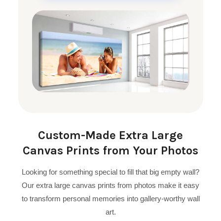
Custom-Made Extra Large
Canvas Prints from Your Photos
Looking for something special to fill that big empty wall?
Our extra large canvas prints from photos make it easy
to transform personal memories into gallery-worthy wall
art.