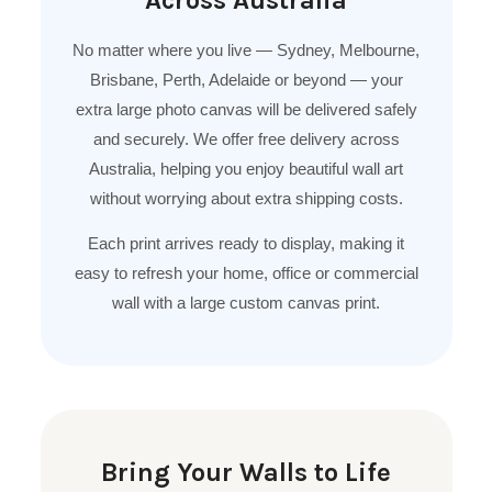
No matter where you live — Sydney, Melbourne,
Brisbane, Perth, Adelaide or beyond — your
extra large photo canvas will be delivered safely
and securely. We offer free delivery across
Australia, helping you enjoy beautiful wall art
without worrying about extra shipping costs.
Each print arrives ready to display, making it
easy to refresh your home, office or commercial
wall with a large custom canvas print.
Bring Your Walls to Life