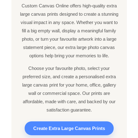
Custom Canvas Online offers high-quality extra
large canvas prints designed to create a stunning
visual impact in any space. Whether you want to
fill a big empty wall, display a meaningful family
photo, or turn your favourite artwork into a large
statement piece, our extra large photo canvas
options help bring your memories to life.
Choose your favourite photo, select your
preferred size, and create a personalised extra
large canvas print for your home, office, gallery
wall or commercial space. Our prints are
affordable, made with care, and backed by our
satisfaction guarantee.
Create Extra Large Canvas Prints