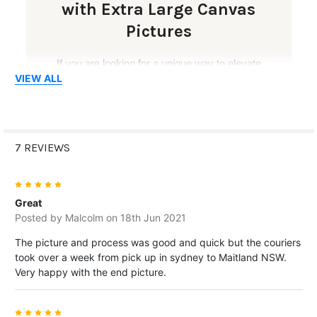
with Extra Large Canvas
Pictures
If you are looking for a unique way to elevate
VIEW ALL
your decor, extra large canvas pictures are a
perfect choice. Their large-scale format adds
sophistication, drama and personality to empty
walls, helping your room feel more complete and
7 REVIEWS
visually engaging.
5
With vibrant colours, clear details and durable
Great
materials, extra large canvas prints are ideal for
Posted by
Malcolm
on 18th Jun 2021
creating a feature wall, displaying meaningful
The picture and process was good and quick but the couriers
memories or showcasing artwork in a bold and
took over a week from pick up in sydney to Maitland NSW.
professional way.
Very happy with the end picture.
5