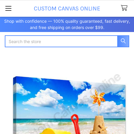
CUSTOM CANVAS ONLINE
Shop with confidence — 100% quality guaranteed, fast delivery,
and free shipping on orders over $99.
Search