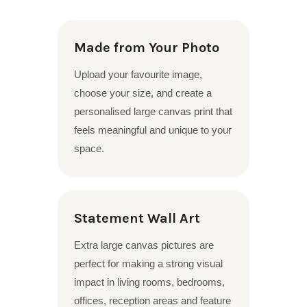
Made from Your Photo
Upload your favourite image,
choose your size, and create a
personalised large canvas print that
feels meaningful and unique to your
space.
Statement Wall Art
Extra large canvas pictures are
perfect for making a strong visual
impact in living rooms, bedrooms,
offices, reception areas and feature