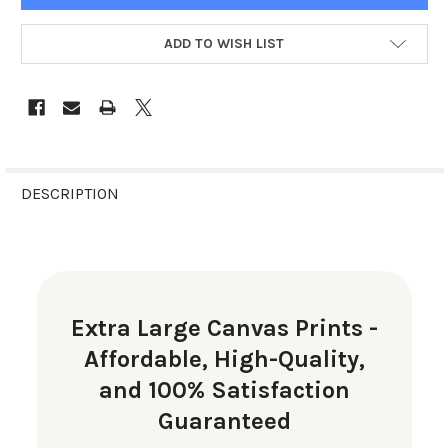
ADD TO WISH LIST
FREQUENTLY
BOUGHT
DESCRIPTION
TOGETHER:
SELECT
ALL
Extra Large Canvas Prints -
ADD
Affordable, High-Quality,
SELECTED
TO CART
and 100% Satisfaction
Guaranteed