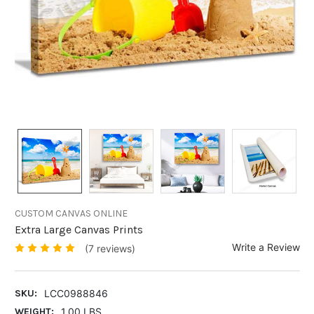
CUSTOM CANVAS ONLINE
Extra Large Canvas Prints
Write a Review
(7 reviews)
SKU:
LCC0988846
WEIGHT:
1.00 LBS