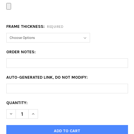
FRAME THICKNESS:
REQUIRED
ORDER NOTES:
AUTO-GENERATED LINK, DO NOT MODIFY:
CURRENT
QUANTITY:
STOCK:
DECREASE QUANTITY OF EXTRA LARGE CANVAS PRINTS
INCREASE QUANTITY OF EXTRA LARGE CANVAS PRI