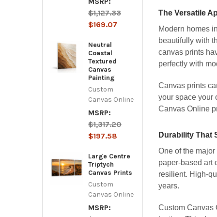
MSRP:
$1,127.33
The Versatile A
$169.07
Modern homes in 
beautifully with 
Neutral
canvas prints hav
Coastal
Textured
perfectly with mo
Canvas
Painting
Canvas prints can
Custom
your space your 
Canvas Online
Canvas Online pro
MSRP:
$1,317.20
Durability That
$197.58
One of the major 
Large Centre
paper-based art c
Triptych
Canvas Prints
resilient. High-qu
Custom
years.
Canvas Online
MSRP:
Custom Canvas Onl