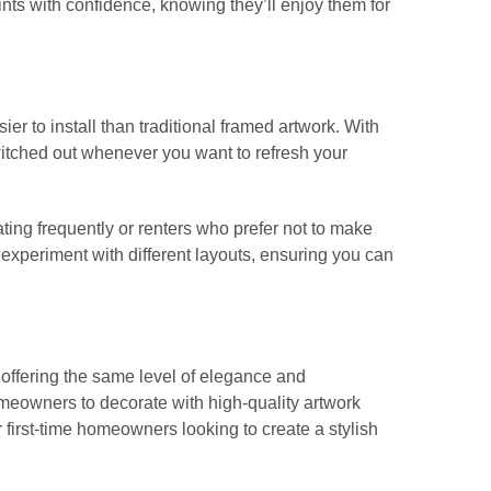
nts with confidence, knowing they’ll enjoy them for
r to install than traditional framed artwork. With
itched out whenever you want to refresh your
ating frequently or renters who prefer not to make
to experiment with different layouts, ensuring you can
 offering the same level of elegance and
meowners to decorate with high-quality artwork
or first-time homeowners looking to create a stylish