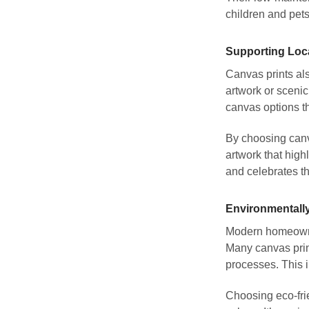
children and pet
Supporting Loc
Canvas prints als
artwork or sceni
canvas options th
By choosing canv
artwork that high
and celebrates t
Environmentally
Modern homeowners
Many canvas prin
processes. This 
Choosing eco-frie