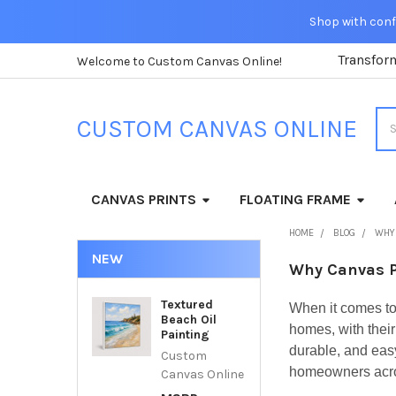
Shop with confi
Transfor
Welcome to Custom Canvas Online!
Sea
CUSTOM CANVAS ONLINE
CANVAS PRINTS
FLOATING FRAME
HOME
BLOG
WHY 
NEW
Why Canvas P
Textured
When it comes to
Beach Oil
homes, with thei
Painting
durable, and eas
Custom
homeowners acros
Canvas Online