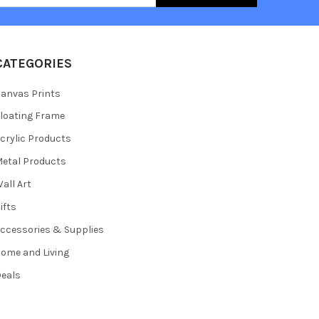
CATEGORIES
anvas Prints
loating Frame
crylic Products
etal Products
all Art
ifts
ccessories & Supplies
ome and Living
eals