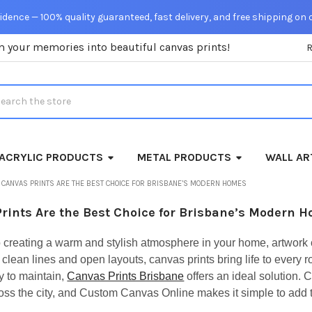
dence — 100% quality guaranteed, fast delivery, and free shipping on 
m your memories into beautiful canvas prints!
rch
ACRYLIC PRODUCTS
METAL PRODUCTS
WALL AR
CANVAS PRINTS ARE THE BEST CHOICE FOR BRISBANE’S MODERN HOMES
rints Are the Best Choice for Brisbane’s Modern 
 creating a warm and stylish atmosphere in your home, artwork 
r clean lines and open layouts, canvas prints bring life to ev
y to maintain,
Canvas Prints Brisbane
offers an ideal solution. 
s the city, and Custom Canvas Online makes it simple to add tha