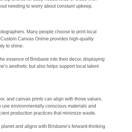
out needing to worry about constant upkeep.
hotographers. Many people choose to print local
e. Custom Canvas Online provides high-quality
ty to shine.
 essence of Brisbane into their decor, displaying
e’s aesthetic but also helps support local talent
or, and canvas prints can align with those values.
o use environmentally conscious materials and
ient production practices that minimize waste.
r planet and aligns with Brisbane’s forward-thinking