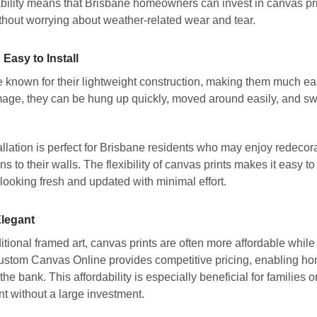
ability means that Brisbane homeowners can invest in canvas pri
thout worrying about weather-related wear and tear.
Easy to Install
 known for their lightweight construction, making them much easie
age, they can be hung up quickly, moved around easily, and sw
allation is perfect for Brisbane residents who may enjoy redecor
ns to their walls. The flexibility of canvas prints makes it easy 
looking fresh and updated with minimal effort.
Elegant
tional framed art, canvas prints are often more affordable while
Custom Canvas Online provides competitive pricing, enabling ho
the bank. This affordability is especially beneficial for families 
 without a large investment.