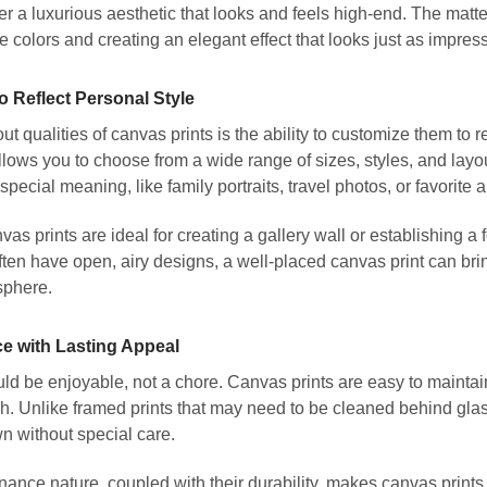
er a luxurious aesthetic that looks and feels high-end. The matt
he colors and creating an elegant effect that looks just as impres
o Reflect Personal Style
ut qualities of canvas prints is the ability to customize them to 
ows you to choose from a wide range of sizes, styles, and layou
special meaning, like family portraits, travel photos, or favorite 
as prints are ideal for creating a gallery wall or establishing a f
en have open, airy designs, a well-placed canvas print can bri
sphere.
e with Lasting Appeal
d be enjoyable, not a chore. Canvas prints are easy to maintain
h. Unlike framed prints that may need to be cleaned behind glas
n without special care.
ance nature, coupled with their durability, makes canvas prints