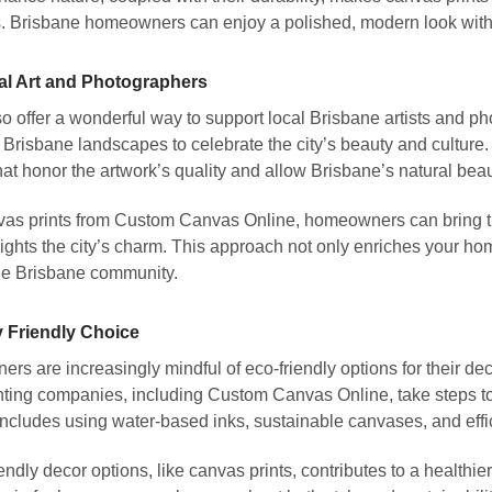
s. Brisbane homeowners can enjoy a polished, modern look with
al Art and Photographers
o offer a wonderful way to support local Brisbane artists and p
c Brisbane landscapes to celebrate the city’s beauty and cultur
at honor the artwork’s quality and allow Brisbane’s natural beau
as prints from Custom Canvas Online, homeowners can bring the
lights the city’s charm. This approach not only enriches your hom
he Brisbane community.
 Friendly Choice
 are increasingly mindful of eco-friendly options for their dec
ting companies, including Custom Canvas Online, take steps t
includes using water-based inks, sustainable canvases, and effic
ndly decor options, like canvas prints, contributes to a healthie