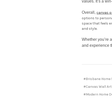
values. It’s a wi
Overall,
canvas p
options to persona
space that feels e
and style.
Whether you’re a
and experience th
#Brisbane Home 
#Canvas Wall Art
#Modern Home De