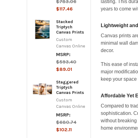
$783.06
lasting. This dur
$117.46
years to come wi
Stacked
Lightweight and 
Triptych
Canvas Prints
Canvas prints are
Custom
minimal wall dam
Canvas Online
decor.
MSRP:
$593.40
This ease of inst
$89.01
major modificatio
keep your space 
Staggered
Triptych
Canvas Prints
Affordable Yet 
Custom
Compared to tradi
Canvas Online
sophistication. 
MSRP:
without breaking 
$680.74
home environment
$102.11