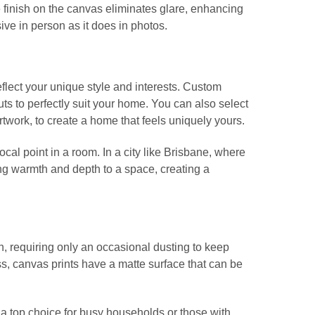
e finish on the canvas eliminates glare, enhancing
sive in person as it does in photos.
reflect your unique style and interests. Custom
ts to perfectly suit your home. You can also select
artwork, to create a home that feels uniquely yours.
ocal point in a room. In a city like Brisbane, where
ng warmth and depth to a space, creating a
, requiring only an occasional dusting to keep
s, canvas prints have a matte surface that can be
 a top choice for busy households or those with