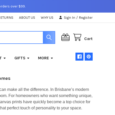
orders over $99.
RETURNS
ABOUT US
WHY US
Sign In
/
Register
Cart
T
GIFTS
MORE
Homes
can make all the difference. In Brisbane’s modern
ery room. For homeowners who want something unique,
Canvas prints have quickly become a top choice for
t perfect touch of personality to your space.