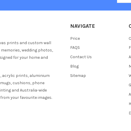
NAVIGATE
Price
C
vas prints and custom wall
FAQS
F
y memories, wedding photos,
Contact Us
A
esigned for your home and
Blog
M
 acrylic prints, aluminium
Sitemap
W
s mugs, cushions, phone
G
inting and Australia-wide
A
 from your favourite images.
H
D