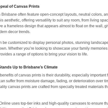
ppeal of Canvas Prints
Brisbane often feature open-concept layouts, neutral colors, an
this aesthetic, offering versatility to suit any room, from living 
e a frameless design that appears almost to float on the wall, g
dern decor trends.
 be customized to display personal photos, stunning landscapes,
own. Whether you’re looking to showcase your family memories o
vides a range of options to bring your vision to life.
 Stands Up to Brisbane’s Climate
benefits of canvas prints is their durability, especially importan
an suffer from moisture damage, fading, or deterioration over t
ality canvas prints are crafted from specially treated materials tha
ine uses top-tier inks and high-quality canvases to ensure that 