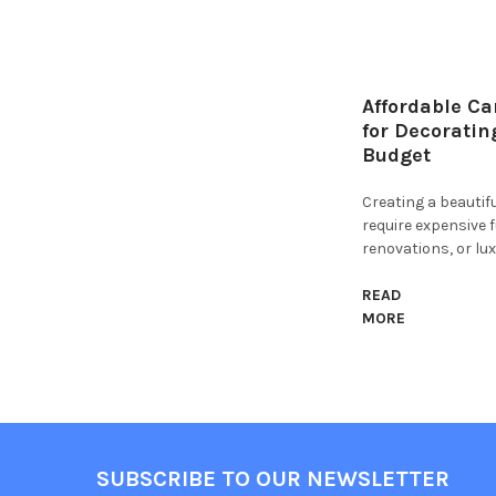
Affordable Ca
for Decoratin
Budget
Creating a beauti
require expensive 
renovations, or lux
READ
MORE
Footer
SUBSCRIBE TO OUR NEWSLETTER