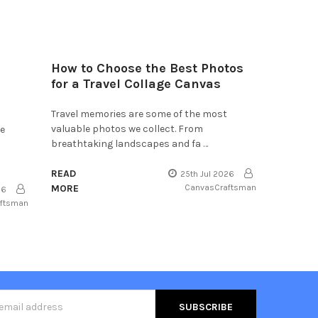
How to Choose the Best Photos
for a Travel Collage Canvas
Travel memories are some of the most
valuable photos we collect. From
he
breathtaking landscapes and fa …
READ
25th Jul 2026
MORE
CanvasCraftsman
26
aftsman
s