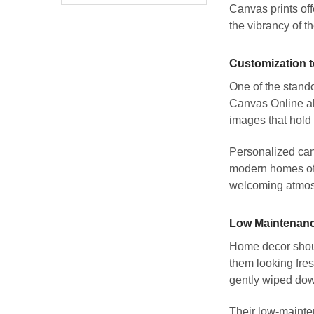
Canvas prints off
the vibrancy of t
Customization t
One of the stando
Canvas Online all
images that hold 
Personalized canv
modern homes oft
welcoming atmo
Low Maintenanc
Home decor shoul
them looking fres
gently wiped dow
Their low-mainten