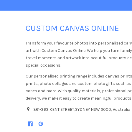
CUSTOM CANVAS ONLINE
Transform your favourite photos into personalised can
art with Custom Canvas Online. We help you turn famil
travel moments and artwork into beautiful products d
special occasions.
Our personalised printing range includes canvas prints,
prints, photo collages and custom photo gifts such a
cases and more. With quality materials, professional pr
delivery, we make it easy to create meaningful products
361-363 KENT STREET,SYDNEY NSW 2000, Australia