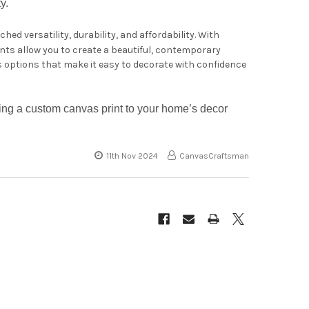
y.
ed versatility, durability, and affordability. With
ints allow you to create a beautiful, contemporary
s options that make it easy to decorate with confidence
ng a custom canvas print to your home’s decor
11th Nov 2024
CanvasCraftsman