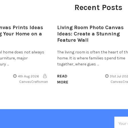
Recent Posts
nvas Prints Ideas
Living Room Photo Canvas
g Your Home on a
Ideas: Create a Stunning
Feature Wall
ful home does not always
The living room is often the heart of t
furniture, major
home. It is where families spend time
ury …
together, where gues …
READ
4th Aug 2026
31st Jul 20
CanvasCraftsman
MORE
CanvasCr
Email
Addres