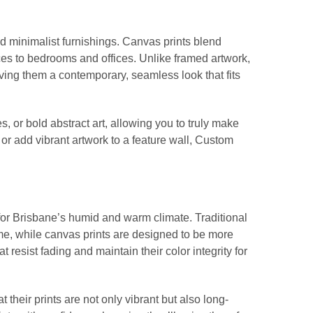
d minimalist furnishings. Canvas prints blend
spaces to bedrooms and offices. Unlike framed artwork,
iving them a contemporary, seamless look that fits
 or bold abstract art, allowing you to truly make
r add vibrant artwork to a feature wall, Custom
t for Brisbane’s humid and warm climate. Traditional
ime, while canvas prints are designed to be more
t resist fading and maintain their color integrity for
their prints are not only vibrant but also long-