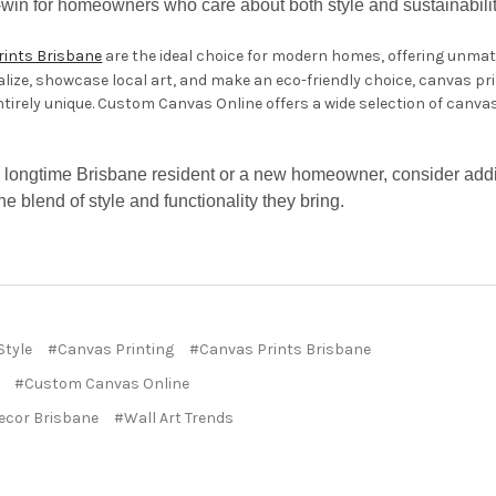
n-win for homeowners who care about both style and sustainabilit
rints Brisbane
are the ideal choice for modern homes, offering unmatch
lize, showcase local art, and make an eco-friendly choice, canvas pr
ntirely unique. Custom Canvas Online offers a wide selection of canva
 longtime Brisbane resident or a new homeowner, consider addi
e blend of style and functionality they bring.
Style
#Canvas Printing
#Canvas Prints Brisbane
#Custom Canvas Online
cor Brisbane
#Wall Art Trends