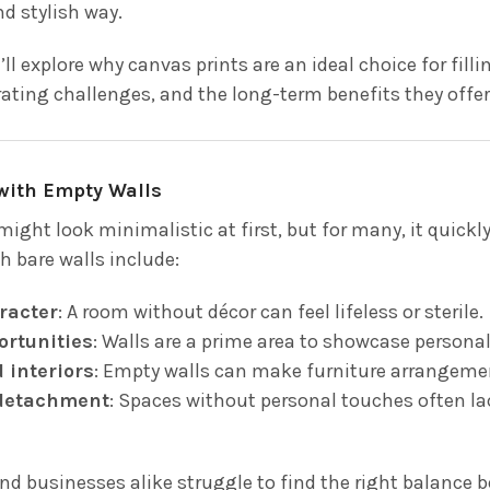
d stylish way.
e’ll explore why canvas prints are an ideal choice for fi
ing challenges, and the long-term benefits they offer
with Empty Walls
might look minimalistic at first, but for many, it qui
h bare walls include:
racter
: A room without décor can feel lifeless or sterile.
ortunities
: Walls are a prime area to showcase personal s
 interiors
: Empty walls can make furniture arrangeme
detachment
: Spaces without personal touches often l
 businesses alike struggle to find the right balance 