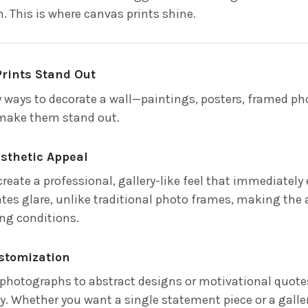
. This is where canvas prints shine.
rints Stand Out
 ways to decorate a wall—paintings, posters, framed p
 make them stand out.
esthetic Appeal
reate a professional, gallery-like feel that immediately
tes glare, unlike traditional photo frames, making the
ing conditions.
ustomization
photographs to abstract designs or motivational quotes,
y. Whether you want a single statement piece or a galler