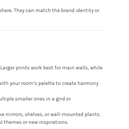
phere. They can match the brand identity or
Larger prints work best for main walls, while
with your room’s palette to create harmony
ultiple smaller ones in a grid or
ike mirrors, shelves, or wall-mounted plants.
al themes or new inspirations.