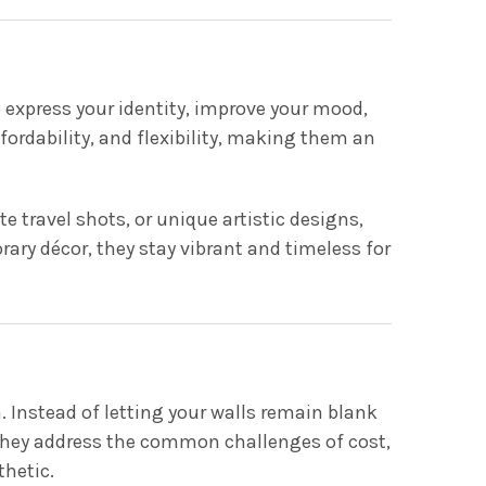
 express your identity, improve your mood,
ordability, and flexibility, making them an
 travel shots, or unique artistic designs,
ary décor, they stay vibrant and timeless for
. Instead of letting your walls remain blank
 They address the common challenges of cost,
thetic.