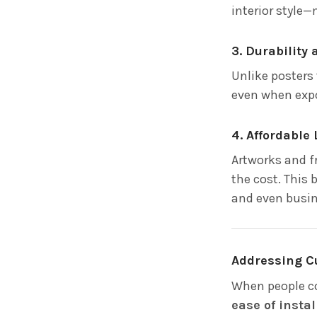
interior style—
3. Durability
Unlike posters 
even when expo
4. Affordable
Artworks and fr
the cost. This
and even busin
Addressing C
When people co
ease of instal