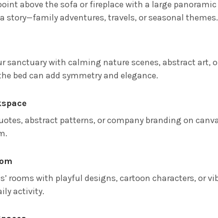
point above the sofa or fireplace with a large panoramic
l a story—family adventures, travels, or seasonal themes
ur sanctuary with calming nature scenes, abstract art, o
the bed can add symmetry and elegance.
kspace
uotes, abstract patterns, or company branding on canva
m.
oom
ds’ rooms with playful designs, cartoon characters, or v
ily activity.