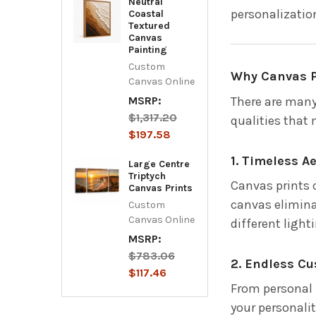
Neutral
personalization
Coastal
Textured
Canvas
Painting
Custom
Why Canvas P
Canvas Online
There are many
MSRP:
$1,317.20
qualities that
$197.58
1. Timeless A
Large Centre
Triptych
Canvas prints c
Canvas Prints
canvas elimina
Custom
Canvas Online
different light
MSRP:
$783.06
2. Endless C
$117.46
From personal 
your personalit