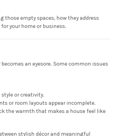
lling those empty spaces, how they address
 for your home or business.
ckly becomes an eyesore. Some common issues
tyle or creativity.
nts or room layouts appear incomplete.
ack the warmth that makes a house feel like
between stylish décor and meaningful