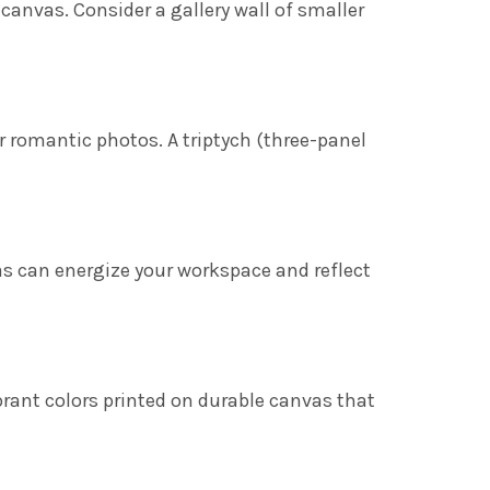
 canvas. Consider a gallery wall of smaller
.
r romantic photos. A triptych (three-panel
s can energize your workspace and reflect
ibrant colors printed on durable canvas that