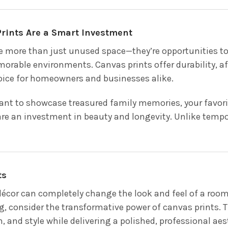
rints Are a Smart Investment
e more than just unused space—they’re opportunities to
orable environments. Canvas prints offer durability, aff
ice for homeowners and businesses alike.
nt to showcase treasured family memories, your favorite
are an investment in beauty and longevity. Unlike tempor
ts
 décor can completely change the look and feel of a room
g, consider the transformative power of canvas prints.
, and style while delivering a polished, professional aes