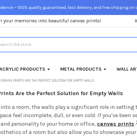
dence — 100% quality guaranteed, fast delivery, and free shipping on 
m your memories into beautiful canvas prints!
rch
ACRYLIC PRODUCTS
METAL PRODUCTS
WALL AR
CANVAS PRINTS ARE THE PERFECT SOLUTION FOR EMPTY WALLS
ints Are the Perfect Solution for Empty Walls
into a room, the walls play a significant role in settin
ace feel incomplete, dull, or even cold. If you’ve been 
and personality to your home or office,
canvas prints
sthetics of a room but also allow you to showcase your 