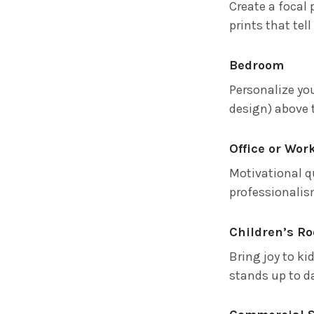
Create a focal 
prints that tel
Bedroom
Personalize yo
design) above 
Office or Wor
Motivational q
professionalis
Children’s R
Bring joy to ki
stands up to da