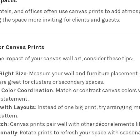
Spaces
otels, and offices often use canvas prints to add atmos
the space more inviting for clients and guests.
for Canvas Prints
e impact of your canvas wall art, consider these tips:
Right Size
: Measure your wall and furniture placement. 
are great for clusters or secondary spaces.
 Color Coordination
: Match or contrast canvas colors 
 statement.
with Layouts
: Instead of one big print, try arranging m
attern.
tch
: Canvas prints pair well with other décor elements l
onally
: Rotate prints to refresh your space with season