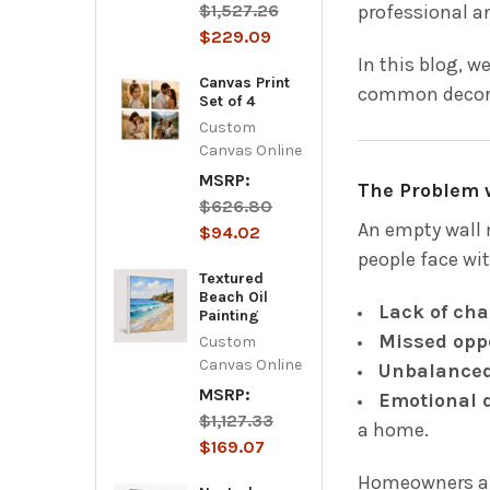
$1,527.26
professional an
$229.09
In this blog, w
Canvas Print
common decorat
Set of 4
Custom
Canvas Online
MSRP:
The Problem 
$626.80
An empty wall 
$94.02
people face wit
Textured
Beach Oil
Lack of cha
Painting
Missed opp
Custom
Canvas Online
Unbalanced
MSRP:
Emotional 
$1,127.33
a home.
$169.07
Homeowners and