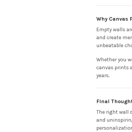
Why Canvas P
Empty walls ar
and create mem
unbeatable cho
Whether you wa
canvas prints 
years.
Final Though
The right wall
and uninspirin
personalization