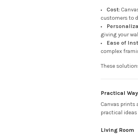
Cost
: Canva
customers to d
Personaliz
giving your wa
Ease of Ins
complex frami
These solution
Practical Way
Canvas prints a
practical ideas
Living Room