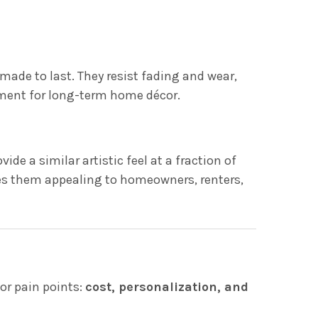
 made to last. They resist fading and wear,
ment for long-term home décor.
de a similar artistic feel at a fraction of
kes them appealing to homeowners, renters,
or pain points:
cost, personalization, and