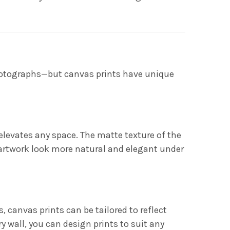
hotographs—but canvas prints have unique
 elevates any space. The matte texture of the
 artwork look more natural and elegant under
 canvas prints can be tailored to reflect
y wall, you can design prints to suit any