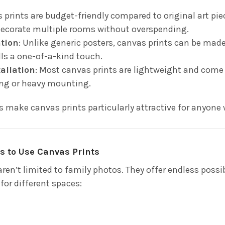
s prints are budget-friendly compared to original art pi
ecorate multiple rooms without overspending.
ation
: Unlike generic posters, canvas prints can be mad
lls a one-of-a-kind touch.
tallation
: Most canvas prints are lightweight and come 
ng or heavy mounting.
s make canvas prints particularly attractive for anyone
s to Use Canvas Prints
ren’t limited to family photos. They offer endless possib
 for different spaces: