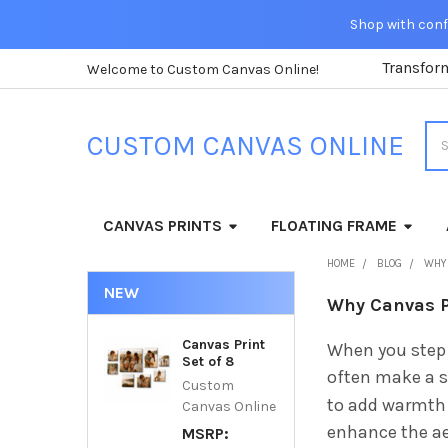
Shop with confi
Transfor
Welcome to Custom Canvas Online!
Sea
CUSTOM CANVAS ONLINE
CANVAS PRINTS
FLOATING FRAME
HOME
BLOG
WHY 
NEW
Why Canvas Pr
Canvas Print
When you step 
Set of 8
often make a sp
Custom
to add warmth 
Canvas Online
enhance the ae
MSRP: