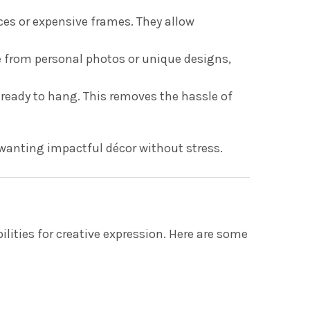
eces or expensive frames. They allow
e from personal photos or unique designs,
ready to hang. This removes the hassle of
 wanting impactful décor without stress.
ilities for creative expression. Here are some