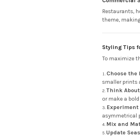
Commercial 
Restaurants, h
theme, making 
Styling Tips 
To maximize th
Choose the 
smaller prints 
Think About
or make a bold
Experiment 
asymmetrical p
Mix and Ma
Update Seas