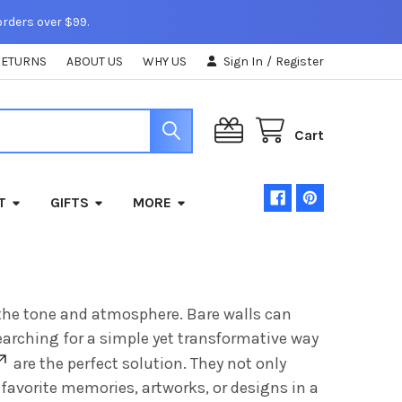
orders over $99.
RETURNS
ABOUT US
WHY US
Sign In
/
Register
Cart
T
GIFTS
MORE
g the tone and atmosphere. Bare walls can
searching for a simple yet transformative way
are the perfect solution. They not only
favorite memories, artworks, or designs in a