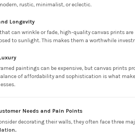
modern, rustic, minimalist, or eclectic.
 and Longevity
that can wrinkle or fade, high-quality canvas prints are
sed to sunlight. This makes them a worthwhile invest
 Luxury
amed paintings can be expensive, but canvas prints provi
 balance of affordability and sophistication is what ma
esses.
ustomer Needs and Pain Points
nsider decorating their walls, they often face three maj
lation.