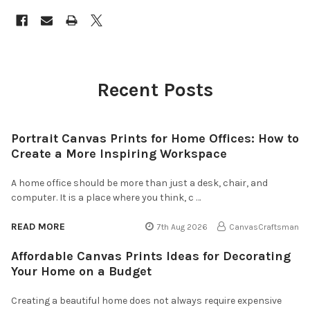
Recent Posts
Portrait Canvas Prints for Home Offices: How to
Create a More Inspiring Workspace
A home office should be more than just a desk, chair, and
computer. It is a place where you think, c …
READ MORE
7th Aug 2026
CanvasCraftsman
Affordable Canvas Prints Ideas for Decorating
Your Home on a Budget
Creating a beautiful home does not always require expensive