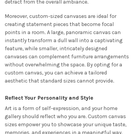
detract from the overall ambiance.
Moreover, custom-sized canvases are ideal for
creating statement pieces that become focal
points in a room. A large, panoramic canvas can
instantly transform a dull wall into a captivating
feature, while smaller, intricately designed
canvases can complement furniture arrangements
without overwhelming the space. By opting for a
custom canvas, you can achieve a tailored
aesthetic that standard sizes cannot provide.
Reflect Your Personality and Style
Art is a form of self-expression, and your home
gallery should reflect who you are. Custom canvas
sizes empower you to showcase your unique taste,
memories, and experiences in a meaningful way.