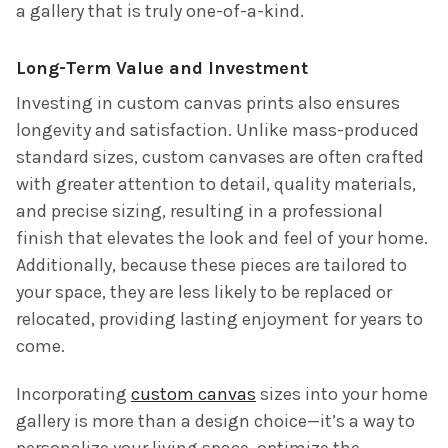
a gallery that is truly one-of-a-kind.
Long-Term Value and Investment
Investing in custom canvas prints also ensures
longevity and satisfaction. Unlike mass-produced
standard sizes, custom canvases are often crafted
with greater attention to detail, quality materials,
and precise sizing, resulting in a professional
finish that elevates the look and feel of your home.
Additionally, because these pieces are tailored to
your space, they are less likely to be replaced or
relocated, providing lasting enjoyment for years to
come.
Incorporating
custom canvas
sizes into your home
gallery is more than a design choice—it’s a way to
personalize your living space, optimize the