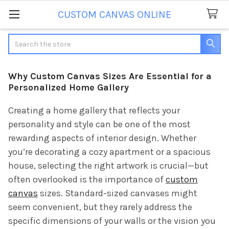
CUSTOM CANVAS ONLINE
Search
Why Custom Canvas Sizes Are Essential for a
Personalized Home Gallery
Creating a home gallery that reflects your
personality and style can be one of the most
rewarding aspects of interior design. Whether
you’re decorating a cozy apartment or a spacious
house, selecting the right artwork is crucial—but
often overlooked is the importance of
custom
canvas
sizes. Standard-sized canvases might
seem convenient, but they rarely address the
specific dimensions of your walls or the vision you