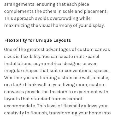
arrangements, ensuring that each piece
complements the others in scale and placement.
This approach avoids overcrowding while
maximizing the visual harmony of your display.
Flexibility for Unique Layouts
One of the greatest advantages of custom canvas
sizes is flexibility. You can create multi-panel
installations, asymmetrical designs, or even
irregular shapes that suit unconventional spaces.
Whether you are framing a staircase wall, a niche,
or a large blank wall in your living room, custom
canvases provide the freedom to experiment with
layouts that standard frames cannot
accommodate. This level of flexibility allows your
creativity to flourish, transforming your home into