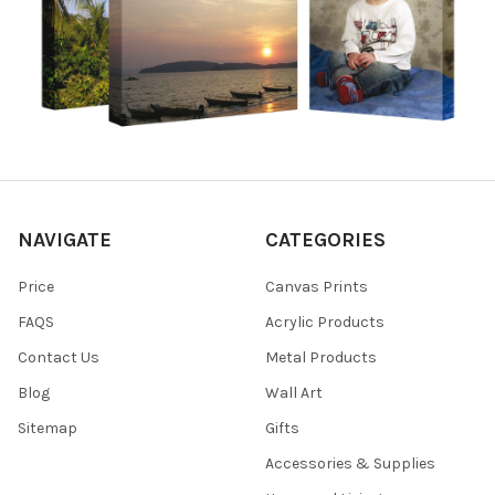
NAVIGATE
CATEGORIES
Price
Canvas Prints
FAQS
Acrylic Products
Contact Us
Metal Products
Blog
Wall Art
Sitemap
Gifts
Accessories & Supplies