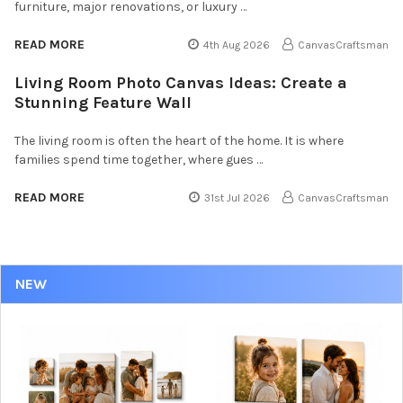
furniture, major renovations, or luxury …
READ MORE
4th Aug 2026
CanvasCraftsman
Living Room Photo Canvas Ideas: Create a
Stunning Feature Wall
The living room is often the heart of the home. It is where
families spend time together, where gues …
READ MORE
31st Jul 2026
CanvasCraftsman
NEW