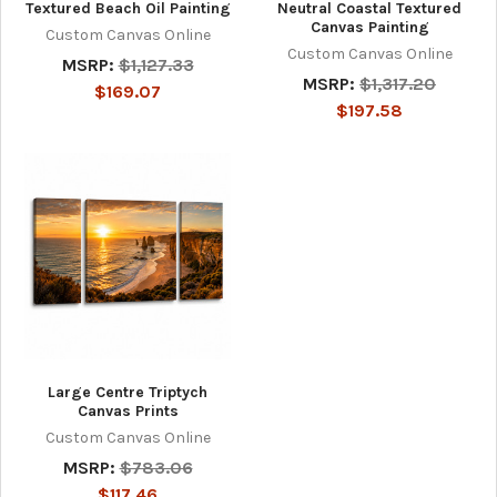
Textured Beach Oil Painting
Neutral Coastal Textured
Canvas Painting
Custom Canvas Online
Custom Canvas Online
MSRP:
$1,127.33
MSRP:
$1,317.20
$169.07
$197.58
Large Centre Triptych
Canvas Prints
Custom Canvas Online
MSRP:
$783.06
$117.46