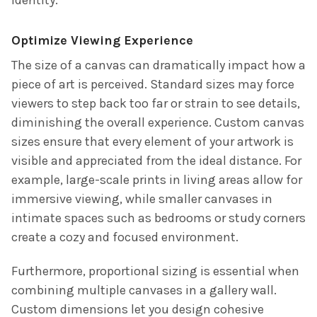
Optimize Viewing Experience
The size of a canvas can dramatically impact how a
piece of art is perceived. Standard sizes may force
viewers to step back too far or strain to see details,
diminishing the overall experience. Custom canvas
sizes ensure that every element of your artwork is
visible and appreciated from the ideal distance. For
example, large-scale prints in living areas allow for
immersive viewing, while smaller canvases in
intimate spaces such as bedrooms or study corners
create a cozy and focused environment.
Furthermore, proportional sizing is essential when
combining multiple canvases in a gallery wall.
Custom dimensions let you design cohesive