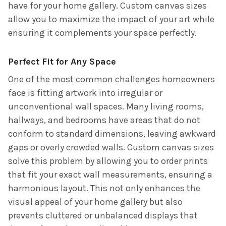
have for your home gallery. Custom canvas sizes
allow you to maximize the impact of your art while
ensuring it complements your space perfectly.
Perfect Fit for Any Space
One of the most common challenges homeowners
face is fitting artwork into irregular or
unconventional wall spaces. Many living rooms,
hallways, and bedrooms have areas that do not
conform to standard dimensions, leaving awkward
gaps or overly crowded walls. Custom canvas sizes
solve this problem by allowing you to order prints
that fit your exact wall measurements, ensuring a
harmonious layout. This not only enhances the
visual appeal of your home gallery but also
prevents cluttered or unbalanced displays that