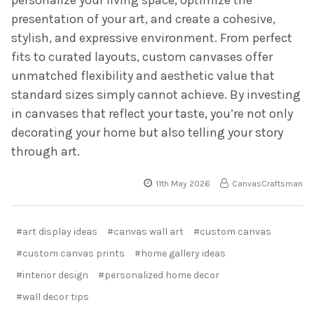
presentation of your art, and create a cohesive,
stylish, and expressive environment. From perfect
fits to curated layouts, custom canvases offer
unmatched flexibility and aesthetic value that
standard sizes simply cannot achieve. By investing
in canvases that reflect your taste, you’re not only
decorating your home but also telling your story
through art.
11th May 2026
CanvasCraftsman
#art display ideas
#canvas wall art
#custom canvas
#custom canvas prints
#home gallery ideas
#interior design
#personalized home decor
#wall decor tips