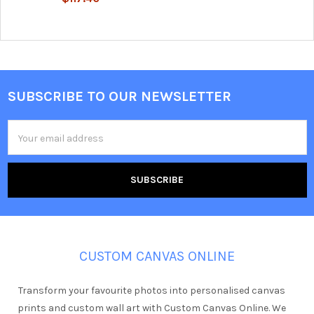
SUBSCRIBE TO OUR NEWSLETTER
Footer
Email
Address
CUSTOM CANVAS ONLINE
Transform your favourite photos into personalised canvas
prints and custom wall art with Custom Canvas Online. We