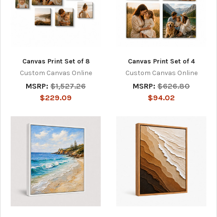
Canvas Print Set of 8
Canvas Print Set of 4
Custom Canvas Online
Custom Canvas Online
MSRP:
$1,527.26
MSRP:
$626.80
$229.09
$94.02