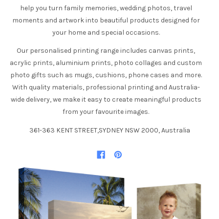
help you turn family memories, wedding photos, travel
moments and artwork into beautiful products designed for
your home and special occasions.
Our personalised printing range includes canvas prints,
acrylic prints, aluminium prints, photo collages and custom
photo gifts such as mugs, cushions, phone cases and more.
With quality materials, professional printing and Australia-
wide delivery, we make it easy to create meaningful products
from your favourite images.
361-363 KENT STREET,SYDNEY NSW 2000, Australia