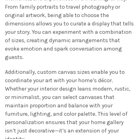
From family portraits to travel photography or
original artwork, being able to choose the
dimensions allows you to curate a display that tells
your story. You can experiment with a combination
of sizes, creating dynamic arrangements that
evoke emotion and spark conversation among
guests.
Additionally, custom canvas sizes enable you to
coordinate your art with your home’s décor.
Whether your interior design leans modern, rustic,
or minimalist, you can select canvases that
maintain proportion and balance with your
furniture, lighting, and color palette. This level of
personalization ensures that your home gallery
isn’t just decorative—it’s an extension of your
identity.