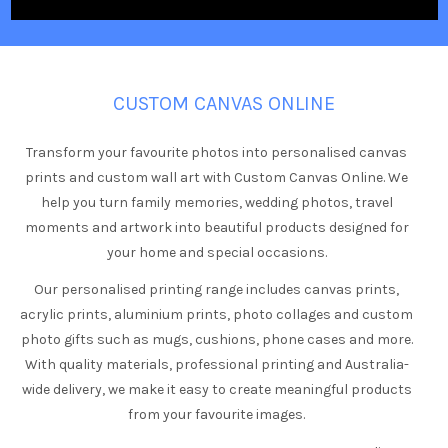
CUSTOM CANVAS ONLINE
Transform your favourite photos into personalised canvas
prints and custom wall art with Custom Canvas Online. We
help you turn family memories, wedding photos, travel
moments and artwork into beautiful products designed for
your home and special occasions.
Our personalised printing range includes canvas prints,
acrylic prints, aluminium prints, photo collages and custom
photo gifts such as mugs, cushions, phone cases and more.
With quality materials, professional printing and Australia-
wide delivery, we make it easy to create meaningful products
from your favourite images.