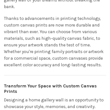
bank.
Thanks to advancements in printing technology,
custom canvas prints are now more durable and
vibrant than ever. You can choose from various
materials, such as high-quality canvas fabric, to
ensure your artwork stands the test of time.
Whether you're printing family portraits or artwork
for a commercial space, custom canvases provide
excellent color accuracy and long-lasting results.
Transform Your Space with Custom Canvas
Prints
Designing a home gallery wall is an opportunity to
showcase your style, memories, and creativity.