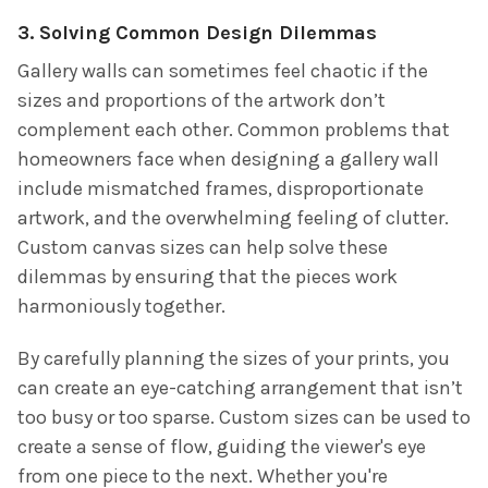
3. Solving Common Design Dilemmas
Gallery walls can sometimes feel chaotic if the
sizes and proportions of the artwork don’t
complement each other. Common problems that
homeowners face when designing a gallery wall
include mismatched frames, disproportionate
artwork, and the overwhelming feeling of clutter.
Custom canvas sizes can help solve these
dilemmas by ensuring that the pieces work
harmoniously together.
By carefully planning the sizes of your prints, you
can create an eye-catching arrangement that isn’t
too busy or too sparse. Custom sizes can be used to
create a sense of flow, guiding the viewer's eye
from one piece to the next. Whether you're