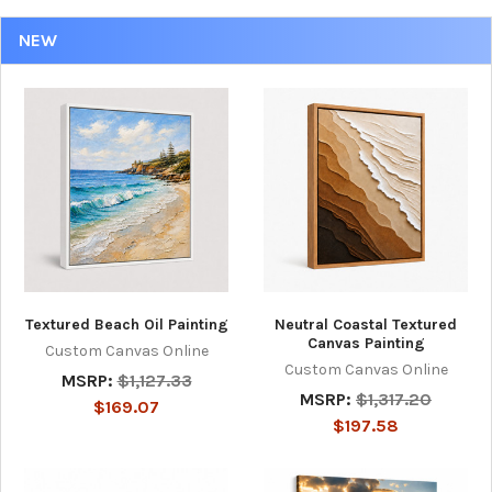
NEW
Textured Beach Oil Painting
Neutral Coastal Textured
Canvas Painting
Custom Canvas Online
Custom Canvas Online
MSRP:
$1,127.33
MSRP:
$1,317.20
$169.07
$197.58