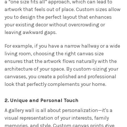
a “one size fits all” approach, which can lead to
artwork that feels out of place. Custom sizes allow
you to design the perfect layout that enhances
your existing decor without overcrowding or
leaving awkward gaps.
For example, if you have a narrow hallway or a wide
living room, choosing the right canvas size
ensures that the artwork flows naturally with the
architecture of your space. By custom-sizing your
canvases, you create a polished and professional
look that perfectly complements your home.
2. Unique and Personal Touch
A gallery wall is all about personalization—it's a
visual representation of your interests, family
memories, and style. Custom canvas prints give