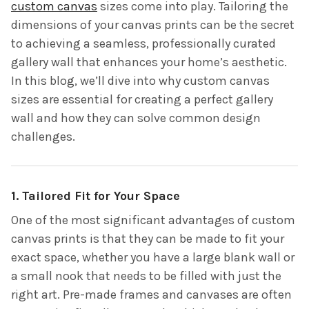
custom canvas
sizes come into play. Tailoring the
dimensions of your canvas prints can be the secret
to achieving a seamless, professionally curated
gallery wall that enhances your home’s aesthetic.
In this blog, we’ll dive into why custom canvas
sizes are essential for creating a perfect gallery
wall and how they can solve common design
challenges.
1. Tailored Fit for Your Space
One of the most significant advantages of custom
canvas prints is that they can be made to fit your
exact space, whether you have a large blank wall or
a small nook that needs to be filled with just the
right art. Pre-made frames and canvases are often