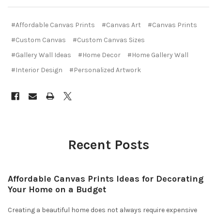
#Affordable Canvas Prints
#Canvas Art
#Canvas Prints
#Custom Canvas
#Custom Canvas Sizes
#Gallery Wall Ideas
#Home Decor
#Home Gallery Wall
#Interior Design
#Personalized Artwork
Recent Posts
Affordable Canvas Prints Ideas for Decorating
Your Home on a Budget
Creating a beautiful home does not always require expensive