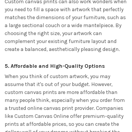
Custom canvas prints can also work wonders when
you need to fill a space with artwork that perfectly
matches the dimensions of your furniture, such as
a large sectional couch or a wide mantelpiece. By
choosing the right size, your artwork can
complement your existing furniture layout and
create a balanced, aesthetically pleasing design.
5. Affordable and High-Quality Options
When you think of custom artwork, you may
assume that it's out of your budget. However,
custom canvas prints are more affordable than
many people think, especially when you order from
a trusted online canvas print provider. Companies
like Custom Canvas Online offer premium-quality
prints at affordable prices, so you can create the
gallery wall of your dreams without breaking the