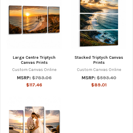
Large Centre Triptych
Stacked Triptych Canvas
Canvas Prints
Prints
Custom Canvas Online
Custom Canvas Online
MSRP:
$783.06
MSRP:
$593.40
$117.46
$89.01