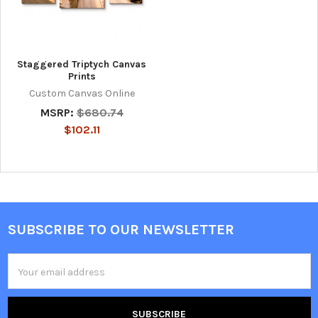
Staggered Triptych Canvas
Prints
Custom Canvas Online
MSRP:
$680.74
$102.11
SUBSCRIBE TO OUR NEWSLETTER
Footer
Email
Address