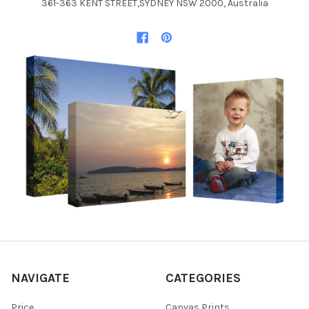
361-363 KENT STREET,SYDNEY NSW 2000, Australia
NAVIGATE
CATEGORIES
Price
Canvas Prints