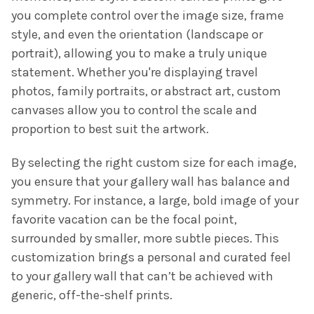
you complete control over the image size, frame
style, and even the orientation (landscape or
portrait), allowing you to make a truly unique
statement. Whether you're displaying travel
photos, family portraits, or abstract art, custom
canvases allow you to control the scale and
proportion to best suit the artwork.
By selecting the right custom size for each image,
you ensure that your gallery wall has balance and
symmetry. For instance, a large, bold image of your
favorite vacation can be the focal point,
surrounded by smaller, more subtle pieces. This
customization brings a personal and curated feel
to your gallery wall that can’t be achieved with
generic, off-the-shelf prints.