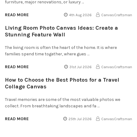
furniture, major renovations, or luxury …
READ MORE
4th Aug 2026
CanvasCraftsman
Living Room Photo Canvas Ideas: Create a
Stunning Feature Wall
The living room is often the heart of the home. It is where
families spend time together, where gues …
READ MORE
31st Jul 2026
CanvasCraftsman
How to Choose the Best Photos for a Travel
Collage Canvas
Travel memories are some of the most valuable photos we
collect. From breathtaking landscapes and fa …
READ MORE
25th Jul 2026
CanvasCraftsman