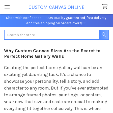
CUSTOM CANVAS ONLINE
Shop with confidence — 100% quality guaranteed, fast delivery,
and free shipping on orders over $99.
Search
Why Custom Canvas Sizes Are the Secret to
Perfect Home Gallery Walls
Creating the perfect home gallery wall can be an
exciting yet daunting task. It’s a chance to
showcase your personality, tell a story, and add
character to any room. But if you’ve ever attempted
to arrange framed photos, paintings, or posters,
you know that size and scale are crucial to making
everything fit together cohesively. This is where