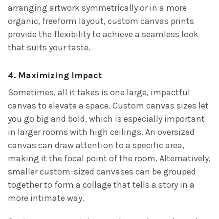
arranging artwork symmetrically or in a more
organic, freeform layout, custom canvas prints
provide the flexibility to achieve a seamless look
that suits your taste.
4. Maximizing Impact
Sometimes, all it takes is one large, impactful
canvas to elevate a space. Custom canvas sizes let
you go big and bold, which is especially important
in larger rooms with high ceilings. An oversized
canvas can draw attention to a specific area,
making it the focal point of the room. Alternatively,
smaller custom-sized canvases can be grouped
together to form a collage that tells a story in a
more intimate way.