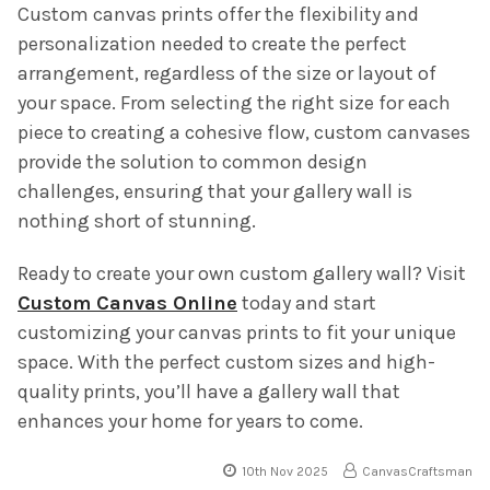
Custom canvas prints offer the flexibility and
personalization needed to create the perfect
arrangement, regardless of the size or layout of
your space. From selecting the right size for each
piece to creating a cohesive flow, custom canvases
provide the solution to common design
challenges, ensuring that your gallery wall is
nothing short of stunning.
Ready to create your own custom gallery wall? Visit
Custom Canvas Online
today and start
customizing your canvas prints to fit your unique
space. With the perfect custom sizes and high-
quality prints, you’ll have a gallery wall that
enhances your home for years to come.
10th Nov 2025
CanvasCraftsman