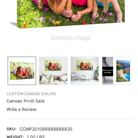
CUSTOM CANVAS ONLINE
Canvas Print Sale
Write a Review
SKU:
CCMP201088888888820
WEIGHT:
1.00 LBS