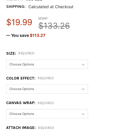
SHIPPING:
Calculated at Checkout
MSRP:
$19.99
$133.26
— You save
$113.27
SIZE:
REQUIRED
COLOR EFFECT:
REQUIRED
CANVAS WRAP:
REQUIRED
ATTACH IMAGE:
REQUIRED