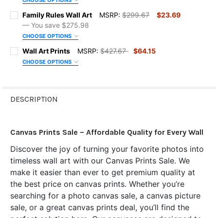
CHOOSE OPTIONS
COLOR:
REQUIRED
SIZE:
REQUIRED
Family Rules Wall Art
MSRP:
$299.67
$23.69
— You save
$275.98
CHOOSE OPTIONS
ORDER NOTES:
COLOR:
REQUIRED
SIZE:
REQUIRED
Wall Art Prints
MSRP:
$427.67
$64.15
CHOOSE OPTIONS
SIZE:
CURRENT
QUANTITY:
REQUIRED
ORDER NOTES:
COLOR:
REQUIRED
STOCK:
DECREASE QUANTITY OF HOUSE RULES WALL ART
INCREASE QUANTITY OF HOUSE RULES WALL ART
DESCRIPTION
FRAME OPTIONS:
REQUIRED
CURRENT
QUANTITY:
ORDER NOTES:
STOCK:
DECREASE QUANTITY OF CHRISTIAN FAMILY RULES
INCREASE QUANTITY OF CHRISTIAN FAMILY RULES
Canvas Prints Sale – Affordable Quality for Every Wall
ORDER NOTES:
CURRENT
QUANTITY:
Discover the joy of turning your favorite photos into
STOCK:
DECREASE QUANTITY OF FAMILY RULES WALL ART
INCREASE QUANTITY OF FAMILY RULES WALL ART
timeless wall art with our Canvas Prints Sale. We
make it easier than ever to get premium quality at
CURRENT
QUANTITY:
STOCK:
the best price on canvas prints. Whether you’re
DECREASE QUANTITY OF WALL ART PRINTS
INCREASE QUANTITY OF WALL ART PRINTS
searching for a photo canvas sale, a canvas picture
sale, or a great canvas prints deal, you’ll find the