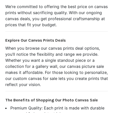
We’re committed to offering the best price on canvas
prints without sacrificing quality. With our ongoing
canvas deals, you get professional craftsmanship at
prices that fit your budget.
Explore Our Canvas Prints Deals
When you browse our canvas prints deal options,
you’ll notice the flexibility and range we provide.
Whether you want a single standout piece or a
collection for a gallery wall, our canvas picture sale
makes it affordable. For those looking to personalize,
our custom canvas for sale lets you create prints that
reflect your vision.
The Benefits of Shopping Our Photo Canvas Sale
Premium Quality: Each print is made with durable