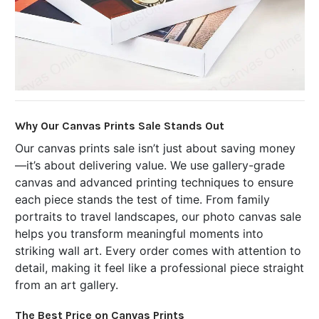
Why Our Canvas Prints Sale Stands Out
Our canvas prints sale isn’t just about saving money
—it’s about delivering value. We use gallery-grade
canvas and advanced printing techniques to ensure
each piece stands the test of time. From family
portraits to travel landscapes, our photo canvas sale
helps you transform meaningful moments into
striking wall art. Every order comes with attention to
detail, making it feel like a professional piece straight
from an art gallery.
The Best Price on Canvas Prints