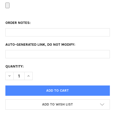
ORDER NOTES:
AUTO-GENERATED LINK, DO NOT MODIFY:
CURRENT
QUANTITY:
STOCK:
DECREASE QUANTITY OF CANVAS PRINT SALE
INCREASE QUANTITY OF CANVAS PRINT SALE
ADD TO WISH LIST