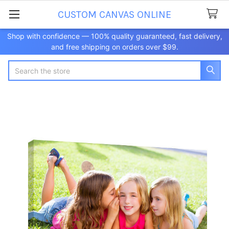
CUSTOM CANVAS ONLINE
Shop with confidence — 100% quality guaranteed, fast delivery,
and free shipping on orders over $99.
Search