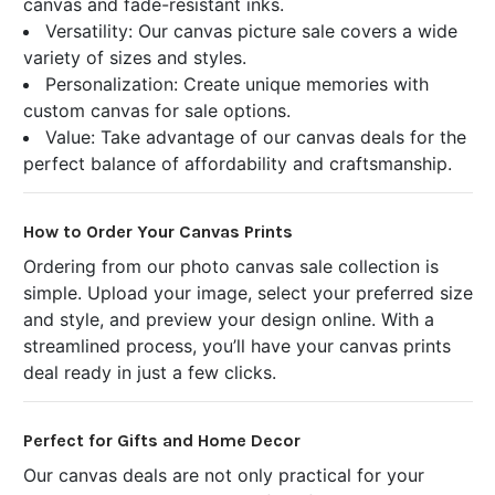
canvas and fade-resistant inks.
Versatility: Our canvas picture sale covers a wide
variety of sizes and styles.
Personalization: Create unique memories with
custom canvas for sale options.
Value: Take advantage of our canvas deals for the
perfect balance of affordability and craftsmanship.
How to Order Your Canvas Prints
Ordering from our photo canvas sale collection is
simple. Upload your image, select your preferred size
and style, and preview your design online. With a
streamlined process, you’ll have your canvas prints
deal ready in just a few clicks.
Perfect for Gifts and Home Decor
Our canvas deals are not only practical for your