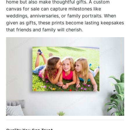
home but also make thoughtful gifts. A custom
canvas for sale can capture milestones like
weddings, anniversaries, or family portraits. When
given as gifts, these prints become lasting keepsakes
that friends and family will cherish.