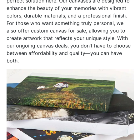
perfect solution here. Our canvases are designed to
enhance the beauty of your memories with vibrant
colors, durable materials, and a professional finish.
For those who want something truly personal, we
also offer custom canvas for sale, allowing you to
create artwork that reflects your unique style. With
our ongoing canvas deals, you don’t have to choose
between affordability and quality—you can have
both.