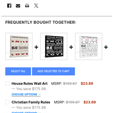
FREQUENTLY BOUGHT TOGETHER:
SELECT ALL
ADD SELECTED TO CART
House Rules Wall Art
MSRP:
$199.67
$23.69
— You save
$175.98
CHOOSE OPTIONS
SIZE:
REQUIRED
Christian Family Rules
MSRP:
$199.67
$23.69
— You save
$175.98